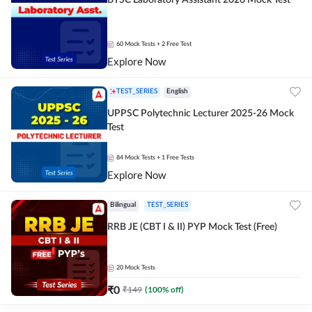
BTSC Laboratory Assistant 2026 Mock Test
60
Mock Tests
+ 2 Free Test
Explore Now
TEST_SERIES
English
UPPSC Polytechnic Lecturer 2025-26 Mock
Test
84
Mock Tests
+ 1 Free Tests
Explore Now
Bilingual
TEST_SERIES
RRB JE (CBT I & II) PYP Mock Test (Free)
20
Mock Tests
₹
0
₹
149
(
100
% off)