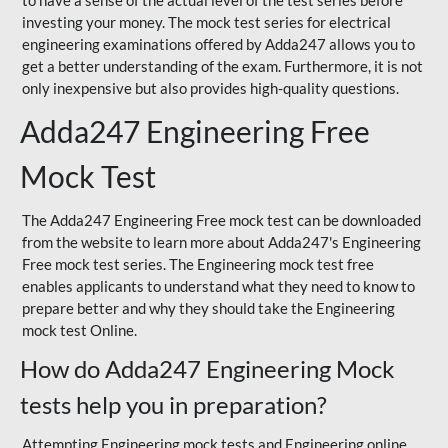
to have a sense of the actual level of the test series before
investing your money. The mock test series for electrical
engineering examinations offered by Adda247 allows you to
get a better understanding of the exam. Furthermore, it is not
only inexpensive but also provides high-quality questions.
Adda247 Engineering Free
Mock Test
The Adda247 Engineering Free mock test can be downloaded
from the website to learn more about Adda247's Engineering
Free mock test series. The Engineering mock test free
enables applicants to understand what they need to know to
prepare better and why they should take the Engineering
mock test Online.
How do Adda247 Engineering Mock
tests help you in preparation?
Attempting Engineering mock tests and Engineering online