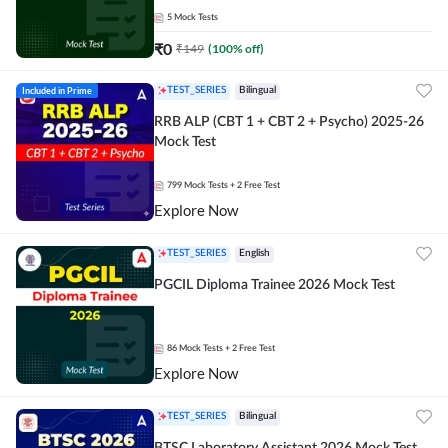
5
Mock Tests
₹
0
₹
149
(
100
% off)
Included in Prime
TEST_SERIES
Bilingual
RRB ALP (CBT 1 + CBT 2 + Psycho) 2025-26
Mock Test
799
Mock Tests
+ 2 Free Test
Explore Now
TEST_SERIES
English
PGCIL Diploma Trainee 2026 Mock Test
86
Mock Tests
+ 2 Free Test
Explore Now
TEST_SERIES
Bilingual