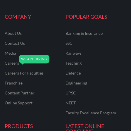
COMPANY
POPULAR GOALS
About Us
Banking & Insurance
Contact Us
SSC
Media
Railways
Careers
Teaching
Careers For Faculties
Defence
Franchise
Engineering
Content Partner
UPSC
Online Support
NEET
Faculty Excellence Program
PRODUCTS
LATEST ONLINE