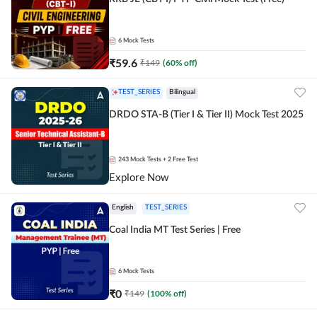
6
Mock Tests
₹
59.6
₹
149
(
60
% off)
TEST_SERIES
Bilingual
DRDO STA-B (Tier I & Tier II) Mock Test 2025
243
Mock Tests
+ 2 Free Test
Explore Now
English
TEST_SERIES
Coal India MT Test Series | Free
6
Mock Tests
₹
0
₹
149
(
100
% off)