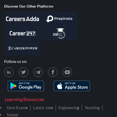
Discover Our Other Platforms
Follow us on
Learning Resources
Govt Exams
Latest Jobs
Engineering
Teaching
School