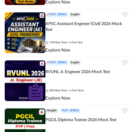
Explore Now
TEST_SERIES
English
APSC Assistant Engineer (Civil) 2026 Mock
Test
178
Mock Tests
+ 2 Free Test
Explore Now
TEST_SERIES
English
RVUNL Jr. Engineer 2026 Mock Test
220
Mock Tests
+ 1 Free Tests
Explore Now
Hinglish
TEST_SERIES
PGCIL Diploma Trainee 2026 Mock Test