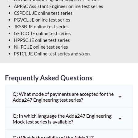
APPSC Assistant Engineer online test series
CSPDCL JE online test series
PGVCL JE online test series
JKSSB JE online test series
GETCO JE online test series
HPPSC JE online test series
NHPC JE online test series
PSTCL JE Online test series and so on.
Frequently Asked Questions
Q: What mode of payments are accepted for the
Adda247 Engineering test series?
Q: In which language the Adda247 Engineering
Mock test series is available?
Q: What is the validity of the Adda247