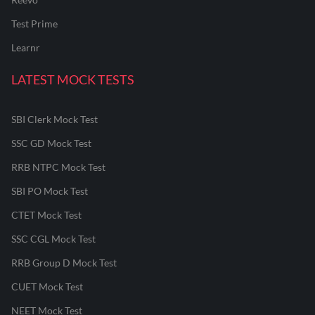
Test Prime
Learnr
LATEST MOCK TESTS
SBI Clerk Mock Test
SSC GD Mock Test
RRB NTPC Mock Test
SBI PO Mock Test
CTET Mock Test
SSC CGL Mock Test
RRB Group D Mock Test
CUET Mock Test
NEET Mock Test