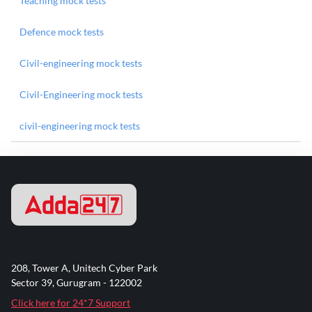
Teaching mock tests
Defence mock tests
Civil-engineering mock tests
Civil-Engineering mock tests
civil-engineering mock tests
208, Tower A, Unitech Cyber Park
Sector 39, Gurugram - 122002
Click here for 24*7 Support