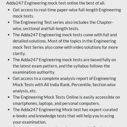
Adda247 Engineering mock test online the best of all.
Get access to real-time paper-wise full-length Engineering
mock tests.
The Engineering Test series also includes the Chapter-
wise, sectional and full-length tests.
The Adda247 Engineering mock tests come with full and
detailed solutions. Most of the topics in the Engineering
mock Test Series also come with video solutions for more
clarity.
The Adda247 Engineering mock tests are based fully on
the latest exam pattern, and the syllabus follows the
examination authority.
Get access to a complete analysis report of Engineering
Mock Tests with All India Rank, Percentile, Section wise
analysis, etc.
The Engineering Mock Tests Online is easily accessible on
smartphones, laptops, and personal computers.
The Adda247 Engineering Mock test has expert-curated
e-books and knowledge tests that will help you in acing
your examination.