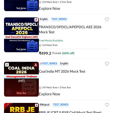
113
Mock Tests
+ 1 Free Tests
Explore Now
English
TEST_SERIES
TRANSCO/SPDCL/APEPDCL AEE 2026
Mock Test
Free Mocks Available
113
Mock Tests
₹
499.2
₹
1248
(
60
% off)
TEST_SERIES
English
Coal India MT 2026 Mock Test
147
Mock Tests
+ 2 Free Test
Explore Now
Bilingual
TEST_SERIES
RRB JE (CBT I) PYP Civil Mock Test (Free)