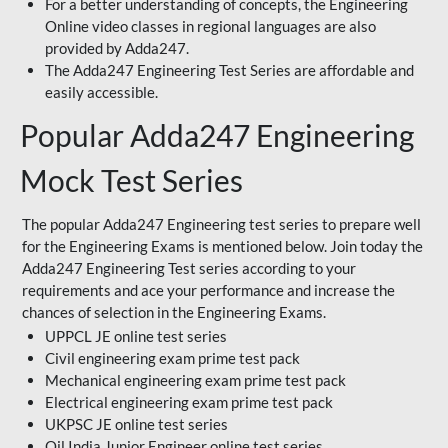
For a better understanding of concepts, the Engineering
Online video classes in regional languages are also
provided by Adda247.
The Adda247 Engineering Test Series are affordable and
easily accessible.
Popular Adda247 Engineering
Mock Test Series
The popular Adda247 Engineering test series to prepare well
for the Engineering Exams is mentioned below. Join today the
Adda247 Engineering Test series according to your
requirements and ace your performance and increase the
chances of selection in the Engineering Exams.
UPPCL JE online test series
Civil engineering exam prime test pack
Mechanical engineering exam prime test pack
Electrical engineering exam prime test pack
UKPSC JE online test series
Oil India Junior Engineer online test series