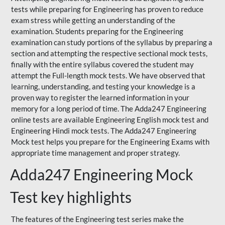
tests while preparing for Engineering has proven to reduce
exam stress while getting an understanding of the
examination. Students preparing for the Engineering
examination can study portions of the syllabus by preparing a
section and attempting the respective sectional mock tests,
finally with the entire syllabus covered the student may
attempt the Full-length mock tests. We have observed that
learning, understanding, and testing your knowledge is a
proven way to register the learned information in your
memory for a long period of time. The Adda247 Engineering
online tests are available Engineering English mock test and
Engineering Hindi mock tests. The Adda247 Engineering
Mock test helps you prepare for the Engineering Exams with
appropriate time management and proper strategy.
Adda247 Engineering Mock
Test key highlights
The features of the Engineering test series make the