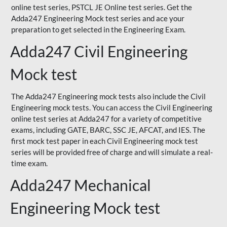
online test series, PSTCL JE Online test series. Get the
Adda247 Engineering Mock test series and ace your
preparation to get selected in the Engineering Exam.
Adda247 Civil Engineering
Mock test
The Adda247 Engineering mock tests also include the Civil
Engineering mock tests. You can access the Civil Engineering
online test series at Adda247 for a variety of competitive
exams, including GATE, BARC, SSC JE, AFCAT, and IES. The
first mock test paper in each Civil Engineering mock test
series will be provided free of charge and will simulate a real-
time exam.
Adda247 Mechanical
Engineering Mock test