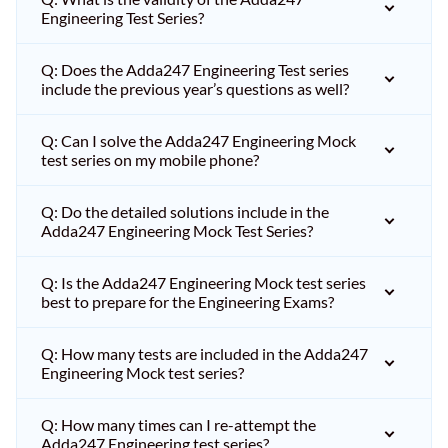
Engineering Test Series?
Q: Does the Adda247 Engineering Test series
include the previous year’s questions as well?
Q: Can I solve the Adda247 Engineering Mock
test series on my mobile phone?
Q: Do the detailed solutions include in the
Adda247 Engineering Mock Test Series?
Q: Is the Adda247 Engineering Mock test series
best to prepare for the Engineering Exams?
Q: How many tests are included in the Adda247
Engineering Mock test series?
Q: How many times can I re-attempt the
Adda247 Engineering test series?