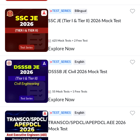
TEST_SERIES
Bilingual
SSC JE (Tier I & Tier II) 2026 Mock Test
625
Mock Tests
+ 2 Free Test
Explore Now
TEST_SERIES
English
DSSSB JE Civil 2026 Mock Test
55
Mock Tests
+ 1 Free Tests
Explore Now
TEST_SERIES
English
TRANSCO/SPDCL/APEPDCL AEE 2026
Mock Test