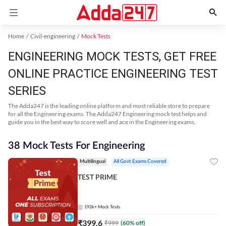
Home
Civil-engineering
Mock Tests
ENGINEERING MOCK TESTS, GET FREE
ONLINE PRACTICE ENGINEERING TEST
SERIES
The Adda247 is the leading online platform and most reliable store to prepare
for all the Engineering exams. The Adda247 Engineering mock test helps and
guide you in the best way to score well and ace in the Engineering exams.
38 Mock Tests For Engineering
Multilingual
All Govt Exams Covered
TEST PRIME
192k+
Mock Tests
₹
399.6
₹
999
(
60
% off)