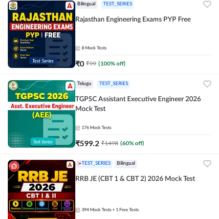
Bilingual
TEST_SERIES
Rajasthan Engineering Exams PYP Free
8
Mock Tests
₹
0
₹
99
(
100
% off)
Telugu
TEST_SERIES
TGPSC Assistant Executive Engineer 2026
Mock Test
176
Mock Tests
₹
599.2
₹
1498
(
60
% off)
TEST_SERIES
Bilingual
RRB JE (CBT 1 & CBT 2) 2026 Mock Test
394
Mock Tests
+ 1 Free Tests