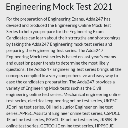
Engineering Mock Test 2021
For the preparation of Engineering Exams, Adda247 has
devised and produced the
Engineering Online Mock Test
Series
to help you prepare for the Engineering Exam.
Candidates can learn about their strengths and shortcomings
by taking the Adda247 Engineering mock test series and
preparing the Engineering Test series. The
Adda247
Engineering Mock test series
is based on last year's exams
and question paper trends to determine the most likely
questions. The Adda247 Engineering Test series brings all the
concepts compiled in a very comprehensive and easy way to
ease the candidate’s preparation. The Adda247 provides a
variety of Engineering Mock tests such as the Civil
engineering online test series. Mechanical engineering online
test series, electrical engineering online test series, UKPSC
JE online test series, Oil India Junior Engineer online test
series, APPSC Assistant Engineer online test series, CSPDCL
JE online test series, PGVCL JE online test series, JKSSB JE
online test series, GETCO JE online test series, HPPSC JE