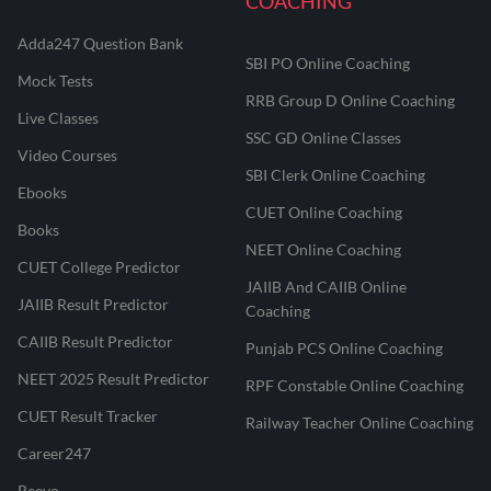
COACHING
Adda247 Question Bank
SBI PO Online Coaching
Mock Tests
RRB Group D Online Coaching
Live Classes
SSC GD Online Classes
Video Courses
SBI Clerk Online Coaching
Ebooks
CUET Online Coaching
Books
NEET Online Coaching
CUET College Predictor
JAIIB And CAIIB Online
JAIIB Result Predictor
Coaching
CAIIB Result Predictor
Punjab PCS Online Coaching
NEET 2025 Result Predictor
RPF Constable Online Coaching
CUET Result Tracker
Railway Teacher Online Coaching
Career247
Reevo