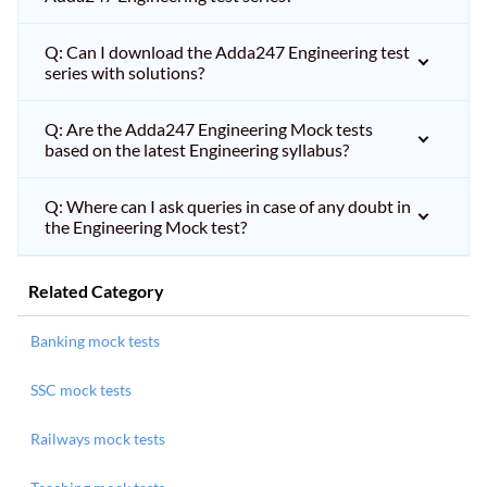
Q: Can I download the Adda247 Engineering test
series with solutions?
Q: Are the Adda247 Engineering Mock tests
based on the latest Engineering syllabus?
Q: Where can I ask queries in case of any doubt in
the Engineering Mock test?
Related Category
Banking mock tests
SSC mock tests
Railways mock tests