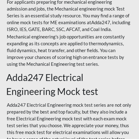
For applicants preparing for mechanical engineering
admission and jobs, the Mechanical engineering mock Test
Series is an essential study resource. You may find a range of
online mock tests for ME examinations atAdda247, including
ISRO, IES, GATE, BARC, SSC, AFCAT, and Coal India.
Mechanical engineering's job opportunities are constantly
expanding as its concepts are applied to thermodynamics,
fluid dynamics, heat transfer, and other fields. You can
improve your chances of scoring high on entrance tests by
using the Mechanical Engineering test series.
Adda247 Electrical
Engineering Mock test
Adda247 Electrical Engineering mock test series are not only
prepared by the best and top faculty, but they also include a
free Electrical Engineering mock test with each exam mock
test series that you choose. We appreciate your money, thus
this free mock test for electrical examinations will allow you