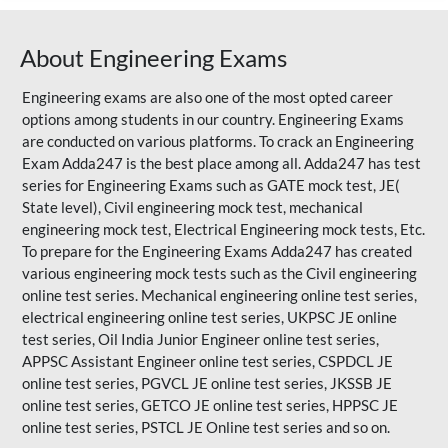
About Engineering Exams
Engineering exams are also one of the most opted career
options among students in our country. Engineering Exams
are conducted on various platforms. To crack an Engineering
Exam Adda247 is the best place among all. Adda247 has test
series for Engineering Exams such as GATE mock test, JE(
State level), Civil engineering mock test, mechanical
engineering mock test, Electrical Engineering mock tests, Etc.
To prepare for the Engineering Exams Adda247 has created
various engineering mock tests such as the Civil engineering
online test series. Mechanical engineering online test series,
electrical engineering online test series, UKPSC JE online
test series, Oil India Junior Engineer online test series,
APPSC Assistant Engineer online test series, CSPDCL JE
online test series, PGVCL JE online test series, JKSSB JE
online test series, GETCO JE online test series, HPPSC JE
online test series, PSTCL JE Online test series and so on.