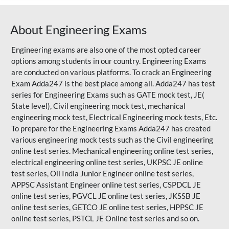
About Engineering Exams
Engineering exams are also one of the most opted career
options among students in our country. Engineering Exams
are conducted on various platforms. To crack an Engineering
Exam Adda247 is the best place among all. Adda247 has test
series for Engineering Exams such as GATE mock test, JE(
State level), Civil engineering mock test, mechanical
engineering mock test, Electrical Engineering mock tests, Etc.
To prepare for the Engineering Exams Adda247 has created
various engineering mock tests such as the Civil engineering
online test series. Mechanical engineering online test series,
electrical engineering online test series, UKPSC JE online
test series, Oil India Junior Engineer online test series,
APPSC Assistant Engineer online test series, CSPDCL JE
online test series, PGVCL JE online test series, JKSSB JE
online test series, GETCO JE online test series, HPPSC JE
online test series, PSTCL JE Online test series and so on.