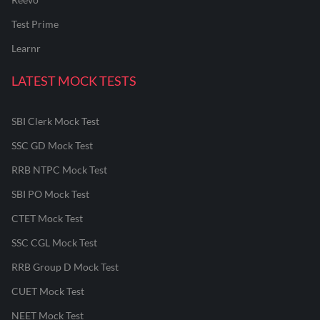
Test Prime
Learnr
LATEST MOCK TESTS
SBI Clerk Mock Test
SSC GD Mock Test
RRB NTPC Mock Test
SBI PO Mock Test
CTET Mock Test
SSC CGL Mock Test
RRB Group D Mock Test
CUET Mock Test
NEET Mock Test