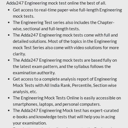
Adda247 Engineering mock test online the best of all.
Get access to real-time paper-wise full-length Engineering
mock tests.
The Engineering Test series also includes the Chapter-
wise, sectional and full-length tests.
The Adda247 Engineering mock tests come with full and
detailed solutions. Most of the topics in the Engineering
mock Test Series also come with video solutions for more
clarity.
The Adda247 Engineering mock tests are based fully on
the latest exam pattern, and the syllabus follows the
examination authority.
Get access to a complete analysis report of Engineering
Mock Tests with All India Rank, Percentile, Section wise
analysis, etc.
The Engineering Mock Tests Online is easily accessible on
smartphones, laptops, and personal computers.
The Adda247 Engineering Mock test has expert-curated
e-books and knowledge tests that will help you in acing
your examination.