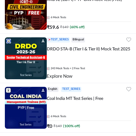
6
Mock Tests
₹
59.6
₹
149
(
60
% off)
TEST_SERIES
Bilingual
DRDO STA-B (Tier I & Tier II) Mock Test 2025
243
Mock Tests
+ 2 Free Test
Explore Now
English
TEST_SERIES
Coal India MT Test Series | Free
6
Mock Tests
₹
0
₹
149
(
100
% off)