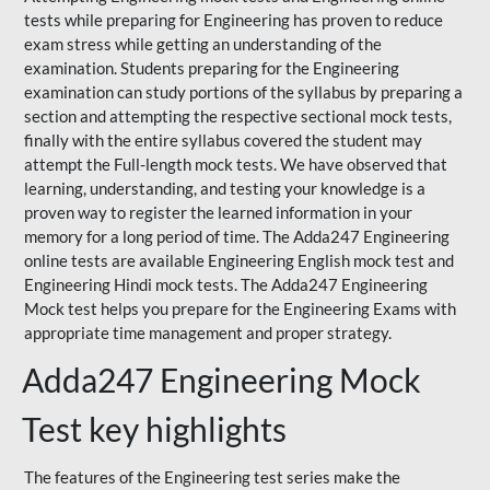
tests while preparing for Engineering has proven to reduce
exam stress while getting an understanding of the
examination. Students preparing for the Engineering
examination can study portions of the syllabus by preparing a
section and attempting the respective sectional mock tests,
finally with the entire syllabus covered the student may
attempt the Full-length mock tests. We have observed that
learning, understanding, and testing your knowledge is a
proven way to register the learned information in your
memory for a long period of time. The Adda247 Engineering
online tests are available Engineering English mock test and
Engineering Hindi mock tests. The Adda247 Engineering
Mock test helps you prepare for the Engineering Exams with
appropriate time management and proper strategy.
Adda247 Engineering Mock
Test key highlights
The features of the Engineering test series make the