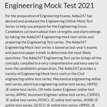
Engineering Mock Test 2021
For the preparation of Engineering Exams, Adda247 has
devised and produced the
Engineering Online Mock Test
Series
to help you prepare for the Engineering Exam.
Candidates can learn about their strengths and shortcomings
by taking the Adda247 Engineering mock test series and
preparing the Engineering Test series. The
Adda247
Engineering Mock test series
is based on last year's exams
and question paper trends to determine the most likely
questions. The Adda247 Engineering Test series brings all the
concepts compiled in a very comprehensive and easy way to
ease the candidate’s preparation. The Adda247 provides a
variety of Engineering Mock tests such as the Civil
engineering online test series. Mechanical engineering online
test series, electrical engineering online test series, UKPSC
JE online test series, Oil India Junior Engineer online test
series, APPSC Assistant Engineer online test series, CSPDCL
JE online test series, PGVCL JE online test series, JKSSB JE
online test series, GETCO JE online test series, HPPSC JE