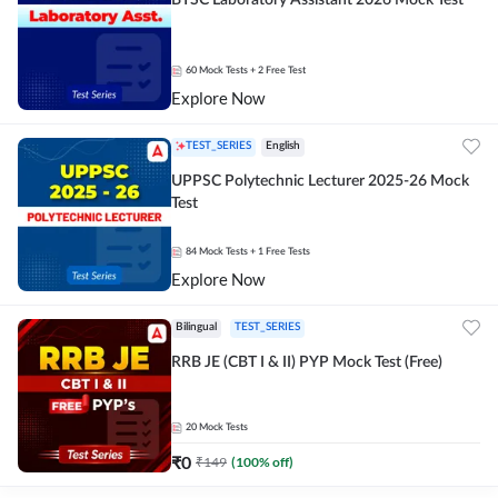
BTSC Laboratory Assistant 2026 Mock Test
60
Mock Tests
+ 2 Free Test
Explore Now
TEST_SERIES
English
UPPSC Polytechnic Lecturer 2025-26 Mock
Test
84
Mock Tests
+ 1 Free Tests
Explore Now
Bilingual
TEST_SERIES
RRB JE (CBT I & II) PYP Mock Test (Free)
20
Mock Tests
₹
0
₹
149
(
100
% off)