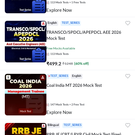
113
Mock Tests
+ 1 Free Tests
Explore Now
English
TEST_SERIES
TRANSCO/SPDCL/APEPDCL AEE 2026
Mock Test
Free Mocks Available
113
Mock Tests
₹
499.2
₹
1248
(
60
% off)
TEST_SERIES
English
Coal India MT 2026 Mock Test
147
Mock Tests
+ 2 Free Test
Explore Now
Bilingual
TEST_SERIES
RRB JE (CBT I) PYP Civil Mock Test (Free)