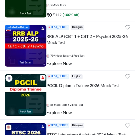
5
Mock Tests
₹
0
₹
149
(
100
% off)
Included in Prime
TEST_SERIES
Bilingual
RRB ALP (CBT 1 + CBT 2 + Psycho) 2025-26
Mock Test
799
Mock Tests
+ 2 Free Test
Explore Now
TEST_SERIES
English
PGCIL Diploma Trainee 2026 Mock Test
86
Mock Tests
+ 2 Free Test
Explore Now
TEST_SERIES
Bilingual