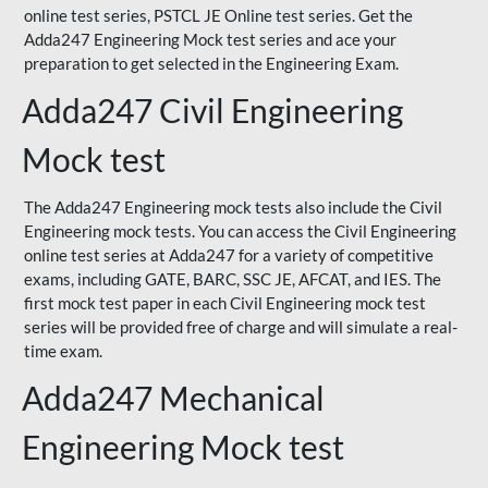
online test series, PSTCL JE Online test series. Get the
Adda247 Engineering Mock test series and ace your
preparation to get selected in the Engineering Exam.
Adda247 Civil Engineering
Mock test
The Adda247 Engineering mock tests also include the Civil
Engineering mock tests. You can access the Civil Engineering
online test series at Adda247 for a variety of competitive
exams, including GATE, BARC, SSC JE, AFCAT, and IES. The
first mock test paper in each Civil Engineering mock test
series will be provided free of charge and will simulate a real-
time exam.
Adda247 Mechanical
Engineering Mock test