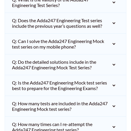
Engineering Test Series?
Q: Does the Adda247 Engineering Test series
include the previous year’s questions as well?
Q: Can I solve the Adda247 Engineering Mock
test series on my mobile phone?
Q: Do the detailed solutions include in the
Adda247 Engineering Mock Test Series?
Q: Is the Adda247 Engineering Mock test series
best to prepare for the Engineering Exams?
Q: How many tests are included in the Adda247
Engineering Mock test series?
Q: How many times can I re-attempt the
Adda247 Engineering test series?