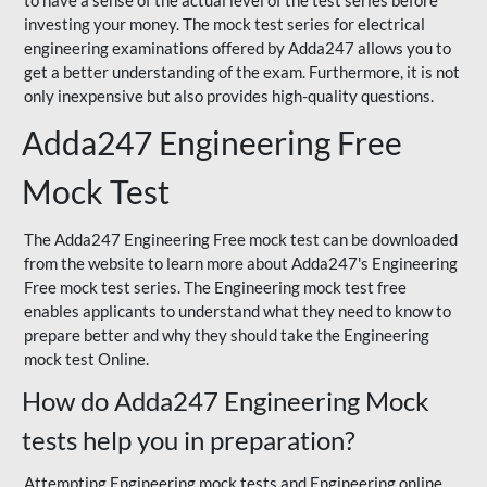
to have a sense of the actual level of the test series before
investing your money. The mock test series for electrical
engineering examinations offered by Adda247 allows you to
get a better understanding of the exam. Furthermore, it is not
only inexpensive but also provides high-quality questions.
Adda247 Engineering Free
Mock Test
The Adda247 Engineering Free mock test can be downloaded
from the website to learn more about Adda247's Engineering
Free mock test series. The Engineering mock test free
enables applicants to understand what they need to know to
prepare better and why they should take the Engineering
mock test Online.
How do Adda247 Engineering Mock
tests help you in preparation?
Attempting Engineering mock tests and Engineering online