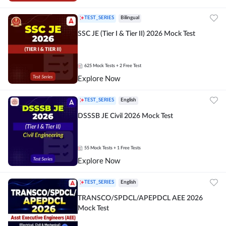
TEST_SERIES
Bilingual
SSC JE (Tier I & Tier II) 2026 Mock Test
625
Mock Tests
+ 2 Free Test
Explore Now
TEST_SERIES
English
DSSSB JE Civil 2026 Mock Test
55
Mock Tests
+ 1 Free Tests
Explore Now
TEST_SERIES
English
TRANSCO/SPDCL/APEPDCL AEE 2026
Mock Test