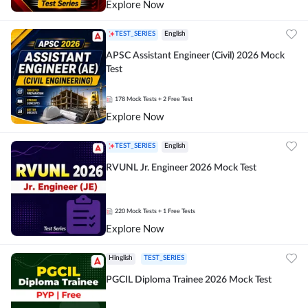
Explore Now
TEST_SERIES
English
APSC Assistant Engineer (Civil) 2026 Mock
Test
178
Mock Tests
+ 2 Free Test
Explore Now
TEST_SERIES
English
RVUNL Jr. Engineer 2026 Mock Test
220
Mock Tests
+ 1 Free Tests
Explore Now
Hinglish
TEST_SERIES
PGCIL Diploma Trainee 2026 Mock Test