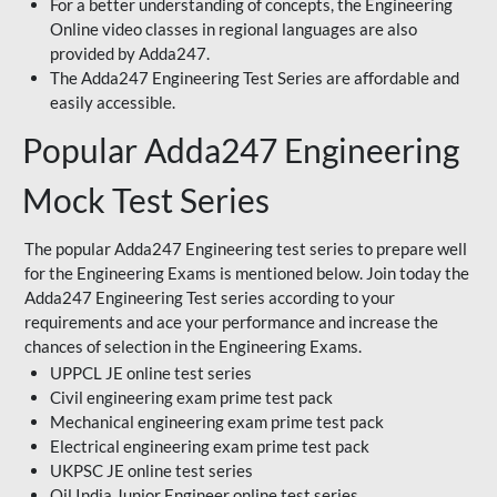
For a better understanding of concepts, the Engineering
Online video classes in regional languages are also
provided by Adda247.
The Adda247 Engineering Test Series are affordable and
easily accessible.
Popular Adda247 Engineering
Mock Test Series
The popular Adda247 Engineering test series to prepare well
for the Engineering Exams is mentioned below. Join today the
Adda247 Engineering Test series according to your
requirements and ace your performance and increase the
chances of selection in the Engineering Exams.
UPPCL JE online test series
Civil engineering exam prime test pack
Mechanical engineering exam prime test pack
Electrical engineering exam prime test pack
UKPSC JE online test series
Oil India Junior Engineer online test series