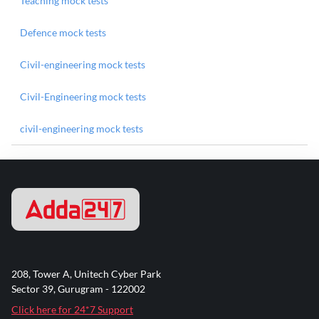
Teaching mock tests
Defence mock tests
Civil-engineering mock tests
Civil-Engineering mock tests
civil-engineering mock tests
208, Tower A, Unitech Cyber Park
Sector 39, Gurugram - 122002
Click here for 24*7 Support