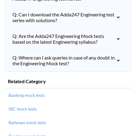
Q: Can I download the Adda247 Engineering test
series with solutions?
Q: Are the Adda247 Engineering Mock tests
based on the latest Engineering syllabus?
Q: Where can I ask queries in case of any doubt in
the Engineering Mock test?
Related Category
Banking mock tests
SSC mock tests
Railways mock tests