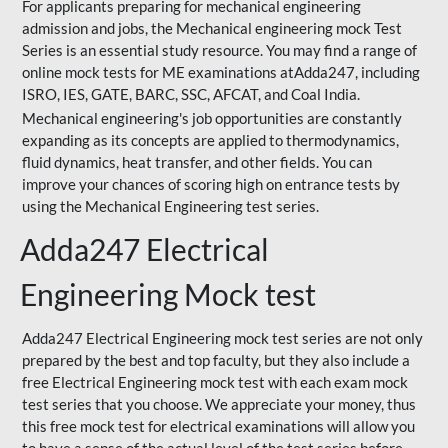
For applicants preparing for mechanical engineering
admission and jobs, the Mechanical engineering mock Test
Series is an essential study resource. You may find a range of
online mock tests for ME examinations atAdda247, including
ISRO, IES, GATE, BARC, SSC, AFCAT, and Coal India.
Mechanical engineering's job opportunities are constantly
expanding as its concepts are applied to thermodynamics,
fluid dynamics, heat transfer, and other fields. You can
improve your chances of scoring high on entrance tests by
using the Mechanical Engineering test series.
Adda247 Electrical
Engineering Mock test
Adda247 Electrical Engineering mock test series are not only
prepared by the best and top faculty, but they also include a
free Electrical Engineering mock test with each exam mock
test series that you choose. We appreciate your money, thus
this free mock test for electrical examinations will allow you