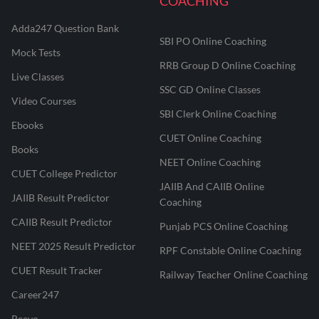
COACHING
Adda247 Question Bank
SBI PO Online Coaching
Mock Tests
RRB Group D Online Coaching
Live Classes
SSC GD Online Classes
Video Courses
SBI Clerk Online Coaching
Ebooks
CUET Online Coaching
Books
NEET Online Coaching
CUET College Predictor
JAIIB And CAIIB Online
JAIIB Result Predictor
Coaching
CAIIB Result Predictor
Punjab PCS Online Coaching
NEET 2025 Result Predictor
RPF Constable Online Coaching
CUET Result Tracker
Railway Teacher Online Coaching
Career247
Reevo