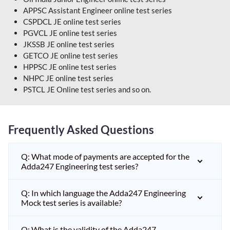
APPSC Assistant Engineer online test series
CSPDCL JE online test series
PGVCL JE online test series
JKSSB JE online test series
GETCO JE online test series
HPPSC JE online test series
NHPC JE online test series
PSTCL JE Online test series and so on.
Frequently Asked Questions
Q: What mode of payments are accepted for the
Adda247 Engineering test series?
Q: In which language the Adda247 Engineering
Mock test series is available?
Q: What is the validity of the Adda247