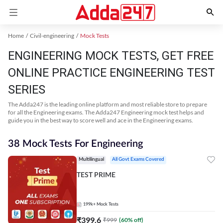
Home
Civil-engineering
Mock Tests
ENGINEERING MOCK TESTS, GET FREE
ONLINE PRACTICE ENGINEERING TEST
SERIES
The Adda247 is the leading online platform and most reliable store to prepare
for all the Engineering exams. The Adda247 Engineering mock test helps and
guide you in the best way to score well and ace in the Engineering exams.
38 Mock Tests For Engineering
Multilingual
All Govt Exams Covered
TEST PRIME
199k+
Mock Tests
₹
399.6
₹
999
(
60
% off)