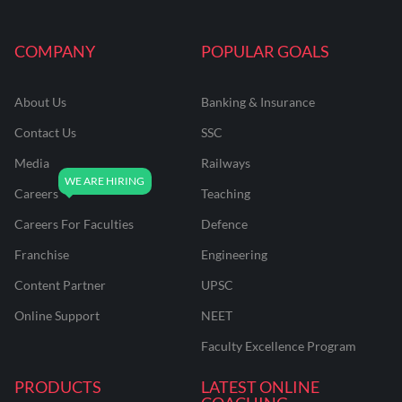
COMPANY
POPULAR GOALS
About Us
Banking & Insurance
Contact Us
SSC
Media
Railways
Careers
Teaching
Careers For Faculties
Defence
Franchise
Engineering
Content Partner
UPSC
Online Support
NEET
Faculty Excellence Program
PRODUCTS
LATEST ONLINE