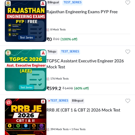
Bilingual
TEST_SERIES
Rajasthan Engineering Exams PYP Free
8
Mock Tests
₹
0
₹
99
(
100
% off)
Telugu
TEST_SERIES
TGPSC Assistant Executive Engineer 2026
Mock Test
176
Mock Tests
₹
599.2
₹
1498
(
60
% off)
TEST_SERIES
Bilingual
RRB JE (CBT 1 & CBT 2) 2026 Mock Test
394
Mock Tests
+ 1 Free Tests