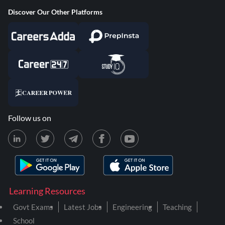
Discover Our Other Platforms
Follow us on
Learning Resources
Govt Exams
Latest Jobs
Engineering
Teaching
School