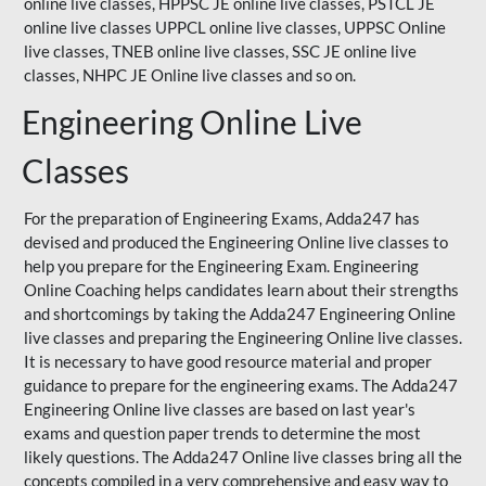
online live classes, HPPSC JE online live classes, PSTCL JE
online live classes UPPCL online live classes,
UPPSC
Online
live classes, TNEB online live classes,
SSC JE
online live
classes,
NHPC
JE Online live classes and so on.
Engineering Online Live
Classes
For the preparation of Engineering Exams, Adda247 has
devised and produced the Engineering Online live classes to
help you prepare for the Engineering Exam.
Engineering
Online Coaching
helps candidates learn about their strengths
and shortcomings by taking the Adda247 Engineering Online
live classes and preparing the Engineering Online live classes.
It is necessary to have good resource material and proper
guidance to prepare for the engineering exams. The Adda247
Engineering Online live classes are based on last year's
exams and question paper trends to determine the most
likely questions. The Adda247 Online live classes bring all the
concepts compiled in a very comprehensive and easy way to