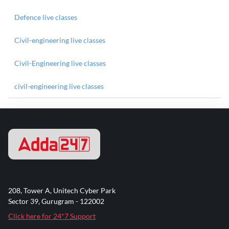
Defence live classes
Civil-engineering live classes
Civil-Engineering live classes
civil-engineering live classes
208, Tower A, Unitech Cyber Park
Sector 39, Gurugram - 122002
Click here for 24*7 Support