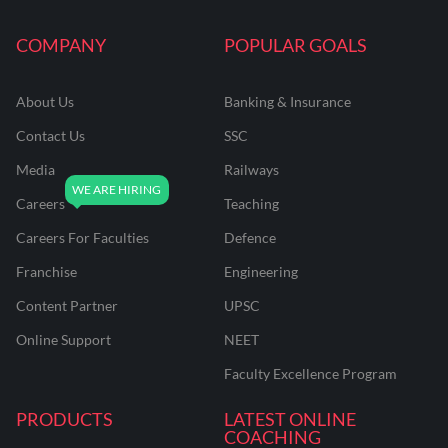
COMPANY
POPULAR GOALS
About Us
Banking & Insurance
Contact Us
SSC
Media
Railways
Careers
Teaching
Careers For Faculties
Defence
Franchise
Engineering
Content Partner
UPSC
Online Support
NEET
Faculty Excellence Program
PRODUCTS
LATEST ONLINE
COACHING