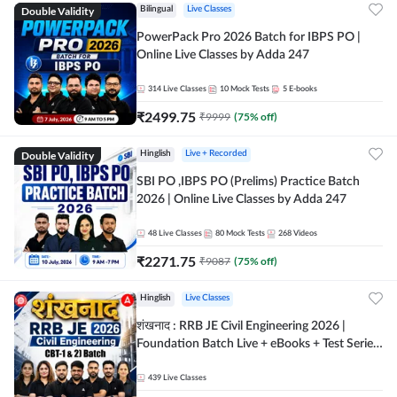
Double Validity
Bilingual
Live Classes
PowerPack Pro 2026 Batch for IBPS PO |
Online Live Classes by Adda 247
314
Live Classes
10
Mock Tests
5
E-books
₹
2499.75
₹
9999
(
75
% off)
Double Validity
Hinglish
Live + Recorded
SBI PO ,IBPS PO (Prelims) Practice Batch
2026 | Online Live Classes by Adda 247
48
Live Classes
80
Mock Tests
268
Videos
₹
2271.75
₹
9087
(
75
% off)
Hinglish
Live Classes
शंखनाद : RRB JE Civil Engineering 2026 |
Foundation Batch Live + eBooks + Test Series
| Hinglish Online Live Classes By Adda247
439
Live Classes