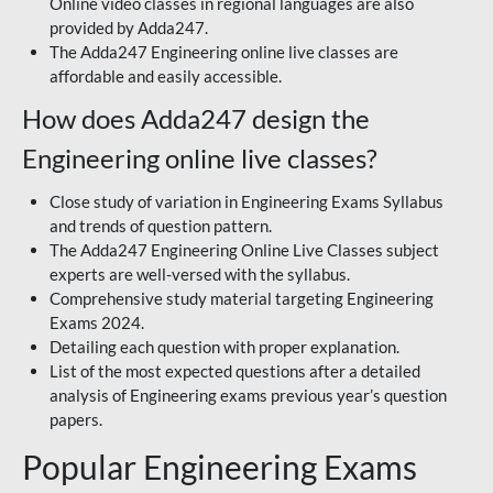
Online video classes in regional languages are also
provided by Adda247.
The Adda247 Engineering online live classes are
affordable and easily accessible.
How does Adda247 design the
Engineering online live classes?
Close study of variation in Engineering Exams Syllabus
and trends of question pattern.
The Adda247 Engineering Online Live Classes subject
experts are well-versed with the syllabus.
Comprehensive study material targeting Engineering
Exams 2024.
Detailing each question with proper explanation.
List of the most expected questions after a detailed
analysis of Engineering exams previous year’s question
papers.
Popular Engineering Exams