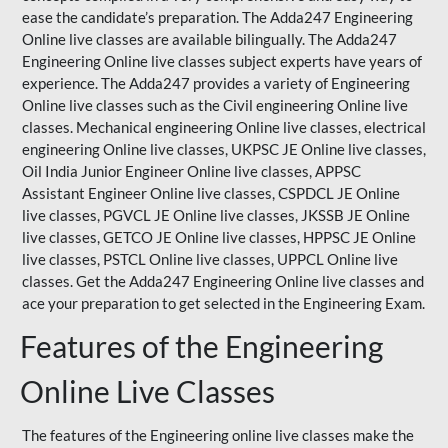
ease the candidate’s preparation. The Adda247 Engineering
Online live classes are available bilingually. The Adda247
Engineering Online live classes subject experts have years of
experience. The Adda247 provides a variety of Engineering
Online live classes such as the Civil engineering Online live
classes. Mechanical engineering Online live classes, electrical
engineering Online live classes,
UKPSC
JE Online live classes,
Oil India Junior Engineer Online live classes, APPSC
Assistant Engineer Online live classes, CSPDCL JE Online
live classes, PGVCL JE Online live classes, JKSSB JE Online
live classes, GETCO JE Online live classes, HPPSC JE Online
live classes, PSTCL Online live classes,
UPPCL
Online live
classes. Get the Adda247 Engineering Online
live classes
and
ace your preparation to get selected in the Engineering Exam.
Features of the Engineering
Online Live Classes
The features of the Engineering online live classes make the