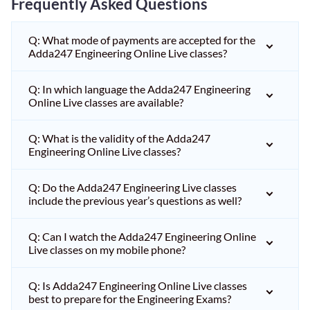
Frequently Asked Questions
Q: What mode of payments are accepted for the
Adda247 Engineering Online Live classes?
Q: In which language the Adda247 Engineering
Online Live classes are available?
Q: What is the validity of the Adda247
Engineering Online Live classes?
Q: Do the Adda247 Engineering Live classes
include the previous year’s questions as well?
Q: Can I watch the Adda247 Engineering Online
Live classes on my mobile phone?
Q: Is Adda247 Engineering Online Live classes
best to prepare for the Engineering Exams?