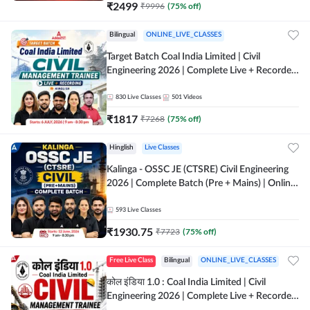
₹
2499
₹
9996
(
75
% off)
Bilingual
ONLINE_LIVE_CLASSES
Target Batch Coal India Limited | Civil
Engineering 2026 | Complete Live + Recorded
Batch By Adda 247
830
Live Classes
501
Videos
₹
1817
₹
7268
(
75
% off)
Hinglish
Live Classes
Kalinga - OSSC JE (CTSRE) Civil Engineering
2026 | Complete Batch (Pre + Mains) | Online
Live Classes By Adda247
593
Live Classes
₹
1930.75
₹
7723
(
75
% off)
Free Live Class
Bilingual
ONLINE_LIVE_CLASSES
कोल इंडिया 1.0 : Coal India Limited | Civil
Engineering 2026 | Complete Live + Recorded