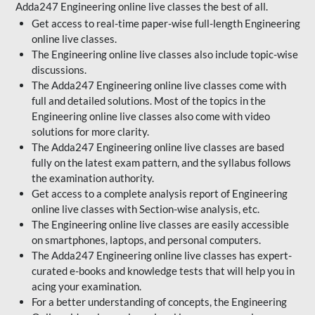
Adda247 Engineering online live classes the best of all.
Get access to real-time paper-wise full-length Engineering
online live classes.
The Engineering online live classes also include topic-wise
discussions.
The Adda247 Engineering online live classes come with
full and detailed solutions. Most of the topics in the
Engineering online live classes also come with video
solutions for more clarity.
The Adda247 Engineering online live classes are based
fully on the latest exam pattern, and the syllabus follows
the examination authority.
Get access to a complete analysis report of Engineering
online live classes with Section-wise analysis, etc.
The Engineering online live classes are easily accessible
on smartphones, laptops, and personal computers.
The Adda247 Engineering online live classes has expert-
curated e-books and knowledge tests that will help you in
acing your examination.
For a better understanding of concepts, the Engineering