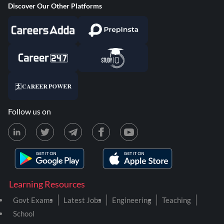
Discover Our Other Platforms
Follow us on
Learning Resources
Govt Exams
Latest Jobs
Engineering
Teaching
School