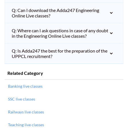
Q: Can I download the Adda247 Engineering
Online Live classes?
Q: Where can I ask questions in case of any doubt
in the Engineering Online Live classes?
Q: Is Adda247 the best for the preparation of the
UPPCL recruitment?
Related Category
Banking live classes
SSC live classes
Railways live classes
Teaching live classes