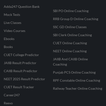
Adda247 Question Bank
SBI PO Online Coaching
Mock Tests
RRB Group D Online Coaching
Live Classes
SSC GD Online Classes
Video Courses
SBI Clerk Online Coaching
Ebooks
CUET Online Coaching
Books
NEET Online Coaching
CUET College Predictor
JAIIB And CAIIB Online
JAIIB Result Predictor
Coaching
CAIIB Result Predictor
Punjab PCS Online Coaching
NEET 2025 Result Predictor
RPF Constable Online Coaching
CUET Result Tracker
Railway Teacher Online Coaching
Career247
Reevo