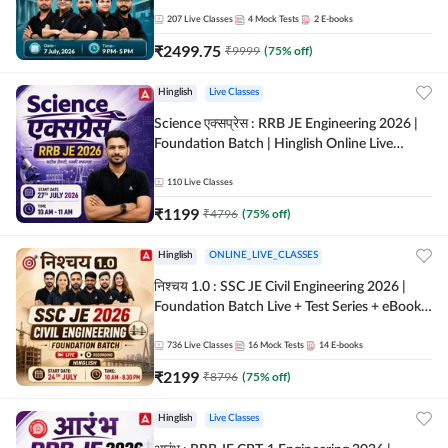
207
Live Classes
4
Mock Tests
2
E-books
₹
2499.75
₹
9999
(
75
% off)
Hinglish
Live Classes
Science एक्सप्रेस : RRB JE Engineering 2026 |
Foundation Batch | Hinglish Online Live
Classes By Adda247
110
Live Classes
₹
1199
₹
4796
(
75
% off)
Hinglish
ONLINE_LIVE_CLASSES
निश्चय 1.0 : SSC JE Civil Engineering 2026 |
Foundation Batch Live + Test Series + eBooks
| Hinglish Online Live Classes By Adda247
736
Live Classes
16
Mock Tests
14
E-books
₹
2199
₹
8796
(
75
% off)
Hinglish
Live Classes