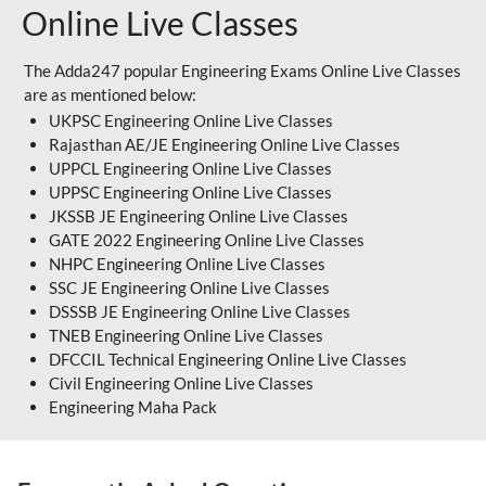
Online Live Classes
The Adda247 popular Engineering Exams Online Live Classes
are as mentioned below:
UKPSC Engineering Online Live Classes
Rajasthan AE/JE Engineering Online Live Classes
UPPCL Engineering Online Live Classes
UPPSC Engineering Online Live Classes
JKSSB JE Engineering Online Live Classes
GATE 2022 Engineering Online Live Classes
NHPC Engineering Online Live Classes
SSC JE Engineering Online Live Classes
DSSSB JE Engineering Online Live Classes
TNEB Engineering Online Live Classes
DFCCIL Technical Engineering Online Live Classes
Civil Engineering Online Live Classes
Engineering Maha Pack