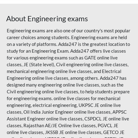
About Engineering exams
Engineering exams are also one of our country's most popular
career choices among students. Engineering exams are held
on a variety of platforms. Adda247 is the greatest location to
study for an Engineering Exam. Adda247 offers live classes
for various engineering exams such as
GATE
online live
classes, JE (State level), Civil engineering online live classes,
mechanical engineering online live classes, and Electrical
Engineering online live classes, among others. Adda247 has
designed many engineering online live classes, such as the
Civil engineering online live classes, to help students prepare
for engineering exams. online live classes for mechanical
engineering, electrical engineering, UKPSC JE online live
classes, Oil India Junior Engineer online live classes, APPSC
Assistant Engineer online live classes, CSPDCL JE online live
classes,
Rajasthan AE/JE
Online live classes, PGVCL JE
online live classes, JKSSB JE online live classes, GETCO JE