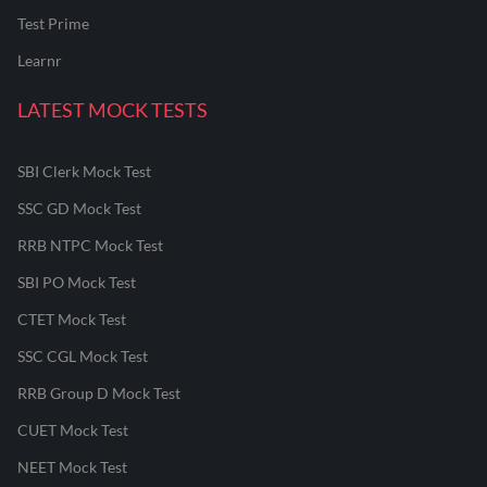
Test Prime
Learnr
LATEST MOCK TESTS
SBI Clerk Mock Test
SSC GD Mock Test
RRB NTPC Mock Test
SBI PO Mock Test
CTET Mock Test
SSC CGL Mock Test
RRB Group D Mock Test
CUET Mock Test
NEET Mock Test