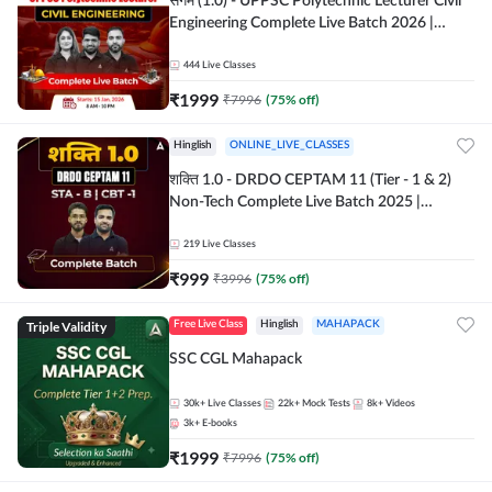
संगम (1.0) - UPPSC Polytechnic Lecturer Civil
Engineering Complete Live Batch 2026 |
Hinglish | Online Live Classes by Adda 247
444
Live Classes
₹
1999
₹
7996
(
75
% off)
Hinglish
ONLINE_LIVE_CLASSES
शक्ति 1.0 - DRDO CEPTAM 11 (Tier - 1 & 2)
Non-Tech Complete Live Batch 2025 |
Hinglish | Online Live Classes by Adda 247
219
Live Classes
₹
999
₹
3996
(
75
% off)
Triple Validity
Free Live Class
Hinglish
MAHAPACK
SSC CGL Mahapack
30k+
Live Classes
22k+
Mock Tests
8k+
Videos
3k+
E-books
₹
1999
₹
7996
(
75
% off)