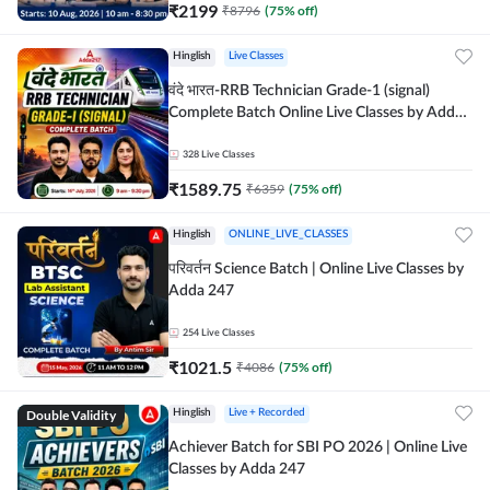
₹
2199
₹
8796
(
75
% off)
Hinglish
Live Classes
वंदे भारत-RRB Technician Grade-1 (signal)
Complete Batch Online Live Classes by Adda
247
328
Live Classes
₹
1589.75
₹
6359
(
75
% off)
Hinglish
ONLINE_LIVE_CLASSES
परिवर्तन Science Batch | Online Live Classes by
Adda 247
254
Live Classes
₹
1021.5
₹
4086
(
75
% off)
Double Validity
Hinglish
Live + Recorded
Achiever Batch for SBI PO 2026 | Online Live
Classes by Adda 247