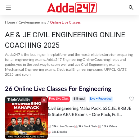
Home
Civil-engineering
Online Live Classes
AE & JE CIVIL ENGINEERING ONLINE
COACHING 2025
Adda247 is the leading online platform and the most reliable store for preparing
for all engineering exams. Adda247 Engineering Online Coaching helps and
guides you in the best way to score well and ace Civil Engineering exams,
Mechanical Engineering exams, Electrical Engineering exams, UPPCL, GATE
2025, and so on.
26 Online Live Classes For Engineering
Triple Validity
Free Live Class
Bilingual
Live + Recorded
Civil Engineering Maha Pack: SSC JE, RRB JE
& State AE/JE Exams – One Pack, Full
Selection Preparation
53k+
Live Classes
9k+
Mock Tests
13k+
Videos
331
E-books