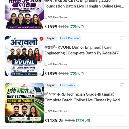
आरंभ : RRB JE CBT-1 Engineering 2026 |
Foundation Batch Live | Hinglish Online Live
Classes By Adda247
360
Live Classes
₹
1599
₹
6396
(
75
% off)
Hinglish
Live + Recorded
अरावली- RVUNL (Junior Engineer) | Civil
Engineering | Complete Batch By Adda247
457
Live Classes
₹
1899
₹
7596
(
75
% off)
Hinglish
Live Classes
वंदे भारत-RRB Technician Grade-III (signal)
Complete Batch Online Live Classes by Adda
247
328
Live Classes
₹
1135.25
₹
4541
(
75
% off)