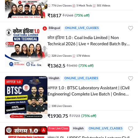
Batch By Adda 247
776
Live Classes
5
Mock Tests
501
Videos
₹
1817
₹
7268
(
75
% off)
Bilingual
ONLINE_LIVE_CLASSES
कोल इंडिया 1.0 : Coal India Limited | Non
Technical 2026 | Live + Recorded Batch By
Adda 247
328
Live Classes
178
Videos
₹
1362.5
₹
5450
(
75
% off)
Hinglish
ONLINE_LIVE_CLASSES
आगाज़ 1.0 : BTSC Laboratory Assistant | (Civil
Engineering) Complete Live Batch | Online
Live Classes By Adda247
108
Live Classes
₹
1930.75
₹
7723
(
75
% off)
Free Live Class
Hinglish
ONLINE_LIVE_CLASSES