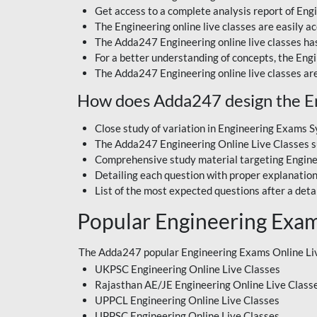
Get access to a complete analysis report of Engin
The Engineering online live classes are easily 
The Adda247 Engineering online live classes has
For a better understanding of concepts, the Eng
The Adda247 Engineering online live classes are
How does Adda247 design the Eng
Close study of variation in Engineering Exams S
The Adda247 Engineering Online Live Classes su
Comprehensive study material targeting Engin
Detailing each question with proper explanation
List of the most expected questions after a deta
Popular Engineering Exam
The Adda247 popular Engineering Exams Online Liv
UKPSC Engineering Online Live Classes
Rajasthan AE/JE Engineering Online Live Class
UPPCL Engineering Online Live Classes
UPPSC Engineering Online Live Classes