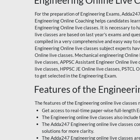
Engineering Online Live C
For the preparation of Engineering Exams, Adda247 
Engineering Online Coaching
helps candidates lear
Engineering Online live classes. It is necessary t
live classes are based on last year's exams and que
compiled in a very comprehensive and easy way to e
Engineering Online live classes subject experts hav
Online live classes. Mechanical engineering Online l
live classes, APPSC Assistant Engineer Online live
live classes, HPPSC JE Online live classes, PSTCL On
to get selected in the Engineering Exam.
Features of the Engineeri
The features of the Engineering online live classes 
Get access to real-time paper-wise full-length En
The Engineering online live classes also include 
The Adda247 Engineering online live classes come
solutions for more clarity.
The Adda247 Engineering online live classes are 