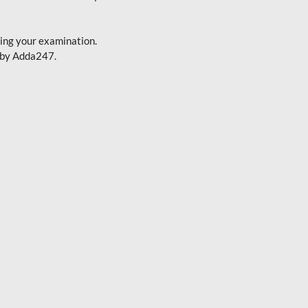
cing your examination.
d by Adda247.