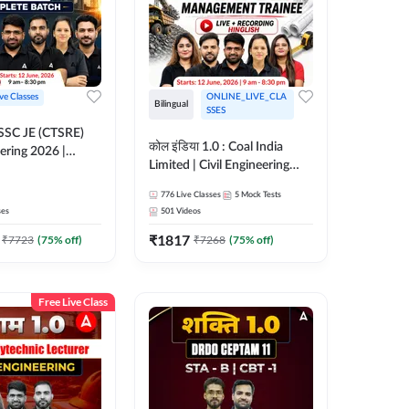
ive Classes
ONLINE_LIVE_CLA
Bilingual
SSES
OSSC JE (CTSRE)
कोल इंडिया 1.0 : Coal India
eering 2026 |
Limited | Civil Engineering
atch (Pre +
2026 | Complete Live +
776
Live Classes
5
Mock Tests
Recorded Batch By Adda 247
7
ses
501
Videos
₹
1817
₹
7723
(
75
% off)
₹
7268
(
75
% off)
Free Live Class