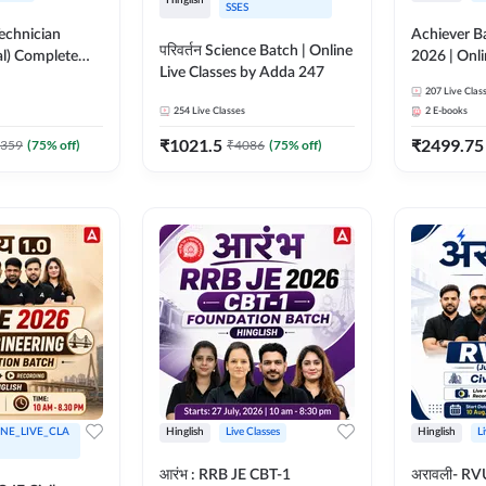
SSES
Technician
Achiever B
परिवर्तन Science Batch | Online
al) Complete
2026 | Onli
Live Classes by Adda 247
Live Classes by
Adda 247
207
Live Clas
254
Live Classes
2
E-books
₹
1021.5
₹
2499.75
359
(
75
% off)
₹
4086
(
75
% off)
NE_LIVE_CLA
Hinglish
Live Classes
Hinglish
L
आरंभ : RRB JE CBT-1
अरावली- RV