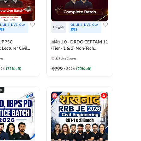
NLINE_LIVE_CLA
ONLINE_LIVE_CLA
Hinglish
SES
SSES
- UPPSC
शक्ति 1.0 - DRDO CEPTAM 11
 Lecturer Civil
(Tier - 1 & 2) Non-Tech
g Complete Live
Complete Live Batch 2025 |
ses
219
Live Classes
| Hinglish | Online
Hinglish | Online Live Classes
es by Adda 247
by Adda 247
₹
999
996
(
75
% off)
₹
3996
(
75
% off)
ty