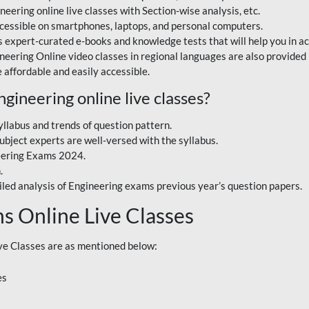
eering online live classes with Section-wise analysis, etc.
accessible on smartphones, laptops, and personal computers.
 expert-curated e-books and knowledge tests that will help you in a
ineering Online video classes in regional languages are also provide
 affordable and easily accessible.
ineering online live classes?
yllabus and trends of question pattern.
bject experts are well-versed with the syllabus.
eering Exams 2024.
.
iled analysis of Engineering exams previous year’s question papers.
s Online Live Classes
e Classes are as mentioned below:
es