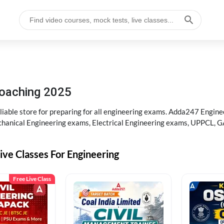
 Coaching 2025
liable store for preparing for all engineering exams. Adda247 Engine
chanical Engineering exams, Electrical Engineering exams, UPPCL, G
ive Classes For Engineering
Free Live Class