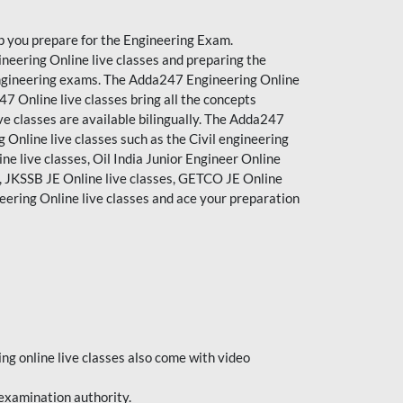
p you prepare for the Engineering Exam.
neering Online live classes and preparing the
e engineering exams. The Adda247 Engineering Online
7 Online live classes bring all the concepts
e classes are available bilingually. The Adda247
 Online live classes such as the Civil engineering
ine live classes, Oil India Junior Engineer Online
s, JKSSB JE Online live classes, GETCO JE Online
neering Online
live classes
and ace your preparation
ing online live classes also come with video
 examination authority.