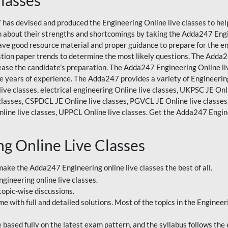
lasses
has devised and produced the Engineering Online live classes to hel
n about their strengths and shortcomings by taking the Adda247 Engi
o have good resource material and proper guidance to prepare for th
stion paper trends to determine the most likely questions. The Adda24
ase the candidate’s preparation. The Adda247 Engineering Online liv
e years of experience. The Adda247 provides a variety of Engineering
ive classes, electrical engineering Online live classes,
UKPSC
JE Onl
 classes, CSPDCL JE Online live classes, PGVCL JE Online live classe
line live classes,
UPPCL
Online live classes. Get the Adda247 Engi
ng Online Live Classes
make the Adda247 Engineering online live classes the best of all.
gineering online live classes.
topic-wise discussions.
 with full and detailed solutions. Most of the topics in the Engineer
based fully on the latest exam pattern, and the syllabus follows the