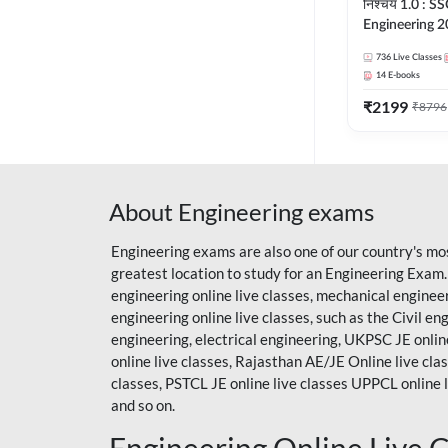
निश्चय 1.0 : SS
Engineering 2
Foundation Ba
736
Live Classes
Series + eBook
14
E-books
Online Live Cl
₹
2199
Adda247
₹
8796
About Engineering exams
Engineering exams are also one of our country's mo
greatest location to study for an Engineering Exam
engineering online live classes, mechanical enginee
engineering online live classes, such as the Civil en
engineering, electrical engineering, UKPSC JE online
online live classes,
Rajasthan AE/JE
Online live cla
classes, PSTCL JE online live classes UPPCL online l
and so on.