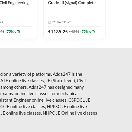
Civil Engineering |
Grade-III (signal) Complete
Batch By Adda247
Batch Online Live Classes by
Adda 247
ses
328
Live Classes
₹
1135.25
596
(
75
% off)
₹
4541
(
75
% off)
 on a variety of platforms. Adda247 is the
ATE
online live classes, JE (State level), Civil
ses, among others. Adda247 has designed many
g exams. online live classes for mechanical
ssistant Engineer online live classes, CSPDCL JE
O JE online live classes, HPPSC JE online live
 JE
online live classes,
NHPC
JE Online live classes