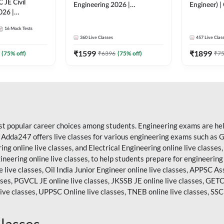
C JE Civil
Engineering 2026 |
Engineer) | 
026 |
Foundation Batch Live |
Complete 
tch Live + Test
Hinglish Online Live Classes
16
Mock Tests
s | Hinglish
By Adda247
360
Live Classes
457
Live Clas
asses By
₹
1599
₹
1899
(
75
% off)
₹
6396
(
75
% off)
₹
7
st popular career choices among students. Engineering exams are held
. Adda247 offers live classes for various engineering exams such as
G
ring online live classes, and Electrical Engineering online live clas
gineering online live classes, to help students prepare for engineerin
 live classes, Oil India Junior Engineer online live classes, APPSC A
sses, PGVCL JE online live classes, JKSSB JE online live classes, GETC
ive classes,
UPPSC
Online live classes, TNEB online live classes,
SSC