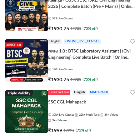
Kalinga - OSSC JE (CTSRE) Civil Engineering
2026 | Complete Batch (Pre + Mains) | Online
Live Classes By Adda247
593
Live Classes
₹
1930.75
₹
7723
(
75
% off)
Hinglish
ONLINE_LIVE_CLASSES
आगाज़ 1.0 : BTSC Laboratory Assistant | (Civil
Engineering) Complete Live Batch | Online
Live Classes By Adda247
190
Live Classes
₹
1930.75
₹
7723
(
75
% off)
Triple Validity
Free Live Class
Hinglish
MAHAPACK
SSC CGL Mahapack
30k+
Live Classes
22k+
Mock Tests
8k+
Videos
3k+
E-books
₹
1999
₹
7996
(
75
% off)