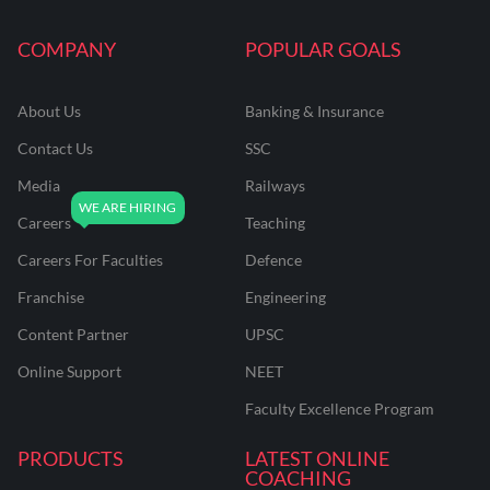
COMPANY
POPULAR GOALS
About Us
Banking & Insurance
Contact Us
SSC
Media
Railways
Careers
Teaching
Careers For Faculties
Defence
Franchise
Engineering
Content Partner
UPSC
Online Support
NEET
Faculty Excellence Program
PRODUCTS
LATEST ONLINE
COACHING