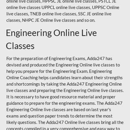
online live classes, HPPSC JE online live classes, PSTCL JE
online live classes UPPCL online live classes,
UPPSC
Online
live classes, TNEB online live classes,
SSC JE
online live
classes,
NHPC
JE Online live classes and so on.
Engineering Online Live
Classes
For the preparation of Engineering Exams, Adda247 has
devised and produced the Engineering Online live classes to
help you prepare for the Engineering Exam.
Engineering
Online Coaching
helps candidates learn about their strengths
and shortcomings by taking the Adda247 Engineering Online
live classes and preparing the Engineering Online live classes.
It is necessary to have good resource material and proper
guidance to prepare for the engineering exams. The Adda247
Engineering Online live classes are based on last year's
exams and question paper trends to determine the most
likely questions. The Adda247 Online live classes bring all the
concepts compiled in a very comprehensive and easy way to