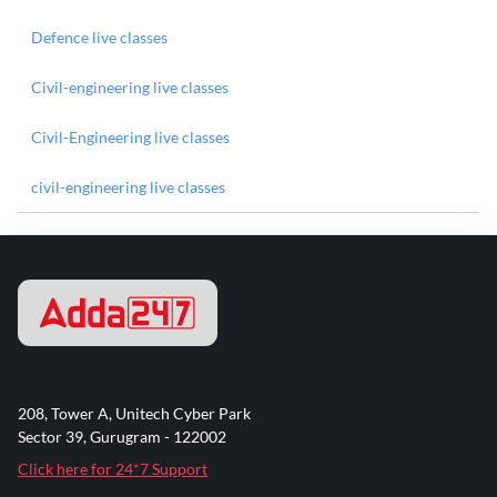
Defence live classes
Civil-engineering live classes
Civil-Engineering live classes
civil-engineering live classes
208, Tower A, Unitech Cyber Park
Sector 39, Gurugram - 122002
Click here for 24*7 Support