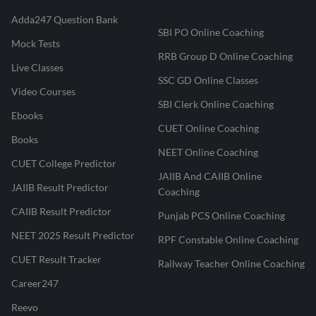
Adda247 Question Bank
SBI PO Online Coaching
Mock Tests
RRB Group D Online Coaching
Live Classes
SSC GD Online Classes
Video Courses
SBI Clerk Online Coaching
Ebooks
CUET Online Coaching
Books
NEET Online Coaching
CUET College Predictor
JAIIB And CAIIB Online
JAIIB Result Predictor
Coaching
CAIIB Result Predictor
Punjab PCS Online Coaching
NEET 2025 Result Predictor
RPF Constable Online Coaching
CUET Result Tracker
Railway Teacher Online Coaching
Career247
Reevo