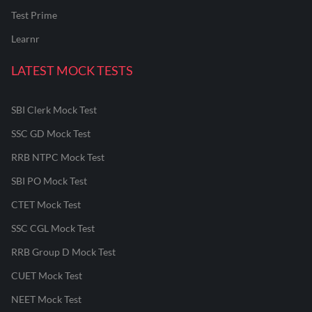
Test Prime
Learnr
LATEST MOCK TESTS
SBI Clerk Mock Test
SSC GD Mock Test
RRB NTPC Mock Test
SBI PO Mock Test
CTET Mock Test
SSC CGL Mock Test
RRB Group D Mock Test
CUET Mock Test
NEET Mock Test