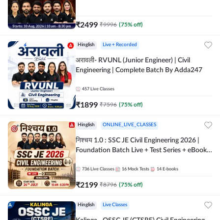
| Hinglish Online Live Classes By Adda247
₹
2499
₹
9996
(
75
% off)
Hinglish
Live + Recorded
अरावली- RVUNL (Junior Engineer) | Civil
Engineering | Complete Batch By Adda247
457
Live Classes
₹
1899
₹
7596
(
75
% off)
Hinglish
ONLINE_LIVE_CLASSES
निश्चय 1.0 : SSC JE Civil Engineering 2026 |
Foundation Batch Live + Test Series + eBooks
| Hinglish Online Live Classes By Adda247
736
Live Classes
16
Mock Tests
14
E-books
₹
2199
₹
8796
(
75
% off)
Hinglish
Live Classes