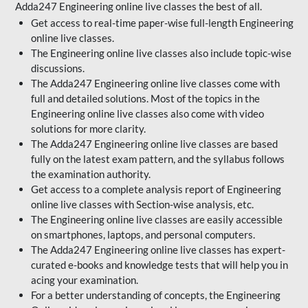
Adda247 Engineering online live classes the best of all.
Get access to real-time paper-wise full-length Engineering
online live classes.
The Engineering online live classes also include topic-wise
discussions.
The Adda247 Engineering online live classes come with
full and detailed solutions. Most of the topics in the
Engineering online live classes also come with video
solutions for more clarity.
The Adda247 Engineering online live classes are based
fully on the latest exam pattern, and the syllabus follows
the examination authority.
Get access to a complete analysis report of Engineering
online live classes with Section-wise analysis, etc.
The Engineering online live classes are easily accessible
on smartphones, laptops, and personal computers.
The Adda247 Engineering online live classes has expert-
curated e-books and knowledge tests that will help you in
acing your examination.
For a better understanding of concepts, the Engineering