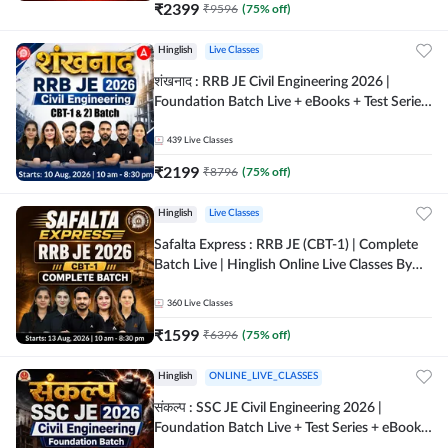
₹
2399
₹
9596
(
75
% off)
Hinglish
Live Classes
शंखनाद : RRB JE Civil Engineering 2026 |
Foundation Batch Live + eBooks + Test Series
| Hinglish Online Live Classes By Adda247
439
Live Classes
₹
2199
₹
8796
(
75
% off)
Hinglish
Live Classes
Safalta Express : RRB JE (CBT-1) | Complete
Batch Live | Hinglish Online Live Classes By
Adda247
360
Live Classes
₹
1599
₹
6396
(
75
% off)
Hinglish
ONLINE_LIVE_CLASSES
संकल्प : SSC JE Civil Engineering 2026 |
Foundation Batch Live + Test Series + eBooks