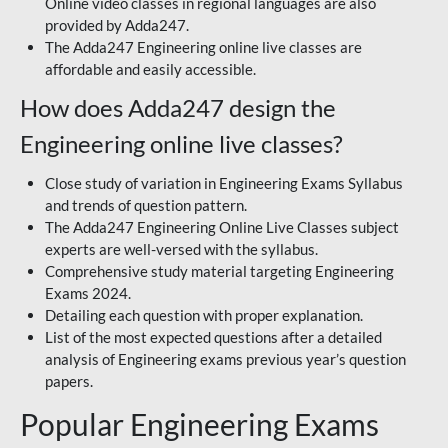
Online video classes in regional languages are also
provided by Adda247.
The Adda247 Engineering online live classes are
affordable and easily accessible.
How does Adda247 design the
Engineering online live classes?
Close study of variation in Engineering Exams Syllabus
and trends of question pattern.
The Adda247 Engineering Online Live Classes subject
experts are well-versed with the syllabus.
Comprehensive study material targeting Engineering
Exams 2024.
Detailing each question with proper explanation.
List of the most expected questions after a detailed
analysis of Engineering exams previous year’s question
papers.
Popular Engineering Exams