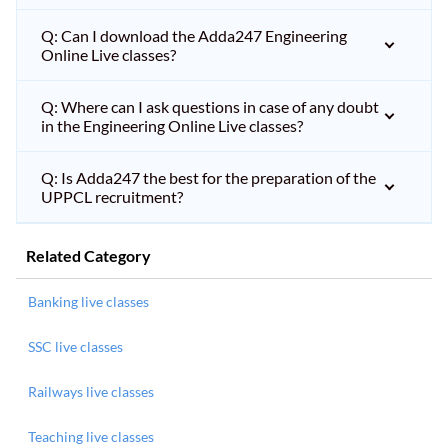
Q: Can I download the Adda247 Engineering
Online Live classes?
Q: Where can I ask questions in case of any doubt
in the Engineering Online Live classes?
Q: Is Adda247 the best for the preparation of the
UPPCL recruitment?
Related Category
Banking live classes
SSC live classes
Railways live classes
Teaching live classes