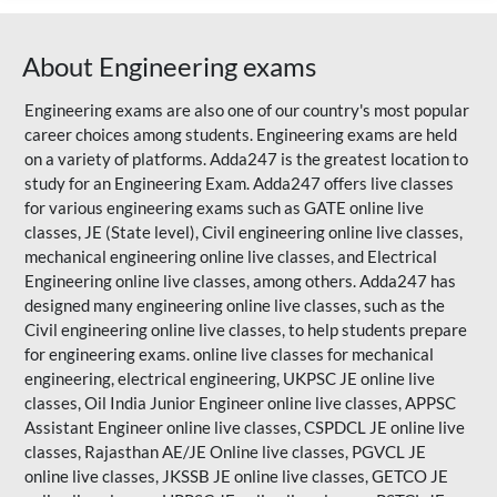
About Engineering exams
Engineering exams are also one of our country's most popular
career choices among students. Engineering exams are held
on a variety of platforms. Adda247 is the greatest location to
study for an Engineering Exam. Adda247 offers live classes
for various engineering exams such as
GATE
online live
classes, JE (State level), Civil engineering online live classes,
mechanical engineering online live classes, and Electrical
Engineering online live classes, among others. Adda247 has
designed many engineering online live classes, such as the
Civil engineering online live classes, to help students prepare
for engineering exams. online live classes for mechanical
engineering, electrical engineering, UKPSC JE online live
classes, Oil India Junior Engineer online live classes, APPSC
Assistant Engineer online live classes, CSPDCL JE online live
classes,
Rajasthan AE/JE
Online live classes, PGVCL JE
online live classes, JKSSB JE online live classes, GETCO JE