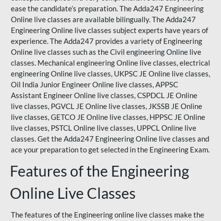
ease the candidate’s preparation. The Adda247 Engineering
Online live classes are available bilingually. The Adda247
Engineering Online live classes subject experts have years of
experience. The Adda247 provides a variety of Engineering
Online live classes such as the Civil engineering Online live
classes. Mechanical engineering Online live classes, electrical
engineering Online live classes,
UKPSC
JE Online live classes,
Oil India Junior Engineer Online live classes, APPSC
Assistant Engineer Online live classes, CSPDCL JE Online
live classes, PGVCL JE Online live classes, JKSSB JE Online
live classes, GETCO JE Online live classes, HPPSC JE Online
live classes, PSTCL Online live classes,
UPPCL
Online live
classes. Get the Adda247 Engineering Online
live classes
and
ace your preparation to get selected in the Engineering Exam.
Features of the Engineering
Online Live Classes
The features of the Engineering online live classes make the