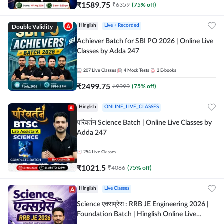
₹
1589.75
₹
6359
(
75
% off)
Double Validity
Hinglish
Live + Recorded
Achiever Batch for SBI PO 2026 | Online Live
Classes by Adda 247
207
Live Classes
4
Mock Tests
2
E-books
₹
2499.75
₹
9999
(
75
% off)
Hinglish
ONLINE_LIVE_CLASSES
परिवर्तन Science Batch | Online Live Classes by
Adda 247
254
Live Classes
₹
1021.5
₹
4086
(
75
% off)
Hinglish
Live Classes
Science एक्सप्रेस : RRB JE Engineering 2026 |
Foundation Batch | Hinglish Online Live