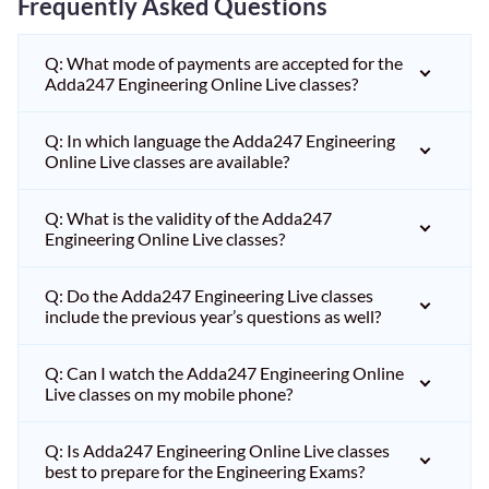
Frequently Asked Questions
Q: What mode of payments are accepted for the
Adda247 Engineering Online Live classes?
Q: In which language the Adda247 Engineering
Online Live classes are available?
Q: What is the validity of the Adda247
Engineering Online Live classes?
Q: Do the Adda247 Engineering Live classes
include the previous year’s questions as well?
Q: Can I watch the Adda247 Engineering Online
Live classes on my mobile phone?
Q: Is Adda247 Engineering Online Live classes
best to prepare for the Engineering Exams?