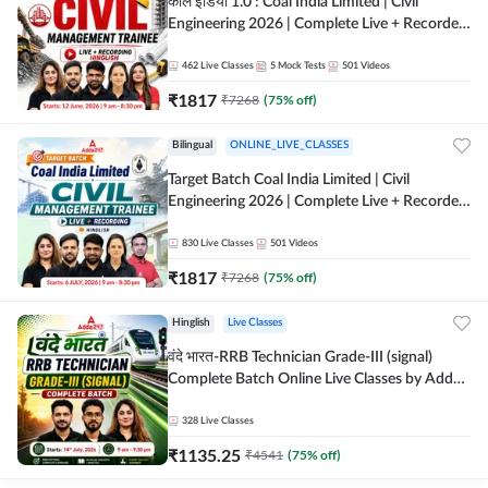
कोल इंडिया 1.0 : Coal India Limited | Civil
Engineering 2026 | Complete Live + Recorded
Batch By Adda 247
462
Live Classes
5
Mock Tests
501
Videos
₹
1817
₹
7268
(
75
% off)
Bilingual
ONLINE_LIVE_CLASSES
Target Batch Coal India Limited | Civil
Engineering 2026 | Complete Live + Recorded
Batch By Adda 247
830
Live Classes
501
Videos
₹
1817
₹
7268
(
75
% off)
Hinglish
Live Classes
वंदे भारत-RRB Technician Grade-III (signal)
Complete Batch Online Live Classes by Adda
247
328
Live Classes
₹
1135.25
₹
4541
(
75
% off)