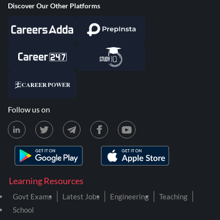
Discover Our Other Platforms
Follow us on
Learning Resources
Govt Exams
Latest Jobs
Engineering
Teaching
School