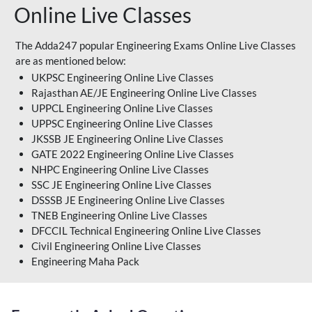
Online Live Classes
The Adda247 popular Engineering Exams Online Live Classes
are as mentioned below:
UKPSC Engineering Online Live Classes
Rajasthan AE/JE Engineering Online Live Classes
UPPCL Engineering Online Live Classes
UPPSC Engineering Online Live Classes
JKSSB JE Engineering Online Live Classes
GATE 2022 Engineering Online Live Classes
NHPC Engineering Online Live Classes
SSC JE Engineering Online Live Classes
DSSSB JE Engineering Online Live Classes
TNEB Engineering Online Live Classes
DFCCIL Technical Engineering Online Live Classes
Civil Engineering Online Live Classes
Engineering Maha Pack