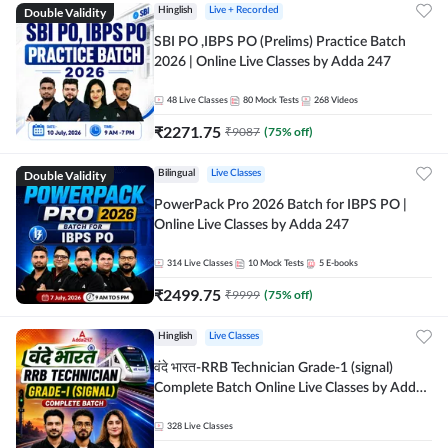
Double Validity
Hinglish
Live + Recorded
SBI PO ,IBPS PO (Prelims) Practice Batch
2026 | Online Live Classes by Adda 247
48
Live Classes
80
Mock Tests
268
Videos
₹
2271.75
₹
9087
(
75
% off)
Double Validity
Bilingual
Live Classes
PowerPack Pro 2026 Batch for IBPS PO |
Online Live Classes by Adda 247
314
Live Classes
10
Mock Tests
5
E-books
₹
2499.75
₹
9999
(
75
% off)
Hinglish
Live Classes
वंदे भारत-RRB Technician Grade-1 (signal)
Complete Batch Online Live Classes by Adda
247
328
Live Classes