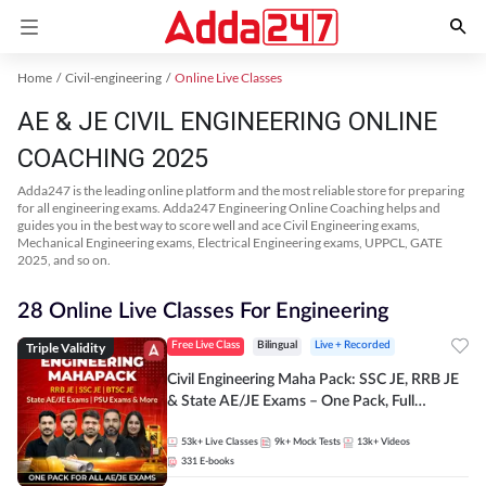
Home
Civil-engineering
Online Live Classes
AE & JE CIVIL ENGINEERING ONLINE
COACHING 2025
Adda247 is the leading online platform and the most reliable store for preparing
for all engineering exams. Adda247 Engineering Online Coaching helps and
guides you in the best way to score well and ace Civil Engineering exams,
Mechanical Engineering exams, Electrical Engineering exams, UPPCL, GATE
2025, and so on.
28 Online Live Classes For Engineering
Triple Validity
Free Live Class
Bilingual
Live + Recorded
Civil Engineering Maha Pack: SSC JE, RRB JE
& State AE/JE Exams – One Pack, Full
Selection Preparation
53k+
Live Classes
9k+
Mock Tests
13k+
Videos
331
E-books