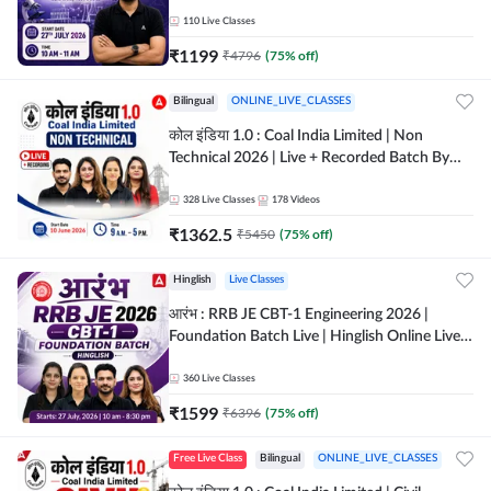
Classes By Adda247
110
Live Classes
₹
1199
₹
4796
(
75
% off)
Bilingual
ONLINE_LIVE_CLASSES
कोल इंडिया 1.0 : Coal India Limited | Non
Technical 2026 | Live + Recorded Batch By
Adda 247
328
Live Classes
178
Videos
₹
1362.5
₹
5450
(
75
% off)
Hinglish
Live Classes
आरंभ : RRB JE CBT-1 Engineering 2026 |
Foundation Batch Live | Hinglish Online Live
Classes By Adda247
360
Live Classes
₹
1599
₹
6396
(
75
% off)
Free Live Class
Bilingual
ONLINE_LIVE_CLASSES