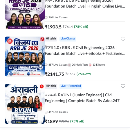
आरंभ : RRB JE CBT-1 Engineering 2026 |
Foundation Batch Live | Hinglish Online Live
Classes By Adda247
360
Live Classes
₹
1903.5
₹
7614
(
75
% off)
Hinglish
Live Classes
विजय 1.0 : RRB JE Civil Engineering 2026 |
Foundation Batch Live + eBooks + Test Series
| Hinglish Online Live Classes By Adda247
857
Live Classes
20
Mock Tests
13
E-books
₹
2141.75
₹
8567
(
75
% off)
Hinglish
Live + Recorded
अरावली- RVUNL (Junior Engineer) | Civil
Engineering | Complete Batch By Adda247
457
Live Classes
₹
1899
₹
7596
(
75
% off)