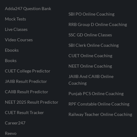
Adda247 Question Bank
SBI PO Online Coaching
Mock Tests
RRB Group D Online Coaching
Live Classes
SSC GD Online Classes
Video Courses
SBI Clerk Online Coaching
Ebooks
CUET Online Coaching
Books
NEET Online Coaching
CUET College Predictor
JAIIB And CAIIB Online
JAIIB Result Predictor
Coaching
CAIIB Result Predictor
Punjab PCS Online Coaching
NEET 2025 Result Predictor
RPF Constable Online Coaching
CUET Result Tracker
Railway Teacher Online Coaching
Career247
Reevo