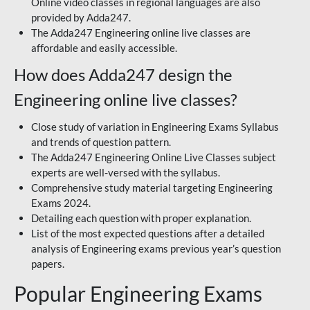
Online video classes in regional languages are also
provided by Adda247.
The Adda247 Engineering online live classes are
affordable and easily accessible.
How does Adda247 design the
Engineering online live classes?
Close study of variation in Engineering Exams Syllabus
and trends of question pattern.
The Adda247 Engineering Online Live Classes subject
experts are well-versed with the syllabus.
Comprehensive study material targeting Engineering
Exams 2024.
Detailing each question with proper explanation.
List of the most expected questions after a detailed
analysis of Engineering exams previous year’s question
papers.
Popular Engineering Exams