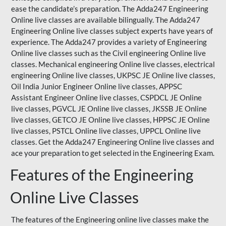
ease the candidate’s preparation. The Adda247 Engineering
Online live classes are available bilingually. The Adda247
Engineering Online live classes subject experts have years of
experience. The Adda247 provides a variety of Engineering
Online live classes such as the Civil engineering Online live
classes. Mechanical engineering Online live classes, electrical
engineering Online live classes,
UKPSC
JE Online live classes,
Oil India Junior Engineer Online live classes, APPSC
Assistant Engineer Online live classes, CSPDCL JE Online
live classes, PGVCL JE Online live classes, JKSSB JE Online
live classes, GETCO JE Online live classes, HPPSC JE Online
live classes, PSTCL Online live classes,
UPPCL
Online live
classes. Get the Adda247 Engineering Online
live classes
and
ace your preparation to get selected in the Engineering Exam.
Features of the Engineering
Online Live Classes
The features of the Engineering online live classes make the