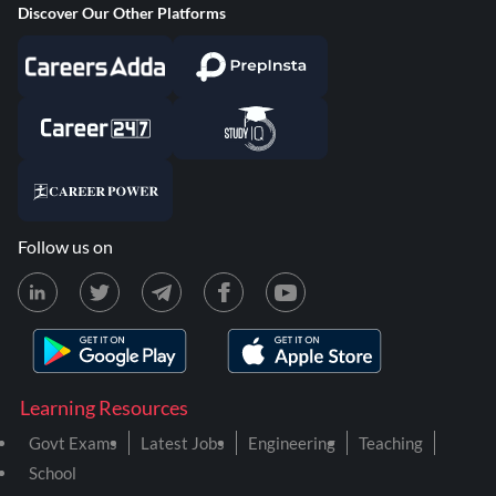
Discover Our Other Platforms
Follow us on
Learning Resources
Govt Exams
Latest Jobs
Engineering
Teaching
School