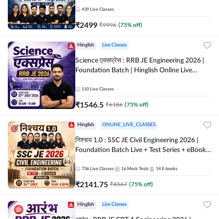
| Hinglish Online Live Classes By Adda247
439
Live Classes
₹
2499
₹
9996
(
75
% off)
Hinglish
Live Classes
Science एक्सप्रेस : RRB JE Engineering 2026 |
Foundation Batch | Hinglish Online Live
Classes By Adda247
110
Live Classes
₹
1546.5
₹
6186
(
75
% off)
Hinglish
ONLINE_LIVE_CLASSES
निश्चय 1.0 : SSC JE Civil Engineering 2026 |
Foundation Batch Live + Test Series + eBooks
| Hinglish Online Live Classes By Adda247
736
Live Classes
16
Mock Tests
14
E-books
₹
2141.75
₹
8567
(
75
% off)
Hinglish
Live Classes