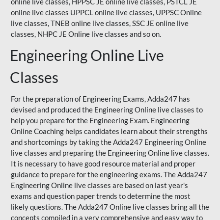
online live classes, HPPSC JE online live classes, PSTCL JE
online live classes UPPCL online live classes,
UPPSC
Online
live classes, TNEB online live classes,
SSC JE
online live
classes,
NHPC
JE Online live classes and so on.
Engineering Online Live
Classes
For the preparation of Engineering Exams, Adda247 has
devised and produced the Engineering Online live classes to
help you prepare for the Engineering Exam.
Engineering
Online Coaching
helps candidates learn about their strengths
and shortcomings by taking the Adda247 Engineering Online
live classes and preparing the Engineering Online live classes.
It is necessary to have good resource material and proper
guidance to prepare for the engineering exams. The Adda247
Engineering Online live classes are based on last year's
exams and question paper trends to determine the most
likely questions. The Adda247 Online live classes bring all the
concepts compiled in a very comprehensive and easy way to