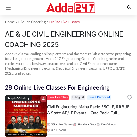
Home
Civil-engineering
Online Live Classes
AE & JE CIVIL ENGINEERING ONLINE
COACHING 2025
Adda247 is the leading online platform and the most reliable store for preparing
for all engineering exams. Adda247 Engineering Online Coaching helps and
guides you in the best way to score well and ace Civil Engineering exams,
Mechanical Engineering exams, Electrical Engineering exams, UPPCL, GATE
2025, and so on.
28 Online Live Classes For Engineering
Triple Validity
Free Live Class
Bilingual
Live + Recorded
Civil Engineering Maha Pack: SSC JE, RRB JE
& State AE/JE Exams – One Pack, Full
Selection Preparation
53k+
Live Classes
9k+
Mock Tests
13k+
Videos
331
E-books