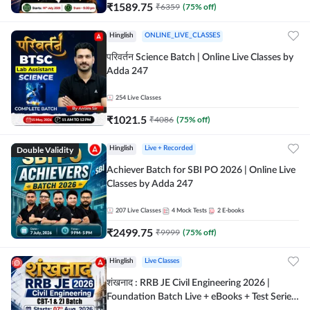
₹
1589.75
₹
6359
(
75
% off)
Hinglish
ONLINE_LIVE_CLASSES
परिवर्तन Science Batch | Online Live Classes by
Adda 247
254
Live Classes
₹
1021.5
₹
4086
(
75
% off)
Double Validity
Hinglish
Live + Recorded
Achiever Batch for SBI PO 2026 | Online Live
Classes by Adda 247
207
Live Classes
4
Mock Tests
2
E-books
₹
2499.75
₹
9999
(
75
% off)
Hinglish
Live Classes
शंखनाद : RRB JE Civil Engineering 2026 |
Foundation Batch Live + eBooks + Test Series