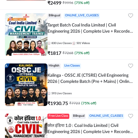
₹
2499
₹
9996
(
75
% off)
Bilingual
ONLINE_LIVE_CLASSES
Target Batch Coal India Limited | Civil
Engineering 2026 | Complete Live + Recorded
Batch By Adda 247
830
Live Classes
501
Videos
₹
1817
₹
7268
(
75
% off)
Hinglish
Live Classes
Kalinga - OSSC JE (CTSRE) Civil Engineering
2026 | Complete Batch (Pre + Mains) | Online
Live Classes By Adda247
593
Live Classes
₹
1930.75
₹
7723
(
75
% off)
Free Live Class
Bilingual
ONLINE_LIVE_CLASSES
कोल इंडिया 1.0 : Coal India Limited | Civil
Engineering 2026 | Complete Live + Recorded