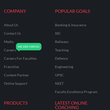
COMPANY
POPULAR GOALS
About Us
Banking & Insurance
Contact Us
SSC
Media
Railways
Careers
Teaching
Careers For Faculties
Defence
Franchise
Engineering
Content Partner
UPSC
Online Support
NEET
Faculty Excellence Program
PRODUCTS
LATEST ONLINE
COACHING