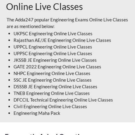
Online Live Classes
The Adda247 popular Engineering Exams Online Live Classes
are as mentioned below:
UKPSC Engineering Online Live Classes
Rajasthan AE/JE Engineering Online Live Classes
UPPCL Engineering Online Live Classes
UPPSC Engineering Online Live Classes
JKSSB JE Engineering Online Live Classes
GATE 2022 Engineering Online Live Classes
NHPC Engineering Online Live Classes
SSC JE Engineering Online Live Classes
DSSSB JE Engineering Online Live Classes
TNEB Engineering Online Live Classes
DFCCIL Technical Engineering Online Live Classes
Civil Engineering Online Live Classes
Engineering Maha Pack