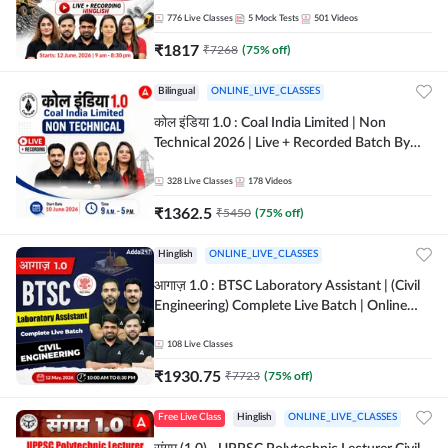
Batch By Adda 247
776
Live Classes
5
Mock Tests
501
Videos
₹
1817
₹
7268
(
75
% off)
Bilingual
ONLINE_LIVE_CLASSES
कोल इंडिया 1.0 : Coal India Limited | Non
Technical 2026 | Live + Recorded Batch By
Adda 247
328
Live Classes
178
Videos
₹
1362.5
₹
5450
(
75
% off)
Hinglish
ONLINE_LIVE_CLASSES
आगाज़ 1.0 : BTSC Laboratory Assistant | (Civil
Engineering) Complete Live Batch | Online
Live Classes By Adda247
108
Live Classes
₹
1930.75
₹
7723
(
75
% off)
Free Live Class
Hinglish
ONLINE_LIVE_CLASSES