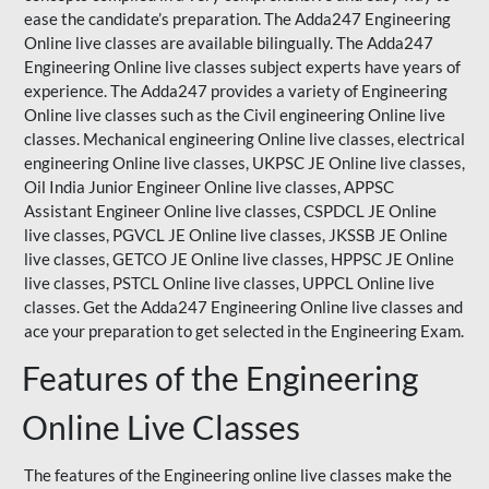
ease the candidate’s preparation. The Adda247 Engineering
Online live classes are available bilingually. The Adda247
Engineering Online live classes subject experts have years of
experience. The Adda247 provides a variety of Engineering
Online live classes such as the Civil engineering Online live
classes. Mechanical engineering Online live classes, electrical
engineering Online live classes,
UKPSC
JE Online live classes,
Oil India Junior Engineer Online live classes, APPSC
Assistant Engineer Online live classes, CSPDCL JE Online
live classes, PGVCL JE Online live classes, JKSSB JE Online
live classes, GETCO JE Online live classes, HPPSC JE Online
live classes, PSTCL Online live classes,
UPPCL
Online live
classes. Get the Adda247 Engineering Online
live classes
and
ace your preparation to get selected in the Engineering Exam.
Features of the Engineering
Online Live Classes
The features of the Engineering online live classes make the