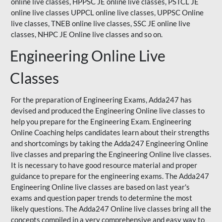
online live classes, HPPSC JE online live classes, PSTCL JE
online live classes UPPCL online live classes,
UPPSC
Online
live classes, TNEB online live classes,
SSC JE
online live
classes,
NHPC
JE Online live classes and so on.
Engineering Online Live
Classes
For the preparation of Engineering Exams, Adda247 has
devised and produced the Engineering Online live classes to
help you prepare for the Engineering Exam.
Engineering
Online Coaching
helps candidates learn about their strengths
and shortcomings by taking the Adda247 Engineering Online
live classes and preparing the Engineering Online live classes.
It is necessary to have good resource material and proper
guidance to prepare for the engineering exams. The Adda247
Engineering Online live classes are based on last year's
exams and question paper trends to determine the most
likely questions. The Adda247 Online live classes bring all the
concepts compiled in a very comprehensive and easy way to