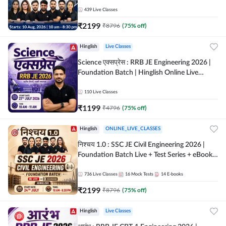
| Hinglish Online Live Classes By Adda247
439
Live Classes
₹
2199
₹
8796
(
75
% off)
Hinglish
Live Classes
Science एक्सप्रेस : RRB JE Engineering 2026 |
Foundation Batch | Hinglish Online Live
Classes By Adda247
110
Live Classes
₹
1199
₹
4796
(
75
% off)
Hinglish
ONLINE_LIVE_CLASSES
निश्चय 1.0 : SSC JE Civil Engineering 2026 |
Foundation Batch Live + Test Series + eBooks
| Hinglish Online Live Classes By Adda247
736
Live Classes
16
Mock Tests
14
E-books
₹
2199
₹
8796
(
75
% off)
Hinglish
Live Classes