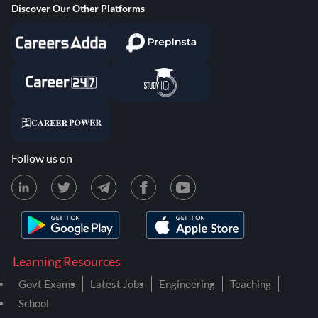
Discover Our Other Platforms
Follow us on
Learning Resources
Govt Exams
Latest Jobs
Engineering
Teaching
School