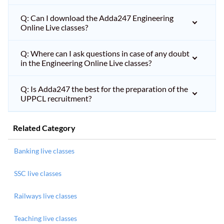
Q: Can I download the Adda247 Engineering
Online Live classes?
Q: Where can I ask questions in case of any doubt
in the Engineering Online Live classes?
Q: Is Adda247 the best for the preparation of the
UPPCL recruitment?
Related Category
Banking live classes
SSC live classes
Railways live classes
Teaching live classes