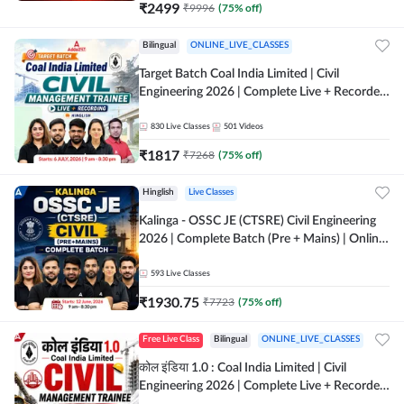
₹
2499
₹
9996
(
75
% off)
Bilingual
ONLINE_LIVE_CLASSES
Target Batch Coal India Limited | Civil
Engineering 2026 | Complete Live + Recorded
Batch By Adda 247
830
Live Classes
501
Videos
₹
1817
₹
7268
(
75
% off)
Hinglish
Live Classes
Kalinga - OSSC JE (CTSRE) Civil Engineering
2026 | Complete Batch (Pre + Mains) | Online
Live Classes By Adda247
593
Live Classes
₹
1930.75
₹
7723
(
75
% off)
Free Live Class
Bilingual
ONLINE_LIVE_CLASSES
कोल इंडिया 1.0 : Coal India Limited | Civil
Engineering 2026 | Complete Live + Recorded