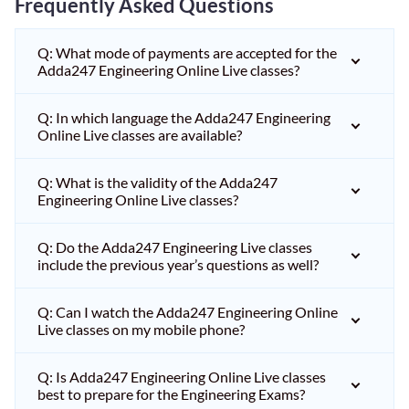
Frequently Asked Questions
Q: What mode of payments are accepted for the
Adda247 Engineering Online Live classes?
Q: In which language the Adda247 Engineering
Online Live classes are available?
Q: What is the validity of the Adda247
Engineering Online Live classes?
Q: Do the Adda247 Engineering Live classes
include the previous year’s questions as well?
Q: Can I watch the Adda247 Engineering Online
Live classes on my mobile phone?
Q: Is Adda247 Engineering Online Live classes
best to prepare for the Engineering Exams?