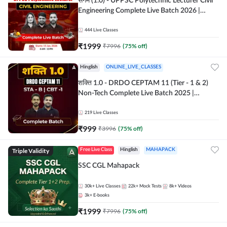
संगम (1.0) - UPPSC Polytechnic Lecturer Civil
Engineering Complete Live Batch 2026 |
Hinglish | Online Live Classes by Adda 247
444
Live Classes
₹
1999
₹
7996
(
75
% off)
Hinglish
ONLINE_LIVE_CLASSES
शक्ति 1.0 - DRDO CEPTAM 11 (Tier - 1 & 2)
Non-Tech Complete Live Batch 2025 |
Hinglish | Online Live Classes by Adda 247
219
Live Classes
₹
999
₹
3996
(
75
% off)
Triple Validity
Free Live Class
Hinglish
MAHAPACK
SSC CGL Mahapack
30k+
Live Classes
22k+
Mock Tests
8k+
Videos
3k+
E-books
₹
1999
₹
7996
(
75
% off)