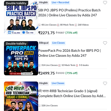
Double Validity
Hinglish
Live + Recorded
SBI PO ,IBPS PO (Prelims) Practice Batch
2026 | Online Live Classes by Adda 247
48
Live Classes
80
Mock Tests
268
Videos
₹
2271.75
₹
9087
(
75
% off)
Double Validity
Bilingual
Live Classes
PowerPack Pro 2026 Batch for IBPS PO |
Online Live Classes by Adda 247
314
Live Classes
10
Mock Tests
5
E-books
₹
2499.75
₹
9999
(
75
% off)
Hinglish
Live Classes
वंदे भारत-RRB Technician Grade-1 (signal)
Complete Batch Online Live Classes by Adda
247
328
Live Classes