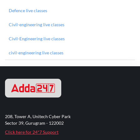
Defence live classes
Civil-engineering live classes
Civil-Engineering live classes
civil-engineering live classes
208, Tower A, Unitech Cyber Park
Sector 39, Gurugram - 122002
Click here for 24*7 Support