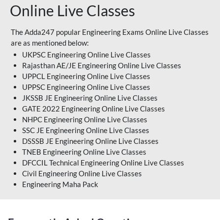
Online Live Classes
The Adda247 popular Engineering Exams Online Live Classes
are as mentioned below:
UKPSC Engineering Online Live Classes
Rajasthan AE/JE Engineering Online Live Classes
UPPCL Engineering Online Live Classes
UPPSC Engineering Online Live Classes
JKSSB JE Engineering Online Live Classes
GATE 2022 Engineering Online Live Classes
NHPC Engineering Online Live Classes
SSC JE Engineering Online Live Classes
DSSSB JE Engineering Online Live Classes
TNEB Engineering Online Live Classes
DFCCIL Technical Engineering Online Live Classes
Civil Engineering Online Live Classes
Engineering Maha Pack