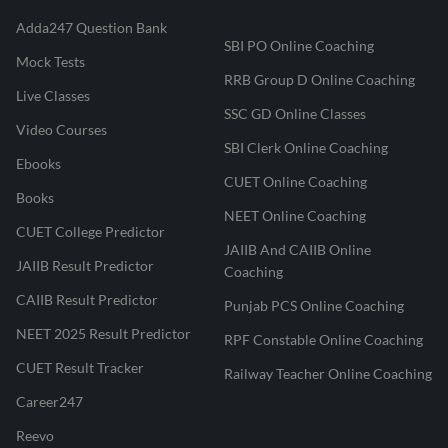
Adda247 Question Bank
SBI PO Online Coaching
Mock Tests
RRB Group D Online Coaching
Live Classes
SSC GD Online Classes
Video Courses
SBI Clerk Online Coaching
Ebooks
CUET Online Coaching
Books
NEET Online Coaching
CUET College Predictor
JAIIB And CAIIB Online
JAIIB Result Predictor
Coaching
CAIIB Result Predictor
Punjab PCS Online Coaching
NEET 2025 Result Predictor
RPF Constable Online Coaching
CUET Result Tracker
Railway Teacher Online Coaching
Career247
Reevo