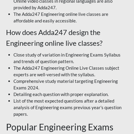
Online video classes in regional languages are also
provided by Adda247.
The Adda247 Engineering online live classes are
affordable and easily accessible.
How does Adda247 design the
Engineering online live classes?
Close study of variation in Engineering Exams Syllabus
and trends of question pattern.
The Adda247 Engineering Online Live Classes subject
experts are well-versed with the syllabus.
Comprehensive study material targeting Engineering
Exams 2024.
Detailing each question with proper explanation.
List of the most expected questions after a detailed
analysis of Engineering exams previous year’s question
papers.
Popular Engineering Exams