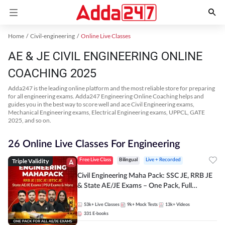
Home
Civil-engineering
Online Live Classes
AE & JE CIVIL ENGINEERING ONLINE
COACHING 2025
Adda247 is the leading online platform and the most reliable store for preparing
for all engineering exams. Adda247 Engineering Online Coaching helps and
guides you in the best way to score well and ace Civil Engineering exams,
Mechanical Engineering exams, Electrical Engineering exams, UPPCL, GATE
2025, and so on.
26 Online Live Classes For Engineering
Triple Validity
Free Live Class
Bilingual
Live + Recorded
Civil Engineering Maha Pack: SSC JE, RRB JE
& State AE/JE Exams – One Pack, Full
Selection Preparation
53k+
Live Classes
9k+
Mock Tests
13k+
Videos
331
E-books