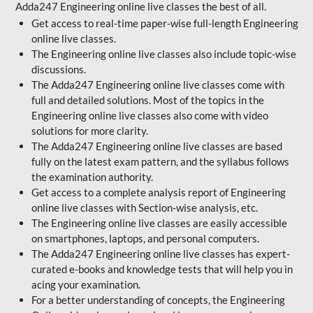
Adda247 Engineering online live classes the best of all.
Get access to real-time paper-wise full-length Engineering
online live classes.
The Engineering online live classes also include topic-wise
discussions.
The Adda247 Engineering online live classes come with
full and detailed solutions. Most of the topics in the
Engineering online live classes also come with video
solutions for more clarity.
The Adda247 Engineering online live classes are based
fully on the latest exam pattern, and the syllabus follows
the examination authority.
Get access to a complete analysis report of Engineering
online live classes with Section-wise analysis, etc.
The Engineering online live classes are easily accessible
on smartphones, laptops, and personal computers.
The Adda247 Engineering online live classes has expert-
curated e-books and knowledge tests that will help you in
acing your examination.
For a better understanding of concepts, the Engineering