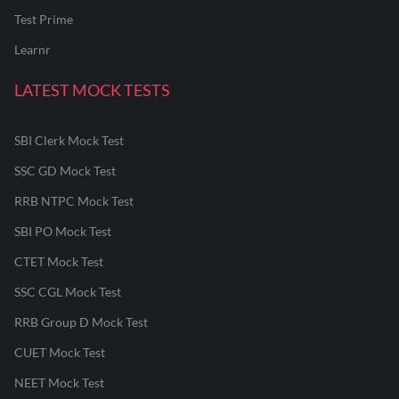
Test Prime
Learnr
LATEST MOCK TESTS
SBI Clerk Mock Test
SSC GD Mock Test
RRB NTPC Mock Test
SBI PO Mock Test
CTET Mock Test
SSC CGL Mock Test
RRB Group D Mock Test
CUET Mock Test
NEET Mock Test