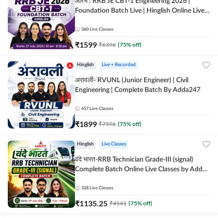
आरंभ : RRB JE CBT-1 Engineering 2026 |
Foundation Batch Live | Hinglish Online Live
Classes By Adda247
360
Live Classes
₹
1599
₹
6396
(
75
% off)
Hinglish
Live + Recorded
अरावली- RVUNL (Junior Engineer) | Civil
Engineering | Complete Batch By Adda247
457
Live Classes
₹
1899
₹
7596
(
75
% off)
Hinglish
Live Classes
वंदे भारत-RRB Technician Grade-III (signal)
Complete Batch Online Live Classes by Adda
247
328
Live Classes
₹
1135.25
₹
4541
(
75
% off)