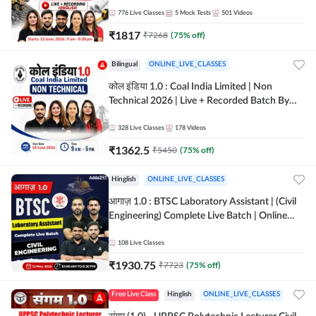
Batch By Adda 247
776
Live Classes
5
Mock Tests
501
Videos
₹
1817
₹
7268
(
75
% off)
Bilingual
ONLINE_LIVE_CLASSES
कोल इंडिया 1.0 : Coal India Limited | Non
Technical 2026 | Live + Recorded Batch By
Adda 247
328
Live Classes
178
Videos
₹
1362.5
₹
5450
(
75
% off)
Hinglish
ONLINE_LIVE_CLASSES
आगाज़ 1.0 : BTSC Laboratory Assistant | (Civil
Engineering) Complete Live Batch | Online
Live Classes By Adda247
108
Live Classes
₹
1930.75
₹
7723
(
75
% off)
Free Live Class
Hinglish
ONLINE_LIVE_CLASSES