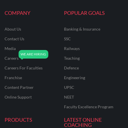
COMPANY
POPULAR GOALS
About Us
Banking & Insurance
Contact Us
SSC
Media
Railways
Careers
Teaching
Careers For Faculties
Defence
Franchise
Engineering
Content Partner
UPSC
Online Support
NEET
Faculty Excellence Program
PRODUCTS
LATEST ONLINE
COACHING