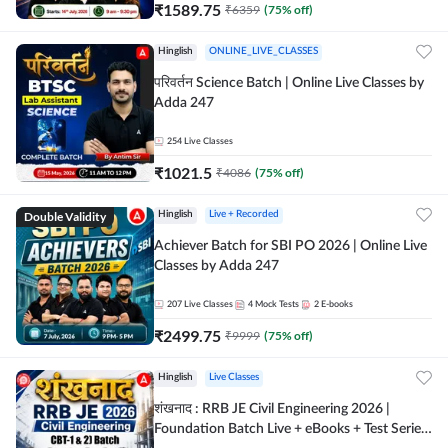
₹
1589.75
₹
6359
(
75
% off)
Hinglish
ONLINE_LIVE_CLASSES
परिवर्तन Science Batch | Online Live Classes by
Adda 247
254
Live Classes
₹
1021.5
₹
4086
(
75
% off)
Double Validity
Hinglish
Live + Recorded
Achiever Batch for SBI PO 2026 | Online Live
Classes by Adda 247
207
Live Classes
4
Mock Tests
2
E-books
₹
2499.75
₹
9999
(
75
% off)
Hinglish
Live Classes
शंखनाद : RRB JE Civil Engineering 2026 |
Foundation Batch Live + eBooks + Test Series