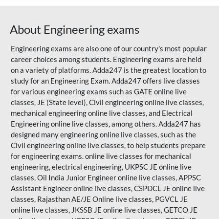
About Engineering exams
Engineering exams are also one of our country's most popular
career choices among students. Engineering exams are held
on a variety of platforms. Adda247 is the greatest location to
study for an Engineering Exam. Adda247 offers live classes
for various engineering exams such as
GATE
online live
classes, JE (State level), Civil engineering online live classes,
mechanical engineering online live classes, and Electrical
Engineering online live classes, among others. Adda247 has
designed many engineering online live classes, such as the
Civil engineering online live classes, to help students prepare
for engineering exams. online live classes for mechanical
engineering, electrical engineering, UKPSC JE online live
classes, Oil India Junior Engineer online live classes, APPSC
Assistant Engineer online live classes, CSPDCL JE online live
classes,
Rajasthan AE/JE
Online live classes, PGVCL JE
online live classes, JKSSB JE online live classes, GETCO JE