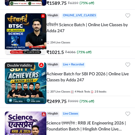
₹
1589.75
₹
6359
(
75
% off)
Hinglish
ONLINE_LIVE_CLASSES
परिवर्तन Science Batch | Online Live Classes by
Adda 247
254
Live Classes
₹
1021.5
₹
4086
(
75
% off)
Double Validity
Hinglish
Live + Recorded
Achiever Batch for SBI PO 2026 | Online Live
Classes by Adda 247
207
Live Classes
4
Mock Tests
2
E-books
₹
2499.75
₹
9999
(
75
% off)
Hinglish
Live Classes
Science एक्सप्रेस : RRB JE Engineering 2026 |
Foundation Batch | Hinglish Online Live