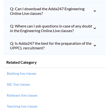
Q: Can I download the Adda247 Engineering
Online Live classes?
Q: Where can I ask questions in case of any doubt
in the Engineering Online Live classes?
Q: Is Adda247 the best for the preparation of the
UPPCL recruitment?
Related Category
Banking live classes
SSC live classes
Railways live classes
Teaching live classes