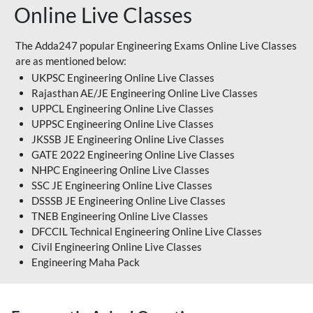
Online Live Classes
The Adda247 popular Engineering Exams Online Live Classes
are as mentioned below:
UKPSC Engineering Online Live Classes
Rajasthan AE/JE Engineering Online Live Classes
UPPCL Engineering Online Live Classes
UPPSC Engineering Online Live Classes
JKSSB JE Engineering Online Live Classes
GATE 2022 Engineering Online Live Classes
NHPC Engineering Online Live Classes
SSC JE Engineering Online Live Classes
DSSSB JE Engineering Online Live Classes
TNEB Engineering Online Live Classes
DFCCIL Technical Engineering Online Live Classes
Civil Engineering Online Live Classes
Engineering Maha Pack