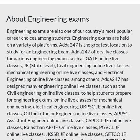
About Engineering exams
Engineering exams are also one of our country's most popular
career choices among students. Engineering exams are held
on a variety of platforms. Adda247 is the greatest location to
study for an Engineering Exam. Adda247 offers live classes
for various engineering exams such as
GATE
online live
classes, JE (State level), Civil engineering online live classes,
mechanical engineering online live classes, and Electrical
Engineering online live classes, among others. Adda247 has
designed many engineering online live classes, such as the
Civil engineering online live classes, to help students prepare
for engineering exams. online live classes for mechanical
engineering, electrical engineering, UKPSC JE online live
classes, Oil India Junior Engineer online live classes, APPSC
Assistant Engineer online live classes, CSPDCL JE online live
classes,
Rajasthan AE/JE
Online live classes, PGVCL JE
online live classes, JKSSB JE online live classes, GETCO JE