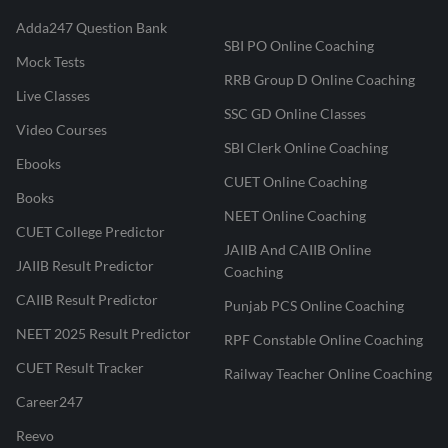
Adda247 Question Bank
SBI PO Online Coaching
Mock Tests
RRB Group D Online Coaching
Live Classes
SSC GD Online Classes
Video Courses
SBI Clerk Online Coaching
Ebooks
CUET Online Coaching
Books
NEET Online Coaching
CUET College Predictor
JAIIB And CAIIB Online
JAIIB Result Predictor
Coaching
CAIIB Result Predictor
Punjab PCS Online Coaching
NEET 2025 Result Predictor
RPF Constable Online Coaching
CUET Result Tracker
Railway Teacher Online Coaching
Career247
Reevo