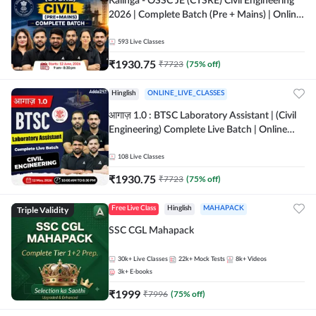
Kalinga - OSSC JE (CTSRE) Civil Engineering
2026 | Complete Batch (Pre + Mains) | Online
Live Classes By Adda247
593
Live Classes
₹
1930.75
₹
7723
(
75
% off)
Hinglish
ONLINE_LIVE_CLASSES
आगाज़ 1.0 : BTSC Laboratory Assistant | (Civil
Engineering) Complete Live Batch | Online
Live Classes By Adda247
108
Live Classes
₹
1930.75
₹
7723
(
75
% off)
Triple Validity
Free Live Class
Hinglish
MAHAPACK
SSC CGL Mahapack
30k+
Live Classes
22k+
Mock Tests
8k+
Videos
3k+
E-books
₹
1999
₹
7996
(
75
% off)