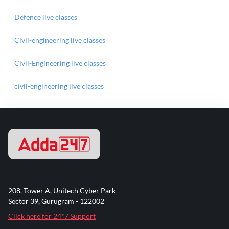
Defence live classes
Civil-engineering live classes
Civil-Engineering live classes
civil-engineering live classes
208, Tower A, Unitech Cyber Park
Sector 39, Gurugram - 122002
Click here for 24*7 Support