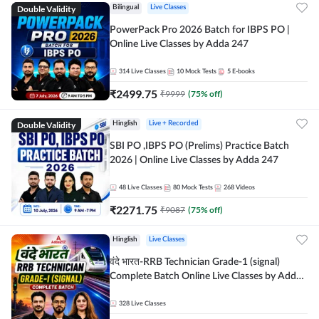
Double Validity
Bilingual
Live Classes
PowerPack Pro 2026 Batch for IBPS PO |
Online Live Classes by Adda 247
314
Live Classes
10
Mock Tests
5
E-books
₹
2499.75
₹
9999
(
75
% off)
Double Validity
Hinglish
Live + Recorded
SBI PO ,IBPS PO (Prelims) Practice Batch
2026 | Online Live Classes by Adda 247
48
Live Classes
80
Mock Tests
268
Videos
₹
2271.75
₹
9087
(
75
% off)
Hinglish
Live Classes
वंदे भारत-RRB Technician Grade-1 (signal)
Complete Batch Online Live Classes by Adda
247
328
Live Classes