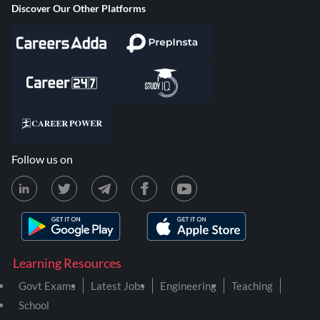
Discover Our Other Platforms
Follow us on
Learning Resources
Govt Exams
Latest Jobs
Engineering
Teaching
School