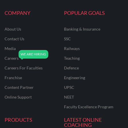
COMPANY
POPULAR GOALS
About Us
Banking & Insurance
Contact Us
SSC
Media
Railways
Careers
Teaching
Careers For Faculties
Defence
Franchise
Engineering
Content Partner
UPSC
Online Support
NEET
Faculty Excellence Program
PRODUCTS
LATEST ONLINE
COACHING