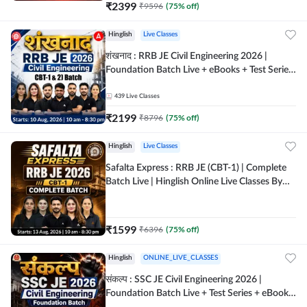
₹
2399
₹
9596
(
75
% off)
Hinglish
Live Classes
शंखनाद : RRB JE Civil Engineering 2026 |
Foundation Batch Live + eBooks + Test Series
| Hinglish Online Live Classes By Adda247
439
Live Classes
₹
2199
₹
8796
(
75
% off)
Hinglish
Live Classes
Safalta Express : RRB JE (CBT-1) | Complete
Batch Live | Hinglish Online Live Classes By
Adda247
₹
1599
₹
6396
(
75
% off)
Hinglish
ONLINE_LIVE_CLASSES
संकल्प : SSC JE Civil Engineering 2026 |
Foundation Batch Live + Test Series + eBooks