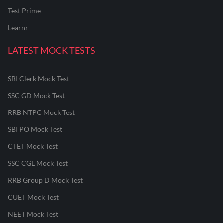
Test Prime
Learnr
LATEST MOCK TESTS
SBI Clerk Mock Test
SSC GD Mock Test
RRB NTPC Mock Test
SBI PO Mock Test
CTET Mock Test
SSC CGL Mock Test
RRB Group D Mock Test
CUET Mock Test
NEET Mock Test