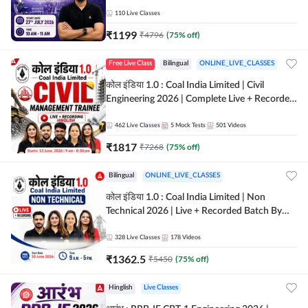
Classes By Adda247
110
Live Classes
₹
1199
₹
4796
(
75
% off)
Free Live Class
Bilingual
ONLINE_LIVE_CLASSES
कोल इंडिया 1.0 : Coal India Limited | Civil
Engineering 2026 | Complete Live + Recorded
Batch By Adda 247
462
Live Classes
5
Mock Tests
501
Videos
₹
1817
₹
7268
(
75
% off)
Bilingual
ONLINE_LIVE_CLASSES
कोल इंडिया 1.0 : Coal India Limited | Non
Technical 2026 | Live + Recorded Batch By
Adda 247
328
Live Classes
178
Videos
₹
1362.5
₹
5450
(
75
% off)
Hinglish
Live Classes