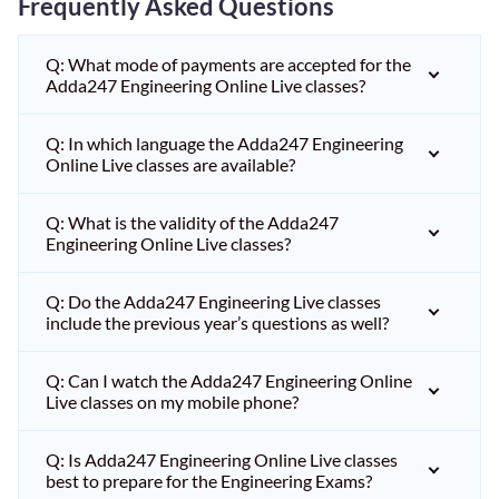
Frequently Asked Questions
Q: What mode of payments are accepted for the
Adda247 Engineering Online Live classes?
Q: In which language the Adda247 Engineering
Online Live classes are available?
Q: What is the validity of the Adda247
Engineering Online Live classes?
Q: Do the Adda247 Engineering Live classes
include the previous year’s questions as well?
Q: Can I watch the Adda247 Engineering Online
Live classes on my mobile phone?
Q: Is Adda247 Engineering Online Live classes
best to prepare for the Engineering Exams?