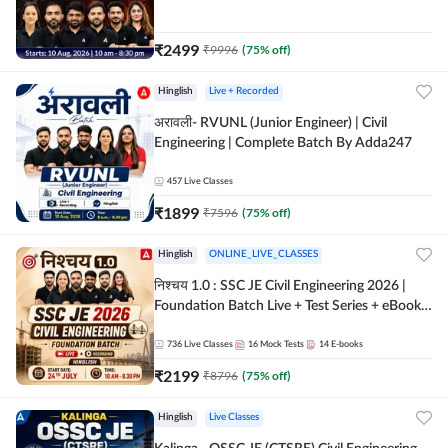
| Hinglish Online Live Classes By Adda247
₹
2499
₹
9996
(
75
% off)
Hinglish
Live + Recorded
अरावली- RVUNL (Junior Engineer) | Civil
Engineering | Complete Batch By Adda247
457
Live Classes
₹
1899
₹
7596
(
75
% off)
Hinglish
ONLINE_LIVE_CLASSES
निश्चय 1.0 : SSC JE Civil Engineering 2026 |
Foundation Batch Live + Test Series + eBooks
| Hinglish Online Live Classes By Adda247
736
Live Classes
16
Mock Tests
14
E-books
₹
2199
₹
8796
(
75
% off)
Hinglish
Live Classes