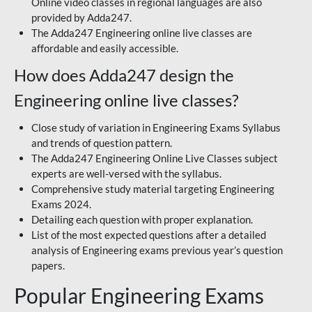
Online video classes in regional languages are also
provided by Adda247.
The Adda247 Engineering online live classes are
affordable and easily accessible.
How does Adda247 design the
Engineering online live classes?
Close study of variation in Engineering Exams Syllabus
and trends of question pattern.
The Adda247 Engineering Online Live Classes subject
experts are well-versed with the syllabus.
Comprehensive study material targeting Engineering
Exams 2024.
Detailing each question with proper explanation.
List of the most expected questions after a detailed
analysis of Engineering exams previous year’s question
papers.
Popular Engineering Exams