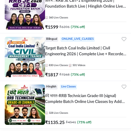
आरंभ : RRB JE CBT-1 Engineering 2026 |
Foundation Batch Live | Hinglish Online Live
Classes By Adda247
360
Live Classes
₹
1599
₹
6396
(
75
% off)
Bilingual
ONLINE_LIVE_CLASSES
Target Batch Coal India Limited | Civil
Engineering 2026 | Complete Live + Recorded
Batch By Adda 247
830
Live Classes
501
Videos
₹
1817
₹
7268
(
75
% off)
Hinglish
Live Classes
वंदे भारत-RRB Technician Grade-III (signal)
Complete Batch Online Live Classes by Adda
247
328
Live Classes
₹
1135.25
₹
4541
(
75
% off)