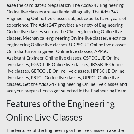
ease the candidate’s preparation. The Adda247 Engineering
Online live classes are available bilingually. The Adda247
Engineering Online live classes subject experts have years of
experience. The Adda247 provides a variety of Engineering
Online live classes such as the Civil engineering Online live
classes. Mechanical engineering Online live classes, electrical
engineering Online live classes,
UKPSC
JE Online live classes,
Oil India Junior Engineer Online live classes, APPSC
Assistant Engineer Online live classes, CSPDCL JE Online
live classes, PGVCL JE Online live classes, JKSSB JE Online
live classes, GETCO JE Online live classes, HPPSC JE Online
live classes, PSTCL Online live classes,
UPPCL
Online live
classes. Get the Adda247 Engineering Online
live classes
and
ace your preparation to get selected in the Engineering Exam.
Features of the Engineering
Online Live Classes
The features of the Engineering online live classes make the