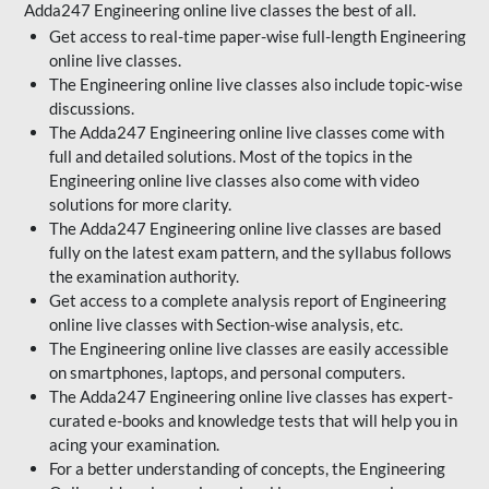
Adda247 Engineering online live classes the best of all.
Get access to real-time paper-wise full-length Engineering
online live classes.
The Engineering online live classes also include topic-wise
discussions.
The Adda247 Engineering online live classes come with
full and detailed solutions. Most of the topics in the
Engineering online live classes also come with video
solutions for more clarity.
The Adda247 Engineering online live classes are based
fully on the latest exam pattern, and the syllabus follows
the examination authority.
Get access to a complete analysis report of Engineering
online live classes with Section-wise analysis, etc.
The Engineering online live classes are easily accessible
on smartphones, laptops, and personal computers.
The Adda247 Engineering online live classes has expert-
curated e-books and knowledge tests that will help you in
acing your examination.
For a better understanding of concepts, the Engineering