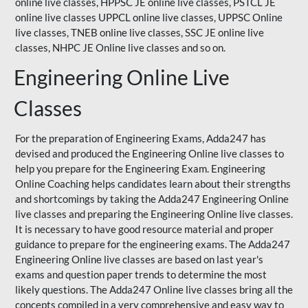
online live classes, HPPSC JE online live classes, PSTCL JE
online live classes UPPCL online live classes,
UPPSC
Online
live classes, TNEB online live classes,
SSC JE
online live
classes,
NHPC
JE Online live classes and so on.
Engineering Online Live
Classes
For the preparation of Engineering Exams, Adda247 has
devised and produced the Engineering Online live classes to
help you prepare for the Engineering Exam.
Engineering
Online Coaching
helps candidates learn about their strengths
and shortcomings by taking the Adda247 Engineering Online
live classes and preparing the Engineering Online live classes.
It is necessary to have good resource material and proper
guidance to prepare for the engineering exams. The Adda247
Engineering Online live classes are based on last year's
exams and question paper trends to determine the most
likely questions. The Adda247 Online live classes bring all the
concepts compiled in a very comprehensive and easy way to