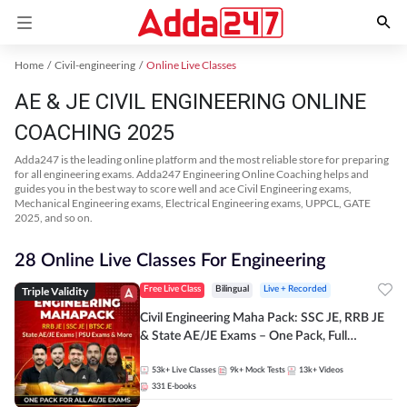
Home
Civil-engineering
Online Live Classes
AE & JE CIVIL ENGINEERING ONLINE
COACHING 2025
Adda247 is the leading online platform and the most reliable store for preparing
for all engineering exams. Adda247 Engineering Online Coaching helps and
guides you in the best way to score well and ace Civil Engineering exams,
Mechanical Engineering exams, Electrical Engineering exams, UPPCL, GATE
2025, and so on.
28 Online Live Classes For Engineering
Triple Validity
Free Live Class
Bilingual
Live + Recorded
Civil Engineering Maha Pack: SSC JE, RRB JE
& State AE/JE Exams – One Pack, Full
Selection Preparation
53k+
Live Classes
9k+
Mock Tests
13k+
Videos
331
E-books