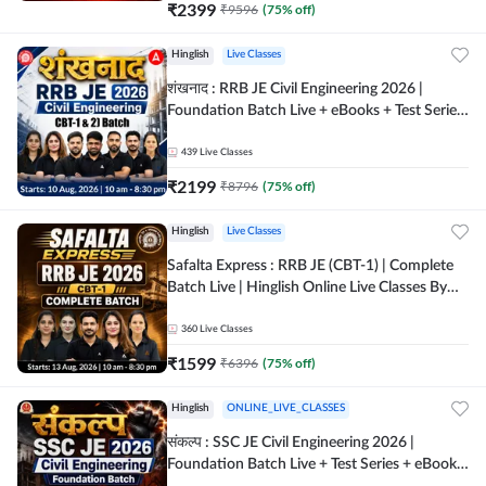
₹
2399
₹
9596
(
75
% off)
Hinglish
Live Classes
शंखनाद : RRB JE Civil Engineering 2026 |
Foundation Batch Live + eBooks + Test Series
| Hinglish Online Live Classes By Adda247
439
Live Classes
₹
2199
₹
8796
(
75
% off)
Hinglish
Live Classes
Safalta Express : RRB JE (CBT-1) | Complete
Batch Live | Hinglish Online Live Classes By
Adda247
360
Live Classes
₹
1599
₹
6396
(
75
% off)
Hinglish
ONLINE_LIVE_CLASSES
संकल्प : SSC JE Civil Engineering 2026 |
Foundation Batch Live + Test Series + eBooks