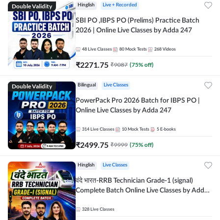
Double Validity
Hinglish
Live + Recorded
SBI PO ,IBPS PO (Prelims) Practice Batch
2026 | Online Live Classes by Adda 247
48
Live Classes
80
Mock Tests
268
Videos
₹
2271.75
₹
9087
(
75
% off)
Double Validity
Bilingual
Live Classes
PowerPack Pro 2026 Batch for IBPS PO |
Online Live Classes by Adda 247
314
Live Classes
10
Mock Tests
5
E-books
₹
2499.75
₹
9999
(
75
% off)
Hinglish
Live Classes
वंदे भारत-RRB Technician Grade-1 (signal)
Complete Batch Online Live Classes by Adda
247
328
Live Classes