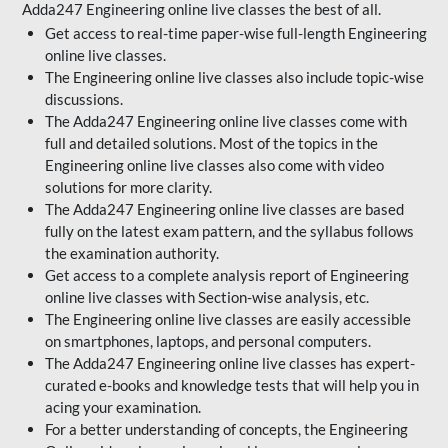
Adda247 Engineering online live classes the best of all.
Get access to real-time paper-wise full-length Engineering
online live classes.
The Engineering online live classes also include topic-wise
discussions.
The Adda247 Engineering online live classes come with
full and detailed solutions. Most of the topics in the
Engineering online live classes also come with video
solutions for more clarity.
The Adda247 Engineering online live classes are based
fully on the latest exam pattern, and the syllabus follows
the examination authority.
Get access to a complete analysis report of Engineering
online live classes with Section-wise analysis, etc.
The Engineering online live classes are easily accessible
on smartphones, laptops, and personal computers.
The Adda247 Engineering online live classes has expert-
curated e-books and knowledge tests that will help you in
acing your examination.
For a better understanding of concepts, the Engineering