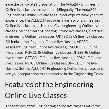
ease the candidate’s preparation. The Adda247 Engineering
Online live classes are available bilingually. The Adda247
Engineering Online live classes subject experts have years of
experience. The Adda247 provides a variety of Engineering
Online live classes such as the Civil engineering Online live
classes. Mechanical engineering Online live classes, electrical
engineering Online live classes,
UKPSC
JE Online live classes,
Oil India Junior Engineer Online live classes, APPSC
Assistant Engineer Online live classes, CSPDCL JE Online
live classes, PGVCL JE Online live classes, JKSSB JE Online
live classes, GETCO JE Online live classes, HPPSC JE Online
live classes, PSTCL Online live classes,
UPPCL
Online live
classes. Get the Adda247 Engineering Online
live classes
and
ace your preparation to get selected in the Engineering Exam.
Features of the Engineering
Online Live Classes
The features of the Engineering online live classes make the