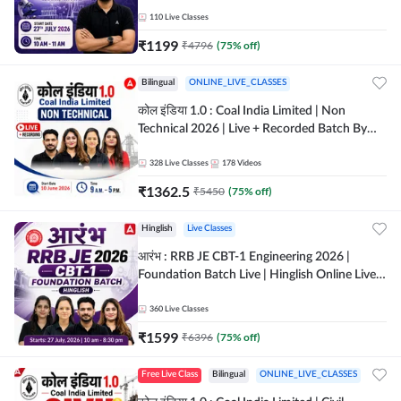
Classes By Adda247
110
Live Classes
₹
1199
₹
4796
(
75
% off)
Bilingual
ONLINE_LIVE_CLASSES
कोल इंडिया 1.0 : Coal India Limited | Non
Technical 2026 | Live + Recorded Batch By
Adda 247
328
Live Classes
178
Videos
₹
1362.5
₹
5450
(
75
% off)
Hinglish
Live Classes
आरंभ : RRB JE CBT-1 Engineering 2026 |
Foundation Batch Live | Hinglish Online Live
Classes By Adda247
360
Live Classes
₹
1599
₹
6396
(
75
% off)
Free Live Class
Bilingual
ONLINE_LIVE_CLASSES