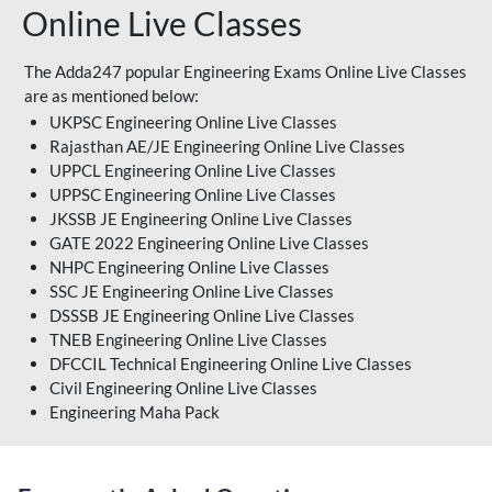
Online Live Classes
The Adda247 popular Engineering Exams Online Live Classes
are as mentioned below:
UKPSC Engineering Online Live Classes
Rajasthan AE/JE Engineering Online Live Classes
UPPCL Engineering Online Live Classes
UPPSC Engineering Online Live Classes
JKSSB JE Engineering Online Live Classes
GATE 2022 Engineering Online Live Classes
NHPC Engineering Online Live Classes
SSC JE Engineering Online Live Classes
DSSSB JE Engineering Online Live Classes
TNEB Engineering Online Live Classes
DFCCIL Technical Engineering Online Live Classes
Civil Engineering Online Live Classes
Engineering Maha Pack