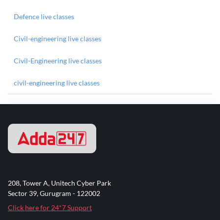
Defence live classes
Civil-engineering live classes
Civil-Engineering live classes
civil-engineering live classes
208, Tower A, Unitech Cyber Park
Sector 39, Gurugram - 122002
Click here for 24*7 Support