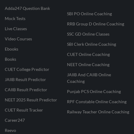
Adda247 Question Bank
SBI PO Online Coaching
Mock Tests
RRB Group D Online Coaching
Live Classes
SSC GD Online Classes
Video Courses
SBI Clerk Online Coaching
Ebooks
CUET Online Coaching
Books
NEET Online Coaching
CUET College Predictor
JAIIB And CAIIB Online
JAIIB Result Predictor
Coaching
CAIIB Result Predictor
Punjab PCS Online Coaching
NEET 2025 Result Predictor
RPF Constable Online Coaching
CUET Result Tracker
Railway Teacher Online Coaching
Career247
Reevo