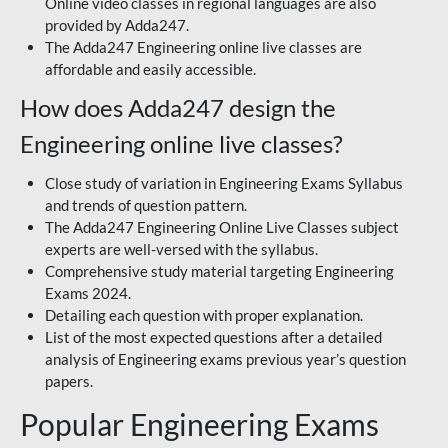
Online video classes in regional languages are also
provided by Adda247.
The Adda247 Engineering online live classes are
affordable and easily accessible.
How does Adda247 design the
Engineering online live classes?
Close study of variation in Engineering Exams Syllabus
and trends of question pattern.
The Adda247 Engineering Online Live Classes subject
experts are well-versed with the syllabus.
Comprehensive study material targeting Engineering
Exams 2024.
Detailing each question with proper explanation.
List of the most expected questions after a detailed
analysis of Engineering exams previous year’s question
papers.
Popular Engineering Exams