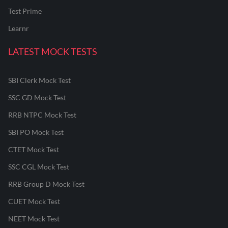
Test Prime
Learnr
LATEST MOCK TESTS
SBI Clerk Mock Test
SSC GD Mock Test
RRB NTPC Mock Test
SBI PO Mock Test
CTET Mock Test
SSC CGL Mock Test
RRB Group D Mock Test
CUET Mock Test
NEET Mock Test