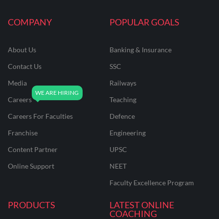
COMPANY
POPULAR GOALS
About Us
Banking & Insurance
Contact Us
SSC
Media
Railways
Careers
Teaching
Careers For Faculties
Defence
Franchise
Engineering
Content Partner
UPSC
Online Support
NEET
Faculty Excellence Program
PRODUCTS
LATEST ONLINE
COACHING