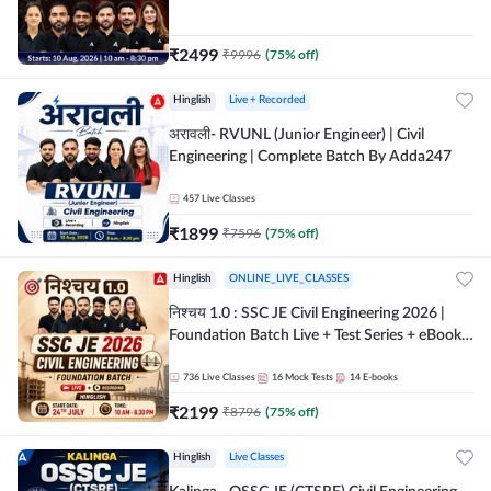
| Hinglish Online Live Classes By Adda247
₹
2499
₹
9996
(
75
% off)
Hinglish
Live + Recorded
अरावली- RVUNL (Junior Engineer) | Civil
Engineering | Complete Batch By Adda247
457
Live Classes
₹
1899
₹
7596
(
75
% off)
Hinglish
ONLINE_LIVE_CLASSES
निश्चय 1.0 : SSC JE Civil Engineering 2026 |
Foundation Batch Live + Test Series + eBooks
| Hinglish Online Live Classes By Adda247
736
Live Classes
16
Mock Tests
14
E-books
₹
2199
₹
8796
(
75
% off)
Hinglish
Live Classes