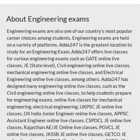
About Engineering exams
Engineering exams are also one of our country's most popular
career choices among students. Engineering exams are held
on a variety of platforms. Adda247 is the greatest location to
study for an Engineering Exam. Adda247 offers live classes
for various engineering exams such as
GATE
online live
classes, JE (State level), Civil engineering online live classes,
mechanical engineering online live classes, and Electrical
Engineering online live classes, among others. Adda247 has
designed many engineering online live classes, such as the
Civil engineering online live classes, to help students prepare
for engineering exams. online live classes for mechanical
engineering, electrical engineering, UKPSC JE online live
classes, Oil India Junior Engineer online live classes, APPSC
Assistant Engineer online live classes, CSPDCL JE online live
classes,
Rajasthan AE/JE
Online live classes, PGVCL JE
online live classes, JKSSB JE online live classes, GETCO JE