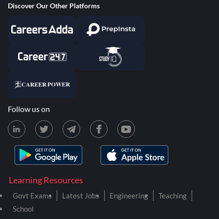
Discover Our Other Platforms
Follow us on
Learning Resources
Govt Exams
Latest Jobs
Engineering
Teaching
School