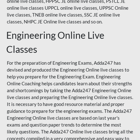
online live classes, HPPSC JE online live classes, PSTCL JE
online live classes UPPCL online live classes,
UPPSC
Online
live classes, TNEB online live classes,
SSC JE
online live
classes,
NHPC
JE Online live classes and so on.
Engineering Online Live
Classes
For the preparation of Engineering Exams, Adda247 has
devised and produced the Engineering Online live classes to
help you prepare for the Engineering Exam.
Engineering
Online Coaching
helps candidates learn about their strengths
and shortcomings by taking the Adda247 Engineering Online
live classes and preparing the Engineering Online live classes.
It is necessary to have good resource material and proper
guidance to prepare for the engineering exams. The Adda247
Engineering Online live classes are based on last year's
exams and question paper trends to determine the most
likely questions. The Adda247 Online live classes bring all the
concepts compiled in a very comprehensive and easy way to