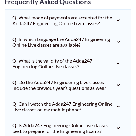
Frequently Asked Questions
Q: What mode of payments are accepted for the
Adda247 Engineering Online Live classes?
Q: In which language the Adda247 Engineering
Online Live classes are available?
Q: What is the validity of the Adda247
Engineering Online Live classes?
Q: Do the Adda247 Engineering Live classes
include the previous year’s questions as well?
Q: Can I watch the Adda247 Engineering Online
Live classes on my mobile phone?
Q: Is Adda247 Engineering Online Live classes
best to prepare for the Engineering Exams?