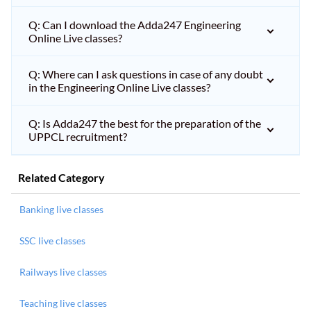
Q: Can I download the Adda247 Engineering
Online Live classes?
Q: Where can I ask questions in case of any doubt
in the Engineering Online Live classes?
Q: Is Adda247 the best for the preparation of the
UPPCL recruitment?
Related Category
Banking live classes
SSC live classes
Railways live classes
Teaching live classes