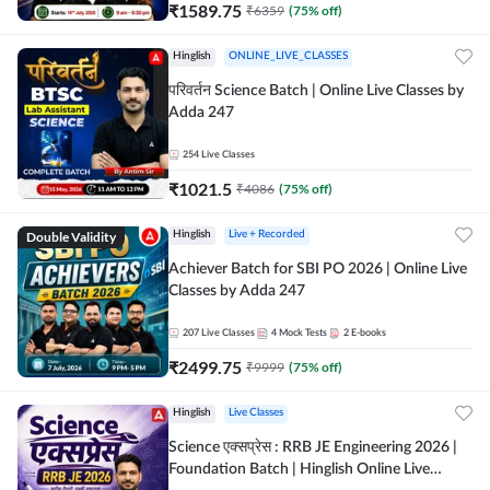
₹
1589.75
₹
6359
(
75
% off)
Hinglish
ONLINE_LIVE_CLASSES
परिवर्तन Science Batch | Online Live Classes by
Adda 247
254
Live Classes
₹
1021.5
₹
4086
(
75
% off)
Double Validity
Hinglish
Live + Recorded
Achiever Batch for SBI PO 2026 | Online Live
Classes by Adda 247
207
Live Classes
4
Mock Tests
2
E-books
₹
2499.75
₹
9999
(
75
% off)
Hinglish
Live Classes
Science एक्सप्रेस : RRB JE Engineering 2026 |
Foundation Batch | Hinglish Online Live