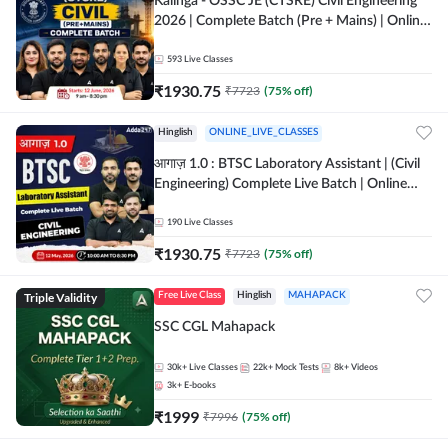
Kalinga - OSSC JE (CTSRE) Civil Engineering
2026 | Complete Batch (Pre + Mains) | Online
Live Classes By Adda247
593
Live Classes
₹
1930.75
₹
7723
(
75
% off)
Hinglish
ONLINE_LIVE_CLASSES
आगाज़ 1.0 : BTSC Laboratory Assistant | (Civil
Engineering) Complete Live Batch | Online
Live Classes By Adda247
190
Live Classes
₹
1930.75
₹
7723
(
75
% off)
Triple Validity
Free Live Class
Hinglish
MAHAPACK
SSC CGL Mahapack
30k+
Live Classes
22k+
Mock Tests
8k+
Videos
3k+
E-books
₹
1999
₹
7996
(
75
% off)