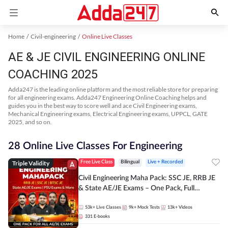
Home
Civil-engineering
Online Live Classes
AE & JE CIVIL ENGINEERING ONLINE
COACHING 2025
Adda247 is the leading online platform and the most reliable store for preparing
for all engineering exams. Adda247 Engineering Online Coaching helps and
guides you in the best way to score well and ace Civil Engineering exams,
Mechanical Engineering exams, Electrical Engineering exams, UPPCL, GATE
2025, and so on.
28 Online Live Classes For Engineering
Triple Validity
Free Live Class
Bilingual
Live + Recorded
Civil Engineering Maha Pack: SSC JE, RRB JE
& State AE/JE Exams – One Pack, Full
Selection Preparation
53k+
Live Classes
9k+
Mock Tests
13k+
Videos
331
E-books