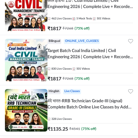
कोल इंडिया 1.0 : Coal India Limited | Civil
Engineering 2026 | Complete Live + Recorded
Batch By Adda 247
462
Live Classes
5
Mock Tests
501
Videos
₹
1817
₹
7268
(
75
% off)
Bilingual
ONLINE_LIVE_CLASSES
Target Batch Coal India Limited | Civil
Engineering 2026 | Complete Live + Recorded
Batch By Adda 247
830
Live Classes
501
Videos
₹
1817
₹
7268
(
75
% off)
Hinglish
Live Classes
वंदे भारत-RRB Technician Grade-III (signal)
Complete Batch Online Live Classes by Adda
247
328
Live Classes
₹
1135.25
₹
4541
(
75
% off)