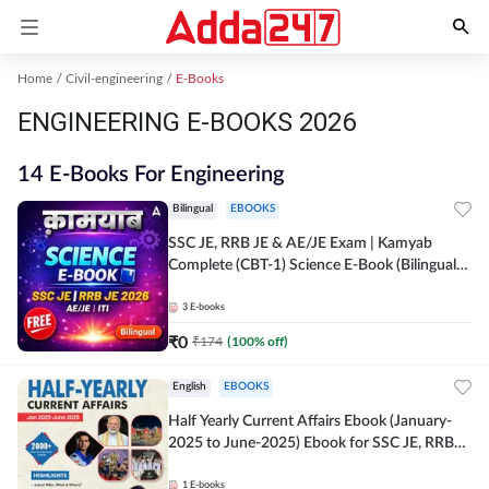
Home
Civil-engineering
E-Books
ENGINEERING E-BOOKS 2026
14 E-Books For Engineering
Bilingual
EBOOKS
SSC JE, RRB JE & AE/JE Exam | Kamyab
Complete (CBT-1) Science E-Book (Bilingual)
By Adda247
3
E-books
₹
0
₹
174
(
100
% off)
English
EBOOKS
Half Yearly Current Affairs Ebook (January-
2025 to June-2025) Ebook for SSC JE, RRB
JE & All AE/JE Exams (English Edition) By
Adda247
1
E-books