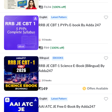
₹
0
₹
174
(
100
% off)
English
Latest Pattern
RRB JE CBT 1 PYPs E-book By Adda 247
5
E-books
₹
0
₹
59
(
100
% off)
Bilingual
EBOOKS
RRB JE CBT-1 Science E-Book (Bilingual) By
Adda247
2
E-books
₹
149
Offers Available
English
Latest Pattern
AAI ATC JE Free E-Book By Adda247