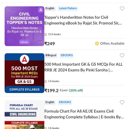
English
Latest Pattern
Topper’s Handwritten Notes for Civil
Engineering eBook by Rajat Sir, Pramod Sir,
RK Sir Complete English eBook by Adda247
11
E-books
₹
249
Offers Available
Bilingual
EBOOKS
500 Most Important GK & GS MCQs For ALL
RRB JE 2024 Exams By Pinki Saroha |
Comprehensive E-books by Adda 247
1
E-books
₹
199.2
₹
249
(
20
% off)
English
EBOOKS
Formula Chart For All AE/JE Exams Civil
Engineering Complete Syllabus | E-books By
Adda247
1
E-books