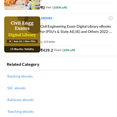
₹
0
₹
49
(
100
% off)
EBOOKS
Civil Engineering Exam Digital Library eBooks
for (PSU's & State AE/JE) and Others 2022-
23
12
E-books
₹
439.2
₹
549
(
20
% off)
Related Category
Banking ebooks
SSC ebooks
Railways ebooks
Teaching ebooks