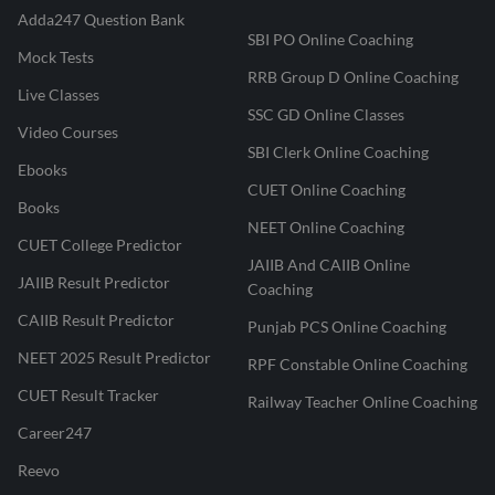
Adda247 Question Bank
SBI PO Online Coaching
Mock Tests
RRB Group D Online Coaching
Live Classes
SSC GD Online Classes
Video Courses
SBI Clerk Online Coaching
Ebooks
CUET Online Coaching
Books
NEET Online Coaching
CUET College Predictor
JAIIB And CAIIB Online
JAIIB Result Predictor
Coaching
CAIIB Result Predictor
Punjab PCS Online Coaching
NEET 2025 Result Predictor
RPF Constable Online Coaching
CUET Result Tracker
Railway Teacher Online Coaching
Career247
Reevo