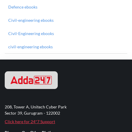
Defence ebooks
Civil-engineering ebooks
Civil-Engineering ebooks
civil-engineering ebooks
208, Tower A, Unitech Cyber Park
Sector 39, Gurugram - 122002
Click here for 24*7 Support