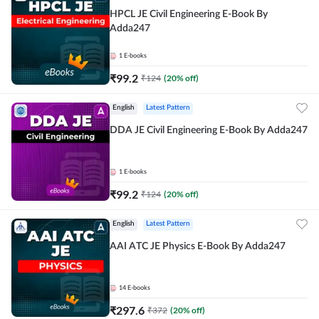
HPCL JE Civil Engineering E-Book By
Adda247
1
E-books
₹
99.2
₹
124
(
20
% off)
English
Latest Pattern
DDA JE Civil Engineering E-Book By Adda247
1
E-books
₹
99.2
₹
124
(
20
% off)
English
Latest Pattern
AAI ATC JE Physics E-Book By Adda247
14
E-books
₹
297.6
₹
372
(
20
% off)