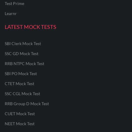
Test Prime
Learnr
LATEST MOCK TESTS
SBI Clerk Mock Test
SSC GD Mock Test
RRB NTPC Mock Test
SBI PO Mock Test
CTET Mock Test
SSC CGL Mock Test
RRB Group D Mock Test
CUET Mock Test
NEET Mock Test