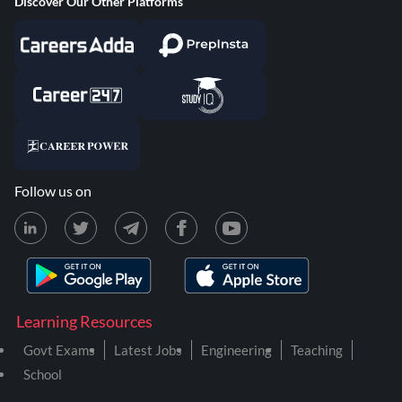
Discover Our Other Platforms
Follow us on
Learning Resources
Govt Exams
Latest Jobs
Engineering
Teaching
School