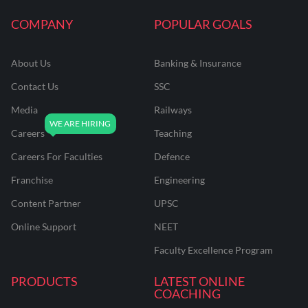
COMPANY
POPULAR GOALS
About Us
Banking & Insurance
Contact Us
SSC
Media
Railways
Careers
Teaching
Careers For Faculties
Defence
Franchise
Engineering
Content Partner
UPSC
Online Support
NEET
Faculty Excellence Program
PRODUCTS
LATEST ONLINE
COACHING