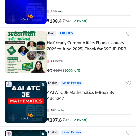
4
E-books
₹
198.4
₹
248
(
20
% off)
Hindi
EBOOKS
Half Yearly Current Affairs Ebook (January-
2025 to June-2025) Ebook for SSC JE, RRB
JE & All AE/JE Exams (Hindi Edition) By
Adda247
1
E-books
₹
0
₹
174
(
100
% off)
English
Latest Pattern
AAI ATC JE Mathematics E-Book By
Adda247
13
E-books
₹
297.6
₹
372
(
20
% off)
English
Latest Pattern