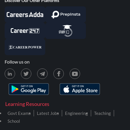
Discover Our Other Platforms
Follow us on
Learning Resources
Govt Exams
Latest Jobs
Engineering
Teaching
School