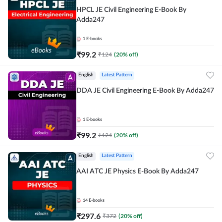
HPCL JE Civil Engineering E-Book By
Adda247
1
E-books
₹
99.2
₹
124
(
20
% off)
English
Latest Pattern
DDA JE Civil Engineering E-Book By Adda247
1
E-books
₹
99.2
₹
124
(
20
% off)
English
Latest Pattern
AAI ATC JE Physics E-Book By Adda247
14
E-books
₹
297.6
₹
372
(
20
% off)