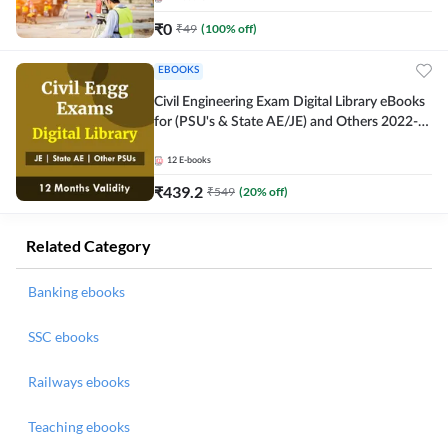
₹
0
₹
49
(
100
% off)
EBOOKS
Civil Engineering Exam Digital Library eBooks
for (PSU's & State AE/JE) and Others 2022-
23
12
E-books
₹
439.2
₹
549
(
20
% off)
Related Category
Banking ebooks
SSC ebooks
Railways ebooks
Teaching ebooks