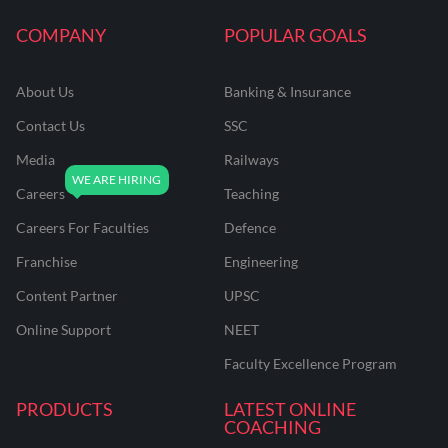
COMPANY
POPULAR GOALS
About Us
Banking & Insurance
Contact Us
SSC
Media
Railways
Careers
Teaching
Careers For Faculties
Defence
Franchise
Engineering
Content Partner
UPSC
Online Support
NEET
Faculty Excellence Program
PRODUCTS
LATEST ONLINE
COACHING