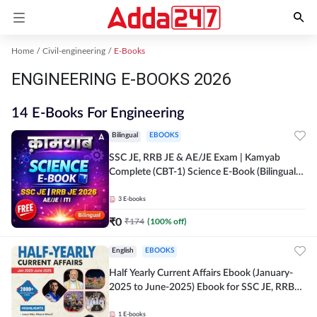
Home
Civil-engineering
E-Books
ENGINEERING E-BOOKS 2026
14 E-Books For Engineering
Bilingual
EBOOKS
SSC JE, RRB JE & AE/JE Exam | Kamyab
Complete (CBT-1) Science E-Book (Bilingual)
By Adda247
3
E-books
₹
0
₹
174
(
100
% off)
English
EBOOKS
Half Yearly Current Affairs Ebook (January-
2025 to June-2025) Ebook for SSC JE, RRB
JE & All AE/JE Exams (English Edition) By
Adda247
1
E-books