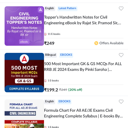
English
Latest Pattern
Topper’s Handwritten Notes for Civil
Engineering eBook by Rajat Sir, Pramod Sir,
RK Sir Complete English eBook by Adda247
11
E-books
₹
249
Offers Available
Bilingual
EBOOKS
500 Most Important GK & GS MCQs For ALL
RRB JE 2024 Exams By Pinki Saroha |
Comprehensive E-books by Adda 247
1
E-books
₹
199.2
₹
249
(
20
% off)
English
EBOOKS
Formula Chart For All AE/JE Exams Civil
Engineering Complete Syllabus | E-books By
Adda247
1
E-books