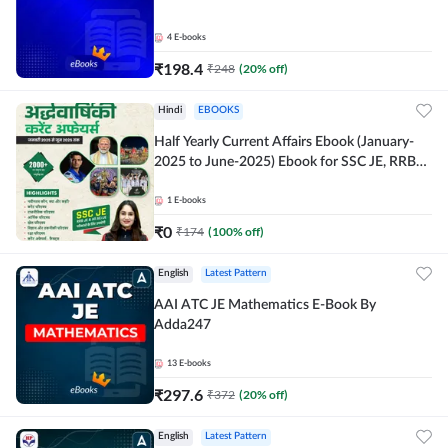
4
E-books
₹
198.4
₹
248
(
20
% off)
Hindi
EBOOKS
Half Yearly Current Affairs Ebook (January-
2025 to June-2025) Ebook for SSC JE, RRB
JE & All AE/JE Exams (Hindi Edition) By
Adda247
1
E-books
₹
0
₹
174
(
100
% off)
English
Latest Pattern
AAI ATC JE Mathematics E-Book By
Adda247
13
E-books
₹
297.6
₹
372
(
20
% off)
English
Latest Pattern