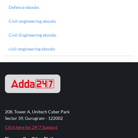
Defence ebooks
Civil-engineering ebooks
Civil-Engineering ebooks
civil-engineering ebooks
208, Tower A, Unitech Cyber Park
Sector 39, Gurugram - 122002
Click here for 24*7 Support