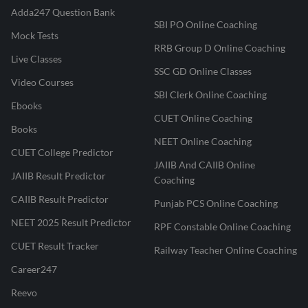
Adda247 Question Bank
SBI PO Online Coaching
Mock Tests
RRB Group D Online Coaching
Live Classes
SSC GD Online Classes
Video Courses
SBI Clerk Online Coaching
Ebooks
CUET Online Coaching
Books
NEET Online Coaching
CUET College Predictor
JAIIB And CAIIB Online
JAIIB Result Predictor
Coaching
CAIIB Result Predictor
Punjab PCS Online Coaching
NEET 2025 Result Predictor
RPF Constable Online Coaching
CUET Result Tracker
Railway Teacher Online Coaching
Career247
Reevo