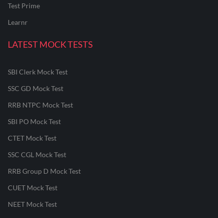
Test Prime
Learnr
LATEST MOCK TESTS
SBI Clerk Mock Test
SSC GD Mock Test
RRB NTPC Mock Test
SBI PO Mock Test
CTET Mock Test
SSC CGL Mock Test
RRB Group D Mock Test
CUET Mock Test
NEET Mock Test