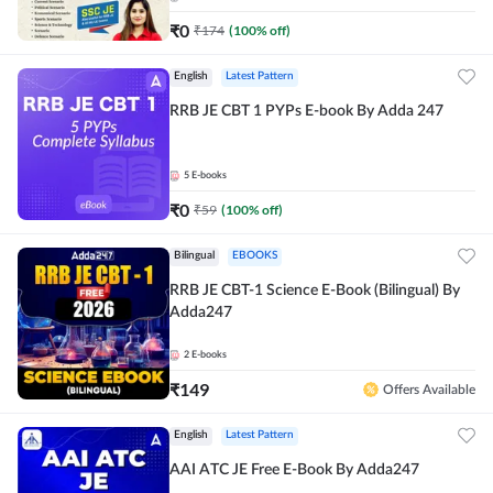
₹
0
₹
174
(
100
% off)
English
Latest Pattern
RRB JE CBT 1 PYPs E-book By Adda 247
5
E-books
₹
0
₹
59
(
100
% off)
Bilingual
EBOOKS
RRB JE CBT-1 Science E-Book (Bilingual) By
Adda247
2
E-books
₹
149
Offers Available
English
Latest Pattern
AAI ATC JE Free E-Book By Adda247