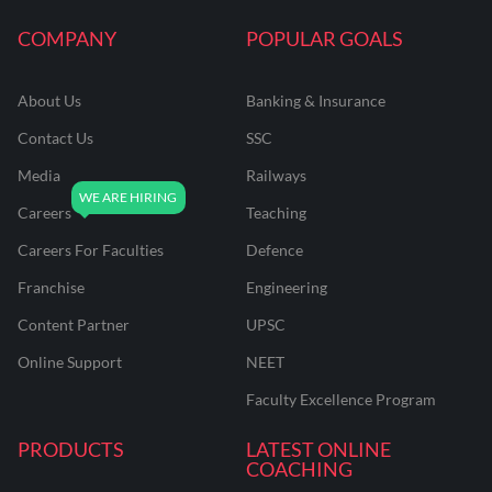
COMPANY
POPULAR GOALS
About Us
Banking & Insurance
Contact Us
SSC
Media
Railways
Careers
Teaching
Careers For Faculties
Defence
Franchise
Engineering
Content Partner
UPSC
Online Support
NEET
Faculty Excellence Program
PRODUCTS
LATEST ONLINE
COACHING