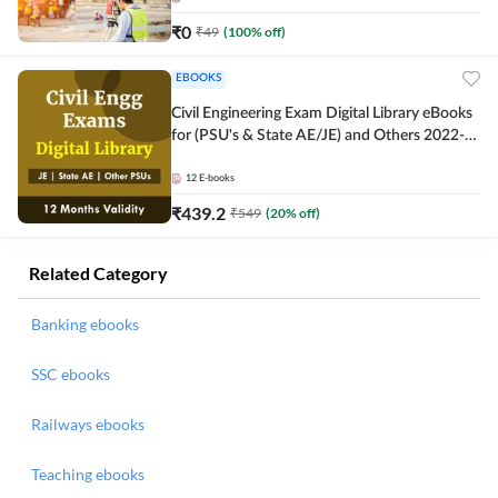
₹
0
₹
49
(
100
% off)
EBOOKS
Civil Engineering Exam Digital Library eBooks
for (PSU's & State AE/JE) and Others 2022-
23
12
E-books
₹
439.2
₹
549
(
20
% off)
Related Category
Banking ebooks
SSC ebooks
Railways ebooks
Teaching ebooks