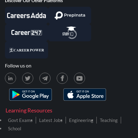
Discover Our Other Platforms
Follow us on
Learning Resources
Govt Exams
Latest Jobs
Engineering
Teaching
School