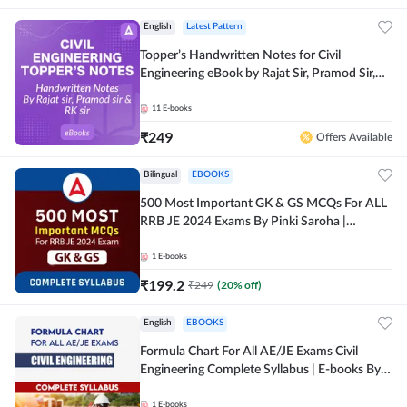
English
Latest Pattern
Topper’s Handwritten Notes for Civil
Engineering eBook by Rajat Sir, Pramod Sir,
RK Sir Complete English eBook by Adda247
11
E-books
₹
249
Offers Available
Bilingual
EBOOKS
500 Most Important GK & GS MCQs For ALL
RRB JE 2024 Exams By Pinki Saroha |
Comprehensive E-books by Adda 247
1
E-books
₹
199.2
₹
249
(
20
% off)
English
EBOOKS
Formula Chart For All AE/JE Exams Civil
Engineering Complete Syllabus | E-books By
Adda247
1
E-books