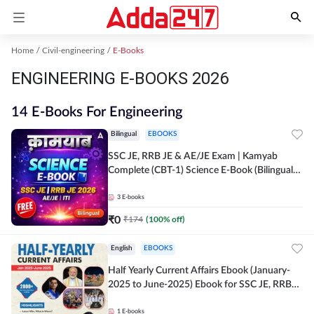
Home
Civil-engineering
E-Books
ENGINEERING E-BOOKS 2026
14 E-Books For Engineering
Bilingual
EBOOKS
SSC JE, RRB JE & AE/JE Exam | Kamyab
Complete (CBT-1) Science E-Book (Bilingual)
By Adda247
3
E-books
₹
0
₹
174
(
100
% off)
English
EBOOKS
Half Yearly Current Affairs Ebook (January-
2025 to June-2025) Ebook for SSC JE, RRB
JE & All AE/JE Exams (English Edition) By
Adda247
1
E-books