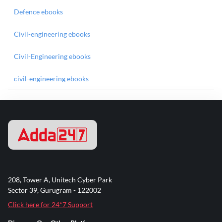
Defence ebooks
Civil-engineering ebooks
Civil-Engineering ebooks
civil-engineering ebooks
208, Tower A, Unitech Cyber Park
Sector 39, Gurugram - 122002
Click here for 24*7 Support