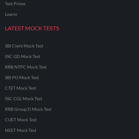
Test Prime
Learnr
LATEST MOCK TESTS
SBI Clerk Mock Test
SSC GD Mock Test
RRB NTPC Mock Test
SBI PO Mock Test
CTET Mock Test
SSC CGL Mock Test
RRB Group D Mock Test
CUET Mock Test
NEET Mock Test