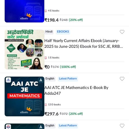
4
E-books
₹
198.4
₹
248
(
20
% off)
Hindi
EBOOKS
Half Yearly Current Affairs Ebook (January-
2025 to June-2025) Ebook for SSC JE, RRB
JE & All AE/JE Exams (Hindi Edition) By
Adda247
1
E-books
₹
0
₹
174
(
100
% off)
English
Latest Pattern
AAI ATC JE Mathematics E-Book By
Adda247
13
E-books
₹
297.6
₹
372
(
20
% off)
English
Latest Pattern