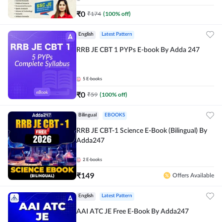
₹
0
₹
174
(
100
% off)
English
Latest Pattern
RRB JE CBT 1 PYPs E-book By Adda 247
5
E-books
₹
0
₹
59
(
100
% off)
Bilingual
EBOOKS
RRB JE CBT-1 Science E-Book (Bilingual) By
Adda247
2
E-books
₹
149
Offers Available
English
Latest Pattern
AAI ATC JE Free E-Book By Adda247