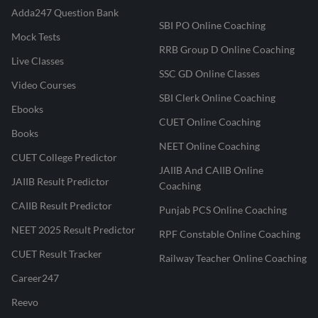
Adda247 Question Bank
SBI PO Online Coaching
Mock Tests
RRB Group D Online Coaching
Live Classes
SSC GD Online Classes
Video Courses
SBI Clerk Online Coaching
Ebooks
CUET Online Coaching
Books
NEET Online Coaching
CUET College Predictor
JAIIB And CAIIB Online
JAIIB Result Predictor
Coaching
CAIIB Result Predictor
Punjab PCS Online Coaching
NEET 2025 Result Predictor
RPF Constable Online Coaching
CUET Result Tracker
Railway Teacher Online Coaching
Career247
Reevo