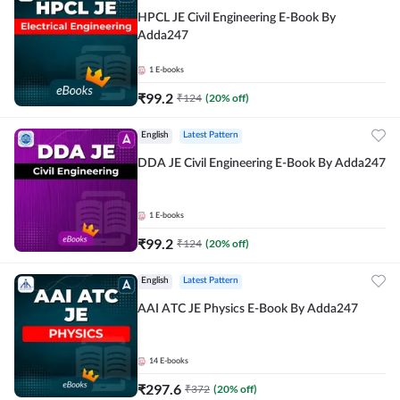
HPCL JE Civil Engineering E-Book By
Adda247
1
E-books
₹
99.2
₹
124
(
20
% off)
English
Latest Pattern
DDA JE Civil Engineering E-Book By Adda247
1
E-books
₹
99.2
₹
124
(
20
% off)
English
Latest Pattern
AAI ATC JE Physics E-Book By Adda247
14
E-books
₹
297.6
₹
372
(
20
% off)