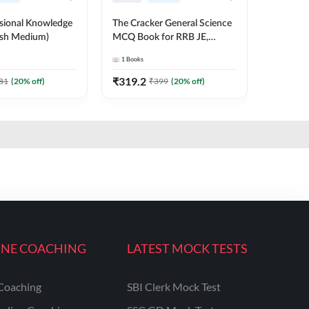
ssional Knowledge
The Cracker General Science
ish Medium)
MCQ Book for RRB JE,
NTPC, SSC and other Exams
1
Books
English Printed Edition
₹
319.2
81
(
20
% off)
₹
399
(
20
% off)
INE COACHING
LATEST MOCK TESTS
Coaching
SBI Clerk Mock Test