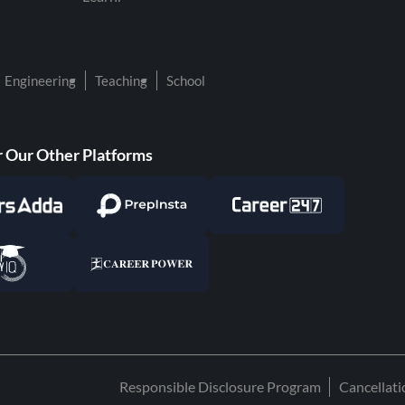
Engineering
Teaching
School
 Our Other Platforms
Responsible Disclosure Program
Cancellat