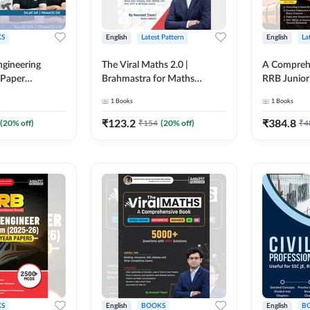
S
English
Latest Pattern
English
La
ngineering
The Viral Maths 2.0 |
A Comprehe
 Paper
Brahmastra for Maths
RRB Junior 
018-2024)
Calculation (English Printed
4000+ Ques
1
Books
1
Books
ed Edition)By
Edition) AE JE Edition By
Printed Ed
Adda247
₹
123.2
₹
384.8
(
20
% off)
₹
154
(
20
% off)
₹
4
S
English
BOOKS
English
B