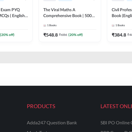
xam PYQ
The Viral Maths A
Civil Profe
CQs ( English
Comprehensive Book | 5000+
Book (Engl
on) By Adda247
Questions with Solution (
1
Books
1
Books
English Printed Edition) AE &
JE By Adda247
₹
548.8
₹
384.8
(
20
% off)
₹
686
(
20
% off)
₹
4
PRODUCTS
LATEST ONL
Adda247 Question Bank
SBI PO Online 