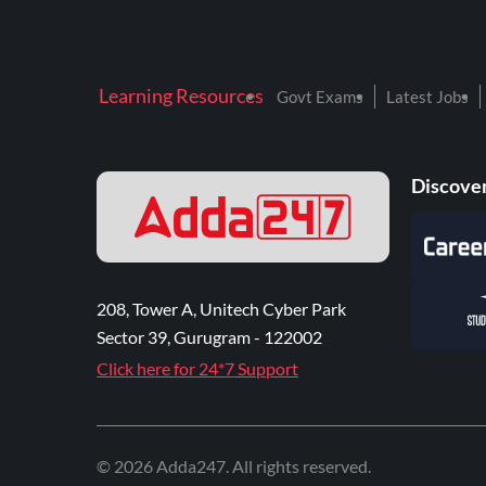
Learning Resources
Govt Exams
Latest Jobs
Discover
208, Tower A, Unitech Cyber Park
Sector 39, Gurugram - 122002
Click here for 24*7 Support
©
2026
Adda247
. All rights reserved.