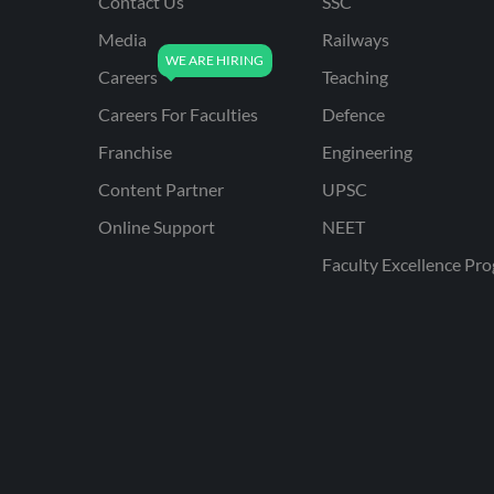
Contact Us
SSC
Media
Railways
Careers
Teaching
Careers For Faculties
Defence
Franchise
Engineering
Content Partner
UPSC
Online Support
NEET
Faculty Excellence Pr