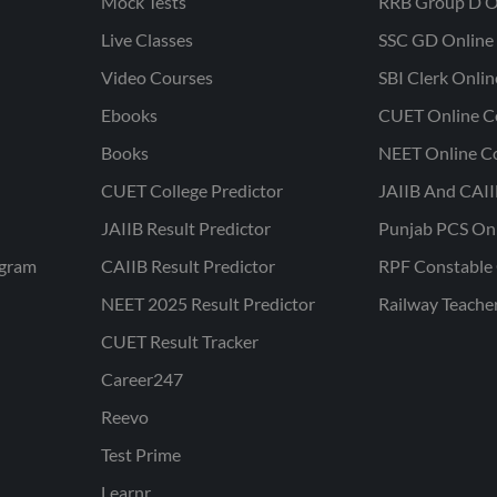
Mock Tests
RRB Group D O
Live Classes
SSC GD Online 
Video Courses
SBI Clerk Onli
Ebooks
CUET Online C
Books
NEET Online C
CUET College Predictor
JAIIB And CAII
JAIIB Result Predictor
Punjab PCS On
ogram
CAIIB Result Predictor
RPF Constable 
NEET 2025 Result Predictor
Railway Teache
CUET Result Tracker
Career247
Reevo
Test Prime
Learnr