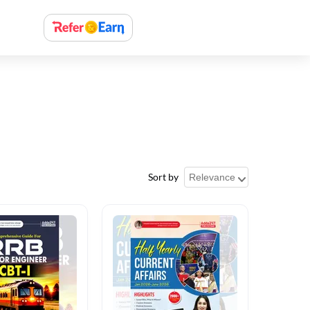
Sort by