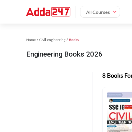
All Courses
Home
Civil-engineering
Books
Engineering Books 2026
8 Books Fo