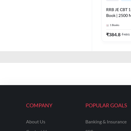
RRB JE CBT 1 E
Book | 2500 M
Printed Editi
1
Books
₹
384.8
₹
481
COMPANY
POPULAR GOALS
About Us
Banking & Insurance