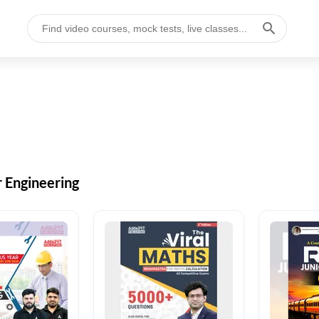
r Engineering