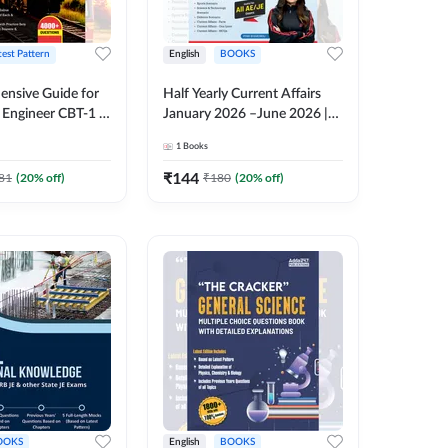
test Pattern
English
BOOKS
nsive Guide for
Half Yearly Current Affairs
Engineer CBT-1 |
January 2026 –June 2026 |
tions (English
2000+ One-Liner Questions
1
Books
ition) by Adda247
& MCQs by Pinki Ma'am for
All AE & JE Exams (English
₹
144
81
(
20
% off)
₹
180
(
20
% off)
Printed Edition)
OOKS
English
BOOKS