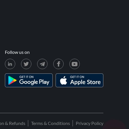
Follow us on
ion & Refunds
Terms & Conditions
Privacy Policy