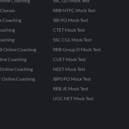
nline Coaching
SSC GD Mock Test
Classes
RRB NTPC Mock Test
ne Coaching
SBI PO Mock Test
oaching
CTET Mock Test
oaching
SSC CGL Mock Test
B Online Coaching
RRB Group D Mock Test
line Coaching
CUET Mock Test
Online Coaching
NEET Mock Test
r Online Coaching
IBPS PO Mock Test
RRB JE Mock Test
UGC NET Mock Test