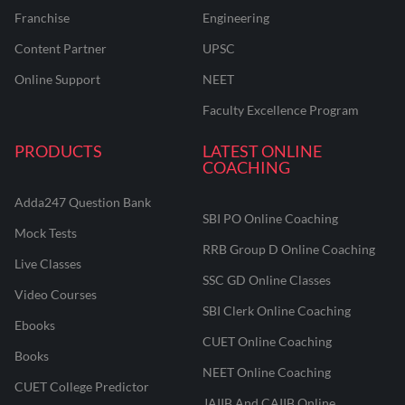
Franchise
Engineering
Content Partner
UPSC
Online Support
NEET
Faculty Excellence Program
PRODUCTS
LATEST ONLINE
COACHING
Adda247 Question Bank
SBI PO Online Coaching
Mock Tests
RRB Group D Online Coaching
Live Classes
SSC GD Online Classes
Video Courses
SBI Clerk Online Coaching
Ebooks
CUET Online Coaching
Books
NEET Online Coaching
CUET College Predictor
JAIIB And CAIIB Online