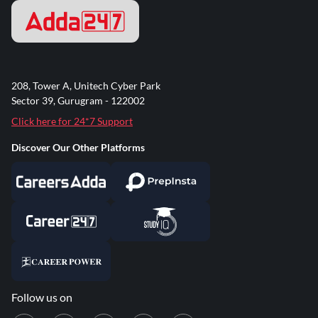
208, Tower A, Unitech Cyber Park
Sector 39, Gurugram - 122002
Click here for 24*7 Support
Discover Our Other Platforms
Follow us on