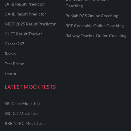
JAIIB Result Predictor
Coaching
CAIIB Result Predictor
Punjab PCS Online Coaching
NEET 2025 Result Predictor
RPF Constable Online Coaching
CUET Result Tracker
Railway Teacher Online Coaching
Career247
Reevo
Test Prime
Learnr
LATEST MOCK TESTS
SBI Clerk Mock Test
SSC GD Mock Test
RRB NTPC Mock Test