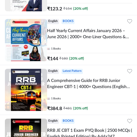
₹
123.2
₹
154
(
20
% off)
English
BOOKS
Half Yearly Current Affairs January 2026 –
June 2026 | 2000+ One-Liner Questions &
MCQs by Pinki Ma'am for All AE & JE Exams
(English Printed Edition)
1
Books
₹
144
₹
180
(
20
% off)
English
Latest Pattern
A Comprehensive Guide for RRB Junior
Engineer CBT-1 | 4000+ Questions (English
Printed Edition) by Adda247
1
Books
₹
384.8
₹
481
(
20
% off)
English
BOOKS
RRB JE CBT 1 Exam PYQ Book | 2500 MCQs (
English Printed Edition) By Adda247