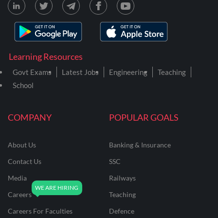
Learning Resources
Govt Exams
Latest Jobs
Engineering
Teaching
School
COMPANY
POPULAR GOALS
About Us
Banking & Insurance
Contact Us
SSC
Media
Railways
Careers
Teaching
Careers For Faculties
Defence