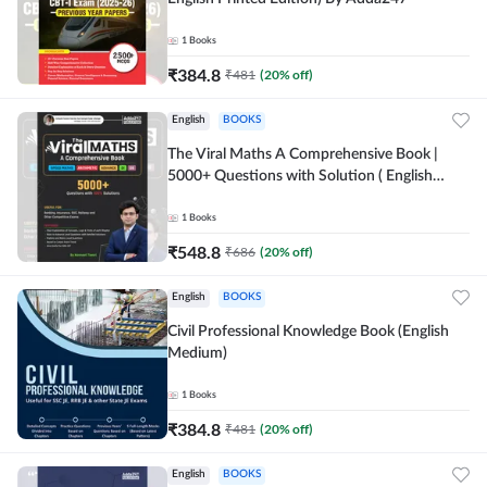
1
Books
₹
384.8
₹
481
(
20
% off)
English
BOOKS
The Viral Maths A Comprehensive Book |
5000+ Questions with Solution ( English
Printed Edition) AE & JE By Adda247
1
Books
₹
548.8
₹
686
(
20
% off)
English
BOOKS
Civil Professional Knowledge Book (English
Medium)
1
Books
₹
384.8
₹
481
(
20
% off)
English
BOOKS