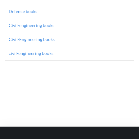
Defence books
Civil-engineering books
Civil-Engineering books
civil-engineering books