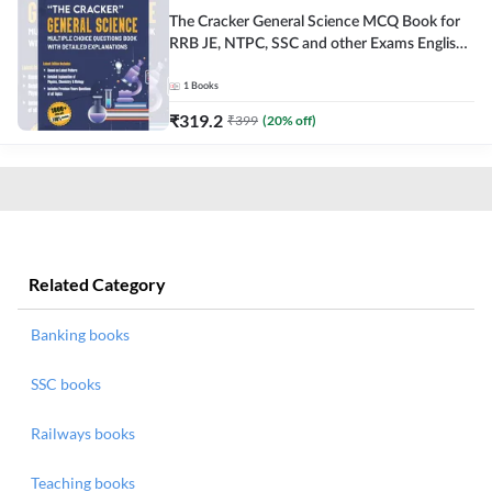
The Cracker General Science MCQ Book for
RRB JE, NTPC, SSC and other Exams English
Printed Edition
1
Books
₹
319.2
₹
399
(
20
% off)
Related Category
Banking books
SSC books
Railways books
Teaching books