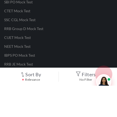
SBI PO Mock Test
CTET Mock Test
SSC CGL Mock Test
RRB Group D Mock Test
CUET Mock Test
NEET Mock Test
IBPS PO Mock Test
RRB JE Mock Test
UGC NET Mock Test
Sort By
Filters
Relevance
No Filter
Responsible Disclosure Program
Cancellation & Refunds
Terms & Conditions
Privacy Policy