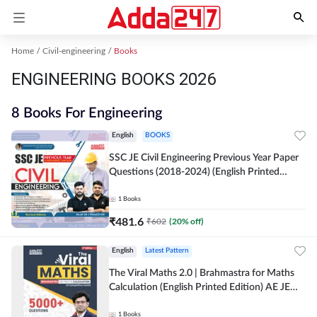
Home
Civil-engineering
Books
ENGINEERING BOOKS 2026
8 Books For Engineering
English
BOOKS
SSC JE Civil Engineering Previous Year Paper
Questions (2018-2024) (English Printed
Edition)By Adda247
1
Books
₹
481.6
₹
602
(
20
% off)
English
Latest Pattern
The Viral Maths 2.0 | Brahmastra for Maths
Calculation (English Printed Edition) AE JE
Edition By Adda247
1
Books