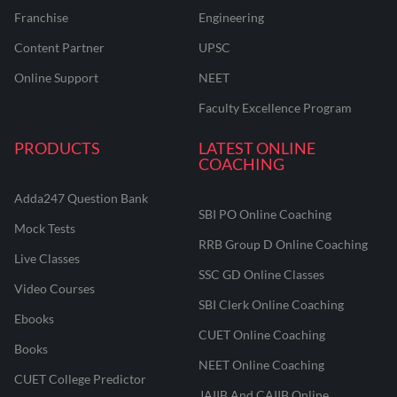
Franchise
Engineering
Content Partner
UPSC
Online Support
NEET
Faculty Excellence Program
PRODUCTS
LATEST ONLINE
COACHING
Adda247 Question Bank
SBI PO Online Coaching
Mock Tests
RRB Group D Online Coaching
Live Classes
SSC GD Online Classes
Video Courses
SBI Clerk Online Coaching
Ebooks
CUET Online Coaching
Books
NEET Online Coaching
CUET College Predictor
JAIIB And CAIIB Online