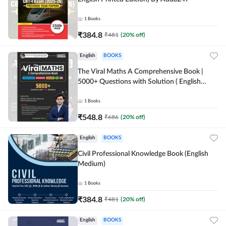
1
Books
₹
384.8
₹
481
(
20
% off)
English
BOOKS
The Viral Maths A Comprehensive Book |
5000+ Questions with Solution ( English
Printed Edition) AE & JE By Adda247
1
Books
₹
548.8
₹
686
(
20
% off)
English
BOOKS
Civil Professional Knowledge Book (English
Medium)
1
Books
₹
384.8
₹
481
(
20
% off)
English
BOOKS