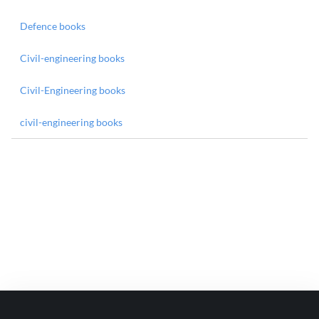
Defence books
Civil-engineering books
Civil-Engineering books
civil-engineering books