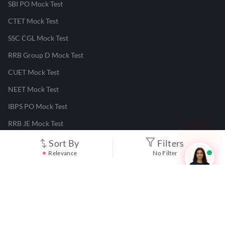
SBI PO Mock Test
CTET Mock Test
SSC CGL Mock Test
RRB Group D Mock Test
CUET Mock Test
NEET Mock Test
IBPS PO Mock Test
RRB JE Mock Test
UGC NET Mock Test
Sort By
Filters
Relevance
No Filter
Responsible Disclosure Program
Cancellation & Refunds
Terms & Conditions
Privacy Policy