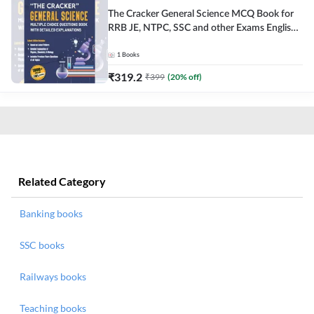
The Cracker General Science MCQ Book for
RRB JE, NTPC, SSC and other Exams English
Printed Edition
1
Books
₹
319.2
₹
399
(
20
% off)
Related Category
Banking books
SSC books
Railways books
Teaching books