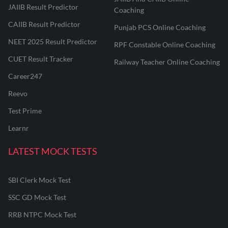
JAIIB Result Predictor
Coaching
CAIIB Result Predictor
Punjab PCS Online Coaching
NEET 2025 Result Predictor
RPF Constable Online Coaching
CUET Result Tracker
Railway Teacher Online Coaching
Career247
Reevo
Test Prime
Learnr
LATEST MOCK TESTS
SBI Clerk Mock Test
SSC GD Mock Test
RRB NTPC Mock Test