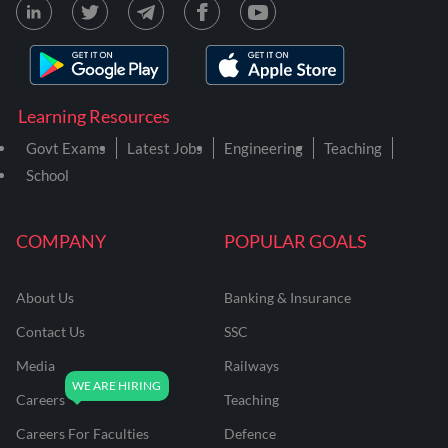
Learning Resources
Govt Exams
Latest Jobs
Engineering
Teaching
School
COMPANY
POPULAR GOALS
About Us
Banking & Insurance
Contact Us
SSC
Media
Railways
Careers
Teaching
Careers For Faculties
Defence