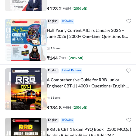
₹
123.2
₹
154
(
20
% off)
English
BOOKS
Half Yearly Current Affairs January 2026 –
June 2026 | 2000+ One-Liner Questions &
MCQs by Pinki Ma'am for All AE & JE Exams
(English Printed Edition)
1
Books
₹
144
₹
180
(
20
% off)
English
Latest Pattern
A Comprehensive Guide for RRB Junior
Engineer CBT-1 | 4000+ Questions (English
Printed Edition) by Adda247
1
Books
₹
384.8
₹
481
(
20
% off)
English
BOOKS
RRB JE CBT 1 Exam PYQ Book | 2500 MCQs (
English Printed Edition) By Adda247