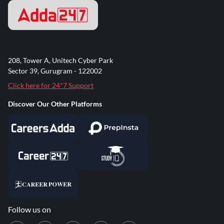
208, Tower A, Unitech Cyber Park
Sector 39, Gurugram - 122002
Click here for 24*7 Support
Discover Our Other Platforms
Follow us on