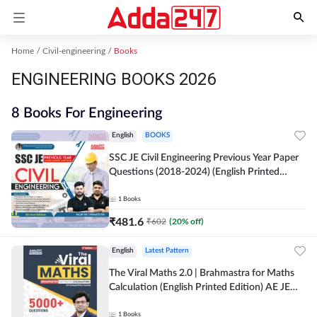
Home
Civil-engineering
Books
ENGINEERING BOOKS 2026
8 Books For Engineering
English
BOOKS
SSC JE Civil Engineering Previous Year Paper
Questions (2018-2024) (English Printed
Edition)By Adda247
1
Books
₹
481.6
₹
602
(
20
% off)
English
Latest Pattern
The Viral Maths 2.0 | Brahmastra for Maths
Calculation (English Printed Edition) AE JE
Edition By Adda247
1
Books