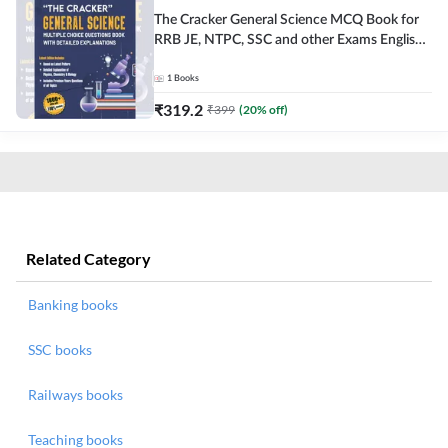
The Cracker General Science MCQ Book for
RRB JE, NTPC, SSC and other Exams English
Printed Edition
1
Books
₹
319.2
₹
399
(
20
% off)
Related Category
Banking books
SSC books
Railways books
Teaching books