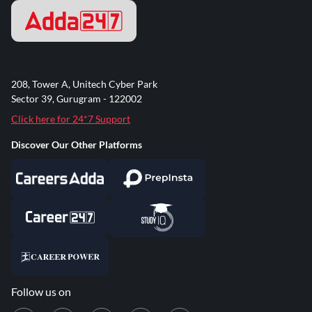
208, Tower A, Unitech Cyber Park
Sector 39, Gurugram - 122002
Click here for 24*7 Support
Discover Our Other Platforms
Follow us on