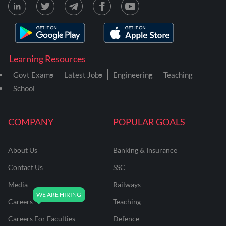
Learning Resources
Govt Exams
Latest Jobs
Engineering
Teaching
School
COMPANY
POPULAR GOALS
About Us
Banking & Insurance
Contact Us
SSC
Media
Railways
Careers
Teaching
Careers For Faculties
Defence