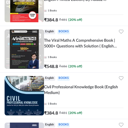
1
Books
₹
384.8
₹
481
(
20
% off)
English
BOOKS
The Viral Maths A Comprehensive Book |
5000+ Questions with Solution ( English
Printed Edition) AE & JE By Adda247
1
Books
₹
548.8
₹
686
(
20
% off)
English
BOOKS
Civil Professional Knowledge Book (English
Medium)
1
Books
₹
384.8
₹
481
(
20
% off)
English
BOOKS