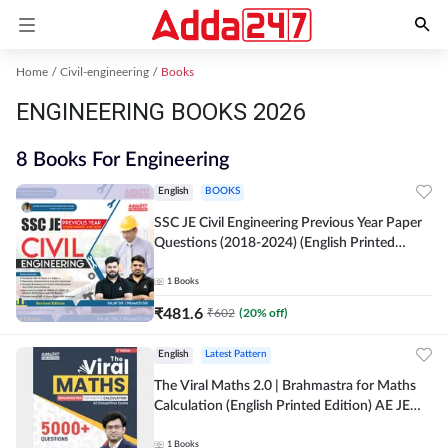
Home
Civil-engineering
Books
ENGINEERING BOOKS 2026
8 Books For Engineering
English
BOOKS
SSC JE Civil Engineering Previous Year Paper
Questions (2018-2024) (English Printed
Edition)By Adda247
1
Books
₹
481.6
₹
602
(
20
% off)
English
Latest Pattern
The Viral Maths 2.0 | Brahmastra for Maths
Calculation (English Printed Edition) AE JE
Edition By Adda247
1
Books