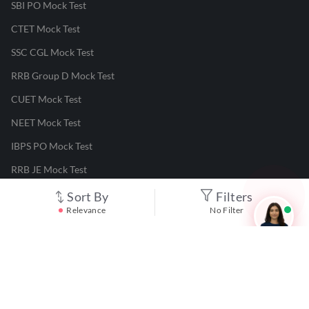
SBI PO Mock Test
CTET Mock Test
SSC CGL Mock Test
RRB Group D Mock Test
CUET Mock Test
NEET Mock Test
IBPS PO Mock Test
RRB JE Mock Test
UGC NET Mock Test
Sort By
Filters
Relevance
No Filter
Responsible Disclosure Program
Cancellation & Refunds
Terms & Conditions
Privacy Policy