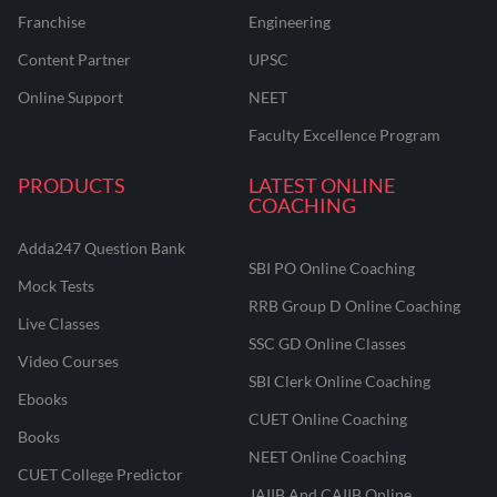
Franchise
Engineering
Content Partner
UPSC
Online Support
NEET
Faculty Excellence Program
PRODUCTS
LATEST ONLINE
COACHING
Adda247 Question Bank
SBI PO Online Coaching
Mock Tests
RRB Group D Online Coaching
Live Classes
SSC GD Online Classes
Video Courses
SBI Clerk Online Coaching
Ebooks
CUET Online Coaching
Books
NEET Online Coaching
CUET College Predictor
JAIIB And CAIIB Online