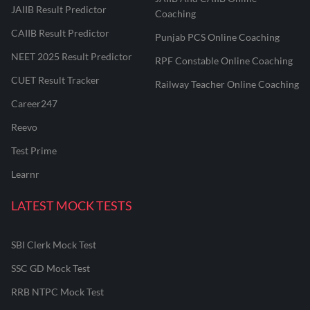
JAIIB Result Predictor
Coaching
CAIIB Result Predictor
Punjab PCS Online Coaching
NEET 2025 Result Predictor
RPF Constable Online Coaching
CUET Result Tracker
Railway Teacher Online Coaching
Career247
Reevo
Test Prime
Learnr
LATEST MOCK TESTS
SBI Clerk Mock Test
SSC GD Mock Test
RRB NTPC Mock Test