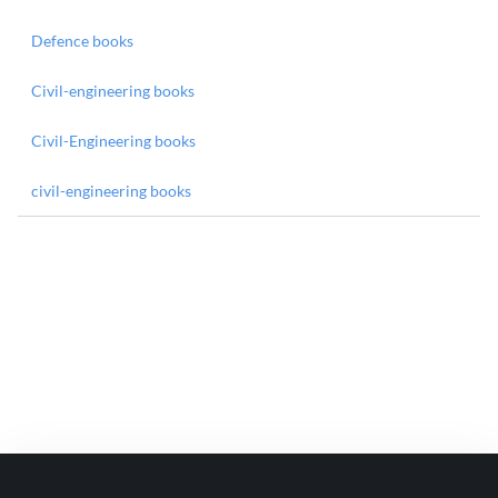
Defence books
Civil-engineering books
Civil-Engineering books
civil-engineering books