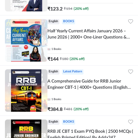
₹
123.2
₹
154
(
20
% off)
English
BOOKS
Half Yearly Current Affairs January 2026 –
June 2026 | 2000+ One-Liner Questions &
MCQs by Pinki Ma'am for All AE & JE Exams
(English Printed Edition)
1
Books
₹
144
₹
180
(
20
% off)
English
Latest Pattern
A Comprehensive Guide for RRB Junior
Engineer CBT-1 | 4000+ Questions (English
Printed Edition) by Adda247
1
Books
₹
384.8
₹
481
(
20
% off)
English
BOOKS
RRB JE CBT 1 Exam PYQ Book | 2500 MCQs (
English Printed Edition) By Adda247