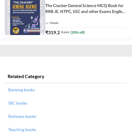
The Cracker General Science MCQ Book for
RRB JE, NTPC, SSC and other Exams English
Printed Edition
1
Books
₹
319.2
₹
399
(
20
% off)
Related Category
Banking books
SSC books
Railways books
Teaching books