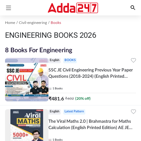
Home
Civil-engineering
Books
ENGINEERING BOOKS 2026
8 Books For Engineering
English
BOOKS
SSC JE Civil Engineering Previous Year Paper
Questions (2018-2024) (English Printed
Edition)By Adda247
1
Books
₹
481.6
₹
602
(
20
% off)
English
Latest Pattern
The Viral Maths 2.0 | Brahmastra for Maths
Calculation (English Printed Edition) AE JE
Edition By Adda247
1
Books