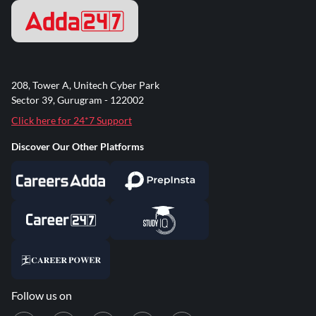
208, Tower A, Unitech Cyber Park
Sector 39, Gurugram - 122002
Click here for 24*7 Support
Discover Our Other Platforms
Follow us on