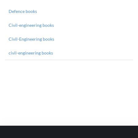
Defence books
Civil-engineering books
Civil-Engineering books
civil-engineering books