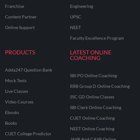
Franchise
Engineering
Content Partner
UPSC
Online Support
NEET
Faculty Excellence Program
PRODUCTS
LATEST ONLINE
COACHING
Adda247 Question Bank
SBI PO Online Coaching
Mock Tests
RRB Group D Online Coaching
Live Classes
SSC GD Online Classes
Video Courses
SBI Clerk Online Coaching
Ebooks
CUET Online Coaching
Books
NEET Online Coaching
CUET College Predictor
JAIIB And CAIIB Online