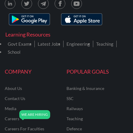
Learning Resources
Govt Exams
Latest Jobs
Engineering
Teaching
School
COMPANY
POPULAR GOALS
About Us
Banking & Insurance
Contact Us
SSC
Media
Railways
Careers
Teaching
Careers For Faculties
Defence