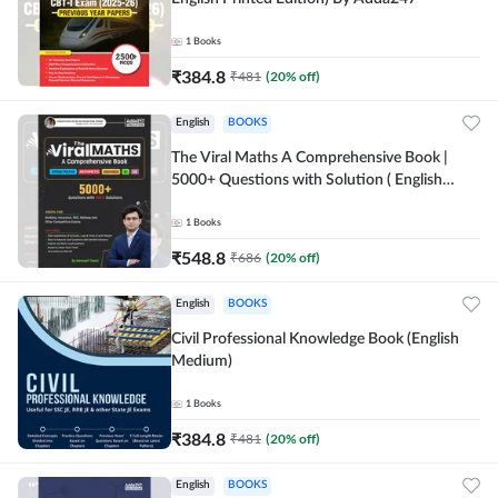
1
Books
₹
384.8
₹
481
(
20
% off)
English
BOOKS
The Viral Maths A Comprehensive Book |
5000+ Questions with Solution ( English
Printed Edition) AE & JE By Adda247
1
Books
₹
548.8
₹
686
(
20
% off)
English
BOOKS
Civil Professional Knowledge Book (English
Medium)
1
Books
₹
384.8
₹
481
(
20
% off)
English
BOOKS