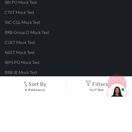
SBI PO Mock Test
CTET Mock Test
SSC CGL Mock Test
RRB Group D Mock Test
CUET Mock Test
NEET Mock Test
IBPS PO Mock Test
RRB JE Mock Test
UGC NET Mock Test
Sort By
Filters
Relevance
No Filter
Responsible Disclosure Program
Cancellation & Refunds
Terms & Conditions
Privacy Policy