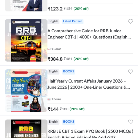
₹
123.2
₹
154
(
20
% off)
English
Latest Pattern
A Comprehensive Guide for RRB Junior
Engineer CBT-1 | 4000+ Questions (English
Printed Edition) by Adda247
1
Books
₹
384.8
₹
481
(
20
% off)
English
BOOKS
Half Yearly Current Affairs January 2026 –
June 2026 | 2000+ One-Liner Questions &
MCQs by Pinki Ma'am for All AE & JE Exams
(English Printed Edition)
1
Books
₹
144
₹
180
(
20
% off)
English
BOOKS
RRB JE CBT 1 Exam PYQ Book | 2500 MCQs (
English Printed Edition) By Adda247