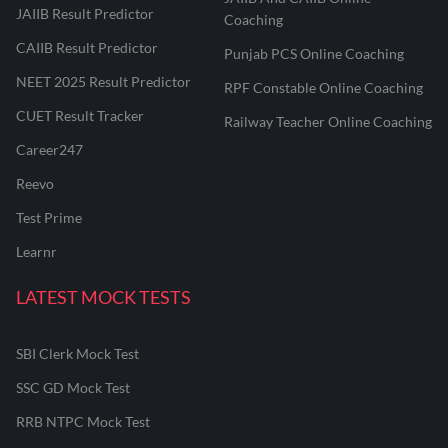
JAIIB Result Predictor
Coaching
CAIIB Result Predictor
Punjab PCS Online Coaching
NEET 2025 Result Predictor
RPF Constable Online Coaching
CUET Result Tracker
Railway Teacher Online Coaching
Career247
Reevo
Test Prime
Learnr
LATEST MOCK TESTS
SBI Clerk Mock Test
SSC GD Mock Test
RRB NTPC Mock Test