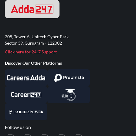
208, Tower A, Unitech Cyber Park
Sector 39, Gurugram - 122002
Click here for 24*7 Support
Discover Our Other Platforms
Follow us on