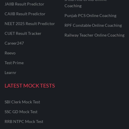
JAIIB Result Predictor
Coaching
CAIIB Result Predictor
Punjab PCS Online Coaching
NEET 2025 Result Predictor
RPF Constable Online Coaching
CUET Result Tracker
Railway Teacher Online Coaching
Career247
Reevo
Test Prime
Learnr
LATEST MOCK TESTS
SBI Clerk Mock Test
SSC GD Mock Test
RRB NTPC Mock Test