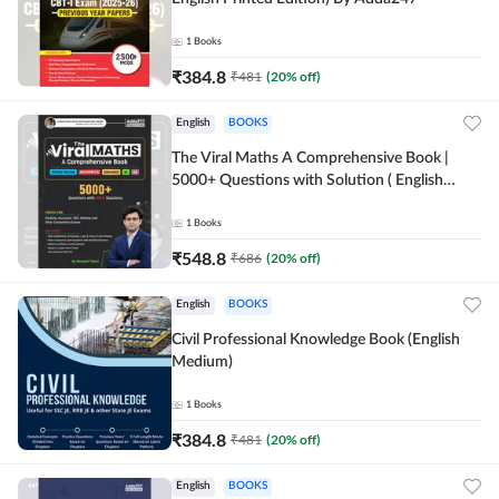
1
Books
₹
384.8
₹
481
(
20
% off)
English
BOOKS
The Viral Maths A Comprehensive Book |
5000+ Questions with Solution ( English
Printed Edition) AE & JE By Adda247
1
Books
₹
548.8
₹
686
(
20
% off)
English
BOOKS
Civil Professional Knowledge Book (English
Medium)
1
Books
₹
384.8
₹
481
(
20
% off)
English
BOOKS