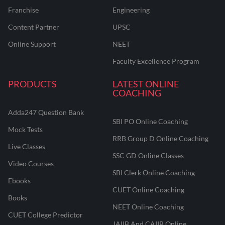
Franchise
Engineering
Content Partner
UPSC
Online Support
NEET
Faculty Excellence Program
PRODUCTS
LATEST ONLINE
COACHING
Adda247 Question Bank
SBI PO Online Coaching
Mock Tests
RRB Group D Online Coaching
Live Classes
SSC GD Online Classes
Video Courses
SBI Clerk Online Coaching
Ebooks
CUET Online Coaching
Books
NEET Online Coaching
CUET College Predictor
JAIIB And CAIIB Online