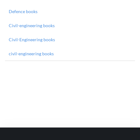
Defence books
Civil-engineering books
Civil-Engineering books
civil-engineering books