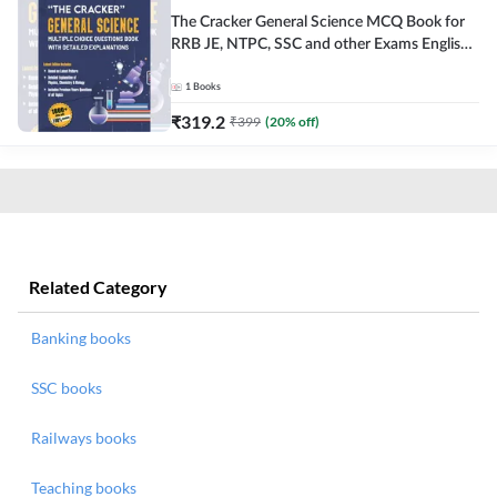
The Cracker General Science MCQ Book for
RRB JE, NTPC, SSC and other Exams English
Printed Edition
1
Books
₹
319.2
₹
399
(
20
% off)
Related Category
Banking books
SSC books
Railways books
Teaching books