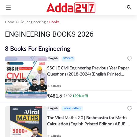
Home
Civil-engineering
Books
ENGINEERING BOOKS 2026
8 Books For Engineering
English
BOOKS
SSC JE Civil Engineering Previous Year Paper
Questions (2018-2024) (English Printed
Edition)By Adda247
1
Books
₹
481.6
₹
602
(
20
% off)
English
Latest Pattern
The Viral Maths 2.0 | Brahmastra for Maths
Calculation (English Printed Edition) AE JE
Edition By Adda247
1
Books