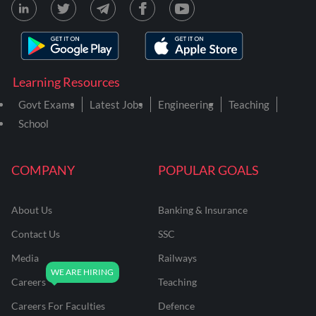
Learning Resources
Govt Exams
Latest Jobs
Engineering
Teaching
School
COMPANY
POPULAR GOALS
About Us
Banking & Insurance
Contact Us
SSC
Media
Railways
Careers
Teaching
Careers For Faculties
Defence