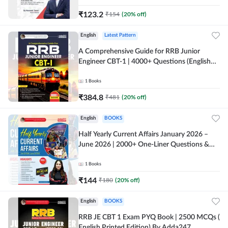
₹
123.2
₹
154
(
20
% off)
English
Latest Pattern
A Comprehensive Guide for RRB Junior
Engineer CBT-1 | 4000+ Questions (English
Printed Edition) by Adda247
1
Books
₹
384.8
₹
481
(
20
% off)
English
BOOKS
Half Yearly Current Affairs January 2026 –
June 2026 | 2000+ One-Liner Questions &
MCQs by Pinki Ma'am for All AE & JE Exams
(English Printed Edition)
1
Books
₹
144
₹
180
(
20
% off)
English
BOOKS
RRB JE CBT 1 Exam PYQ Book | 2500 MCQs (
English Printed Edition) By Adda247