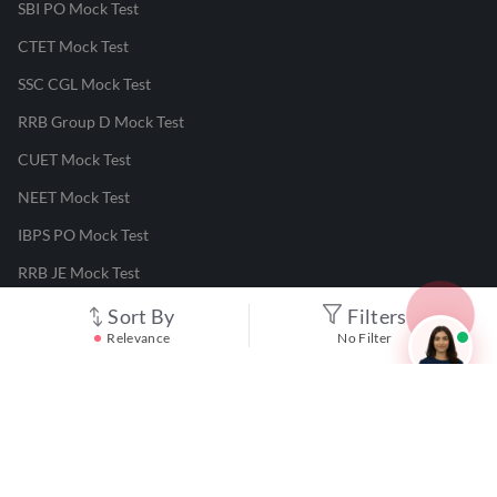
SBI PO Mock Test
CTET Mock Test
SSC CGL Mock Test
RRB Group D Mock Test
CUET Mock Test
NEET Mock Test
IBPS PO Mock Test
RRB JE Mock Test
UGC NET Mock Test
Sort By
Filters
Relevance
No Filter
Responsible Disclosure Program
Cancellation & Refunds
Terms & Conditions
Privacy Policy