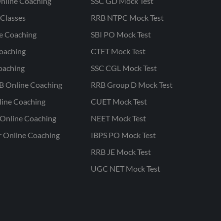
nline Coaching
SSC GD Mock Test
Classes
RRB NTPC Mock Test
ne Coaching
SBI PO Mock Test
oaching
CTET Mock Test
oaching
SSC CGL Mock Test
B Online Coaching
RRB Group D Mock Test
line Coaching
CUET Mock Test
Online Coaching
NEET Mock Test
r Online Coaching
IBPS PO Mock Test
RRB JE Mock Test
UGC NET Mock Test