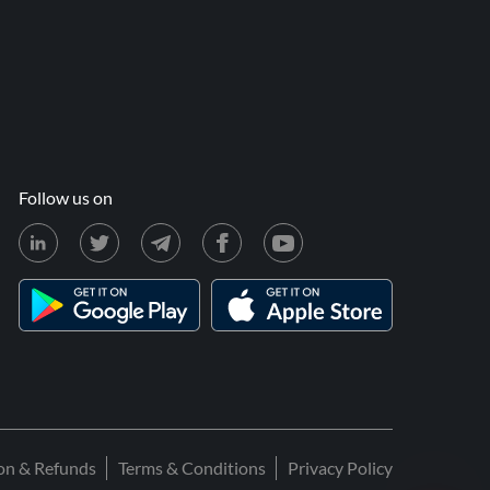
Follow us on
ion & Refunds
Terms & Conditions
Privacy Policy