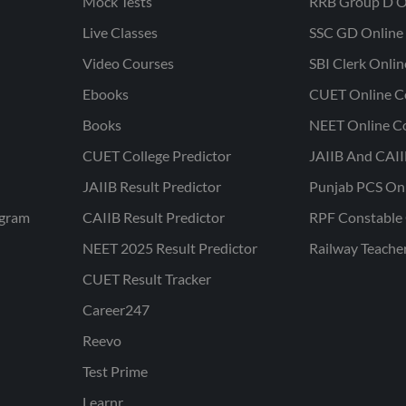
Mock Tests
RRB Group D O
Live Classes
SSC GD Online 
Video Courses
SBI Clerk Onli
Ebooks
CUET Online C
Books
NEET Online C
CUET College Predictor
JAIIB And CAII
JAIIB Result Predictor
Punjab PCS On
ogram
CAIIB Result Predictor
RPF Constable 
NEET 2025 Result Predictor
Railway Teache
CUET Result Tracker
Career247
Reevo
Test Prime
Learnr