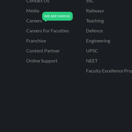
Contact Us
SSC
Media
Railways
Careers
Teaching
Careers For Faculties
Defence
Franchise
Engineering
Content Partner
UPSC
Online Support
NEET
Faculty Excellence Pr