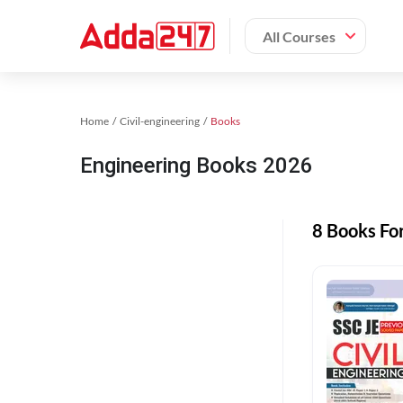
All Courses
Home
Civil-engineering
Books
Engineering Books 2026
8 Books Fo