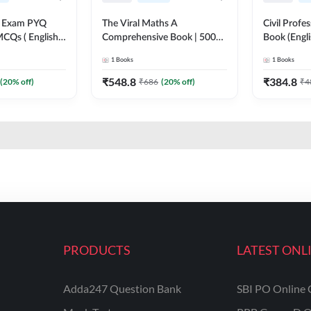
xam PYQ
The Viral Maths A
Civil Profe
CQs ( English
Comprehensive Book | 5000+
Book (Engl
on) By Adda247
Questions with Solution (
1
Books
1
Books
English Printed Edition) AE &
JE By Adda247
₹
548.8
₹
384.8
(
20
% off)
₹
686
(
20
% off)
₹
4
PRODUCTS
LATEST ONL
Adda247 Question Bank
SBI PO Online 