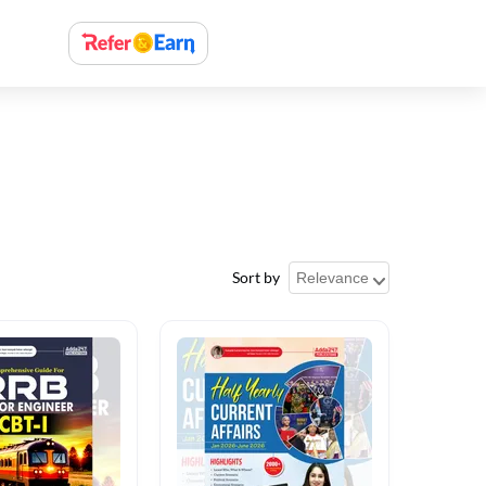
Sort by