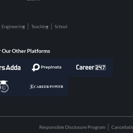
Engineering
Teaching
School
 Our Other Platforms
Responsible Disclosure Program
Cancellat