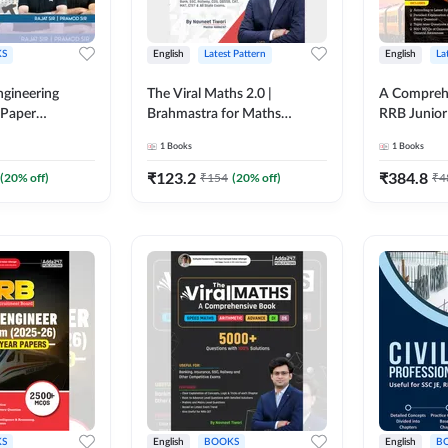
S
English
Latest Pattern
English
La
ngineering
The Viral Maths 2.0 |
A Comprehe
 Paper
Brahmastra for Maths
RRB Junior 
018-2024)
Calculation (English Printed
4000+ Ques
1
Books
1
Books
ed Edition)By
Edition) AE JE Edition By
Printed Ed
Adda247
₹
123.2
₹
384.8
(
20
% off)
₹
154
(
20
% off)
₹
4
S
English
BOOKS
English
B