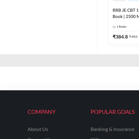
RRB JE CBT 1 E
Book | 2500 M
Printed Editi
1
Books
₹
384.8
₹
481
COMPANY
POPULAR GOALS
About Us
Banking & Insurance