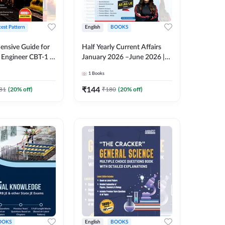
test Pattern
English
BOOKS
nsive Guide for
Half Yearly Current Affairs
Engineer CBT-1 |
January 2026 –June 2026 |
tions (English
2000+ One-Liner Questions
1
Books
ition) by Adda247
& MCQs by Pinki Ma'am for
All AE & JE Exams (English
₹
144
81
(
20
% off)
₹
180
(
20
% off)
Printed Edition)
OOKS
English
BOOKS