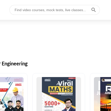
r Engineering