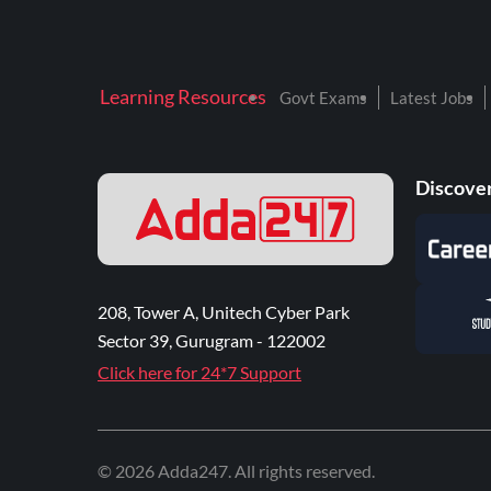
Learning Resources
Govt Exams
Latest Jobs
Discover
208, Tower A, Unitech Cyber Park
Sector 39, Gurugram - 122002
Click here for 24*7 Support
©
2026
Adda247
. All rights reserved.