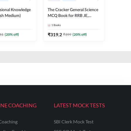
ssional Knowledge
The Cracker General Science
ish Medium)
MCQ Book for RRB JE,
NTPC, SSC and other Exams
1
Books
English Printed Edition
₹
319.2
81
(
20
% off)
₹
399
(
20
% off)
INE COACHING
LATEST MOCK TESTS
Coaching
SBI Clerk Mock Test