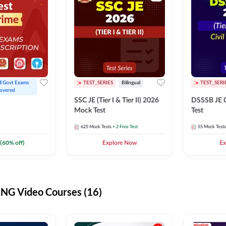
ll Govt Exams 
TEST_SERIES
Bilingual
TEST_SERI
overed
SSC JE (Tier I & Tier II) 2026
DSSSB JE C
Mock Test
Test
625
Mock Tests
+ 2 Free Test
55
Mock Tests
(
60
% off)
Explore Now
Ex
G Video Courses (16)