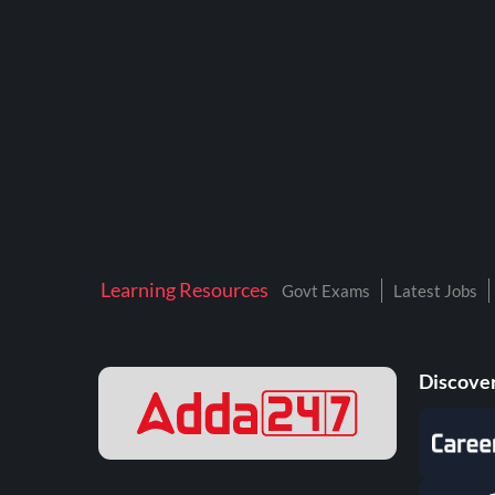
BTSC LAB ASSISTANT
BANKERS ADDA
DFCCIL
DRDO TECHNICIAN
ENGINEERING
ISRO
JSSC JE
Learning Resources
Govt Exams
Latest Jobs
KAMYAB DIWAS 2026
MPPGCL
Discover
MPPKVVCL
NALCO
NPCIL