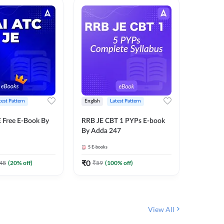
test Pattern
English
Latest Pattern
Bilingual
 Free E-Book By
RRB JE CBT 1 PYPs E-book
RRB JE C
By Adda 247
Book (Bi
5
E-books
2
E-books
₹
0
₹
0
48
(
20
% off)
₹
59
(
100
% off)
₹
149
View All