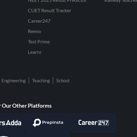
CUET Result Tracker
Career247
Reevo
Test Prime
Learnr
Engineering
Teaching
School
 Our Other Platforms