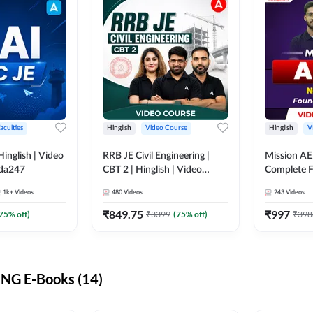
aculties
Hinglish
Video Course
Hinglish
V
lish | Video
RRB JE Civil Engineering |
Mission AE
dda247
CBT 2 | Hinglish | Video
Complete F
Course by Adda 247
Video Cou
1k+
Videos
480
Videos
243
Videos
₹
849.75
₹
997
75
% off)
₹
3399
(
75
% off)
₹
398
NG E-Books (14)