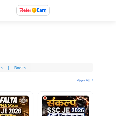
ks
|
Books
View All