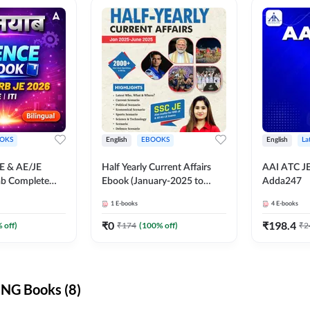
OKS
English
EBOOKS
English
La
JE & AE/JE
Half Yearly Current Affairs
AAI ATC JE
ab Complete
Ebook (January-2025 to
Adda247
nce E-Book
June-2025) Ebook for SSC
1
E-books
4
E-books
y Adda247
JE, RRB JE & All AE/JE Exams
(English Edition) By Adda247
₹
0
₹
198.4
 off)
₹
174
(
100
% off)
₹
2
NG Books (8)