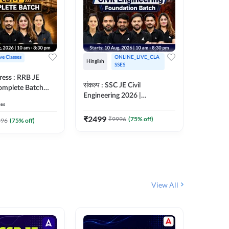
ive Classes
ONLINE_LIVE_CLA
Hinglish
Hinglish
SSES
ress : RRB JE
अरावली- 
संकल्प : SSC JE Civil
Complete Batch
Engineer)
Engineering 2026 |
ish Online Live
Complet
ses
Foundation Batch Live + Test
457
Live 
 Adda247
Series + eBooks | Hinglish
₹
2499
₹
9996
(
75
% off)
₹
1899
396
(
75
% off)
Online Live Classes By
Adda247
View All