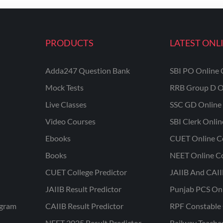
PRODUCTS
LATEST ONL
Adda247 Question Bank
SBI PO Online 
Mock Tests
RRB Group D O
Live Classes
SSC GD Online 
Video Courses
SBI Clerk Onli
Ebooks
CUET Online C
Books
NEET Online C
CUET College Predictor
JAIIB And CAII
JAIIB Result Predictor
Punjab PCS On
ogram
CAIIB Result Predictor
RPF Constable 
NEET 2025 Result Predictor
Railway Teache