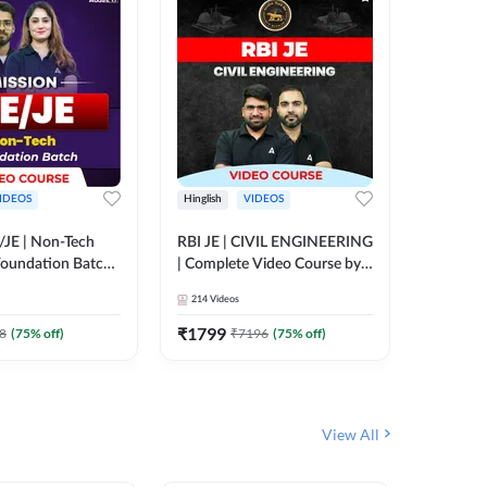
IDEOS
Hinglish
VIDEOS
Hinglish
/JE | Non-Tech
RBI JE | CIVIL ENGINEERING
Mission A
oundation Batch |
| Complete Video Course by
Engineer
rse by Adda247
Adda 247
Batch | 
214
Videos
395
Video
Adda 24
₹
1799
₹
1999
8
(
75
% off)
₹
7196
(
75
% off)
View All