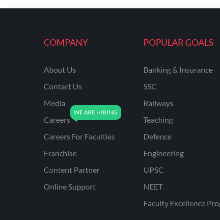
ENGINEERING
RSSB JE(DIPLOMA) CIVIL
ENGINEERING
COMPANY
POPULAR GOALS
UPPCL
About Us
Banking & Insurance
UPPSC
Contact Us
SSC
UPSSSC JE CIVIL
ENGINEERING
Media
Railways
Careers
Teaching
AAI ATC JUNIOR
EXECUTIVE
Careers For Faculties
Defence
AFCAT
Franchise
Engineering
APSC
Content Partner
UPSC
Online Support
NEET
AVNL
Faculty Excellence Pr
BEL