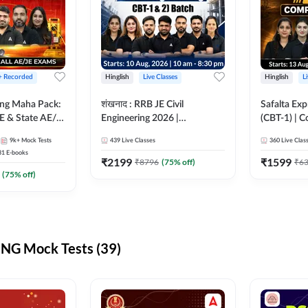
 + Recorded
Hinglish
Live Classes
Hinglish
L
ring Maha Pack:
शंखनाद : RRB JE Civil
Safalta Exp
E & State AE/JE
Engineering 2026 |
(CBT-1) | 
ack, Full
Foundation Batch Live +
Live | Hingl
9k+
Mock Tests
439
Live Classes
360
Live Clas
paration
eBooks + Test Series |
Classes By
31
E-books
Hinglish Online Live Classes
₹
2199
₹
1599
₹
8796
(
75
% off)
₹
6
By Adda247
(
75
% off)
NG Mock Tests (39)