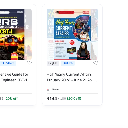
test Pattern
English
BOOKS
English
nsive Guide for
Half Yearly Current Affairs
RRB JE C
Engineer CBT-1 |
January 2026 –June 2026 |
Book | 2
tions (English
2000+ One-Liner Questions
Printed 
1
Books
1
Books
ition) by Adda247
& MCQs by Pinki Ma'am for
All AE & JE Exams (English
₹
144
₹
384.8
81
(
20
% off)
₹
180
(
20
% off)
Printed Edition)