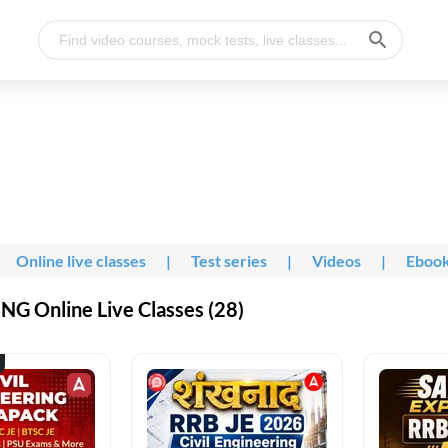
Online live classes
|
Test series
|
Videos
|
Eboo
G Online Live Classes (28)