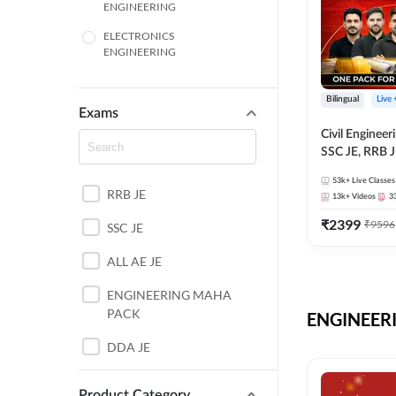
ENGINEERING
ELECTRONICS
ENGINEERING
COMPUTER SCIENCE
ENGINEERING
Bilingual
Live
Exams
SSC
Civil Enginee
SSC JE, RRB J
ITI
Exams – One P
53k+
Live Classes
Selection Pre
RRB JE
BANKING
13k+
Videos
3
₹
2399
₹
9596
SSC JE
UTTAR PRADESH
ALL AE JE
ANDHRA PRADESH
ENGINEERING MAHA
BIHAR
PACK
ENGINEERI
DEFENCE
DDA JE
HARYANA
JKSSB JE
Product Category