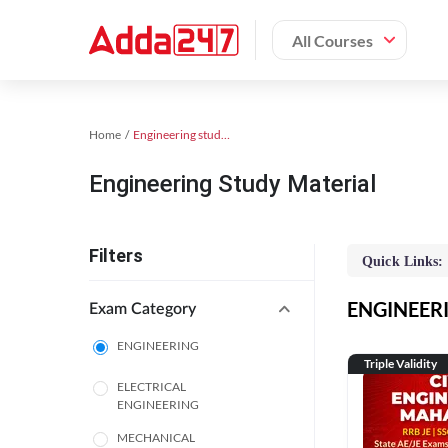
All Courses
Home
Engineering study material
Engineering Study Material
Filters
Quick Links:
ENGINEERIN
Exam Category
ENGINEERING
Triple Validity
ELECTRICAL
ENGINEERING
MECHANICAL