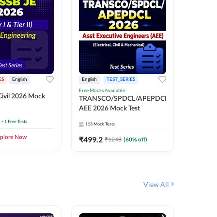
ES
English
English
TEST_SERIES
TEST_S
Free Mocks Available
ivil 2026 Mock
TRANSC
TRANSCO/SPDCL/APEPDCL
AEE 202
AEE 2026 Mock Test
+ 1 Free Tests
113
Mock 
113
Mock Tests
plore Now
₹
499.2
₹
1248
(
60
% off)
View All