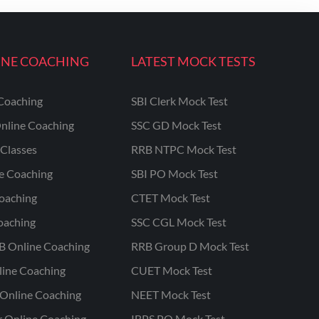
INE COACHING
LATEST MOCK TESTS
Coaching
SBI Clerk Mock Test
nline Coaching
SSC GD Mock Test
Classes
RRB NTPC Mock Test
ne Coaching
SBI PO Mock Test
oaching
CTET Mock Test
oaching
SSC CGL Mock Test
B Online Coaching
RRB Group D Mock Test
line Coaching
CUET Mock Test
Online Coaching
NEET Mock Test
r Online Coaching
IBPS PO Mock Test