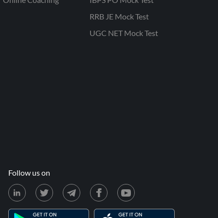
RRB JE Mock Test
UGC NET Mock Test
Follow us on