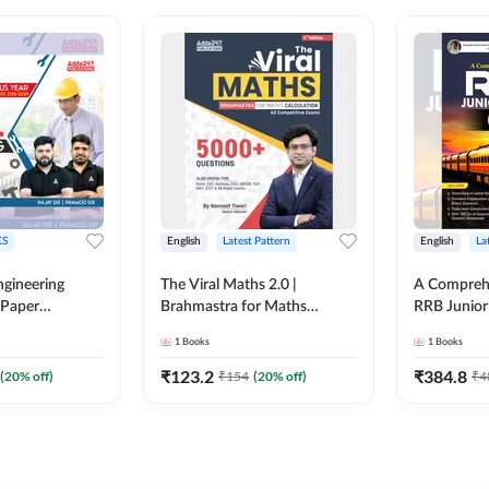
S
English
Latest Pattern
English
La
ngineering
The Viral Maths 2.0 |
A Comprehe
 Paper
Brahmastra for Maths
RRB Junior 
018-2024)
Calculation (English Printed
4000+ Ques
1
Books
1
Books
ed Edition)By
Edition) AE JE Edition By
Printed Ed
Adda247
₹
123.2
₹
384.8
(
20
% off)
₹
154
(
20
% off)
₹
4