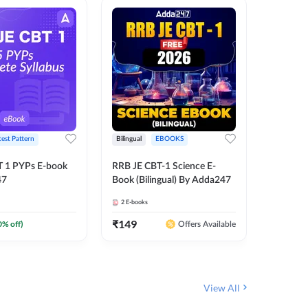
test Pattern
Bilingual
EBOOKS
English
T 1 PYPs E-book
RRB JE CBT-1 Science E-
AAI ATC
47
Book (Bilingual) By Adda247
Adda24
2
E-books
4
E-books
₹
149
₹
198.4
0
% off)
Offers Available
View All