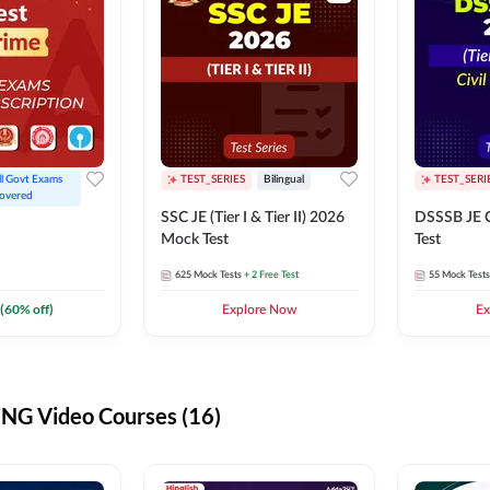
ll Govt Exams 
TEST_SERIES
Bilingual
TEST_SERI
overed
SSC JE (Tier I & Tier II) 2026
DSSSB JE C
Mock Test
Test
625
Mock Tests
+ 2 Free Test
55
Mock Tests
(
60
% off)
Explore Now
Ex
G Video Courses (16)