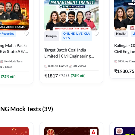
 + Recorded
ONLINE_LIVE_CLA
Hinglish
L
Bilingual
SSES
ring Maha Pack:
Kalinga - 
Target Batch Coal India
E & State AE/JE
Civil Engin
Limited | Civil Engineering
ack, Full
Complete B
9k+
Mock Tests
2026 | Complete Live +
593
Live Clas
paration
Mains) | Online Live Classes
830
Live Classes
501
Videos
31
E-books
Recorded Batch By Adda 247
By Adda24
₹
1930.75
₹
1817
₹
7268
(
75
% off)
(
75
% off)
NG Mock Tests (39)