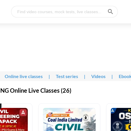
Online live classes
|
Test series
|
Videos
|
Eboo
G Online Live Classes (26)