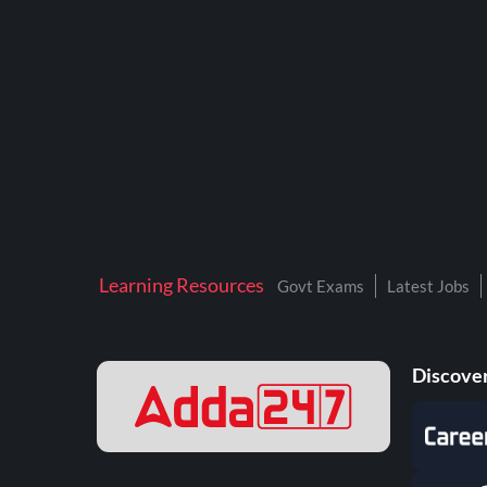
BTSC LAB ASSISTANT
BANKERS ADDA
DFCCIL
DRDO TECHNICIAN
ENGINEERING
ISRO
JSSC JE
Learning Resources
Govt Exams
Latest Jobs
KAMYAB DIWAS 2026
MPPGCL
Discover
MPPKVVCL
NALCO
NPCIL