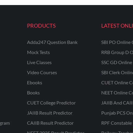
PRODUCTS
LATEST ONL
Adda247 Question Bank
SBI PO Online 
Mock Tests
RRB Group D O
Live Classes
SSC GD Online 
Video Courses
SBI Clerk Onli
Ebooks
CUET Online C
Books
NEET Online C
CUET College Predictor
JAIIB And CAII
JAIIB Result Predictor
Punjab PCS On
ogram
CAIIB Result Predictor
RPF Constable 
NEET 2025 Result Predictor
Railway Teache