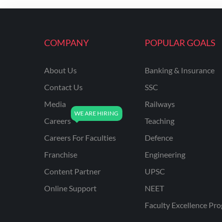
ENGINEERING
RSSB JE(DIPLOMA) CIVIL
ENGINEERING
COMPANY
POPULAR GOALS
UPPCL
About Us
Banking & Insurance
UPPSC
Contact Us
SSC
UPSSSC JE CIVIL
ENGINEERING
Media
Railways
Careers
Teaching
AAI ATC JUNIOR
EXECUTIVE
Careers For Faculties
Defence
AFCAT
Franchise
Engineering
APSC
Content Partner
UPSC
Online Support
NEET
AVNL
Faculty Excellence Pr
BEL