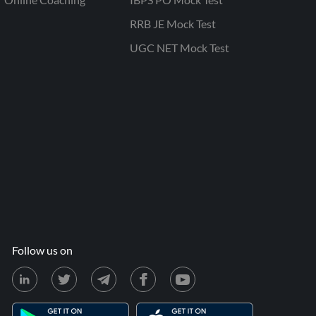
RRB JE Mock Test
UGC NET Mock Test
Follow us on