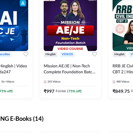
aculties
Hinglish
VIDEOS
Hinglish
V
lish | Video
Mission AE/JE | Non-Tech
RRB JE Civi
dda247
Complete Foundation Batch |
CBT 2 | Hin
Video Course by Adda247
Course by 
1k+
Videos
243
Videos
480
Videos
₹
997
₹
849.75
75
% off)
₹
3988
(
75
% off)
₹
NG E-Books (14)