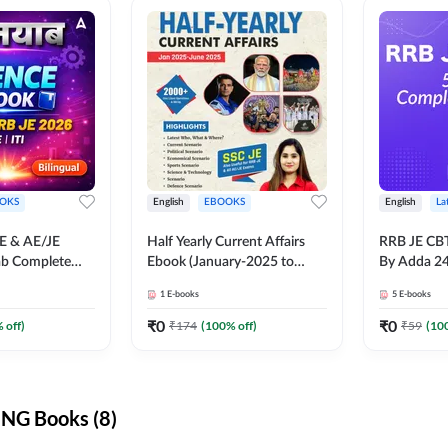
OKS
English
EBOOKS
English
La
JE & AE/JE
Half Yearly Current Affairs
RRB JE CB
ab Complete
Ebook (January-2025 to
By Adda 2
nce E-Book
June-2025) Ebook for SSC
1
E-books
5
E-books
y Adda247
JE, RRB JE & All AE/JE Exams
(English Edition) By Adda247
₹
0
₹
0
 off)
₹
174
(
100
% off)
₹
59
(
10
NG Books (8)