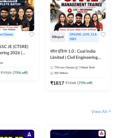
ive Classes
ONLINE_LIVE_CLA
Bilingual
Bilingual
SSES
OSSC JE (CTSRE)
कोल इंडिया 1.0 : Coal India
कोल इंडिय
eering 2026 |
Limited | Civil Engineering
Limited 
atch (Pre +
ses
2026 | Complete Live +
| Live +
776
Live Classes
5
Mock Tests
328
Live 
Recorded Batch By Adda 247
Adda 24
7
₹
7723
(
75
% off)
501
Videos
₹
1362.
₹
1817
₹
7268
(
75
% off)
View All