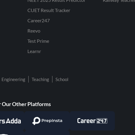
CUET Result Tracker
Career247
Reevo
Test Prime
Learnr
Engineering
Teaching
School
 Our Other Platforms