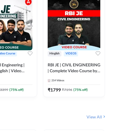
ideo Course
Hinglish
VIDEOS
Hinglish
l Engineering |
RBI JE | CIVIL ENGINEERING
Mission A
glish | Video
| Complete Video Course by
Engineer
Adda 247
Adda 247
Batch | 
214
Videos
395
Video
Adda 24
₹
1799
₹
1999
3399
(
75
% off)
₹
7196
(
75
% off)
View All