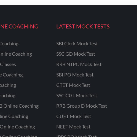
INE COACHING
LATEST MOCK TESTS
Coaching
SBI Clerk Mock Test
nline Coaching
SSC GD Mock Test
Classes
RRB NTPC Mock Test
ne Coaching
SBI PO Mock Test
oaching
CTET Mock Test
oaching
SSC CGL Mock Test
B Online Coaching
RRB Group D Mock Test
line Coaching
CUET Mock Test
Online Coaching
NEET Mock Test
r Online Coaching
IBPS PO Mock Test