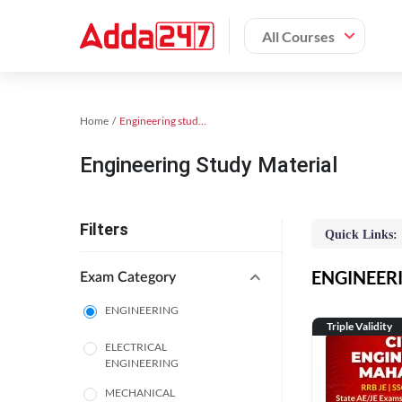
All Courses
Home
Engineering study material
Engineering Study Material
Filters
Quick Links:
ENGINEERIN
Exam Category
ENGINEERING
Triple Validity
ELECTRICAL
ENGINEERING
MECHANICAL