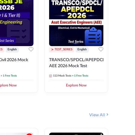
ES
English
TEST_SERIES
English
English
Free Mocks 
ivil 2026 Mock
TRANSCO/SPDCL/APEPDCL
TRANSC
AEE 2026 Mock Test
AEE 202
+ 1 Free Tests
113
Mock Tests
+ 1 Free Tests
113
Mock 
plore Now
Explore Now
₹
499.2
View All