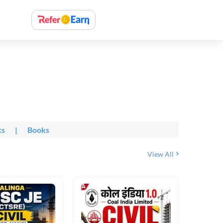
ks
|
Books
View All