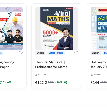
S
English
Latest Pattern
English
B
ngineering
The Viral Maths 2.0 |
Half Yearly
 Paper
Brahmastra for Maths
January 20
018-2024)
Calculation (English Printed
2000+ One-
1
Books
1
Books
ed Edition)By
Edition) AE JE Edition By
& MCQs by 
Adda247
All AE & JE
₹
123.2
₹
144
(
20
% off)
₹
154
(
20
% off)
₹
180
Printed Edi