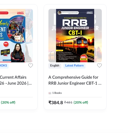
OOKS
English
Latest Pattern
English
 Current Affairs
A Comprehensive Guide for
RRB JE C
26 –June 2026 |
RRB Junior Engineer CBT-1 |
Book | 2
Liner Questions
4000+ Questions (English
Printed 
1
Books
1
Books
Pinki Ma'am for
Printed Edition) by Adda247
 Exams (English
₹
384.8
₹
384.8
(
20
% off)
₹
481
(
20
% off)
tion)