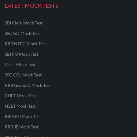
LATEST MOCK TESTS
SBI Clerk Mock Test
SSC GD Mock Test
RRB NTPC Mock Test
SBI PO Mock Test
CTET Mock Test
SSC CGL Mock Test
RRB Group D Mock Test
CUET Mock Test
NEET Mock Test
IBPS PO Mock Test
RRB JE Mock Test