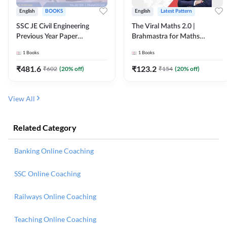
English
BOOKS
English
Latest Pattern
SSC JE Civil Engineering
The Viral Maths 2.0 |
Previous Year Paper
Brahmastra for Maths
Questions (2018-2024)
Calculation (English Printed
1
Books
1
Books
(English Printed Edition)By
Edition) AE JE Edition By
Adda247
Adda247
₹
481.6
₹
123.2
₹
602
(
20
% off)
₹
154
(
20
% off)
View All
Related Category
Banking Online Coaching
SSC Online Coaching
Railways Online Coaching
Teaching Online Coaching