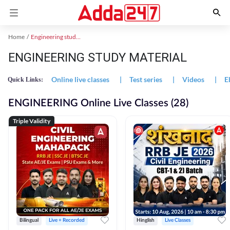
Home
Engineering study material
ENGINEERING STUDY MATERIAL
Online live classes
|
Test series
|
Videos
|
E
Quick Links:
ENGINEERING Online Live Classes (28)
Triple Validity
Bilingual
Live + Recorded
Hinglish
Live Classes