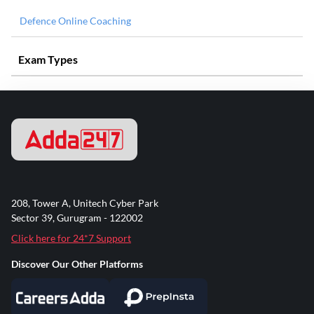
Defence Online Coaching
Exam Types
208, Tower A, Unitech Cyber Park
Sector 39, Gurugram - 122002
Click here for 24*7 Support
Discover Our Other Platforms