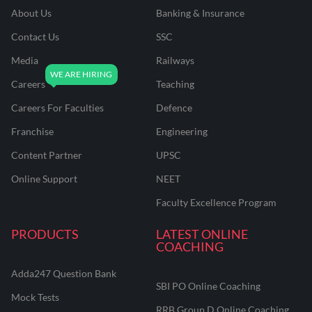
About Us
Banking & Insurance
Contact Us
SSC
Media
Railways
Careers
Teaching
Careers For Faculties
Defence
Franchise
Engineering
Content Partner
UPSC
Online Support
NEET
Faculty Excellence Program
PRODUCTS
LATEST ONLINE
COACHING
Adda247 Question Bank
SBI PO Online Coaching
Mock Tests
RRB Group D Online Coaching