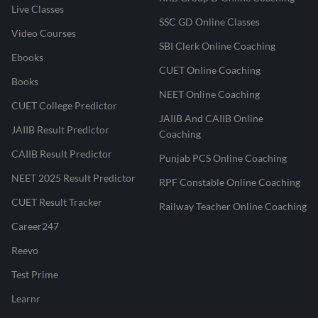
Live Classes
SSC GD Online Classes
Video Courses
SBI Clerk Online Coaching
Ebooks
CUET Online Coaching
Books
NEET Online Coaching
CUET College Predictor
JAIIB And CAIIB Online
JAIIB Result Predictor
Coaching
CAIIB Result Predictor
Punjab PCS Online Coaching
NEET 2025 Result Predictor
RPF Constable Online Coaching
CUET Result Tracker
Railway Teacher Online Coaching
Career247
Reevo
Test Prime
Learnr