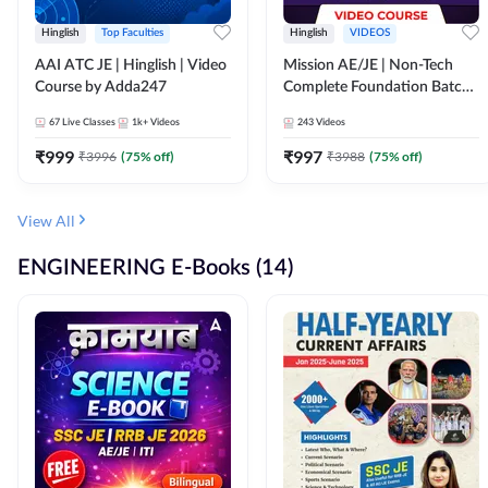
Hinglish
Top Faculties
Hinglish
VIDEOS
AAI ATC JE | Hinglish | Video
Mission AE/JE | Non-Tech
Course by Adda247
Complete Foundation Batch |
Video Course by Adda247
67
Live Classes
1k+
Videos
243
Videos
₹
999
₹
997
₹
3996
(
75
% off)
₹
3988
(
75
% off)
View All
ENGINEERING E-Books (14)