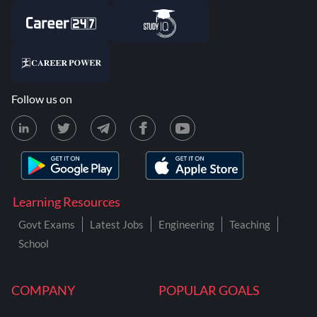
Follow us on
Learning Resources
Govt Exams
Latest Jobs
Engineering
Teaching
School
COMPANY
POPULAR GOALS