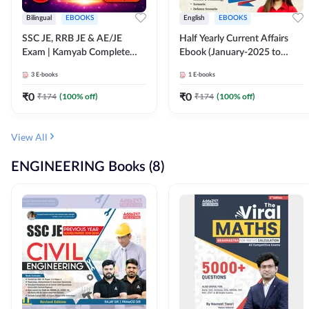
Bilingual
EBOOKS
English
EBOOKS
SSC JE, RRB JE & AE/JE
Half Yearly Current Affairs
Exam | Kamyab Complete
Ebook (January-2025 to
(CBT-1) Science E-Book
June-2025) Ebook for SSC
3
E-books
1
E-books
(Bilingual) By Adda247
JE, RRB JE & All AE/JE Exams
(English Edition) By Adda247
₹
0
₹
0
₹
174
(
100
% off)
₹
174
(
100
% off)
View All
ENGINEERING Books (8)