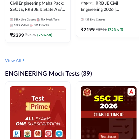
Civil Engineering Maha Pack:
शंखनाद : RRB JE Civil
SSC JE, RRB JE & State AE/JE
Engineering 2026 |
Exams – One Pack, Full
Foundation Batch Live +
53k+
Live Classes
9k+
Mock Tests
439
Live Classes
Selection Preparation
eBooks + Test Series |
13k+
Videos
331
E-books
Hinglish Online Live Classes
₹
2199
₹
8796
(
75
% off)
₹
2399
By Adda247
₹
9596
(
75
% off)
View All
ENGINEERING Mock Tests (39)