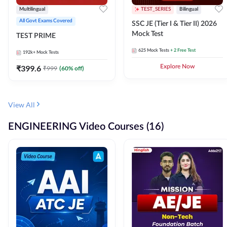
Multilingual
TEST_SERIES
Bilingual
All Govt Exams Covered
SSC JE (Tier I & Tier II) 2026
Mock Test
TEST PRIME
625
Mock Tests
+ 2 Free Test
192k+
Mock Tests
₹
399.6
Explore Now
₹
999
(
60
% off)
View All
ENGINEERING Video Courses (16)