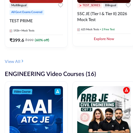
Multilingual
TEST_SERIES
Bilingual
All Govt Exams Covered
SSC JE (Tier I & Tier II) 2026
Mock Test
TEST PRIME
625
Mock Tests
+ 2 Free Test
192k+
Mock Tests
₹
399.6
Explore Now
₹
999
(
60
% off)
View All
ENGINEERING Video Courses (16)