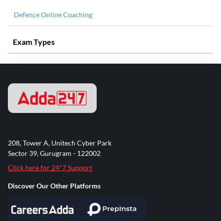
Defence Online Coaching
Exam Types
208, Tower A, Unitech Cyber Park
Sector 39, Gurugram - 122002
Click here for 24*7 Support
Discover Our Other Platforms