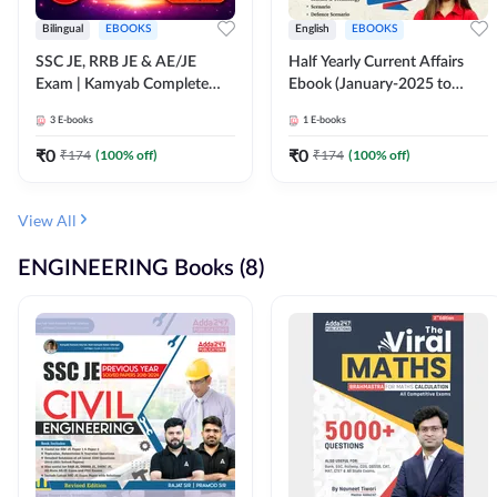
Bilingual
EBOOKS
English
EBOOKS
SSC JE, RRB JE & AE/JE
Half Yearly Current Affairs
Exam | Kamyab Complete
Ebook (January-2025 to
(CBT-1) Science E-Book
June-2025) Ebook for SSC
3
E-books
1
E-books
(Bilingual) By Adda247
JE, RRB JE & All AE/JE Exams
(English Edition) By Adda247
₹
0
₹
0
₹
174
(
100
% off)
₹
174
(
100
% off)
View All
ENGINEERING Books (8)