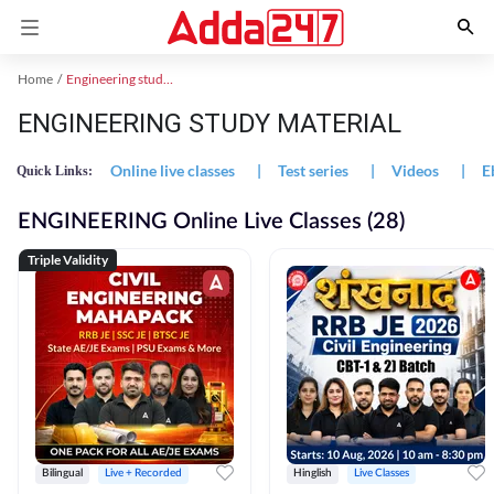
Home
Engineering study material
ENGINEERING STUDY MATERIAL
Online live classes
|
Test series
|
Videos
|
E
Quick Links:
ENGINEERING Online Live Classes (28)
Triple Validity
Bilingual
Live + Recorded
Hinglish
Live Classes