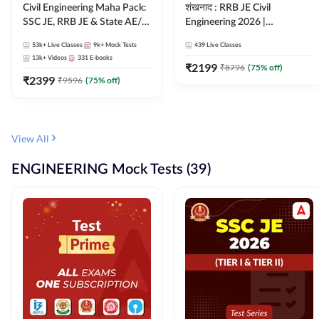
Civil Engineering Maha Pack:
शंखनाद : RRB JE Civil
SSC JE, RRB JE & State AE/JE
Engineering 2026 |
Exams – One Pack, Full
Foundation Batch Live +
53k+
Live Classes
9k+
Mock Tests
439
Live Classes
Selection Preparation
eBooks + Test Series |
13k+
Videos
331
E-books
Hinglish Online Live Classes
₹
2199
₹
8796
(
75
% off)
₹
2399
By Adda247
₹
9596
(
75
% off)
View All
ENGINEERING Mock Tests (39)