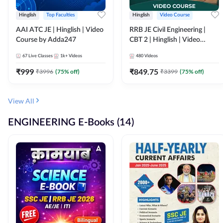
Hinglish
Top Faculties
Hinglish
Video Course
AAI ATC JE | Hinglish | Video
RRB JE Civil Engineering |
Course by Adda247
CBT 2 | Hinglish | Video
Course by Adda 247
67
Live Classes
1k+
Videos
480
Videos
₹
999
₹
849.75
₹
3996
(
75
% off)
₹
3399
(
75
% off)
View All
ENGINEERING E-Books (14)