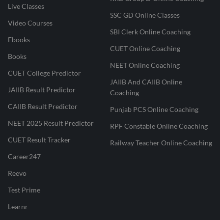
Live Classes
SSC GD Online Classes
Video Courses
SBI Clerk Online Coaching
Ebooks
CUET Online Coaching
Books
NEET Online Coaching
CUET College Predictor
JAIIB And CAIIB Online
JAIIB Result Predictor
Coaching
CAIIB Result Predictor
Punjab PCS Online Coaching
NEET 2025 Result Predictor
RPF Constable Online Coaching
CUET Result Tracker
Railway Teacher Online Coaching
Career247
Reevo
Test Prime
Learnr