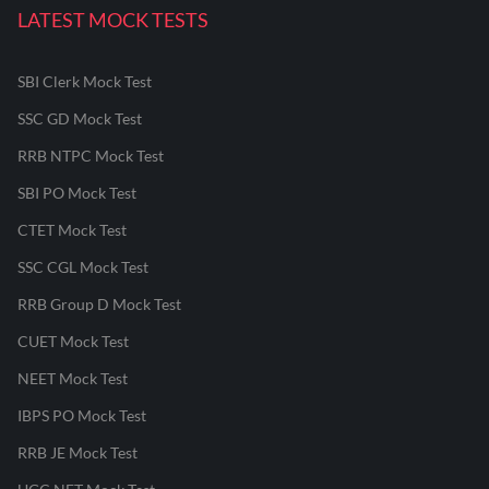
LATEST MOCK TESTS
SBI Clerk Mock Test
SSC GD Mock Test
RRB NTPC Mock Test
SBI PO Mock Test
CTET Mock Test
SSC CGL Mock Test
RRB Group D Mock Test
CUET Mock Test
NEET Mock Test
IBPS PO Mock Test
RRB JE Mock Test