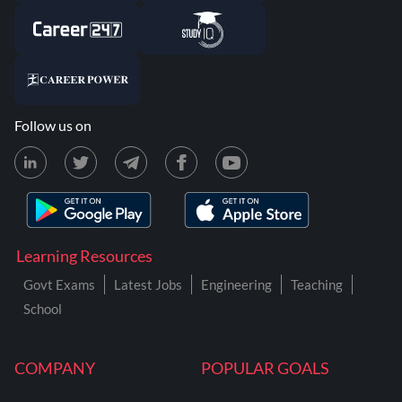
Follow us on
Learning Resources
Govt Exams
Latest Jobs
Engineering
Teaching
School
COMPANY
POPULAR GOALS