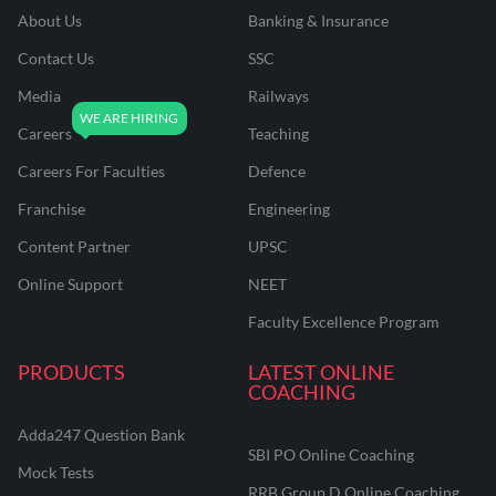
About Us
Banking & Insurance
Contact Us
SSC
Media
Railways
Careers
Teaching
Careers For Faculties
Defence
Franchise
Engineering
Content Partner
UPSC
Online Support
NEET
Faculty Excellence Program
PRODUCTS
LATEST ONLINE
COACHING
Adda247 Question Bank
SBI PO Online Coaching
Mock Tests
RRB Group D Online Coaching