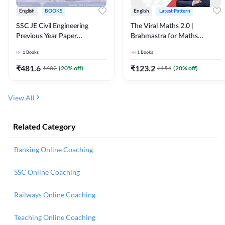
English
BOOKS
English
Latest Pattern
SSC JE Civil Engineering
The Viral Maths 2.0 |
Previous Year Paper
Brahmastra for Maths
Questions (2018-2024)
Calculation (English Printed
1
Books
1
Books
(English Printed Edition)By
Edition) AE JE Edition By
Adda247
Adda247
₹
481.6
₹
123.2
₹
602
(
20
% off)
₹
154
(
20
% off)
View All
Related Category
Banking Online Coaching
SSC Online Coaching
Railways Online Coaching
Teaching Online Coaching