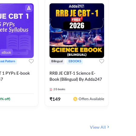
test Pattern
Bilingual
EBOOKS
English
T 1 PYPs E-book
RRB JE CBT-1 Science E-
AAI ATC
47
Book (Bilingual) By Adda247
Adda24
2
E-books
4
E-books
₹
149
₹
198.4
0
% off)
Offers Available
View All