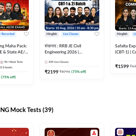
 + Recorded
Hinglish
Live Classes
Hinglish
L
ring Maha Pack:
शंखनाद : RRB JE Civil
Safalta Exp
E & State AE/JE
Engineering 2026 |
(CBT-1) | 
ack, Full
Foundation Batch Live +
Live | Hingl
9k+
Mock Tests
439
Live Classes
paration
eBooks + Test Series |
Classes By
₹
1599
₹
6
31
E-books
Hinglish Online Live Classes
₹
2199
₹
8796
(
75
% off)
By Adda247
(
75
% off)
NG Mock Tests (39)