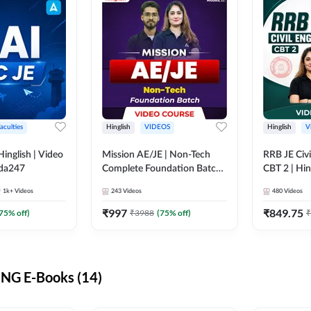
aculties
Hinglish
VIDEOS
Hinglish
V
lish | Video
Mission AE/JE | Non-Tech
RRB JE Civi
dda247
Complete Foundation Batch |
CBT 2 | Hin
Video Course by Adda247
Course by 
1k+
Videos
243
Videos
480
Videos
₹
997
₹
849.75
75
% off)
₹
3988
(
75
% off)
₹
NG E-Books (14)