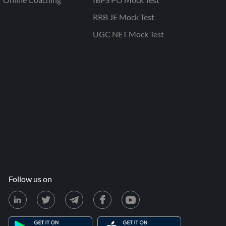
RRB JE Mock Test
UGC NET Mock Test
Follow us on