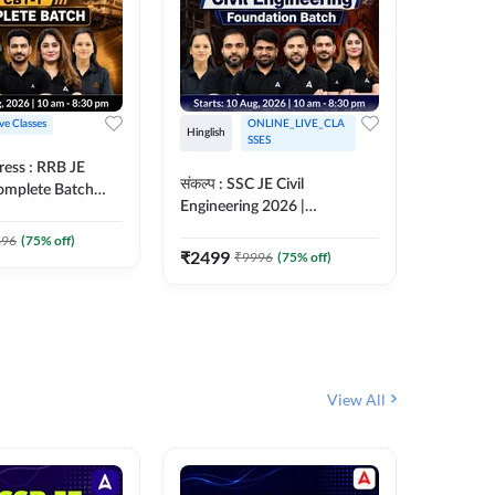
ive Classes
ONLINE_LIVE_CLA
Hinglish
Hinglish
SSES
ress : RRB JE
अरावली- 
संकल्प : SSC JE Civil
Complete Batch
Engineer)
Engineering 2026 |
ish Online Live
Complet
Foundation Batch Live + Test
457
Live 
 Adda247
396
(
75
% off)
Series + eBooks | Hinglish
₹
2499
₹
9996
(
75
% off)
₹
1899
Online Live Classes By
Adda247
View All