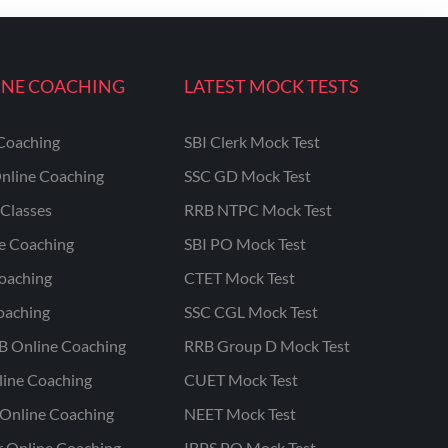
INE COACHING
LATEST MOCK TESTS
Coaching
SBI Clerk Mock Test
nline Coaching
SSC GD Mock Test
Classes
RRB NTPC Mock Test
ne Coaching
SBI PO Mock Test
oaching
CTET Mock Test
oaching
SSC CGL Mock Test
B Online Coaching
RRB Group D Mock Test
line Coaching
CUET Mock Test
Online Coaching
NEET Mock Test
r Online Coaching
IBPS PO Mock Test