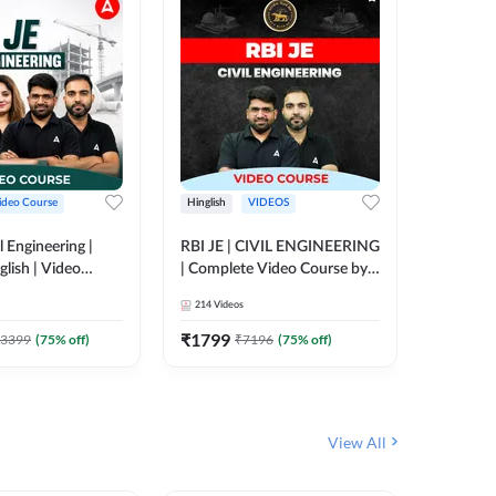
ideo Course
Hinglish
VIDEOS
Hinglish
l Engineering |
RBI JE | CIVIL ENGINEERING
Mission A
glish | Video
| Complete Video Course by
Engineer
Adda 247
Adda 247
Batch | 
214
Videos
395
Video
Adda 24
₹
1799
₹
1999
3399
(
75
% off)
₹
7196
(
75
% off)
View All