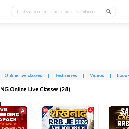
Online live classes
|
Test series
|
Videos
|
Eboo
G Online Live Classes (28)