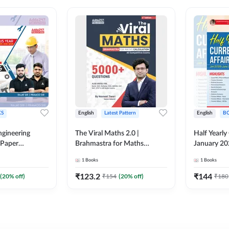
S
English
Latest Pattern
English
B
ngineering
The Viral Maths 2.0 |
Half Yearly
 Paper
Brahmastra for Maths
January 20
018-2024)
Calculation (English Printed
2000+ One-
1
Books
1
Books
ed Edition)By
Edition) AE JE Edition By
& MCQs by 
Adda247
All AE & JE
₹
123.2
₹
144
(
20
% off)
₹
154
(
20
% off)
₹
180
Printed Edi