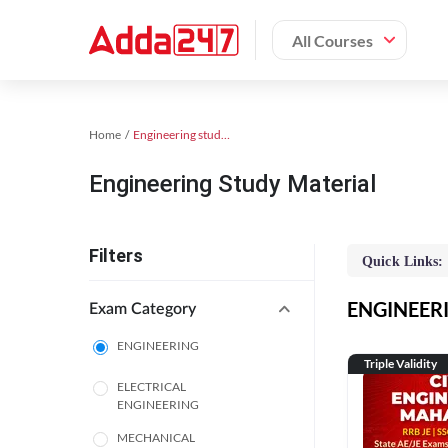
All Courses
Home
Engineering study material
Engineering Study Material
Filters
Quick Links:
ENGINEERIN
Exam Category
ENGINEERING
Triple Validity
ELECTRICAL
ENGINEERING
MECHANICAL