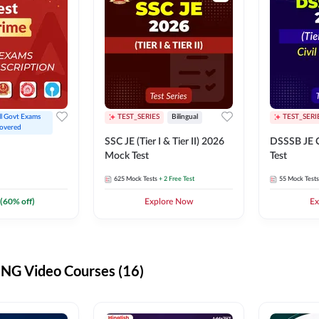
ll Govt Exams 
TEST_SERIES
Bilingual
TEST_SERI
overed
SSC JE (Tier I & Tier II) 2026
DSSSB JE C
Mock Test
Test
625
Mock Tests
+ 2 Free Test
55
Mock Tests
(
60
% off)
Explore Now
Ex
G Video Courses (16)