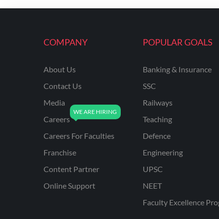
ENGINEERING
RSSB JE(DIPLOMA) CIVIL
ENGINEERING
COMPANY
POPULAR GOALS
UPPCL
About Us
Banking & Insurance
UPPSC
Contact Us
SSC
UPSSSC JE CIVIL
ENGINEERING
Media
Railways
Careers
Teaching
AAI ATC JUNIOR
EXECUTIVE
Careers For Faculties
Defence
AFCAT
Franchise
Engineering
APSC
Content Partner
UPSC
Online Support
NEET
AVNL
Faculty Excellence Pr
BEL