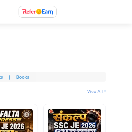
ks
|
Books
View All