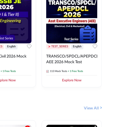
ES
English
TEST_SERIES
English
English
Free Mocks 
ivil 2026 Mock
TRANSCO/SPDCL/APEPDCL
TRANSC
AEE 2026 Mock Test
AEE 202
+ 1 Free Tests
113
Mock Tests
+ 1 Free Tests
113
Mock 
plore Now
Explore Now
₹
499.2
View All