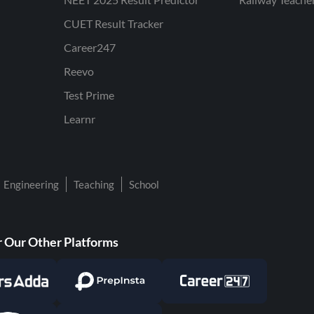
CUET Result Tracker
Career247
Reevo
Test Prime
Learnr
Engineering
Teaching
School
 Our Other Platforms