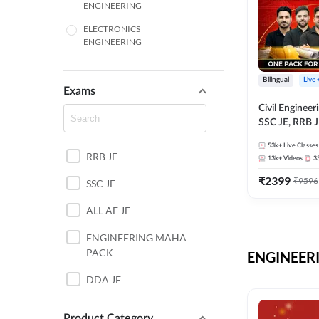
ENGINEERING
ELECTRONICS
ENGINEERING
COMPUTER SCIENCE
ENGINEERING
Bilingual
Live
Exams
SSC
Civil Enginee
SSC JE, RRB J
ITI
Exams – One P
53k+
Live Classes
Selection Pre
RRB JE
BANKING
13k+
Videos
3
₹
2399
₹
9596
SSC JE
UTTAR PRADESH
ALL AE JE
ANDHRA PRADESH
ENGINEERING MAHA
BIHAR
PACK
ENGINEERI
DEFENCE
DDA JE
HARYANA
JKSSB JE
Product Category