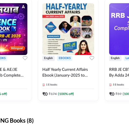
OKS
English
EBOOKS
English
La
JE & AE/JE
Half Yearly Current Affairs
RRB JE CB
ab Complete
Ebook (January-2025 to
By Adda 2
nce E-Book
June-2025) Ebook for SSC
1
E-books
5
E-books
y Adda247
JE, RRB JE & All AE/JE Exams
(English Edition) By Adda247
₹
0
₹
0
 off)
₹
174
(
100
% off)
₹
59
(
10
NG Books (8)