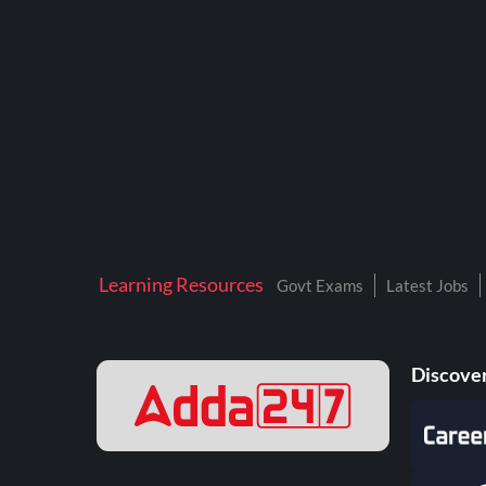
BTSC LAB ASSISTANT
BANKERS ADDA
DFCCIL
DRDO TECHNICIAN
ENGINEERING
ISRO
JSSC JE
Learning Resources
Govt Exams
Latest Jobs
KAMYAB DIWAS 2026
MPPGCL
Discover
MPPKVVCL
NALCO
NPCIL