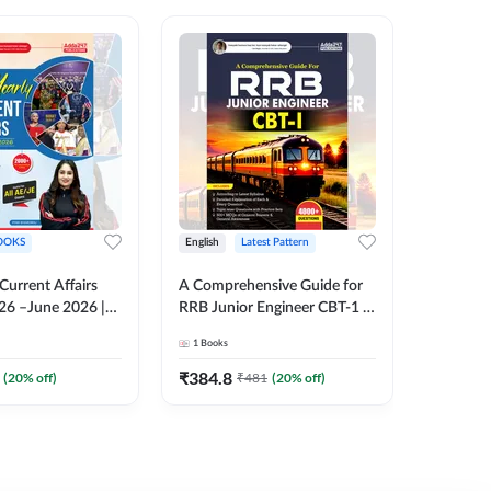
OOKS
English
Latest Pattern
English
 Current Affairs
A Comprehensive Guide for
RRB JE C
26 –June 2026 |
RRB Junior Engineer CBT-1 |
Book | 2
Liner Questions
4000+ Questions (English
Printed 
1
Books
1
Books
Pinki Ma'am for
Printed Edition) by Adda247
 Exams (English
₹
384.8
₹
384.8
(
20
% off)
₹
481
(
20
% off)
tion)