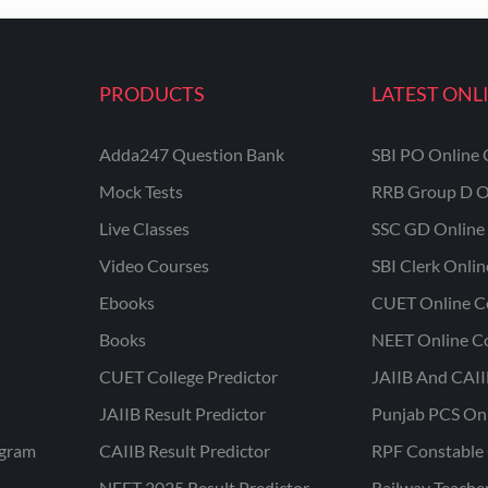
PRODUCTS
LATEST ONL
Adda247 Question Bank
SBI PO Online 
Mock Tests
RRB Group D O
Live Classes
SSC GD Online 
Video Courses
SBI Clerk Onli
Ebooks
CUET Online C
Books
NEET Online C
CUET College Predictor
JAIIB And CAII
JAIIB Result Predictor
Punjab PCS On
ogram
CAIIB Result Predictor
RPF Constable 
NEET 2025 Result Predictor
Railway Teache