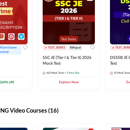
ll Govt Exams 
TEST_SERIES
Bilingual
TEST_SERI
overed
SSC JE (Tier I & Tier II) 2026
DSSSB JE C
Mock Test
Test
625
Mock Tests
+ 2 Free Test
55
Mock Tests
(
60
% off)
Explore Now
Ex
G Video Courses (16)