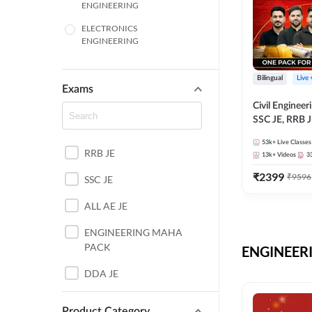
ENGINEERING
ELECTRONICS
ENGINEERING
COMPUTER SCIENCE
ENGINEERING
Bilingual
Live
Exams
SSC
Civil Enginee
SSC JE, RRB J
ITI
Exams – One P
53k+
Live Classes
Selection Pre
RRB JE
BANKING
13k+
Videos
3
₹
2399
₹
9596
SSC JE
UTTAR PRADESH
ALL AE JE
ANDHRA PRADESH
ENGINEERING MAHA
BIHAR
PACK
ENGINEERI
DEFENCE
DDA JE
HARYANA
JKSSB JE
Product Category