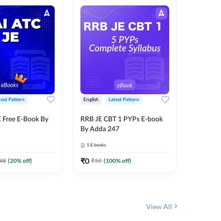
test Pattern
English
Latest Pattern
Bilingual
 Free E-Book By
RRB JE CBT 1 PYPs E-book
RRB JE C
By Adda 247
Book (Bi
5
E-books
2
E-books
₹
0
₹
0
48
(
20
% off)
₹
59
(
100
% off)
₹
149
View All