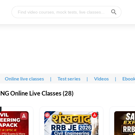
Online live classes
|
Test series
|
Videos
|
Eboo
G Online Live Classes (28)