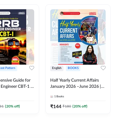
test Pattern
English
BOOKS
English
nsive Guide for
Half Yearly Current Affairs
RRB JE C
Engineer CBT-1 |
January 2026 –June 2026 |
Book | 2
tions (English
2000+ One-Liner Questions
Printed 
1
Books
1
Books
ition) by Adda247
& MCQs by Pinki Ma'am for
All AE & JE Exams (English
₹
144
₹
384.8
81
(
20
% off)
₹
180
(
20
% off)
Printed Edition)