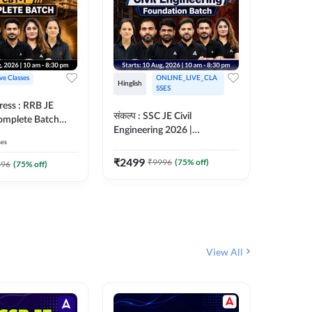
ive Classes
ONLINE_LIVE_CLA
Hinglish
Hinglish
SSES
ress : RRB JE
अरावली- 
संकल्प : SSC JE Civil
Complete Batch
Engineer)
Engineering 2026 |
ish Online Live
Complet
ses
Foundation Batch Live + Test
457
Live 
 Adda247
Series + eBooks | Hinglish
₹
2499
₹
9996
(
75
% off)
₹
1899
396
(
75
% off)
Online Live Classes By
Adda247
View All