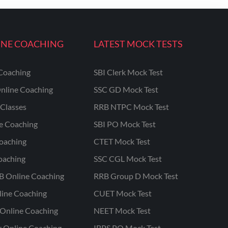
INE COACHING
LATEST MOCK TESTS
Coaching
SBI Clerk Mock Test
nline Coaching
SSC GD Mock Test
Classes
RRB NTPC Mock Test
ne Coaching
SBI PO Mock Test
oaching
CTET Mock Test
oaching
SSC CGL Mock Test
B Online Coaching
RRB Group D Mock Test
line Coaching
CUET Mock Test
Online Coaching
NEET Mock Test
r Online Coaching
IBPS PO Mock Test