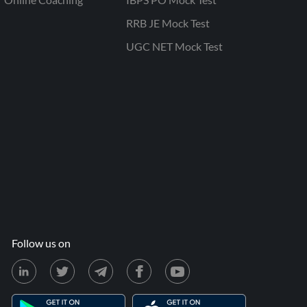
RRB JE Mock Test
UGC NET Mock Test
Follow us on