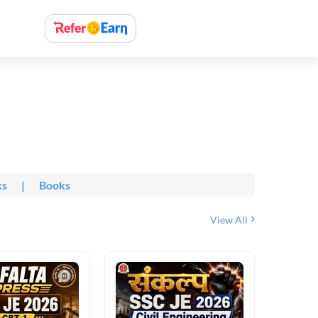
ks
|
Books
View All