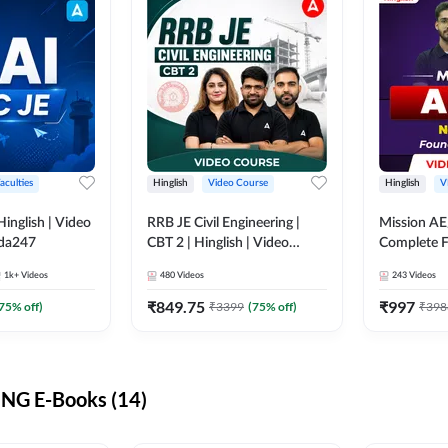
aculties
Hinglish
Video Course
Hinglish
V
lish | Video
RRB JE Civil Engineering |
Mission AE
dda247
CBT 2 | Hinglish | Video
Complete F
Course by Adda 247
Video Cou
1k+
Videos
480
Videos
243
Videos
₹
849.75
₹
997
75
% off)
₹
3399
(
75
% off)
₹
398
NG E-Books (14)