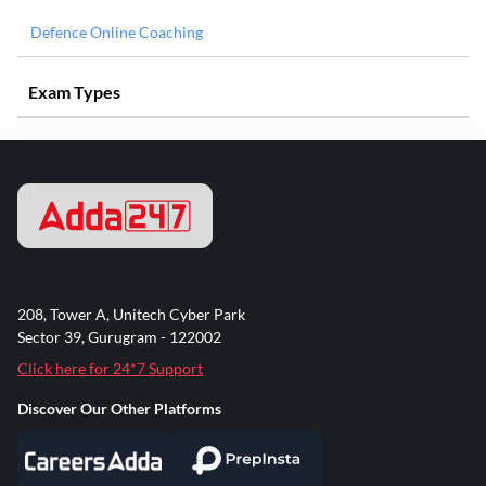
Defence Online Coaching
Exam Types
208, Tower A, Unitech Cyber Park
Sector 39, Gurugram - 122002
Click here for 24*7 Support
Discover Our Other Platforms