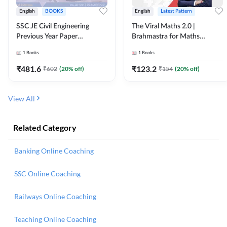
English
BOOKS
English
Latest Pattern
SSC JE Civil Engineering
The Viral Maths 2.0 |
Previous Year Paper
Brahmastra for Maths
Questions (2018-2024)
Calculation (English Printed
1
Books
1
Books
(English Printed Edition)By
Edition) AE JE Edition By
Adda247
Adda247
₹
481.6
₹
123.2
₹
602
(
20
% off)
₹
154
(
20
% off)
View All
Related Category
Banking Online Coaching
SSC Online Coaching
Railways Online Coaching
Teaching Online Coaching