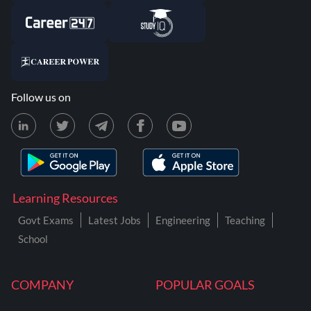
Follow us on
Learning Resources
Govt Exams
Latest Jobs
Engineering
Teaching
School
COMPANY
POPULAR GOALS