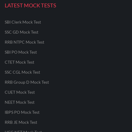
LATEST MOCK TESTS
SBI Clerk Mock Test
SSC GD Mock Test
RRB NTPC Mock Test
SBI PO Mock Test
CTET Mock Test
SSC CGL Mock Test
RRB Group D Mock Test
CUET Mock Test
NEET Mock Test
IBPS PO Mock Test
RRB JE Mock Test