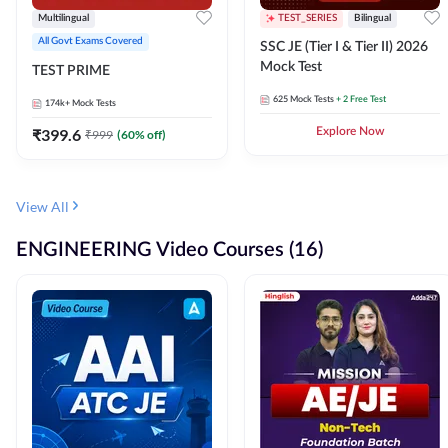
Multilingual
TEST_SERIES
Bilingual
All Govt Exams Covered
SSC JE (Tier I & Tier II) 2026
Mock Test
TEST PRIME
625
Mock Tests
+ 2 Free Test
174k+
Mock Tests
₹
399.6
Explore Now
₹
999
(
60
% off)
View All
ENGINEERING Video Courses (16)