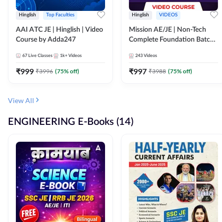
Hinglish
Top Faculties
Hinglish
VIDEOS
AAI ATC JE | Hinglish | Video
Mission AE/JE | Non-Tech
Course by Adda247
Complete Foundation Batch |
Video Course by Adda247
67
Live Classes
1k+
Videos
243
Videos
₹
999
₹
997
₹
3996
(
75
% off)
₹
3988
(
75
% off)
View All
ENGINEERING E-Books (14)