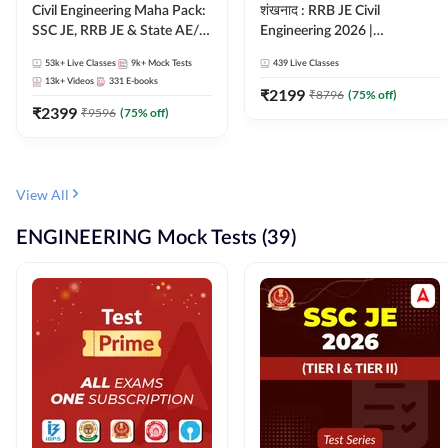
Civil Engineering Maha Pack:
शंखनाद : RRB JE Civil
SSC JE, RRB JE & State AE/JE
Engineering 2026 |
Exams – One Pack, Full
Foundation Batch Live +
53k+
Live Classes
9k+
Mock Tests
439
Live Classes
Selection Preparation
eBooks + Test Series |
13k+
Videos
331
E-books
Hinglish Online Live Classes
₹
2199
₹
8796
(
75
% off)
₹
2399
By Adda247
₹
9596
(
75
% off)
View All
ENGINEERING Mock Tests (39)