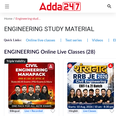
Home
Engineering study material
ENGINEERING STUDY MATERIAL
Online live classes
|
Test series
|
Videos
|
E
Quick Links:
ENGINEERING Online Live Classes (28)
Triple Validity
Bilingual
Live + Recorded
Hinglish
Live Classes