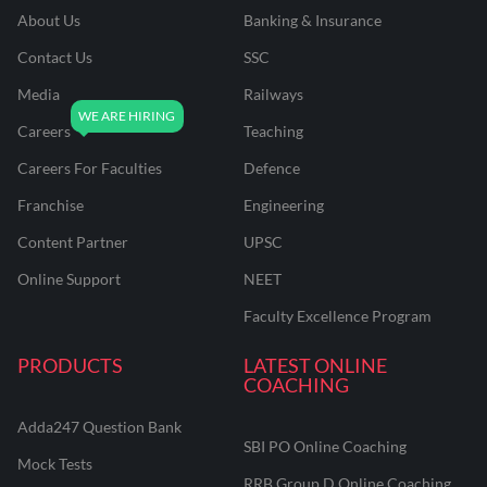
About Us
Banking & Insurance
Contact Us
SSC
Media
Railways
Careers
Teaching
Careers For Faculties
Defence
Franchise
Engineering
Content Partner
UPSC
Online Support
NEET
Faculty Excellence Program
PRODUCTS
LATEST ONLINE
COACHING
Adda247 Question Bank
SBI PO Online Coaching
Mock Tests
RRB Group D Online Coaching