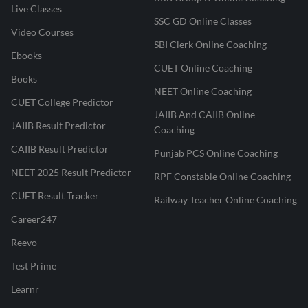
Live Classes
SSC GD Online Classes
Video Courses
SBI Clerk Online Coaching
Ebooks
CUET Online Coaching
Books
NEET Online Coaching
CUET College Predictor
JAIIB And CAIIB Online
JAIIB Result Predictor
Coaching
CAIIB Result Predictor
Punjab PCS Online Coaching
NEET 2025 Result Predictor
RPF Constable Online Coaching
CUET Result Tracker
Railway Teacher Online Coaching
Career247
Reevo
Test Prime
Learnr