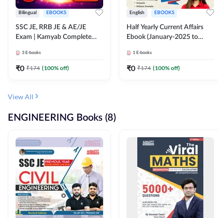
Bilingual
EBOOKS
English
EBOOKS
SSC JE, RRB JE & AE/JE
Half Yearly Current Affairs
Exam | Kamyab Complete
Ebook (January-2025 to
(CBT-1) Science E-Book
June-2025) Ebook for SSC
3
E-books
1
E-books
(Bilingual) By Adda247
JE, RRB JE & All AE/JE Exams
(English Edition) By Adda247
₹
0
₹
0
₹
174
(
100
% off)
₹
174
(
100
% off)
View All
ENGINEERING Books (8)