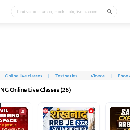
Online live classes
|
Test series
|
Videos
|
Eboo
G Online Live Classes (28)