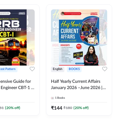
test Pattern
English
BOOKS
English
nsive Guide for
Half Yearly Current Affairs
RRB JE C
Engineer CBT-1 |
January 2026 –June 2026 |
Book | 2
tions (English
2000+ One-Liner Questions
Printed 
1
Books
1
Books
ition) by Adda247
& MCQs by Pinki Ma'am for
All AE & JE Exams (English
₹
144
₹
384.8
81
(
20
% off)
₹
180
(
20
% off)
Printed Edition)