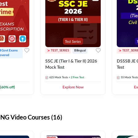
ll Govt Exams 
TEST_SERIES
Bilingual
TEST_SERI
overed
SSC JE (Tier I & Tier II) 2026
DSSSB JE C
Mock Test
Test
625
Mock Tests
+ 2 Free Test
55
Mock Tests
(
60
% off)
Explore Now
Ex
G Video Courses (16)