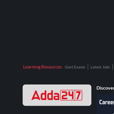
BTSC LAB ASSISTANT
BANKERS ADDA
DFCCIL
DRDO TECHNICIAN
ENGINEERING
ISRO
JSSC JE
Learning Resources
Govt Exams
Latest Jobs
KAMYAB DIWAS 2026
MPPGCL
Discover
MPPKVVCL
NALCO
NPCIL