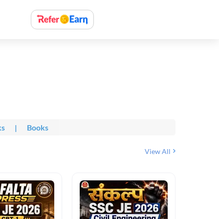
ks
|
Books
View All