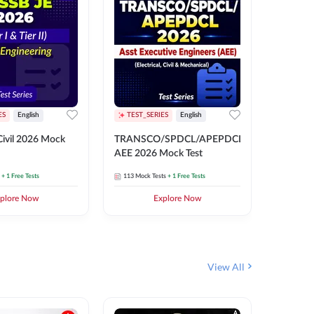
ES
English
TEST_SERIES
English
English
Free Mocks 
ivil 2026 Mock
TRANSCO/SPDCL/APEPDCL
TRANSC
AEE 2026 Mock Test
AEE 202
+ 1 Free Tests
113
Mock Tests
+ 1 Free Tests
113
Mock 
plore Now
Explore Now
₹
499.2
View All