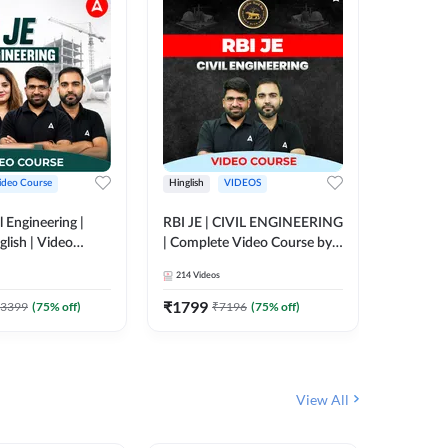
ideo Course
Hinglish
VIDEOS
Hinglish
l Engineering |
RBI JE | CIVIL ENGINEERING
Mission A
glish | Video
| Complete Video Course by
Engineer
Adda 247
Adda 247
Batch | 
214
Videos
395
Video
Adda 24
₹
1799
₹
1999
3399
(
75
% off)
₹
7196
(
75
% off)
View All