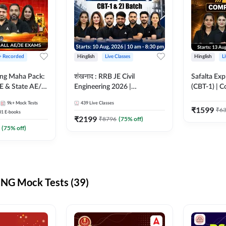
 + Recorded
Hinglish
Live Classes
Hinglish
L
ring Maha Pack:
शंखनाद : RRB JE Civil
Safalta Exp
E & State AE/JE
Engineering 2026 |
(CBT-1) | 
ack, Full
Foundation Batch Live +
Live | Hingl
9k+
Mock Tests
439
Live Classes
paration
eBooks + Test Series |
Classes By
₹
1599
₹
6
31
E-books
Hinglish Online Live Classes
₹
2199
₹
8796
(
75
% off)
By Adda247
(
75
% off)
NG Mock Tests (39)