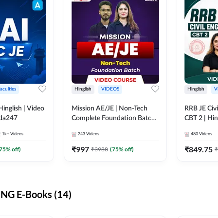
aculties
Hinglish
VIDEOS
Hinglish
V
lish | Video
Mission AE/JE | Non-Tech
RRB JE Civi
dda247
Complete Foundation Batch |
CBT 2 | Hin
Video Course by Adda247
Course by 
1k+
Videos
243
Videos
480
Videos
₹
997
₹
849.75
75
% off)
₹
3988
(
75
% off)
₹
NG E-Books (14)