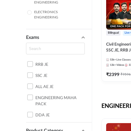
ENGINEERING
ELECTRONICS
ENGINEERING
COMPUTER SCIENCE
ENGINEERING
Bilingual
Live
Exams
SSC
Civil Enginee
SSC JE, RRB J
ITI
Exams – One P
53k+
Live Classes
Selection Pre
RRB JE
BANKING
13k+
Videos
3
₹
2399
₹
9596
SSC JE
UTTAR PRADESH
ALL AE JE
ANDHRA PRADESH
ENGINEERING MAHA
BIHAR
PACK
ENGINEERI
DEFENCE
DDA JE
HARYANA
JKSSB JE
Product Category