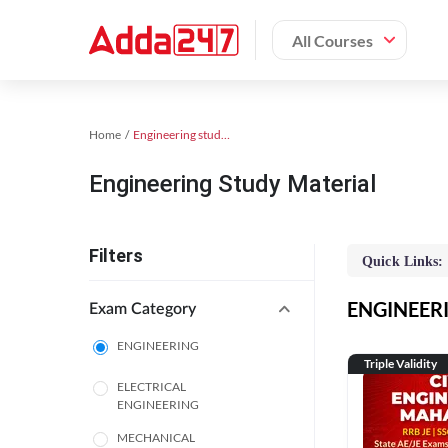
All Courses
Home
Engineering study material
Engineering Study Material
Filters
Quick Links:
ENGINEERIN
Exam Category
ENGINEERING
Triple Validity
ELECTRICAL
ENGINEERING
MECHANICAL