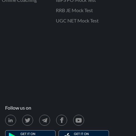
RRB JE Mock Test
UGC NET Mock Test
Follow us on