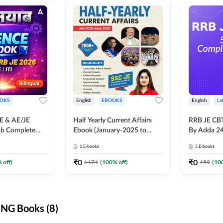
OKS
English
EBOOKS
English
La
JE & AE/JE
Half Yearly Current Affairs
RRB JE CB
ab Complete
Ebook (January-2025 to
By Adda 2
nce E-Book
June-2025) Ebook for SSC
1
E-books
5
E-books
y Adda247
JE, RRB JE & All AE/JE Exams
(English Edition) By Adda247
₹
0
₹
0
 off)
₹
174
(
100
% off)
₹
59
(
10
NG Books (8)