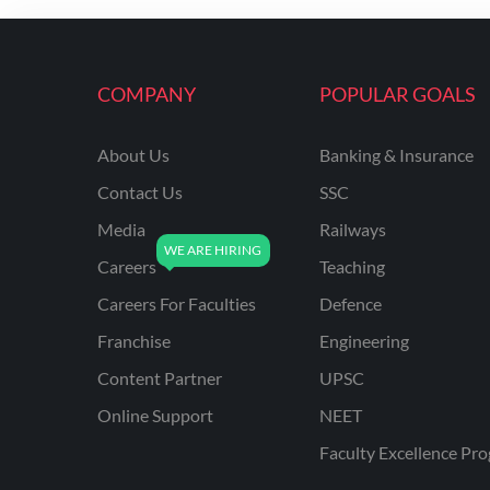
ENGINEERING
RSSB JE(DIPLOMA) CIVIL
ENGINEERING
COMPANY
POPULAR GOALS
UPPCL
About Us
Banking & Insurance
UPPSC
Contact Us
SSC
UPSSSC JE CIVIL
ENGINEERING
Media
Railways
Careers
Teaching
AAI ATC JUNIOR
EXECUTIVE
Careers For Faculties
Defence
AFCAT
Franchise
Engineering
APSC
Content Partner
UPSC
Online Support
NEET
AVNL
Faculty Excellence Pr
BEL