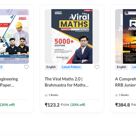
S
English
Latest Pattern
English
La
ngineering
The Viral Maths 2.0 |
A Comprehe
 Paper
Brahmastra for Maths
RRB Junior 
018-2024)
Calculation (English Printed
4000+ Ques
1
Books
1
Books
ed Edition)By
Edition) AE JE Edition By
Printed Ed
Adda247
₹
123.2
₹
384.8
(
20
% off)
₹
154
(
20
% off)
₹
4