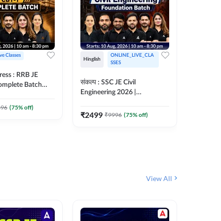
ive Classes
ONLINE_LIVE_CLA
Hinglish
Hinglish
SSES
ress : RRB JE
अरावली- 
संकल्प : SSC JE Civil
Complete Batch
Engineer)
Engineering 2026 |
ish Online Live
Complet
Foundation Batch Live + Test
457
Live 
 Adda247
396
(
75
% off)
Series + eBooks | Hinglish
₹
2499
₹
9996
(
75
% off)
₹
1899
Online Live Classes By
Adda247
View All