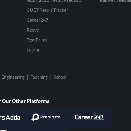
CUET Result Tracker
Career247
Reevo
Test Prime
Learnr
Engineering
Teaching
School
 Our Other Platforms