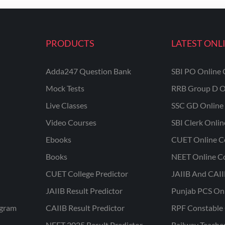
PRODUCTS
LATEST ONL
Adda247 Question Bank
SBI PO Online 
Mock Tests
RRB Group D O
Live Classes
SSC GD Online 
Video Courses
SBI Clerk Onli
Ebooks
CUET Online C
Books
NEET Online C
CUET College Predictor
JAIIB And CAII
JAIIB Result Predictor
Punjab PCS On
ogram
CAIIB Result Predictor
RPF Constable 
NEET 2025 Result Predictor
Railway Teache