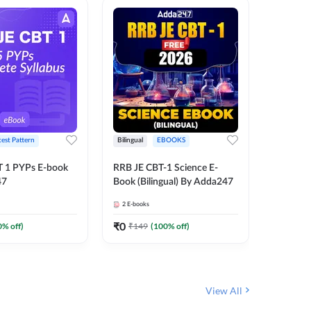
test Pattern
Bilingual
EBOOKS
Hindi
T 1 PYPs E-book
RRB JE CBT-1 Science E-
Half Year
47
Book (Bilingual) By Adda247
Ebook (
June-20
2
E-books
1
E-books
JE, RRB 
(Hindi E
₹
0
₹
0
0
% off)
₹
149
(
100
% off)
₹
174
View All