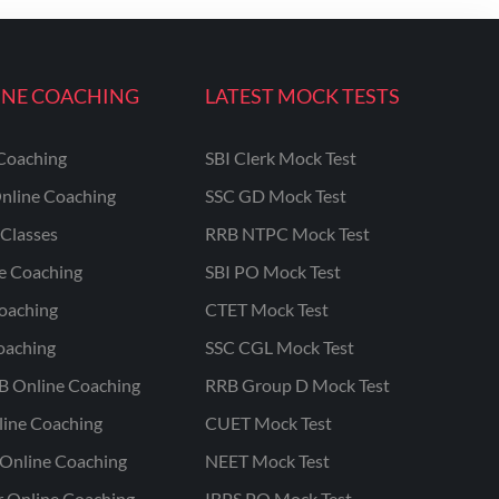
INE COACHING
LATEST MOCK TESTS
Coaching
SBI Clerk Mock Test
nline Coaching
SSC GD Mock Test
Classes
RRB NTPC Mock Test
ne Coaching
SBI PO Mock Test
oaching
CTET Mock Test
oaching
SSC CGL Mock Test
B Online Coaching
RRB Group D Mock Test
line Coaching
CUET Mock Test
Online Coaching
NEET Mock Test
r Online Coaching
IBPS PO Mock Test