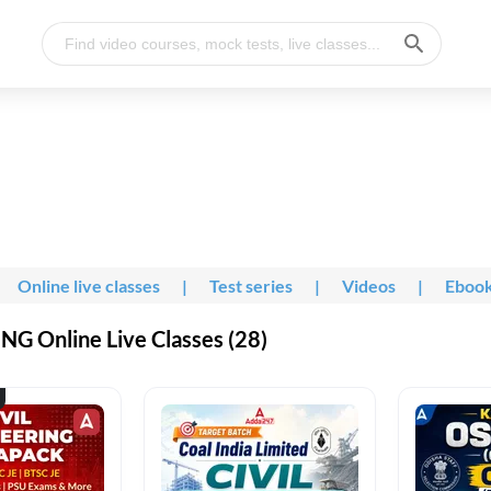
Online live classes
|
Test series
|
Videos
|
Eboo
G Online Live Classes (28)