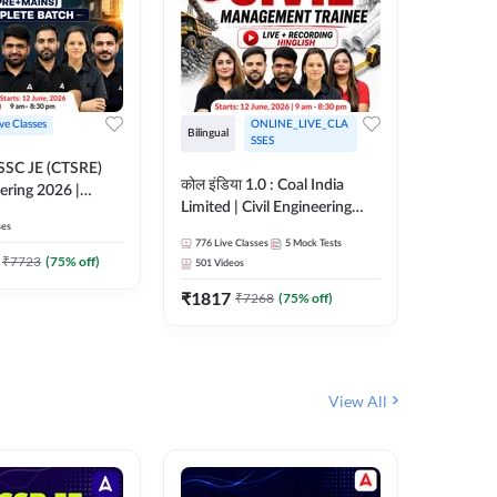
ive Classes
ONLINE_LIVE_CLA
Bilingual
Bilingual
SSES
OSSC JE (CTSRE)
कोल इंडिया 1.0 : Coal India
कोल इंडिय
eering 2026 |
Limited | Civil Engineering
Limited 
atch (Pre +
ses
2026 | Complete Live +
| Live +
776
Live Classes
5
Mock Tests
328
Live 
Recorded Batch By Adda 247
Adda 24
7
₹
7723
(
75
% off)
501
Videos
₹
1362.
₹
1817
₹
7268
(
75
% off)
View All