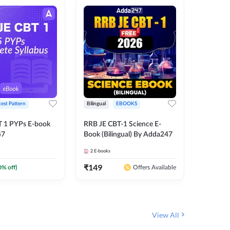
test Pattern
Bilingual
EBOOKS
English
T 1 PYPs E-book
RRB JE CBT-1 Science E-
AAI ATC
47
Book (Bilingual) By Adda247
Adda24
2
E-books
4
E-books
₹
149
₹
198.4
0
% off)
Offers Available
View All