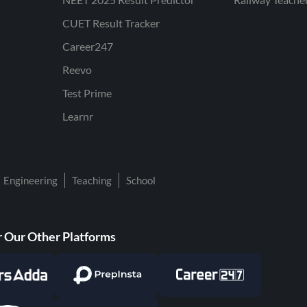
CUET Result Tracker
Career247
Reevo
Test Prime
Learnr
Engineering
Teaching
School
 Our Other Platforms