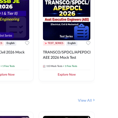
ES
English
TEST_SERIES
English
English
Free Mocks 
ivil 2026 Mock
TRANSCO/SPDCL/APEPDCL
TRANSC
AEE 2026 Mock Test
AEE 202
+ 1 Free Tests
113
Mock Tests
+ 1 Free Tests
113
Mock 
plore Now
Explore Now
₹
499.2
View All