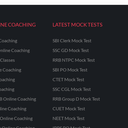
INE COACHING
LATEST MOCK TESTS
Coaching
SBI Clerk Mock Test
nline Coaching
SSC GD Mock Test
Classes
RRB NTPC Mock Test
ne Coaching
SBI PO Mock Test
oaching
CTET Mock Test
oaching
SSC CGL Mock Test
B Online Coaching
RRB Group D Mock Test
line Coaching
CUET Mock Test
Online Coaching
NEET Mock Test
r Online Coaching
IBPS PO Mock Test