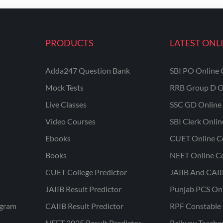
PRODUCTS
LATEST ONL
Adda247 Question Bank
SBI PO Online 
Mock Tests
RRB Group D O
Live Classes
SSC GD Online 
Video Courses
SBI Clerk Onli
Ebooks
CUET Online C
Books
NEET Online C
CUET College Predictor
JAIIB And CAII
JAIIB Result Predictor
Punjab PCS On
ogram
CAIIB Result Predictor
RPF Constable 
NEET 2025 Result Predictor
Railway Teache