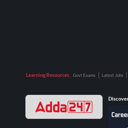
BTSC LAB ASSISTANT
BANKERS ADDA
DFCCIL
DRDO TECHNICIAN
ENGINEERING
ISRO
JSSC JE
Learning Resources
Govt Exams
Latest Jobs
KAMYAB DIWAS 2026
MPPGCL
Discover
MPPKVVCL
NALCO
NPCIL