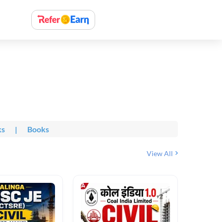
ks
|
Books
View All