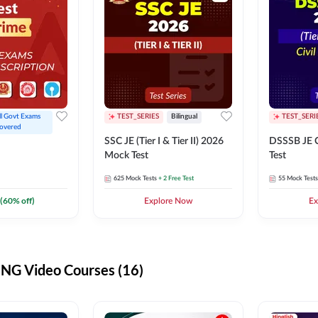
ll Govt Exams 
TEST_SERIES
Bilingual
TEST_SERI
overed
SSC JE (Tier I & Tier II) 2026
DSSSB JE C
Mock Test
Test
625
Mock Tests
+ 2 Free Test
55
Mock Tests
(
60
% off)
Explore Now
Ex
G Video Courses (16)