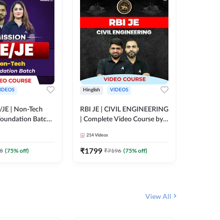
IDEOS
Hinglish
VIDEOS
Hinglish
/JE | Non-Tech
RBI JE | CIVIL ENGINEERING
Mission A
oundation Batch |
| Complete Video Course by
Engineer
rse by Adda247
Adda 247
Batch | 
214
Videos
395
Video
Adda 24
₹
1799
₹
1999
8
(
75
% off)
₹
7196
(
75
% off)
View All