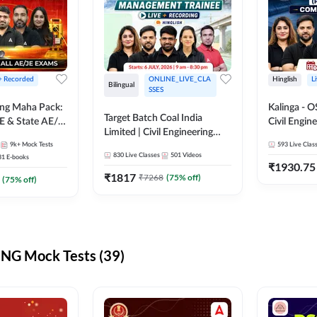
 + Recorded
ONLINE_LIVE_CLA
Hinglish
L
Bilingual
SSES
ring Maha Pack:
Kalinga - 
Target Batch Coal India
E & State AE/JE
Civil Engin
Limited | Civil Engineering
ack, Full
Complete B
9k+
Mock Tests
2026 | Complete Live +
593
Live Clas
paration
Mains) | Online Live Classes
830
Live Classes
501
Videos
31
E-books
Recorded Batch By Adda 247
By Adda24
₹
1930.75
₹
1817
₹
7268
(
75
% off)
(
75
% off)
NG Mock Tests (39)