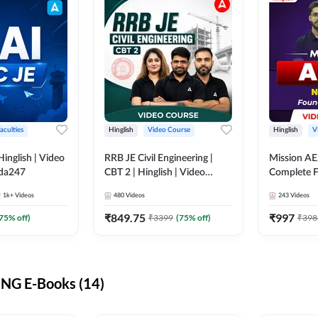
aculties
Hinglish
Video Course
Hinglish
V
lish | Video
RRB JE Civil Engineering |
Mission AE
dda247
CBT 2 | Hinglish | Video
Complete F
Course by Adda 247
Video Cou
1k+
Videos
480
Videos
243
Videos
₹
849.75
₹
997
75
% off)
₹
3399
(
75
% off)
₹
398
NG E-Books (14)