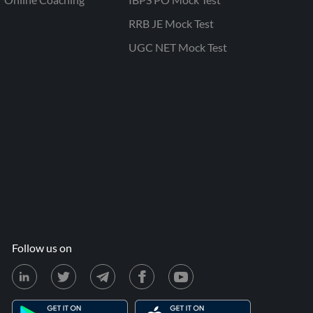
RRB JE Mock Test
UGC NET Mock Test
Follow us on