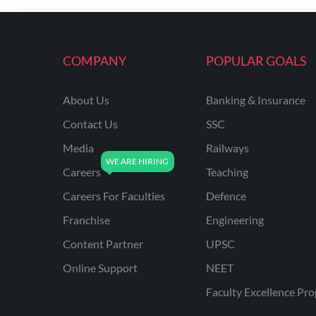
ENGINEERING
RSSB JE(DIPLOMA) CIVIL
ENGINEERING
COMPANY
POPULAR GOALS
UPPCL
About Us
Banking & Insurance
UPPSC
Contact Us
SSC
UPSSSC JE CIVIL
ENGINEERING
Media
Railways
Careers
Teaching
AAI ATC JUNIOR
EXECUTIVE
Careers For Faculties
Defence
AFCAT
Franchise
Engineering
APSC
Content Partner
UPSC
Online Support
NEET
AVNL
Faculty Excellence Pr
BEL