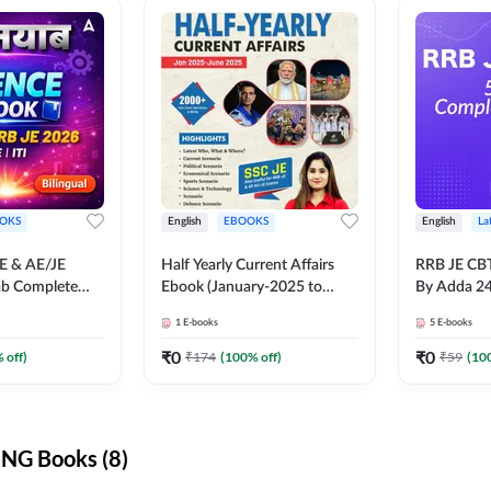
OKS
English
EBOOKS
English
La
JE & AE/JE
Half Yearly Current Affairs
RRB JE CB
ab Complete
Ebook (January-2025 to
By Adda 2
nce E-Book
June-2025) Ebook for SSC
1
E-books
5
E-books
y Adda247
JE, RRB JE & All AE/JE Exams
(English Edition) By Adda247
₹
0
₹
0
 off)
₹
174
(
100
% off)
₹
59
(
10
NG Books (8)