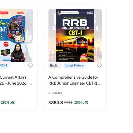
OOKS
English
Latest Pattern
English
 Current Affairs
A Comprehensive Guide for
RRB JE C
26 –June 2026 |
RRB Junior Engineer CBT-1 |
Book | 2
Liner Questions
4000+ Questions (English
Printed 
1
Books
1
Books
Pinki Ma'am for
Printed Edition) by Adda247
 Exams (English
₹
384.8
₹
384.8
(
20
% off)
₹
481
(
20
% off)
tion)