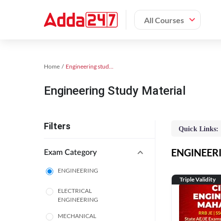
All Courses
Home
Engineering study material
Engineering Study Material
Filters
Quick Links:
ENGINEERIN
Exam Category
ENGINEERING
Triple Validity
ELECTRICAL
ENGINEERING
MECHANICAL