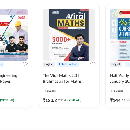
S
English
Latest Pattern
English
B
ngineering
The Viral Maths 2.0 |
Half Yearly
 Paper
Brahmastra for Maths
January 20
018-2024)
Calculation (English Printed
2000+ One-
1
Books
1
Books
ed Edition)By
Edition) AE JE Edition By
& MCQs by 
Adda247
All AE & JE
₹
123.2
₹
144
(
20
% off)
₹
154
(
20
% off)
₹
180
Printed Edi