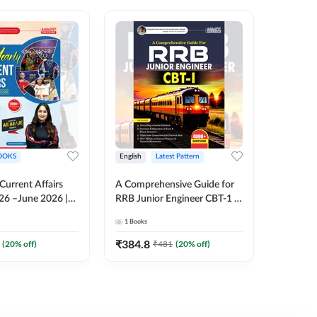
OOKS
English
Latest Pattern
English
 Current Affairs
A Comprehensive Guide for
RRB JE C
26 –June 2026 |
RRB Junior Engineer CBT-1 |
Book | 2
Liner Questions
4000+ Questions (English
Printed 
1
Books
1
Books
Pinki Ma'am for
Printed Edition) by Adda247
 Exams (English
₹
384.8
₹
384.8
(
20
% off)
₹
481
(
20
% off)
tion)