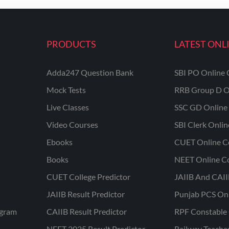
PRODUCTS
LATEST ONL
Adda247 Question Bank
SBI PO Online 
Mock Tests
RRB Group D O
Live Classes
SSC GD Online 
Video Courses
SBI Clerk Onli
Ebooks
CUET Online C
Books
NEET Online C
CUET College Predictor
JAIIB And CAII
JAIIB Result Predictor
Punjab PCS On
ogram
CAIIB Result Predictor
RPF Constable 
NEET 2025 Result Predictor
Railway Teache