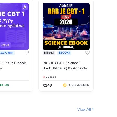
test Pattern
Bilingual
EBOOKS
English
T 1 PYPs E-book
RRB JE CBT-1 Science E-
AAI ATC
47
Book (Bilingual) By Adda247
Adda24
2
E-books
4
E-books
₹
149
₹
198.4
0
% off)
Offers Available
View All