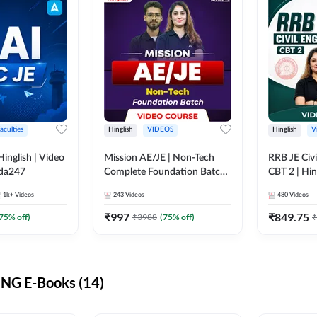
aculties
Hinglish
VIDEOS
Hinglish
V
lish | Video
Mission AE/JE | Non-Tech
RRB JE Civi
dda247
Complete Foundation Batch |
CBT 2 | Hin
Video Course by Adda247
Course by 
1k+
Videos
243
Videos
480
Videos
₹
997
₹
849.75
75
% off)
₹
3988
(
75
% off)
₹
NG E-Books (14)