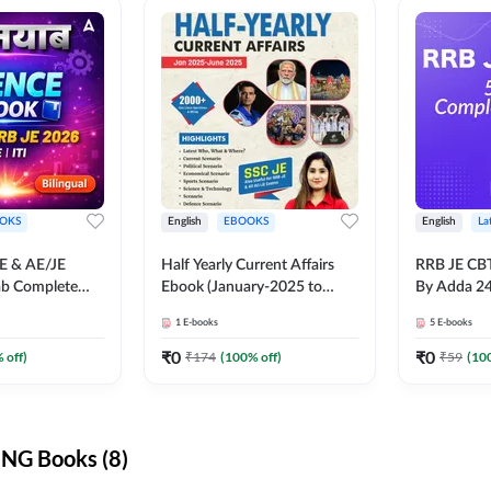
OKS
English
EBOOKS
English
La
JE & AE/JE
Half Yearly Current Affairs
RRB JE CB
ab Complete
Ebook (January-2025 to
By Adda 2
nce E-Book
June-2025) Ebook for SSC
1
E-books
5
E-books
y Adda247
JE, RRB JE & All AE/JE Exams
(English Edition) By Adda247
₹
0
₹
0
 off)
₹
174
(
100
% off)
₹
59
(
10
NG Books (8)