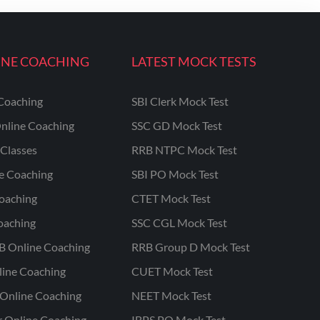
INE COACHING
LATEST MOCK TESTS
Coaching
SBI Clerk Mock Test
nline Coaching
SSC GD Mock Test
Classes
RRB NTPC Mock Test
ne Coaching
SBI PO Mock Test
oaching
CTET Mock Test
oaching
SSC CGL Mock Test
B Online Coaching
RRB Group D Mock Test
line Coaching
CUET Mock Test
Online Coaching
NEET Mock Test
r Online Coaching
IBPS PO Mock Test