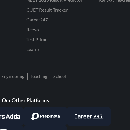
CUET Result Tracker
Career247
Reevo
Test Prime
Learnr
Engineering
Teaching
School
 Our Other Platforms