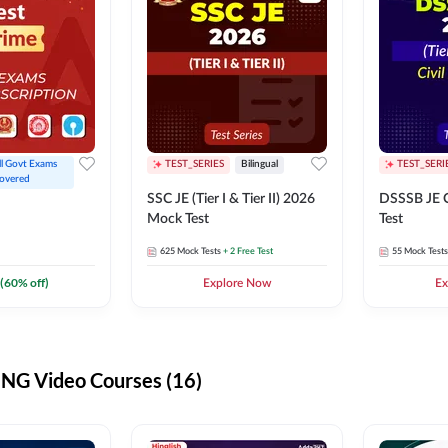
ll Govt Exams 
TEST_SERIES
Bilingual
TEST_SERI
overed
SSC JE (Tier I & Tier II) 2026
DSSSB JE C
Mock Test
Test
625
Mock Tests
+ 2 Free Test
55
Mock Tests
(
60
% off)
Explore Now
Ex
G Video Courses (16)