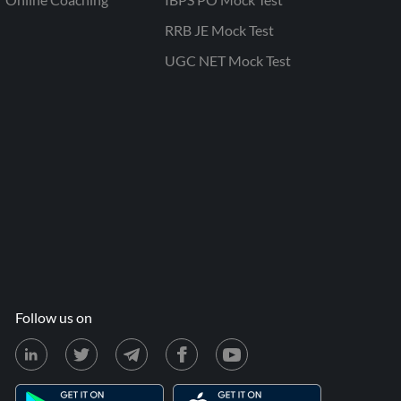
RRB JE Mock Test
UGC NET Mock Test
Follow us on