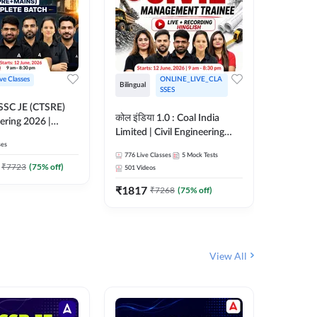
ive Classes
ONLINE_LIVE_CLA
Bilingual
Bilingual
SSES
OSSC JE (CTSRE)
कोल इंडिया 1.0 : Coal India
कोल इंडिय
eering 2026 |
Limited | Civil Engineering
Limited 
atch (Pre +
ses
2026 | Complete Live +
| Live +
776
Live Classes
5
Mock Tests
328
Live 
Recorded Batch By Adda 247
Adda 24
7
₹
7723
(
75
% off)
501
Videos
₹
1362.
₹
1817
₹
7268
(
75
% off)
View All