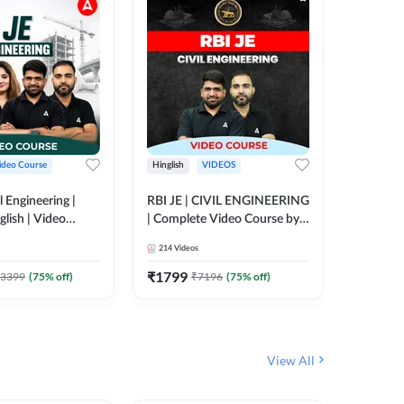
ideo Course
Hinglish
VIDEOS
Hinglish
l Engineering |
RBI JE | CIVIL ENGINEERING
Mission A
glish | Video
| Complete Video Course by
Engineer
Adda 247
Adda 247
Batch | 
214
Videos
395
Video
Adda 24
₹
1799
₹
1999
3399
(
75
% off)
₹
7196
(
75
% off)
View All