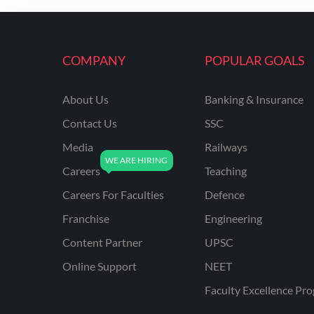
ENGINEERING
RSSB JE(DIPLOMA) CIVIL
ENGINEERING
COMPANY
POPULAR GOALS
UPPCL
About Us
Banking & Insurance
UPPSC
Contact Us
SSC
UPSSSC JE CIVIL
ENGINEERING
Media
Railways
Careers
Teaching
AAI ATC JUNIOR
EXECUTIVE
Careers For Faculties
Defence
AFCAT
Franchise
Engineering
APSC
Content Partner
UPSC
Online Support
NEET
AVNL
Faculty Excellence Pr
BEL