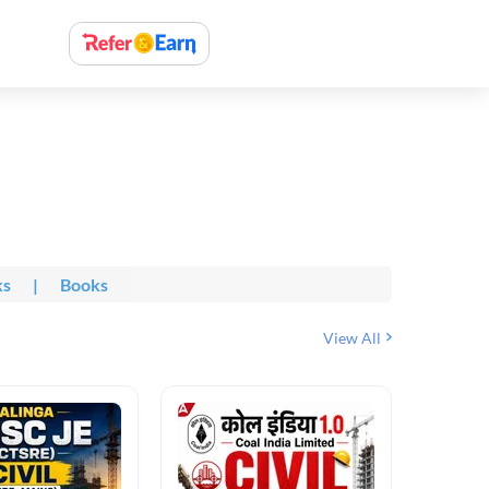
ks
|
Books
View All