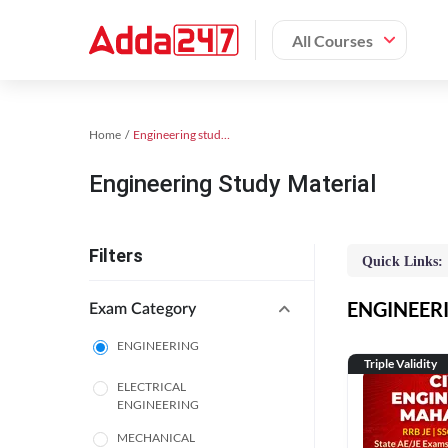
All Courses
Home
Engineering study material
Engineering Study Material
Filters
Quick Links:
ENGINEERIN
Exam Category
ENGINEERING
Triple Validity
ELECTRICAL
ENGINEERING
MECHANICAL