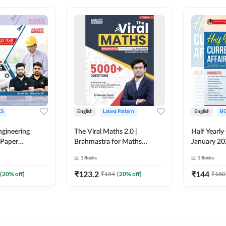
S
English
Latest Pattern
English
B
ngineering
The Viral Maths 2.0 |
Half Yearly
 Paper
Brahmastra for Maths
January 20
018-2024)
Calculation (English Printed
2000+ One-
1
Books
1
Books
ed Edition)By
Edition) AE JE Edition By
& MCQs by 
Adda247
All AE & JE
₹
123.2
₹
144
(
20
% off)
₹
154
(
20
% off)
₹
180
Printed Edi