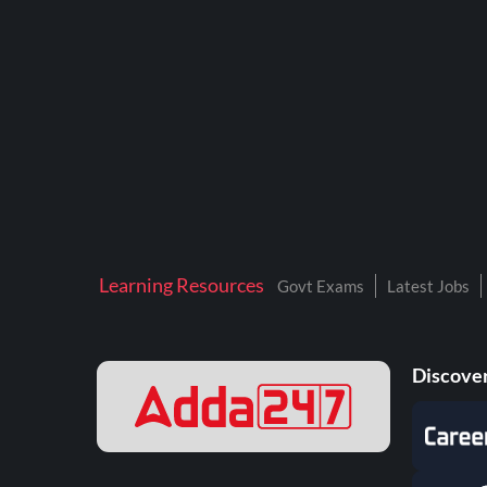
BTSC LAB ASSISTANT
BANKERS ADDA
DFCCIL
DRDO TECHNICIAN
ENGINEERING
ISRO
JSSC JE
Learning Resources
Govt Exams
Latest Jobs
KAMYAB DIWAS 2026
MPPGCL
Discover
MPPKVVCL
NALCO
NPCIL