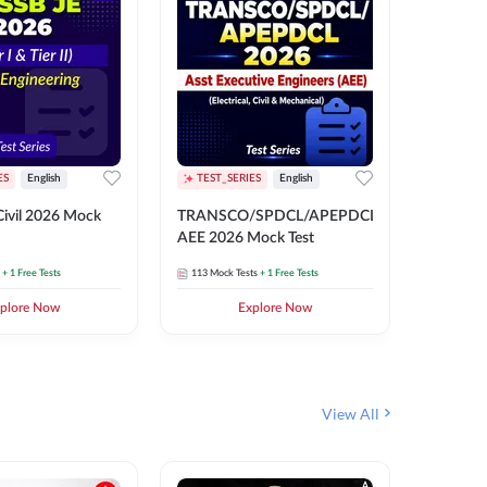
ES
English
TEST_SERIES
English
English
Free Mocks 
ivil 2026 Mock
TRANSCO/SPDCL/APEPDCL
TRANSC
AEE 2026 Mock Test
AEE 202
+ 1 Free Tests
113
Mock Tests
+ 1 Free Tests
113
Mock 
plore Now
Explore Now
₹
499.2
View All