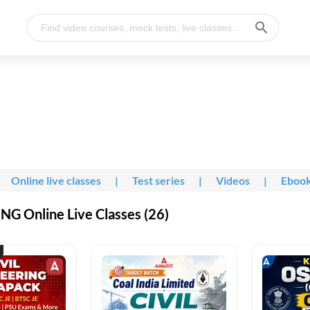
Online live classes
|
Test series
|
Videos
|
Eboo
G Online Live Classes (26)