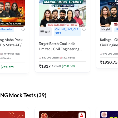
 + Recorded
ONLINE_LIVE_CLA
Hinglish
L
Bilingual
SSES
ring Maha Pack:
Kalinga - 
Target Batch Coal India
E & State AE/JE
Civil Engin
Limited | Civil Engineering
ack, Full
Complete B
9k+
Mock Tests
2026 | Complete Live +
593
Live Clas
paration
Mains) | Online Live Classes
830
Live Classes
501
Videos
31
E-books
Recorded Batch By Adda 247
By Adda24
₹
1930.75
₹
1817
₹
7268
(
75
% off)
(
75
% off)
NG Mock Tests (39)