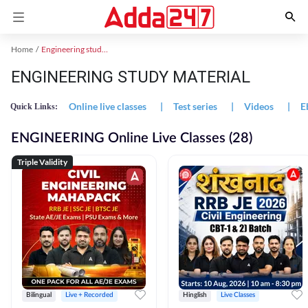
Home
Engineering study material
ENGINEERING STUDY MATERIAL
Online live classes
|
Test series
|
Videos
|
E
Quick Links:
ENGINEERING Online Live Classes (28)
Triple Validity
Bilingual
Live + Recorded
Hinglish
Live Classes