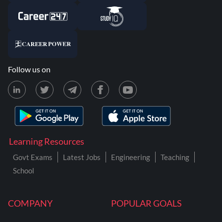
Follow us on
Learning Resources
Govt Exams
Latest Jobs
Engineering
Teaching
School
COMPANY
POPULAR GOALS