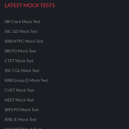
LATEST MOCK TESTS
SBI Clerk Mock Test
SSC GD Mock Test
RRB NTPC Mock Test
SBI PO Mock Test
CTET Mock Test
SSC CGL Mock Test
RRB Group D Mock Test
CUET Mock Test
NEET Mock Test
IBPS PO Mock Test
RRB JE Mock Test