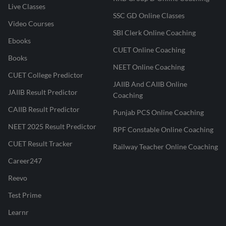
Live Classes
SSC GD Online Classes
Video Courses
SBI Clerk Online Coaching
Ebooks
CUET Online Coaching
Books
NEET Online Coaching
CUET College Predictor
JAIIB And CAIIB Online
JAIIB Result Predictor
Coaching
CAIIB Result Predictor
Punjab PCS Online Coaching
NEET 2025 Result Predictor
RPF Constable Online Coaching
CUET Result Tracker
Railway Teacher Online Coaching
Career247
Reevo
Test Prime
Learnr