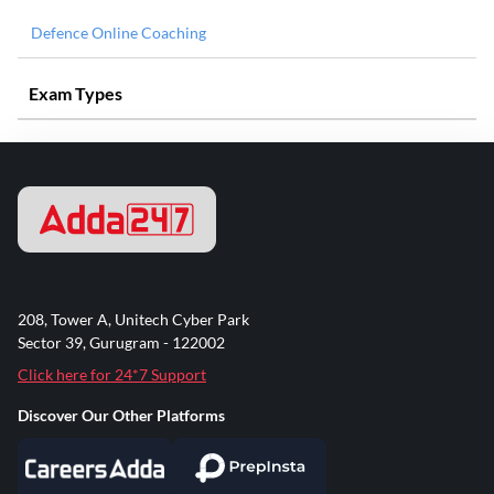
Defence Online Coaching
Exam Types
208, Tower A, Unitech Cyber Park
Sector 39, Gurugram - 122002
Click here for 24*7 Support
Discover Our Other Platforms