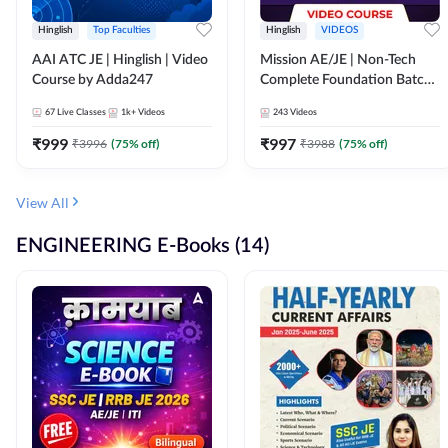
Hinglish
Top Faculties
Hinglish
VIDEOS
AAI ATC JE | Hinglish | Video
Mission AE/JE | Non-Tech
Course by Adda247
Complete Foundation Batch |
Video Course by Adda247
67
Live Classes
1k+
Videos
243
Videos
₹
999
₹
997
₹
3996
(
75
% off)
₹
3988
(
75
% off)
View All
ENGINEERING E-Books (14)