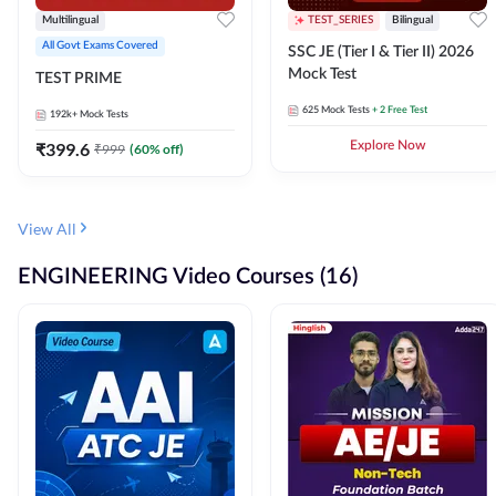
Multilingual
TEST_SERIES
Bilingual
All Govt Exams Covered
SSC JE (Tier I & Tier II) 2026
Mock Test
TEST PRIME
625
Mock Tests
+ 2 Free Test
192k+
Mock Tests
₹
399.6
Explore Now
₹
999
(
60
% off)
View All
ENGINEERING Video Courses (16)