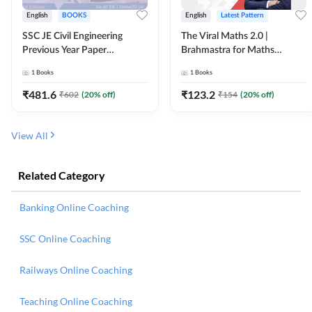
English
BOOKS
English
Latest Pattern
SSC JE Civil Engineering
The Viral Maths 2.0 |
Previous Year Paper
Brahmastra for Maths
Questions (2018-2024)
Calculation (English Printed
1
Books
1
Books
(English Printed Edition)By
Edition) AE JE Edition By
Adda247
Adda247
₹
481.6
₹
123.2
₹
602
(
20
% off)
₹
154
(
20
% off)
View All
Related Category
Banking Online Coaching
SSC Online Coaching
Railways Online Coaching
Teaching Online Coaching