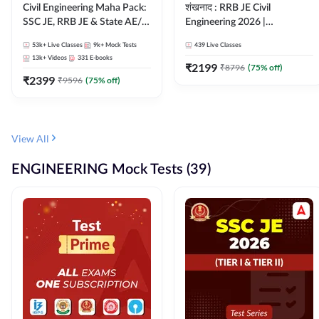
Civil Engineering Maha Pack:
शंखनाद : RRB JE Civil
SSC JE, RRB JE & State AE/JE
Engineering 2026 |
Exams – One Pack, Full
Foundation Batch Live +
53k+
Live Classes
9k+
Mock Tests
439
Live Classes
Selection Preparation
eBooks + Test Series |
13k+
Videos
331
E-books
Hinglish Online Live Classes
₹
2199
₹
8796
(
75
% off)
₹
2399
By Adda247
₹
9596
(
75
% off)
View All
ENGINEERING Mock Tests (39)