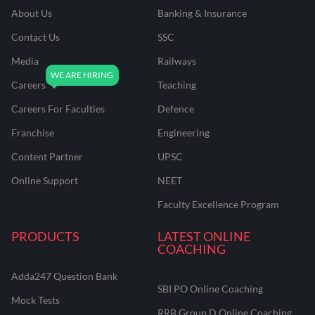
About Us
Banking & Insurance
Contact Us
SSC
Media
Railways
Careers
Teaching
Careers For Faculties
Defence
Franchise
Engineering
Content Partner
UPSC
Online Support
NEET
Faculty Excellence Program
PRODUCTS
LATEST ONLINE
COACHING
Adda247 Question Bank
SBI PO Online Coaching
Mock Tests
RRB Group D Online Coaching