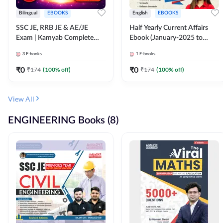
Bilingual
EBOOKS
English
EBOOKS
SSC JE, RRB JE & AE/JE
Half Yearly Current Affairs
Exam | Kamyab Complete
Ebook (January-2025 to
(CBT-1) Science E-Book
June-2025) Ebook for SSC
3
E-books
1
E-books
(Bilingual) By Adda247
JE, RRB JE & All AE/JE Exams
(English Edition) By Adda247
₹
0
₹
0
₹
174
(
100
% off)
₹
174
(
100
% off)
View All
ENGINEERING Books (8)