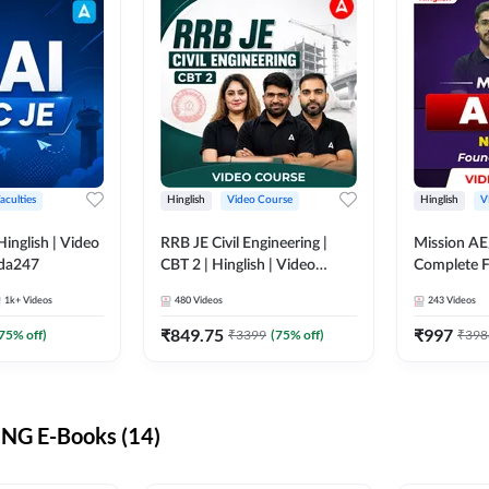
aculties
Hinglish
Video Course
Hinglish
V
lish | Video
RRB JE Civil Engineering |
Mission AE
dda247
CBT 2 | Hinglish | Video
Complete F
Course by Adda 247
Video Cou
1k+
Videos
480
Videos
243
Videos
₹
849.75
₹
997
75
% off)
₹
3399
(
75
% off)
₹
398
NG E-Books (14)