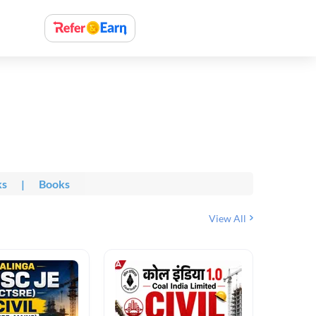
ks
|
Books
View All