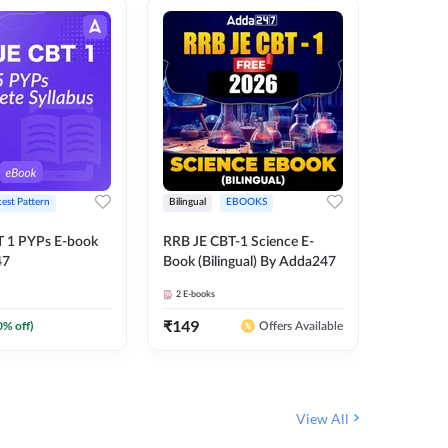
test Pattern
Bilingual
EBOOKS
English
T 1 PYPs E-book
RRB JE CBT-1 Science E-
AAI ATC
47
Book (Bilingual) By Adda247
Adda24
2
E-books
4
E-books
₹
149
₹
198.4
0
% off)
Offers Available
View All