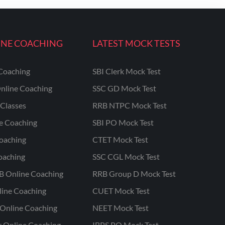
INE COACHING
LATEST MOCK TESTS
Coaching
SBI Clerk Mock Test
nline Coaching
SSC GD Mock Test
Classes
RRB NTPC Mock Test
ne Coaching
SBI PO Mock Test
oaching
CTET Mock Test
oaching
SSC CGL Mock Test
B Online Coaching
RRB Group D Mock Test
line Coaching
CUET Mock Test
Online Coaching
NEET Mock Test
r Online Coaching
IBPS PO Mock Test