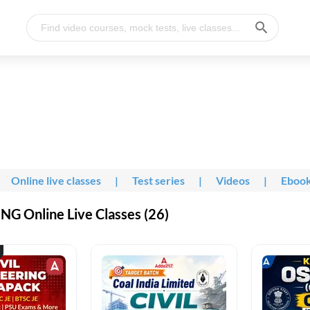
Online live classes
|
Test series
|
Videos
|
Eboo
G Online Live Classes (26)