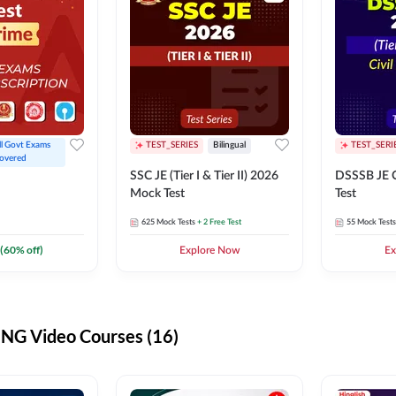
ll Govt Exams 
TEST_SERIES
Bilingual
TEST_SERI
overed
SSC JE (Tier I & Tier II) 2026
DSSSB JE C
Mock Test
Test
625
Mock Tests
+ 2 Free Test
55
Mock Tests
(
60
% off)
Explore Now
Ex
G Video Courses (16)