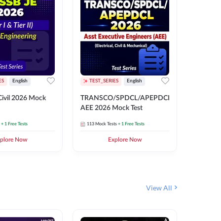
ES
English
TEST_SERIES
English
English
Free Mocks 
ivil 2026 Mock
TRANSCO/SPDCL/APEPDCL
TRANSC
AEE 2026 Mock Test
AEE 202
+ 1 Free Tests
113
Mock Tests
+ 1 Free Tests
113
Mock 
plore Now
Explore Now
₹
499.2
View All