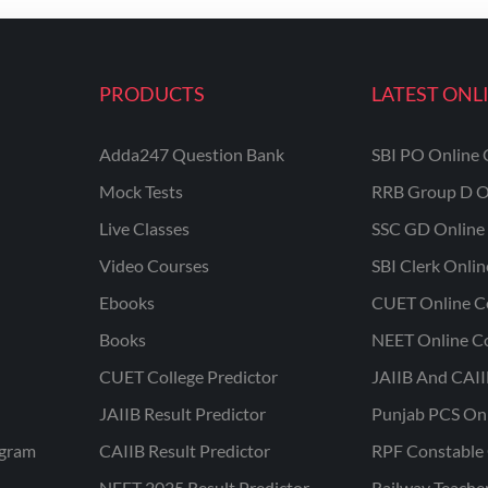
PRODUCTS
LATEST ONL
Adda247 Question Bank
SBI PO Online 
Mock Tests
RRB Group D O
Live Classes
SSC GD Online 
Video Courses
SBI Clerk Onli
Ebooks
CUET Online C
Books
NEET Online C
CUET College Predictor
JAIIB And CAII
JAIIB Result Predictor
Punjab PCS On
ogram
CAIIB Result Predictor
RPF Constable 
NEET 2025 Result Predictor
Railway Teache