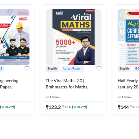
S
English
Latest Pattern
English
B
ngineering
The Viral Maths 2.0 |
Half Yearly
 Paper
Brahmastra for Maths
January 20
018-2024)
Calculation (English Printed
2000+ One-
1
Books
1
Books
ed Edition)By
Edition) AE JE Edition By
& MCQs by 
Adda247
All AE & JE
₹
123.2
₹
144
(
20
% off)
₹
154
(
20
% off)
₹
180
Printed Edi