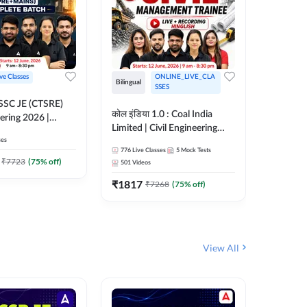
ive Classes
ONLINE_LIVE_CLA
Bilingual
Bilingual
SSES
OSSC JE (CTSRE)
कोल इंडिया 1.0 : Coal India
कोल इंडिय
eering 2026 |
Limited | Civil Engineering
Limited 
atch (Pre +
ses
2026 | Complete Live +
| Live +
776
Live Classes
5
Mock Tests
328
Live 
Recorded Batch By Adda 247
Adda 24
7
₹
7723
(
75
% off)
501
Videos
₹
1362.
₹
1817
₹
7268
(
75
% off)
View All