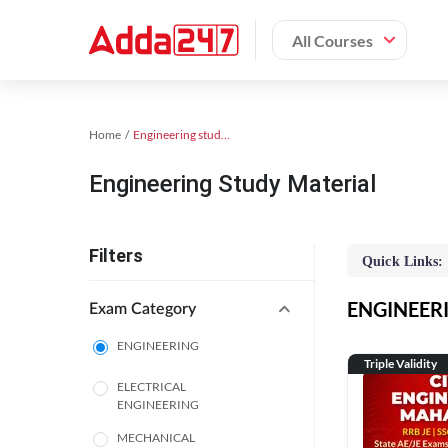
All Courses
Home
Engineering study material
Engineering Study Material
Filters
Quick Links:
ENGINEERIN
Exam Category
ENGINEERING
Triple Validity
ELECTRICAL
ENGINEERING
MECHANICAL