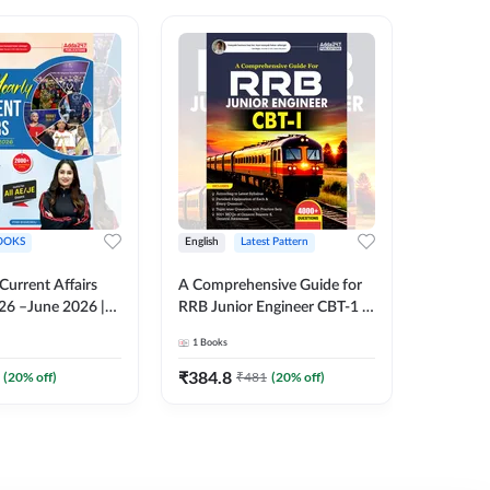
OOKS
English
Latest Pattern
English
 Current Affairs
A Comprehensive Guide for
RRB JE C
26 –June 2026 |
RRB Junior Engineer CBT-1 |
Book | 2
Liner Questions
4000+ Questions (English
Printed 
1
Books
1
Books
Pinki Ma'am for
Printed Edition) by Adda247
 Exams (English
₹
384.8
₹
384.8
(
20
% off)
₹
481
(
20
% off)
tion)