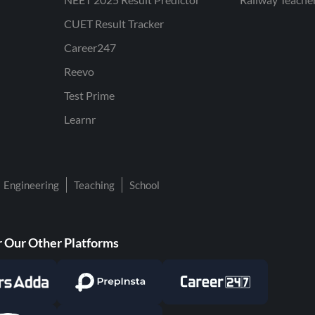
CUET Result Tracker
Career247
Reevo
Test Prime
Learnr
Engineering
Teaching
School
 Our Other Platforms