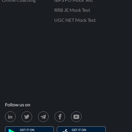
RRB JE Mock Test
UGC NET Mock Test
Follow us on