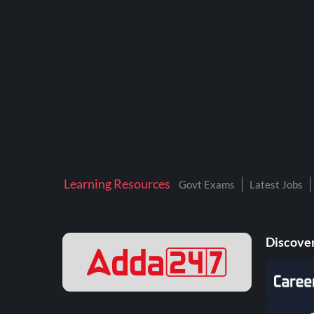
BTSC LAB ASSISTANT
BANKERS ADDA
DFCCIL
DRDO TECHNICIAN
ENGINEERING
ISRO
JSSC JE
Learning Resources
Govt Exams
Latest Jobs
KAMYAB DIWAS 2026
MPPGCL
Discover
MPPKVVCL
NALCO
NPCIL