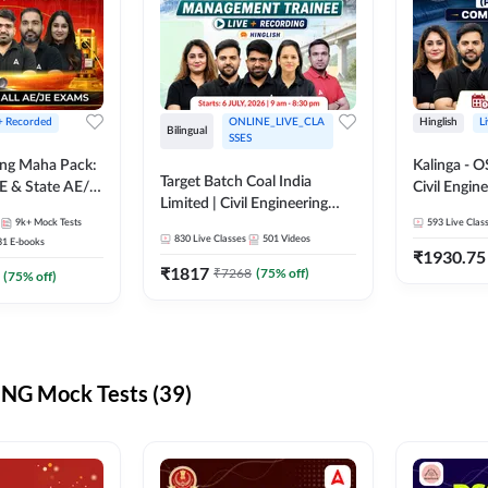
 + Recorded
ONLINE_LIVE_CLA
Hinglish
L
Bilingual
SSES
ring Maha Pack:
Kalinga - 
Target Batch Coal India
E & State AE/JE
Civil Engin
Limited | Civil Engineering
ack, Full
Complete B
9k+
Mock Tests
2026 | Complete Live +
593
Live Clas
paration
Mains) | Online Live Classes
830
Live Classes
501
Videos
31
E-books
Recorded Batch By Adda 247
By Adda24
₹
1930.75
₹
1817
₹
7268
(
75
% off)
(
75
% off)
NG Mock Tests (39)