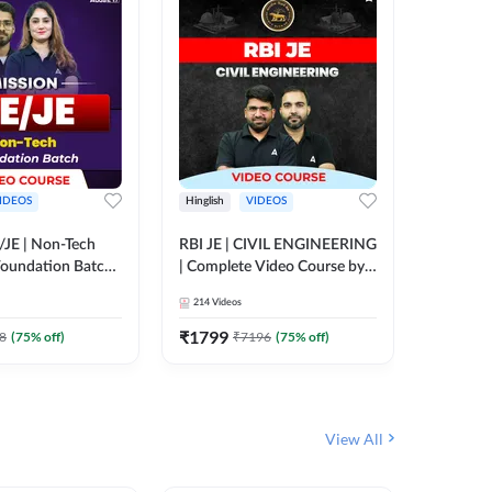
IDEOS
Hinglish
VIDEOS
Hinglish
/JE | Non-Tech
RBI JE | CIVIL ENGINEERING
Mission A
oundation Batch |
| Complete Video Course by
Engineer
rse by Adda247
Adda 247
Batch | 
214
Videos
395
Video
Adda 24
₹
1799
₹
1999
8
(
75
% off)
₹
7196
(
75
% off)
View All