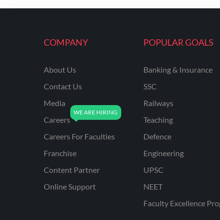
ENGINEERING
RSSB JE(DIPLOMA) CIVIL
ENGINEERING
COMPANY
POPULAR GOALS
UPPCL
About Us
Banking & Insurance
UPPSC
Contact Us
SSC
UPSSSC JE CIVIL
ENGINEERING
Media
Railways
Careers
Teaching
AAI ATC JUNIOR
EXECUTIVE
Careers For Faculties
Defence
AFCAT
Franchise
Engineering
APSC
Content Partner
UPSC
Online Support
NEET
AVNL
Faculty Excellence Pr
BEL