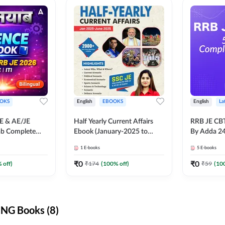
OKS
English
EBOOKS
English
La
JE & AE/JE
Half Yearly Current Affairs
RRB JE CB
ab Complete
Ebook (January-2025 to
By Adda 2
nce E-Book
June-2025) Ebook for SSC
1
E-books
5
E-books
y Adda247
JE, RRB JE & All AE/JE Exams
(English Edition) By Adda247
₹
0
₹
0
 off)
₹
174
(
100
% off)
₹
59
(
10
NG Books (8)