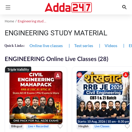
Home
Engineering study material
ENGINEERING STUDY MATERIAL
Online live classes
|
Test series
|
Videos
|
E
Quick Links:
ENGINEERING Online Live Classes (28)
Triple Validity
Bilingual
Live + Recorded
Hinglish
Live Classes