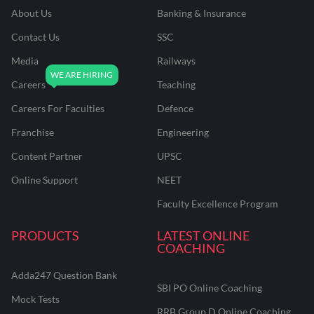
About Us
Banking & Insurance
Contact Us
SSC
Media
Railways
Careers
Teaching
Careers For Faculties
Defence
Franchise
Engineering
Content Partner
UPSC
Online Support
NEET
Faculty Excellence Program
PRODUCTS
LATEST ONLINE
COACHING
Adda247 Question Bank
SBI PO Online Coaching
Mock Tests
RRB Group D Online Coaching