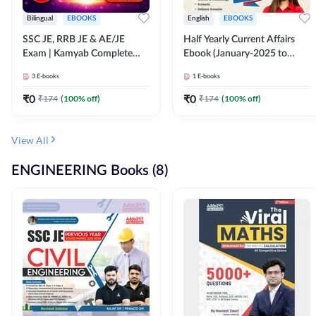
Bilingual
EBOOKS
English
EBOOKS
SSC JE, RRB JE & AE/JE
Half Yearly Current Affairs
Exam | Kamyab Complete
Ebook (January-2025 to
(CBT-1) Science E-Book
June-2025) Ebook for SSC
3
E-books
1
E-books
(Bilingual) By Adda247
JE, RRB JE & All AE/JE Exams
(English Edition) By Adda247
₹
0
₹
0
₹
174
(
100
% off)
₹
174
(
100
% off)
View All
ENGINEERING Books (8)