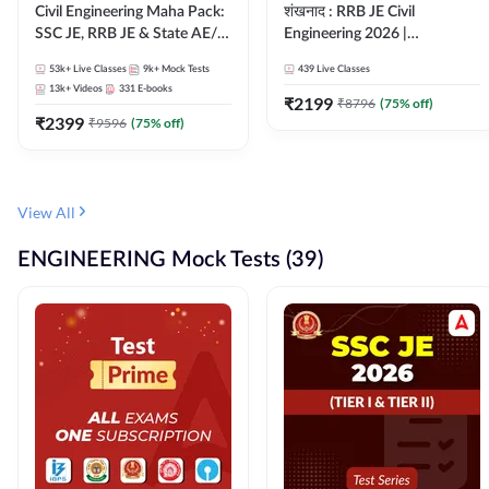
Civil Engineering Maha Pack:
शंखनाद : RRB JE Civil
SSC JE, RRB JE & State AE/JE
Engineering 2026 |
Exams – One Pack, Full
Foundation Batch Live +
53k+
Live Classes
9k+
Mock Tests
439
Live Classes
Selection Preparation
eBooks + Test Series |
13k+
Videos
331
E-books
Hinglish Online Live Classes
₹
2199
₹
8796
(
75
% off)
₹
2399
By Adda247
₹
9596
(
75
% off)
View All
ENGINEERING Mock Tests (39)