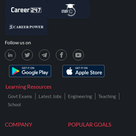
Follow us on
Learning Resources
Govt Exams
Latest Jobs
Engineering
Teaching
School
COMPANY
POPULAR GOALS