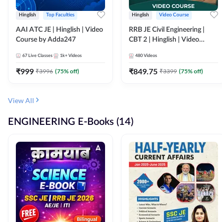
Hinglish
Top Faculties
Hinglish
Video Course
AAI ATC JE | Hinglish | Video
RRB JE Civil Engineering |
Course by Adda247
CBT 2 | Hinglish | Video
Course by Adda 247
67
Live Classes
1k+
Videos
480
Videos
₹
999
₹
849.75
₹
3996
(
75
% off)
₹
3399
(
75
% off)
View All
ENGINEERING E-Books (14)