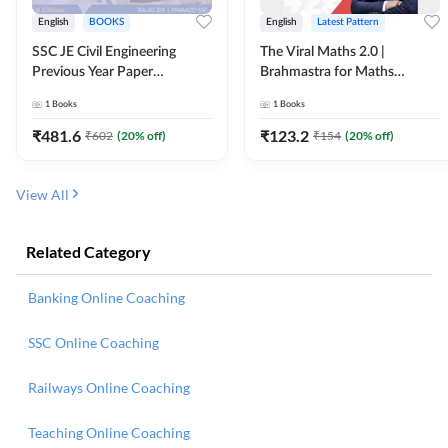
English
BOOKS
English
Latest Pattern
SSC JE Civil Engineering
The Viral Maths 2.0 |
Previous Year Paper
Brahmastra for Maths
Questions (2018-2024)
Calculation (English Printed
1
Books
1
Books
(English Printed Edition)By
Edition) AE JE Edition By
Adda247
Adda247
₹
481.6
₹
123.2
₹
602
(
20
% off)
₹
154
(
20
% off)
View All
Related Category
Banking Online Coaching
SSC Online Coaching
Railways Online Coaching
Teaching Online Coaching