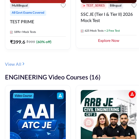
Multilingual
TEST_SERIES
Bilingual
All Govt Exams Covered
SSC JE (Tier I & Tier II) 2026
Mock Test
TEST PRIME
625
Mock Tests
+ 2 Free Test
189k+
Mock Tests
₹
399.6
Explore Now
₹
999
(
60
% off)
View All
ENGINEERING Video Courses (16)