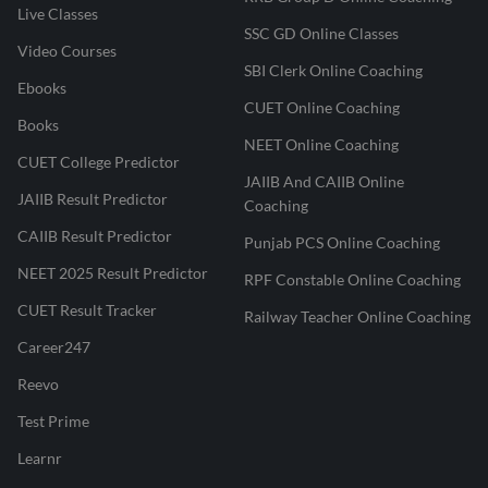
Live Classes
SSC GD Online Classes
Video Courses
SBI Clerk Online Coaching
Ebooks
CUET Online Coaching
Books
NEET Online Coaching
CUET College Predictor
JAIIB And CAIIB Online
JAIIB Result Predictor
Coaching
CAIIB Result Predictor
Punjab PCS Online Coaching
NEET 2025 Result Predictor
RPF Constable Online Coaching
CUET Result Tracker
Railway Teacher Online Coaching
Career247
Reevo
Test Prime
Learnr