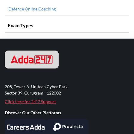
Defence Online Coaching
Exam Types
208, Tower A, Unitech Cyber Park
Sector 39, Gurugram - 122002
Click here for 24*7 Support
Discover Our Other Platforms