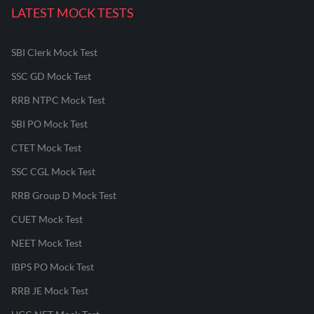
LATEST MOCK TESTS
SBI Clerk Mock Test
SSC GD Mock Test
RRB NTPC Mock Test
SBI PO Mock Test
CTET Mock Test
SSC CGL Mock Test
RRB Group D Mock Test
CUET Mock Test
NEET Mock Test
IBPS PO Mock Test
RRB JE Mock Test