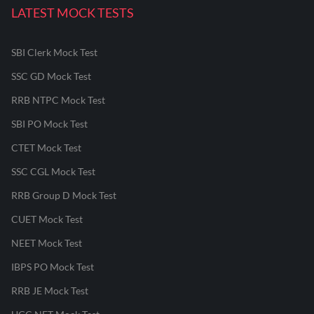
LATEST MOCK TESTS
SBI Clerk Mock Test
SSC GD Mock Test
RRB NTPC Mock Test
SBI PO Mock Test
CTET Mock Test
SSC CGL Mock Test
RRB Group D Mock Test
CUET Mock Test
NEET Mock Test
IBPS PO Mock Test
RRB JE Mock Test