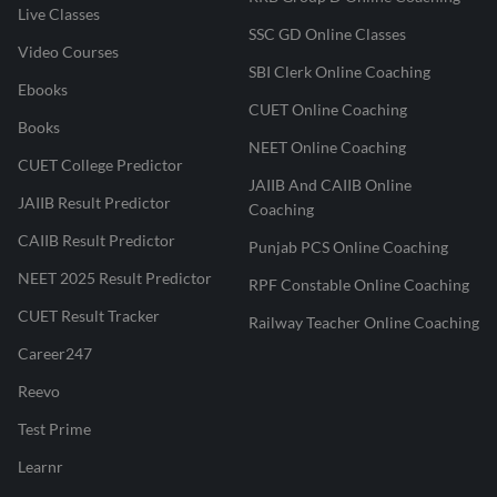
Live Classes
SSC GD Online Classes
Video Courses
SBI Clerk Online Coaching
Ebooks
CUET Online Coaching
Books
NEET Online Coaching
CUET College Predictor
JAIIB And CAIIB Online
JAIIB Result Predictor
Coaching
CAIIB Result Predictor
Punjab PCS Online Coaching
NEET 2025 Result Predictor
RPF Constable Online Coaching
CUET Result Tracker
Railway Teacher Online Coaching
Career247
Reevo
Test Prime
Learnr