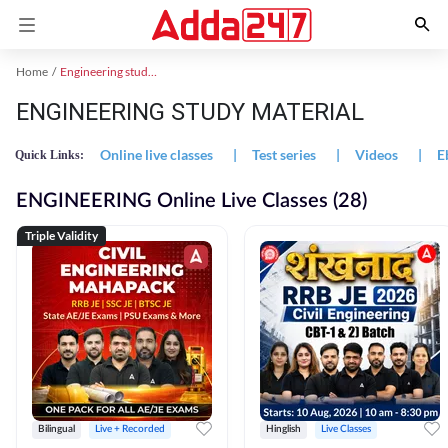
Home
Engineering study material
ENGINEERING STUDY MATERIAL
Online live classes
|
Test series
|
Videos
|
E
Quick Links:
ENGINEERING Online Live Classes (28)
Triple Validity
Bilingual
Live + Recorded
Hinglish
Live Classes