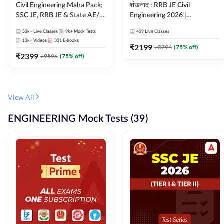
Civil Engineering Maha Pack:
शंखनाद : RRB JE Civil
SSC JE, RRB JE & State AE/JE
Engineering 2026 |
Exams – One Pack, Full
Foundation Batch Live +
53k+
Live Classes
9k+
Mock Tests
439
Live Classes
Selection Preparation
eBooks + Test Series |
13k+
Videos
331
E-books
Hinglish Online Live Classes
₹
2199
₹
8796
(
75
% off)
₹
2399
By Adda247
₹
9596
(
75
% off)
View All
ENGINEERING Mock Tests (39)