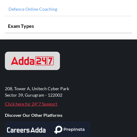
Defence Online Coaching
Exam Types
208, Tower A, Unitech Cyber Park
Sector 39, Gurugram - 122002
Click here for 24*7 Support
Discover Our Other Platforms