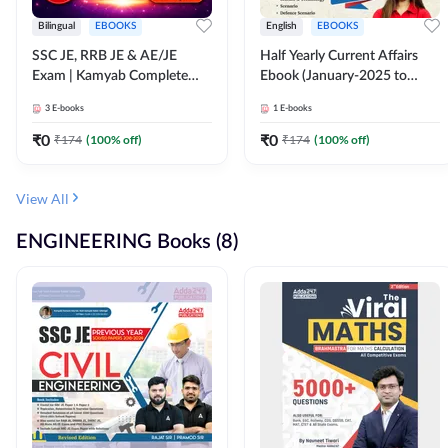
Bilingual
EBOOKS
English
EBOOKS
SSC JE, RRB JE & AE/JE
Half Yearly Current Affairs
Exam | Kamyab Complete
Ebook (January-2025 to
(CBT-1) Science E-Book
June-2025) Ebook for SSC
3
E-books
1
E-books
(Bilingual) By Adda247
JE, RRB JE & All AE/JE Exams
(English Edition) By Adda247
₹
0
₹
0
₹
174
(
100
% off)
₹
174
(
100
% off)
View All
ENGINEERING Books (8)