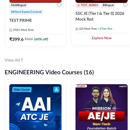
Multilingual
TEST_SERIES
Bilingual
All Govt Exams Covered
SSC JE (Tier I & Tier II) 2026
Mock Test
TEST PRIME
625
Mock Tests
+ 2 Free Test
192k+
Mock Tests
₹
399.6
Explore Now
₹
999
(
60
% off)
View All
ENGINEERING Video Courses (16)