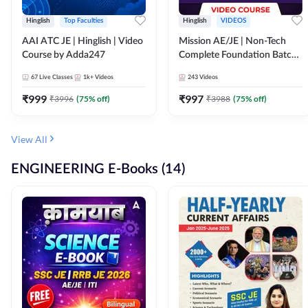
Hinglish
Top Faculties
Hinglish
VIDEOS
AAI ATC JE | Hinglish | Video
Mission AE/JE | Non-Tech
Course by Adda247
Complete Foundation Batch |
Video Course by Adda247
67
Live Classes
1k+
Videos
243
Videos
₹
999
₹
997
₹
3996
(
75
% off)
₹
3988
(
75
% off)
View All
ENGINEERING E-Books (14)