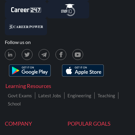
Follow us on
Learning Resources
Govt Exams
Latest Jobs
Engineering
Teaching
School
COMPANY
POPULAR GOALS