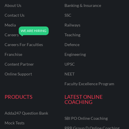
About Us
Banking & Insurance
Contact Us
SSC
Media
Railways
Careers
Teaching
Careers For Faculties
Defence
Franchise
Engineering
Content Partner
UPSC
Online Support
NEET
Faculty Excellence Program
PRODUCTS
LATEST ONLINE
COACHING
Adda247 Question Bank
SBI PO Online Coaching
Mock Tests
RRB Group D Online Coaching