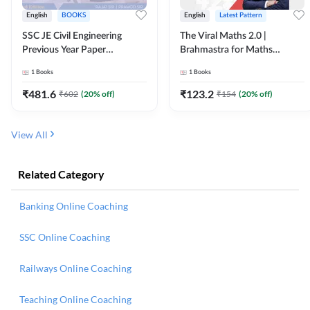
English
BOOKS
English
Latest Pattern
SSC JE Civil Engineering
The Viral Maths 2.0 |
Previous Year Paper
Brahmastra for Maths
Questions (2018-2024)
Calculation (English Printed
1
Books
1
Books
(English Printed Edition)By
Edition) AE JE Edition By
Adda247
Adda247
₹
481.6
₹
123.2
₹
602
(
20
% off)
₹
154
(
20
% off)
View All
Related Category
Banking Online Coaching
SSC Online Coaching
Railways Online Coaching
Teaching Online Coaching