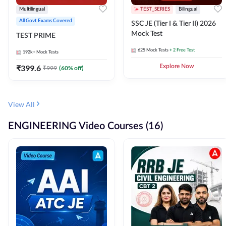
Multilingual
TEST_SERIES
Bilingual
All Govt Exams Covered
SSC JE (Tier I & Tier II) 2026
Mock Test
TEST PRIME
625
Mock Tests
+ 2 Free Test
192k+
Mock Tests
₹
399.6
Explore Now
₹
999
(
60
% off)
View All
ENGINEERING Video Courses (16)