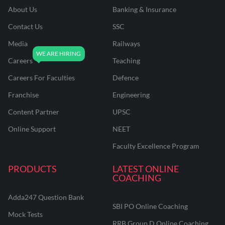
About Us
Banking & Insurance
Contact Us
SSC
Media
Railways
Careers
Teaching
Careers For Faculties
Defence
Franchise
Engineering
Content Partner
UPSC
Online Support
NEET
Faculty Excellence Program
PRODUCTS
LATEST ONLINE
COACHING
Adda247 Question Bank
SBI PO Online Coaching
Mock Tests
RRB Group D Online Coaching