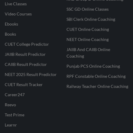
Live Classes
SSC GD Online Classes
Video Courses
SBI Clerk Online Coaching
Ebooks
CUET Online Coaching
Books
NEET Online Coaching
CUET College Predictor
JAIIB And CAIIB Online
JAIIB Result Predictor
Coaching
CAIIB Result Predictor
Punjab PCS Online Coaching
NEET 2025 Result Predictor
RPF Constable Online Coaching
CUET Result Tracker
Railway Teacher Online Coaching
Career247
Reevo
Test Prime
Learnr