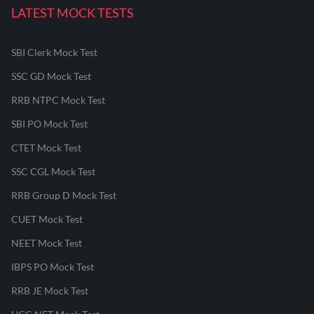
LATEST MOCK TESTS
SBI Clerk Mock Test
SSC GD Mock Test
RRB NTPC Mock Test
SBI PO Mock Test
CTET Mock Test
SSC CGL Mock Test
RRB Group D Mock Test
CUET Mock Test
NEET Mock Test
IBPS PO Mock Test
RRB JE Mock Test