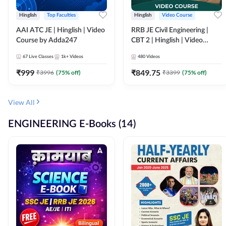
Hinglish
Top Faculties
Hinglish
Video Course
AAI ATC JE | Hinglish | Video
RRB JE Civil Engineering |
Course by Adda247
CBT 2 | Hinglish | Video
Course by Adda 247
67
Live Classes
1k+
Videos
480
Videos
₹
999
₹
849.75
₹
3996
(
75
% off)
₹
3399
(
75
% off)
View All
ENGINEERING E-Books (14)