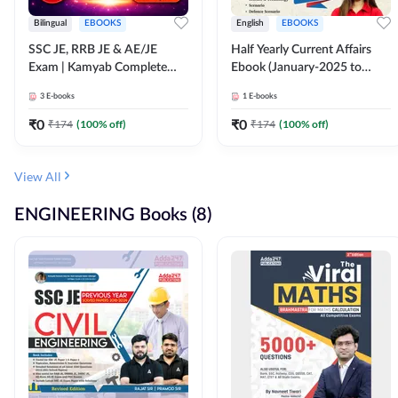
Bilingual
EBOOKS
English
EBOOKS
SSC JE, RRB JE & AE/JE
Half Yearly Current Affairs
Exam | Kamyab Complete
Ebook (January-2025 to
(CBT-1) Science E-Book
June-2025) Ebook for SSC
3
E-books
1
E-books
(Bilingual) By Adda247
JE, RRB JE & All AE/JE Exams
(English Edition) By Adda247
₹
0
₹
0
₹
174
(
100
% off)
₹
174
(
100
% off)
View All
ENGINEERING Books (8)