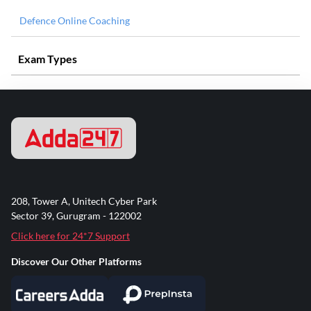
Defence Online Coaching
Exam Types
208, Tower A, Unitech Cyber Park
Sector 39, Gurugram - 122002
Click here for 24*7 Support
Discover Our Other Platforms