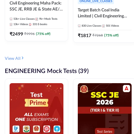
ONLINE_LIVE_CLASSES
Civil Engineering Maha Pack:
SSC JE, RRB JE & State AE/JE
Target Batch Coal India
Exams – One Pack, Full
Limited | Civil Engineering
53k+
Live Classes
9k+
Mock Tests
Selection Preparation
2026 | Complete Live +
13k+
Videos
331
E-books
830
Live Classes
501
Videos
Recorded Batch By Adda 247
₹
2499
₹
9996
(
75
% off)
₹
1817
₹
7268
(
75
% off)
View All
ENGINEERING Mock Tests (39)