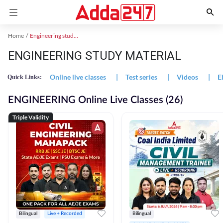
Home
Engineering study material
ENGINEERING STUDY MATERIAL
Online live classes
|
Test series
|
Videos
|
E
Quick Links:
ENGINEERING Online Live Classes (26)
Triple Validity
Bilingual
Live + Recorded
Bilingual