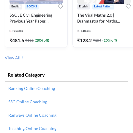
English
BOOKS
English
Latest Pattern
SSC JE Civil Engineering
The Viral Maths 2.0 |
Previous Year Paper
Brahmastra for Maths
Questions (2018-2024)
Calculation (English Printed
1
Books
1
Books
(English Printed Edition)By
Edition) AE JE Edition By
Adda247
Adda247
₹
481.6
₹
123.2
₹
602
(
20
% off)
₹
154
(
20
% off)
View All
Related Category
Banking Online Coaching
SSC Online Coaching
Railways Online Coaching
Teaching Online Coaching