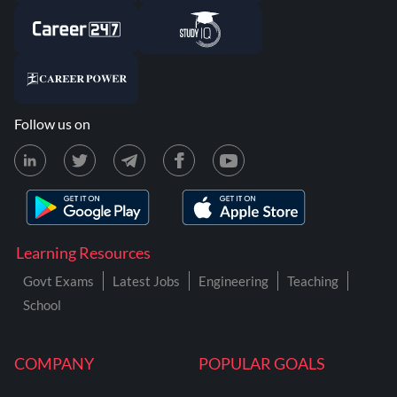
Follow us on
Learning Resources
Govt Exams
Latest Jobs
Engineering
Teaching
School
COMPANY
POPULAR GOALS