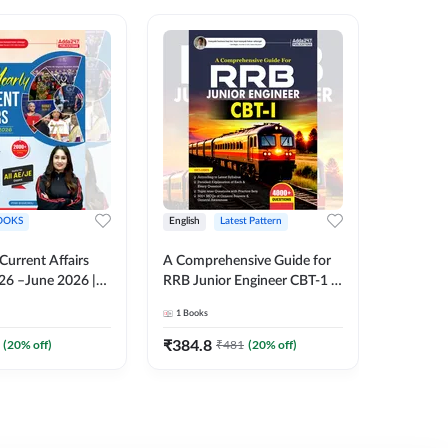
OOKS
English
Latest Pattern
English
 Current Affairs
A Comprehensive Guide for
RRB JE C
26 –June 2026 |
RRB Junior Engineer CBT-1 |
Book | 2
Liner Questions
4000+ Questions (English
Printed 
1
Books
1
Books
Pinki Ma'am for
Printed Edition) by Adda247
 Exams (English
₹
384.8
₹
384.8
(
20
% off)
₹
481
(
20
% off)
tion)