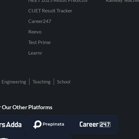
CUET Result Tracker
Career247
Reevo
Test Prime
Learnr
Engineering
Teaching
School
 Our Other Platforms