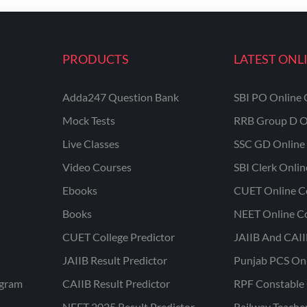
PRODUCTS
LATEST ONL
Adda247 Question Bank
SBI PO Online 
Mock Tests
RRB Group D O
Live Classes
SSC GD Online 
Video Courses
SBI Clerk Onli
Ebooks
CUET Online C
Books
NEET Online C
CUET College Predictor
JAIIB And CAII
JAIIB Result Predictor
Punjab PCS On
ogram
CAIIB Result Predictor
RPF Constable 
NEET 2025 Result Predictor
Railway Teache