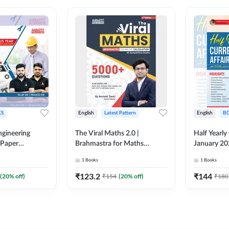
S
English
Latest Pattern
English
B
ngineering
The Viral Maths 2.0 |
Half Yearly
 Paper
Brahmastra for Maths
January 20
018-2024)
Calculation (English Printed
2000+ One-
1
Books
1
Books
ed Edition)By
Edition) AE JE Edition By
& MCQs by 
Adda247
All AE & JE
₹
123.2
₹
144
(
20
% off)
₹
154
(
20
% off)
₹
180
Printed Edi