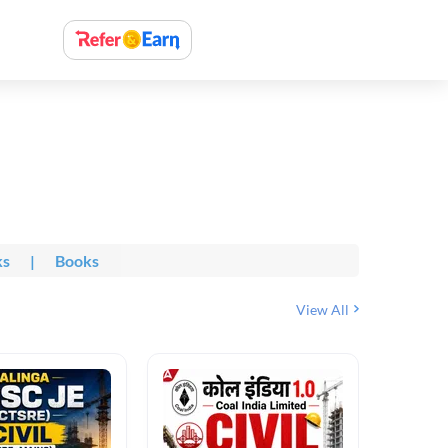
ks
|
Books
View All