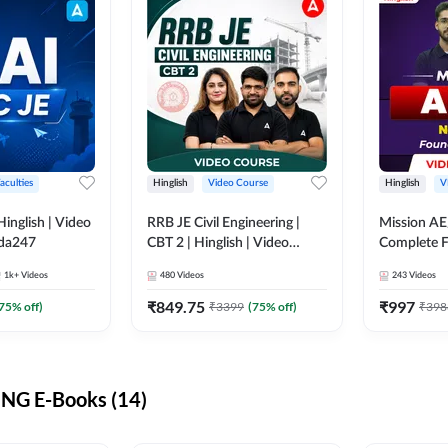
aculties
Hinglish
Video Course
Hinglish
V
lish | Video
RRB JE Civil Engineering |
Mission AE
dda247
CBT 2 | Hinglish | Video
Complete F
Course by Adda 247
Video Cou
1k+
Videos
480
Videos
243
Videos
₹
849.75
₹
997
75
% off)
₹
3399
(
75
% off)
₹
398
NG E-Books (14)