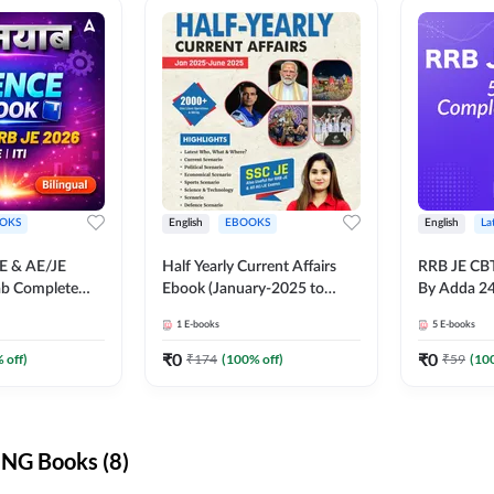
OKS
English
EBOOKS
English
La
JE & AE/JE
Half Yearly Current Affairs
RRB JE CB
ab Complete
Ebook (January-2025 to
By Adda 2
nce E-Book
June-2025) Ebook for SSC
1
E-books
5
E-books
y Adda247
JE, RRB JE & All AE/JE Exams
(English Edition) By Adda247
₹
0
₹
0
 off)
₹
174
(
100
% off)
₹
59
(
10
NG Books (8)