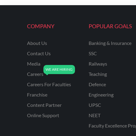
ENGINEERING
RSSB JE(DIPLOMA) CIVIL
ENGINEERING
COMPANY
POPULAR GOALS
UPPCL
About Us
Banking & Insurance
UPPSC
Contact Us
SSC
UPSSSC JE CIVIL
ENGINEERING
Media
Railways
Careers
Teaching
AAI ATC JUNIOR
EXECUTIVE
Careers For Faculties
Defence
AFCAT
Franchise
Engineering
APSC
Content Partner
UPSC
Online Support
NEET
AVNL
Faculty Excellence Pr
BEL