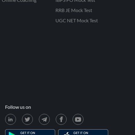
RRB JE Mock Test
UGC NET Mock Test
Follow us on