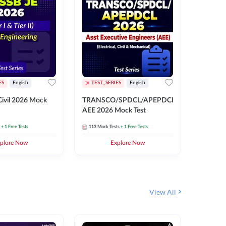
ES
English
TEST_SERIES
English
English
Free Mocks 
ivil 2026 Mock
TRANSCO/SPDCL/APEPDCL
TRANSC
AEE 2026 Mock Test
AEE 202
+ 1 Free Tests
113
Mock Tests
+ 1 Free Tests
113
Mock 
plore Now
Explore Now
₹
499.2
View All