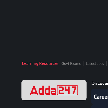
BTSC LAB ASSISTANT
BANKERS ADDA
DFCCIL
DRDO TECHNICIAN
ENGINEERING
ISRO
JSSC JE
Learning Resources
Govt Exams
Latest Jobs
KAMYAB DIWAS 2026
MPPGCL
Discover
MPPKVVCL
NALCO
NPCIL