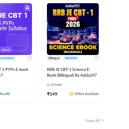
test Pattern
Bilingual
EBOOKS
English
T 1 PYPs E-book
RRB JE CBT-1 Science E-
AAI ATC
47
Book (Bilingual) By Adda247
Adda24
2
E-books
4
E-books
₹
149
₹
198.4
0
% off)
Offers Available
View All