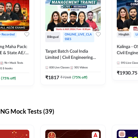
 + Recorded
ONLINE_LIVE_CLA
Hinglish
L
Bilingual
SSES
ring Maha Pack:
Kalinga - 
Target Batch Coal India
E & State AE/JE
Civil Engin
Limited | Civil Engineering
ack, Full
Complete B
9k+
Mock Tests
2026 | Complete Live +
593
Live Clas
paration
Mains) | Online Live Classes
830
Live Classes
501
Videos
31
E-books
Recorded Batch By Adda 247
By Adda24
₹
1930.75
₹
1817
₹
7268
(
75
% off)
(
75
% off)
NG Mock Tests (39)