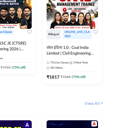
ive Classes
ONLINE_LIVE_CLA
Bilingual
Bilingual
SSES
OSSC JE (CTSRE)
कोल इंडिया 1.0 : Coal India
कोल इंडिय
eering 2026 |
Limited | Civil Engineering
Limited 
atch (Pre +
ses
2026 | Complete Live +
| Live +
776
Live Classes
5
Mock Tests
328
Live 
Recorded Batch By Adda 247
Adda 24
7
₹
7723
(
75
% off)
501
Videos
₹
1362.
₹
1817
₹
7268
(
75
% off)
View All