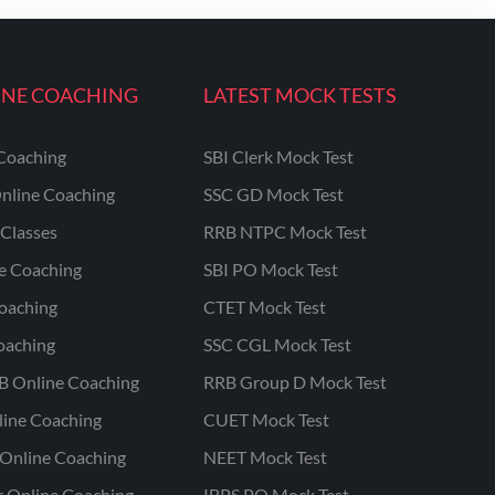
INE COACHING
LATEST MOCK TESTS
Coaching
SBI Clerk Mock Test
nline Coaching
SSC GD Mock Test
Classes
RRB NTPC Mock Test
ne Coaching
SBI PO Mock Test
oaching
CTET Mock Test
oaching
SSC CGL Mock Test
B Online Coaching
RRB Group D Mock Test
line Coaching
CUET Mock Test
Online Coaching
NEET Mock Test
r Online Coaching
IBPS PO Mock Test