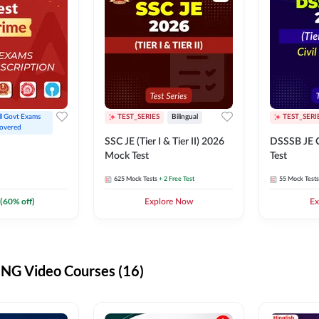
ll Govt Exams 
TEST_SERIES
Bilingual
TEST_SERI
overed
SSC JE (Tier I & Tier II) 2026
DSSSB JE C
Mock Test
Test
625
Mock Tests
+ 2 Free Test
55
Mock Tests
(
60
% off)
Explore Now
Ex
G Video Courses (16)