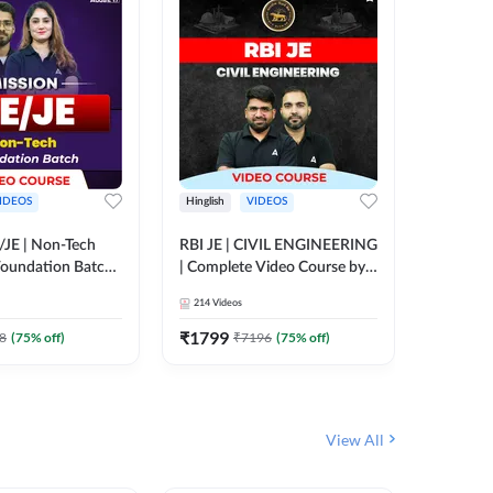
IDEOS
Hinglish
VIDEOS
Hinglish
/JE | Non-Tech
RBI JE | CIVIL ENGINEERING
Mission A
oundation Batch |
| Complete Video Course by
Engineer
rse by Adda247
Adda 247
Batch | 
214
Videos
395
Video
Adda 24
₹
1799
₹
1999
8
(
75
% off)
₹
7196
(
75
% off)
View All