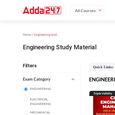
All Courses
Home
Engineering study material
Engineering Study Material
Filters
Quick Links:
ENGINEERIN
Exam Category
ENGINEERING
Triple Validity
ELECTRICAL
ENGINEERING
MECHANICAL