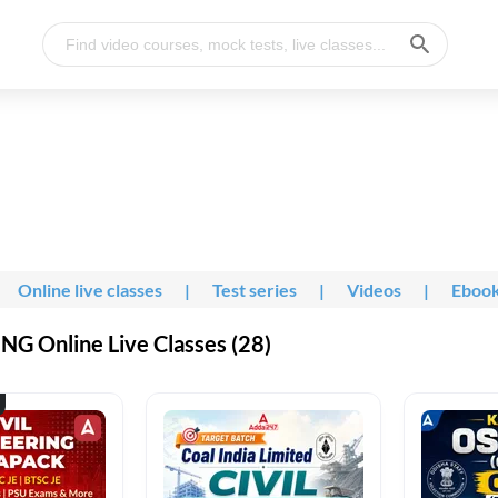
Online live classes
|
Test series
|
Videos
|
Eboo
G Online Live Classes (28)