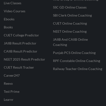
Live Classes
SSC GD Online Classes
Video Courses
SBI Clerk Online Coaching
Ebooks
CUET Online Coaching
Books
NEET Online Coaching
CUET College Predictor
JAIIB And CAIIB Online
JAIIB Result Predictor
Coaching
CAIIB Result Predictor
Punjab PCS Online Coaching
NEET 2025 Result Predictor
RPF Constable Online Coaching
CUET Result Tracker
Railway Teacher Online Coaching
Career247
Reevo
Test Prime
Learnr