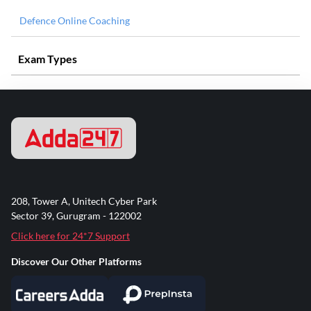
Defence Online Coaching
Exam Types
208, Tower A, Unitech Cyber Park
Sector 39, Gurugram - 122002
Click here for 24*7 Support
Discover Our Other Platforms