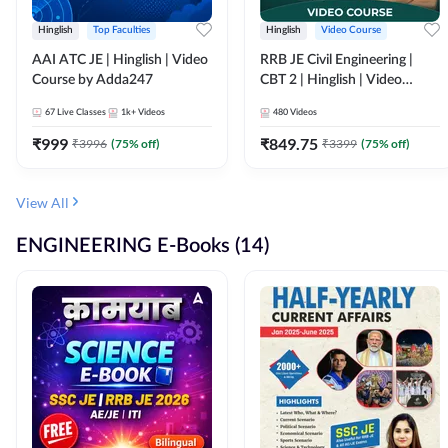
Hinglish
Top Faculties
Hinglish
Video Course
AAI ATC JE | Hinglish | Video
RRB JE Civil Engineering |
Course by Adda247
CBT 2 | Hinglish | Video
Course by Adda 247
67
Live Classes
1k+
Videos
480
Videos
₹
999
₹
849.75
₹
3996
(
75
% off)
₹
3399
(
75
% off)
View All
ENGINEERING E-Books (14)