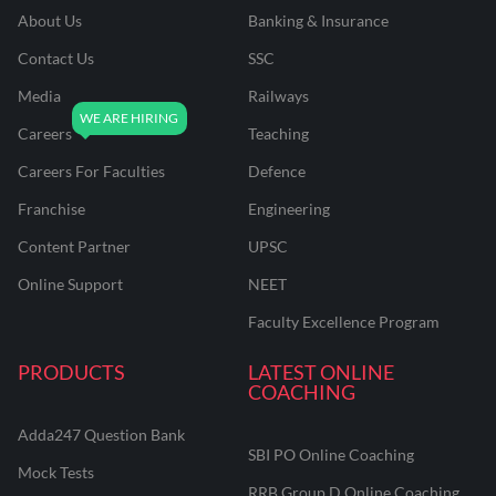
About Us
Banking & Insurance
Contact Us
SSC
Media
Railways
Careers
Teaching
Careers For Faculties
Defence
Franchise
Engineering
Content Partner
UPSC
Online Support
NEET
Faculty Excellence Program
PRODUCTS
LATEST ONLINE
COACHING
Adda247 Question Bank
SBI PO Online Coaching
Mock Tests
RRB Group D Online Coaching