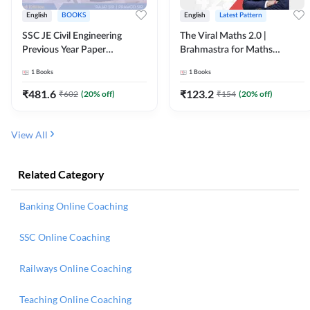
English
BOOKS
English
Latest Pattern
SSC JE Civil Engineering
The Viral Maths 2.0 |
Previous Year Paper
Brahmastra for Maths
Questions (2018-2024)
Calculation (English Printed
1
Books
1
Books
(English Printed Edition)By
Edition) AE JE Edition By
Adda247
Adda247
₹
481.6
₹
123.2
₹
602
(
20
% off)
₹
154
(
20
% off)
View All
Related Category
Banking Online Coaching
SSC Online Coaching
Railways Online Coaching
Teaching Online Coaching