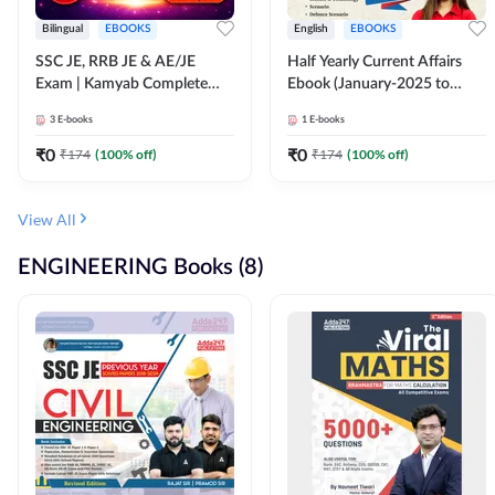
Bilingual
EBOOKS
English
EBOOKS
SSC JE, RRB JE & AE/JE
Half Yearly Current Affairs
Exam | Kamyab Complete
Ebook (January-2025 to
(CBT-1) Science E-Book
June-2025) Ebook for SSC
3
E-books
1
E-books
(Bilingual) By Adda247
JE, RRB JE & All AE/JE Exams
(English Edition) By Adda247
₹
0
₹
0
₹
174
(
100
% off)
₹
174
(
100
% off)
View All
ENGINEERING Books (8)