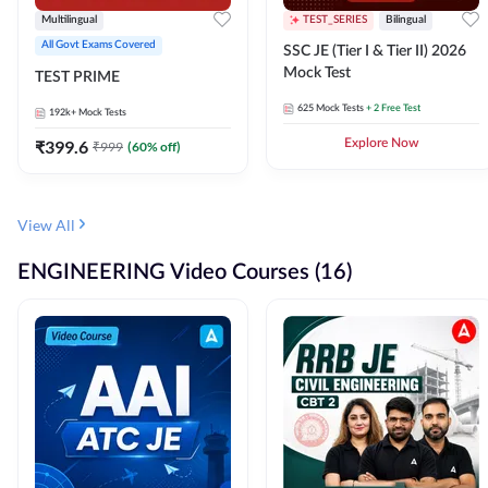
Multilingual
TEST_SERIES
Bilingual
All Govt Exams Covered
SSC JE (Tier I & Tier II) 2026
Mock Test
TEST PRIME
625
Mock Tests
+ 2 Free Test
192k+
Mock Tests
₹
399.6
Explore Now
₹
999
(
60
% off)
View All
ENGINEERING Video Courses (16)