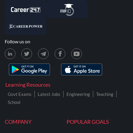
Follow us on
Learning Resources
Govt Exams
Latest Jobs
Engineering
Teaching
School
COMPANY
POPULAR GOALS