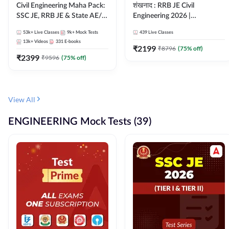
Civil Engineering Maha Pack:
शंखनाद : RRB JE Civil
SSC JE, RRB JE & State AE/JE
Engineering 2026 |
Exams – One Pack, Full
Foundation Batch Live +
53k+
Live Classes
9k+
Mock Tests
439
Live Classes
Selection Preparation
eBooks + Test Series |
13k+
Videos
331
E-books
Hinglish Online Live Classes
₹
2199
₹
8796
(
75
% off)
₹
2399
By Adda247
₹
9596
(
75
% off)
View All
ENGINEERING Mock Tests (39)