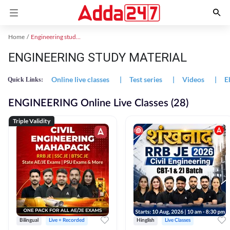
Home
Engineering study material
ENGINEERING STUDY MATERIAL
Online live classes
|
Test series
|
Videos
|
E
Quick Links:
ENGINEERING Online Live Classes (28)
Triple Validity
Bilingual
Live + Recorded
Hinglish
Live Classes