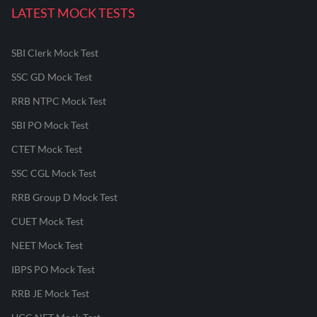
LATEST MOCK TESTS
SBI Clerk Mock Test
SSC GD Mock Test
RRB NTPC Mock Test
SBI PO Mock Test
CTET Mock Test
SSC CGL Mock Test
RRB Group D Mock Test
CUET Mock Test
NEET Mock Test
IBPS PO Mock Test
RRB JE Mock Test