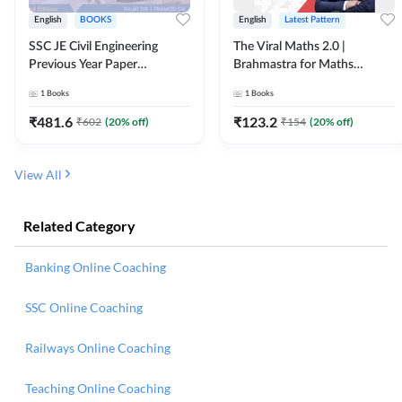
English
BOOKS
English
Latest Pattern
SSC JE Civil Engineering
The Viral Maths 2.0 |
Previous Year Paper
Brahmastra for Maths
Questions (2018-2024)
Calculation (English Printed
1
Books
1
Books
(English Printed Edition)By
Edition) AE JE Edition By
Adda247
Adda247
₹
481.6
₹
123.2
₹
602
(
20
% off)
₹
154
(
20
% off)
View All
Related Category
Banking Online Coaching
SSC Online Coaching
Railways Online Coaching
Teaching Online Coaching