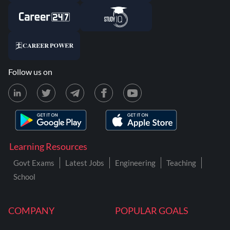
Follow us on
Learning Resources
Govt Exams
Latest Jobs
Engineering
Teaching
School
COMPANY
POPULAR GOALS