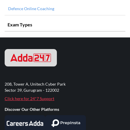
Defence Online Coaching
Exam Types
208, Tower A, Unitech Cyber Park
Sector 39, Gurugram - 122002
Click here for 24*7 Support
Discover Our Other Platforms