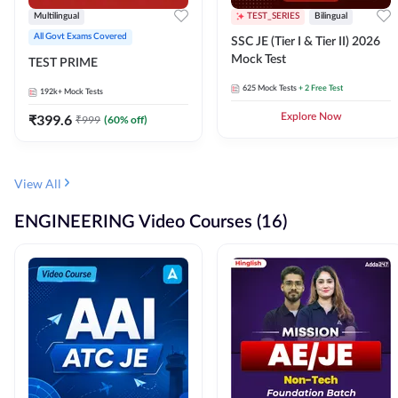
Multilingual
TEST_SERIES
Bilingual
All Govt Exams Covered
SSC JE (Tier I & Tier II) 2026
Mock Test
TEST PRIME
625
Mock Tests
+ 2 Free Test
192k+
Mock Tests
₹
399.6
Explore Now
₹
999
(
60
% off)
View All
ENGINEERING Video Courses (16)