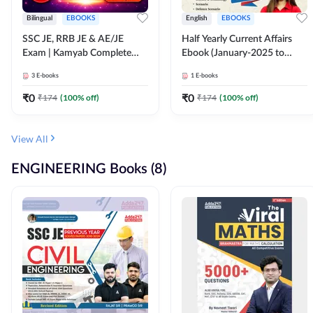
Bilingual
EBOOKS
English
EBOOKS
SSC JE, RRB JE & AE/JE
Half Yearly Current Affairs
Exam | Kamyab Complete
Ebook (January-2025 to
(CBT-1) Science E-Book
June-2025) Ebook for SSC
3
E-books
1
E-books
(Bilingual) By Adda247
JE, RRB JE & All AE/JE Exams
(English Edition) By Adda247
₹
0
₹
0
₹
174
(
100
% off)
₹
174
(
100
% off)
View All
ENGINEERING Books (8)