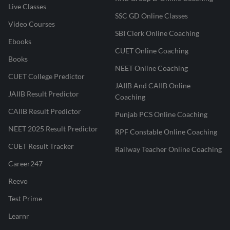
Live Classes
SSC GD Online Classes
Video Courses
SBI Clerk Online Coaching
Ebooks
CUET Online Coaching
Books
NEET Online Coaching
CUET College Predictor
JAIIB And CAIIB Online
JAIIB Result Predictor
Coaching
CAIIB Result Predictor
Punjab PCS Online Coaching
NEET 2025 Result Predictor
RPF Constable Online Coaching
CUET Result Tracker
Railway Teacher Online Coaching
Career247
Reevo
Test Prime
Learnr