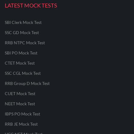
LATEST MOCK TESTS
SBI Clerk Mock Test
SSC GD Mock Test
RRB NTPC Mock Test
SBI PO Mock Test
CTET Mock Test
SSC CGL Mock Test
RRB Group D Mock Test
CUET Mock Test
NEET Mock Test
IBPS PO Mock Test
RRB JE Mock Test