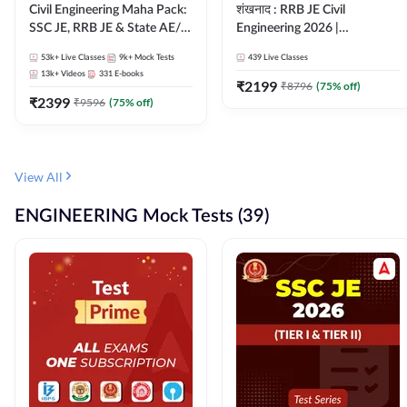
Civil Engineering Maha Pack:
शंखनाद : RRB JE Civil
SSC JE, RRB JE & State AE/JE
Engineering 2026 |
Exams – One Pack, Full
Foundation Batch Live +
53k+
Live Classes
9k+
Mock Tests
439
Live Classes
Selection Preparation
eBooks + Test Series |
13k+
Videos
331
E-books
Hinglish Online Live Classes
₹
2199
₹
8796
(
75
% off)
₹
2399
By Adda247
₹
9596
(
75
% off)
View All
ENGINEERING Mock Tests (39)