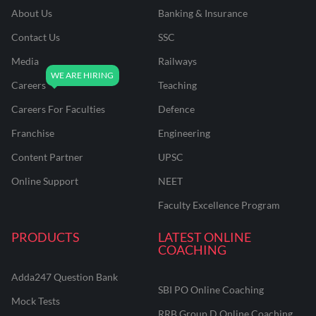
About Us
Banking & Insurance
Contact Us
SSC
Media
Railways
Careers
Teaching
Careers For Faculties
Defence
Franchise
Engineering
Content Partner
UPSC
Online Support
NEET
Faculty Excellence Program
PRODUCTS
LATEST ONLINE
COACHING
Adda247 Question Bank
SBI PO Online Coaching
Mock Tests
RRB Group D Online Coaching