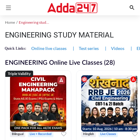
Home
Engineering study material
ENGINEERING STUDY MATERIAL
Online live classes
|
Test series
|
Videos
|
E
Quick Links:
ENGINEERING Online Live Classes (28)
Triple Validity
Bilingual
Live + Recorded
Hinglish
Live Classes