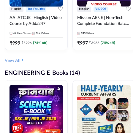
Hinglish
Top Faculties
Hinglish
VIDEOS
AAI ATC JE | Hinglish | Video
Mission AE/JE | Non-Tech
Course by Adda247
Complete Foundation Batch |
Video Course by Adda247
67
Live Classes
1k+
Videos
243
Videos
₹
999
₹
997
₹
3996
(
75
% off)
₹
3988
(
75
% off)
View All
ENGINEERING E-Books (14)