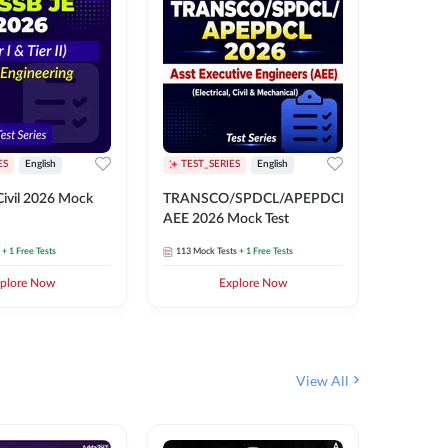
ES
English
TEST_SERIES
English
English
Free Mocks 
ivil 2026 Mock
TRANSCO/SPDCL/APEPDCL
TRANSC
AEE 2026 Mock Test
AEE 202
+ 1 Free Tests
113
Mock Tests
+ 1 Free Tests
113
Mock 
plore Now
Explore Now
₹
499.2
View All