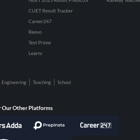
CUET Result Tracker
Career247
Reevo
Test Prime
Learnr
Engineering
Teaching
School
 Our Other Platforms