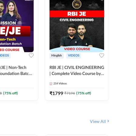
IDEOS
Hinglish
VIDEOS
Hinglish
/JE | Non-Tech
RBI JE | CIVIL ENGINEERING
Mission A
oundation Batch |
| Complete Video Course by
Engineer
rse by Adda247
Adda 247
Batch | 
214
Videos
395
Video
Adda 24
₹
1799
₹
1999
8
(
75
% off)
₹
7196
(
75
% off)
View All