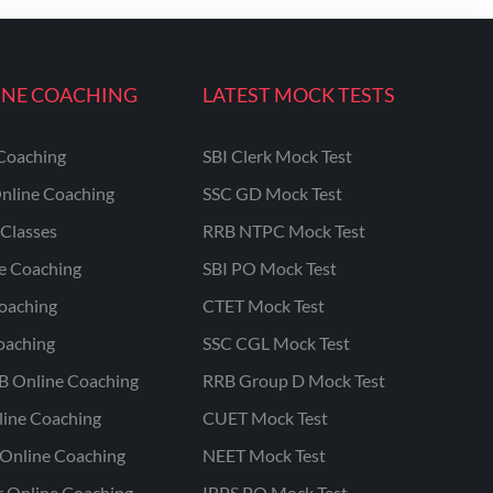
INE COACHING
LATEST MOCK TESTS
Coaching
SBI Clerk Mock Test
nline Coaching
SSC GD Mock Test
Classes
RRB NTPC Mock Test
ne Coaching
SBI PO Mock Test
oaching
CTET Mock Test
oaching
SSC CGL Mock Test
B Online Coaching
RRB Group D Mock Test
line Coaching
CUET Mock Test
Online Coaching
NEET Mock Test
r Online Coaching
IBPS PO Mock Test