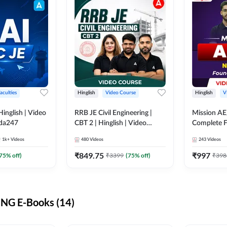
aculties
Hinglish
Video Course
Hinglish
V
lish | Video
RRB JE Civil Engineering |
Mission AE
dda247
CBT 2 | Hinglish | Video
Complete F
Course by Adda 247
Video Cou
1k+
Videos
480
Videos
243
Videos
₹
849.75
₹
997
75
% off)
₹
3399
(
75
% off)
₹
398
NG E-Books (14)