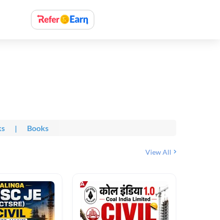
ks
|
Books
View All