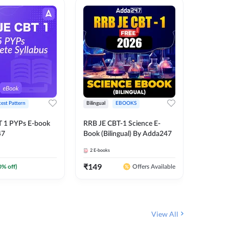
test Pattern
Bilingual
EBOOKS
English
T 1 PYPs E-book
RRB JE CBT-1 Science E-
AAI ATC
47
Book (Bilingual) By Adda247
Adda24
2
E-books
4
E-books
₹
149
₹
198.4
0
% off)
Offers Available
View All