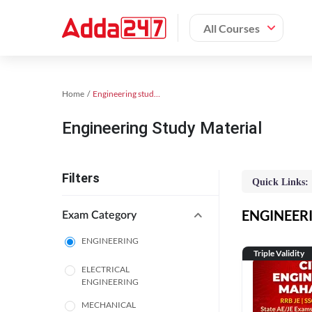
All Courses
Home
Engineering study material
Engineering Study Material
Filters
Quick Links:
ENGINEERIN
Exam Category
ENGINEERING
Triple Validity
ELECTRICAL
ENGINEERING
MECHANICAL