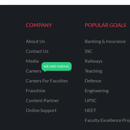
ENGINEERING
RSSB JE(DIPLOMA) CIVIL
ENGINEERING
COMPANY
POPULAR GOALS
UPPCL
About Us
Banking & Insurance
UPPSC
Contact Us
SSC
UPSSSC JE CIVIL
ENGINEERING
Media
Railways
Careers
Teaching
AAI ATC JUNIOR
EXECUTIVE
Careers For Faculties
Defence
AFCAT
Franchise
Engineering
APSC
Content Partner
UPSC
Online Support
NEET
AVNL
Faculty Excellence Pr
BEL