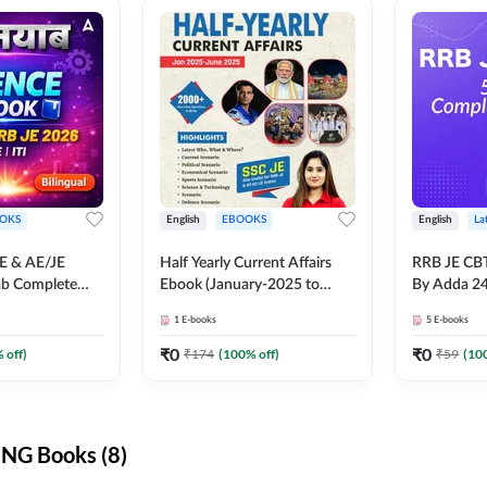
OKS
English
EBOOKS
English
La
JE & AE/JE
Half Yearly Current Affairs
RRB JE CB
ab Complete
Ebook (January-2025 to
By Adda 2
nce E-Book
June-2025) Ebook for SSC
1
E-books
5
E-books
y Adda247
JE, RRB JE & All AE/JE Exams
(English Edition) By Adda247
₹
0
₹
0
 off)
₹
174
(
100
% off)
₹
59
(
10
NG Books (8)