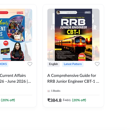
OOKS
English
Latest Pattern
English
 Current Affairs
A Comprehensive Guide for
RRB JE C
26 –June 2026 |
RRB Junior Engineer CBT-1 |
Book | 2
Liner Questions
4000+ Questions (English
Printed 
1
Books
1
Books
Pinki Ma'am for
Printed Edition) by Adda247
 Exams (English
₹
384.8
₹
384.8
(
20
% off)
₹
481
(
20
% off)
tion)