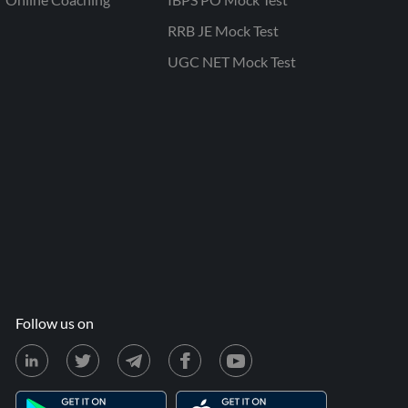
RRB JE Mock Test
UGC NET Mock Test
Follow us on