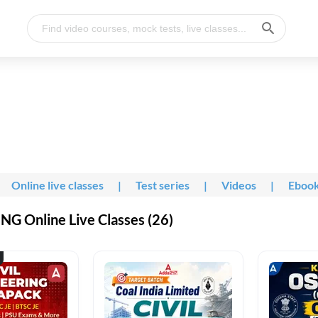
Online live classes
|
Test series
|
Videos
|
Eboo
G Online Live Classes (26)