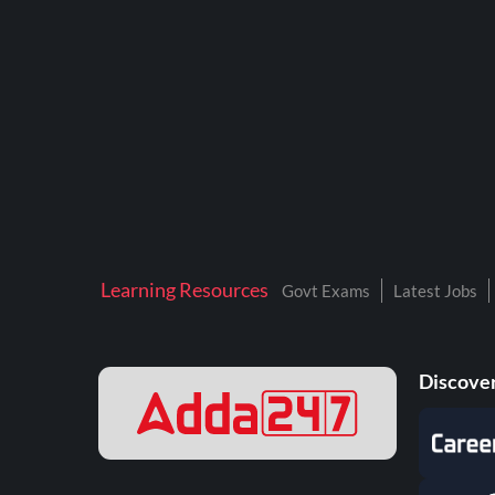
BTSC LAB ASSISTANT
BANKERS ADDA
DFCCIL
DRDO TECHNICIAN
ENGINEERING
ISRO
JSSC JE
Learning Resources
Govt Exams
Latest Jobs
KAMYAB DIWAS 2026
MPPGCL
Discover
MPPKVVCL
NALCO
NPCIL