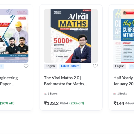
S
English
Latest Pattern
English
B
ngineering
The Viral Maths 2.0 |
Half Yearly
 Paper
Brahmastra for Maths
January 20
018-2024)
Calculation (English Printed
2000+ One-
1
Books
1
Books
ed Edition)By
Edition) AE JE Edition By
& MCQs by 
Adda247
All AE & JE
₹
123.2
₹
144
(
20
% off)
₹
154
(
20
% off)
₹
180
Printed Edi