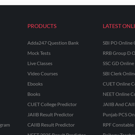
PRODUCTS
LATEST ONL
Adda247 Question Bank
SBI PO Online 
Mock Tests
RRB Group D O
Live Classes
SSC GD Online 
Video Courses
SBI Clerk Onli
Ebooks
CUET Online C
Books
NEET Online C
CUET College Predictor
JAIIB And CAII
JAIIB Result Predictor
Punjab PCS On
ogram
CAIIB Result Predictor
RPF Constable 
NEET 2025 Result Predictor
Railway Teache