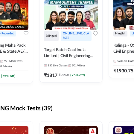
 + Recorded
ONLINE_LIVE_CLA
Hinglish
L
Bilingual
SSES
ring Maha Pack:
Kalinga - 
Target Batch Coal India
E & State AE/JE
Civil Engin
Limited | Civil Engineering
ack, Full
Complete B
9k+
Mock Tests
2026 | Complete Live +
593
Live Clas
paration
Mains) | Online Live Classes
830
Live Classes
501
Videos
31
E-books
Recorded Batch By Adda 247
By Adda24
₹
1930.75
₹
1817
₹
7268
(
75
% off)
(
75
% off)
NG Mock Tests (39)