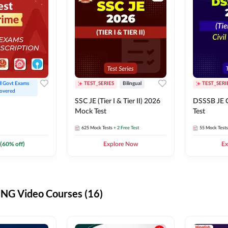
ll Govt Exams 
TEST_SERIES
Bilingual
TEST_SERI
overed
SSC JE (Tier I & Tier II) 2026
DSSSB JE C
Mock Test
Test
625
Mock Tests
+ 2 Free Test
55
Mock Tests
(
60
% off)
Explore Now
Ex
G Video Courses (16)