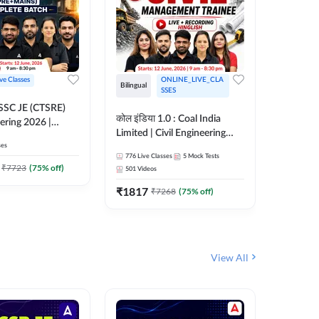
ive Classes
ONLINE_LIVE_CLA
Bilingual
Bilingual
SSES
OSSC JE (CTSRE)
कोल इंडिया 1.0 : Coal India
कोल इंडिय
eering 2026 |
Limited | Civil Engineering
Limited 
atch (Pre +
ses
2026 | Complete Live +
| Live +
776
Live Classes
5
Mock Tests
328
Live 
Recorded Batch By Adda 247
Adda 24
7
₹
7723
(
75
% off)
501
Videos
₹
1362.
₹
1817
₹
7268
(
75
% off)
View All