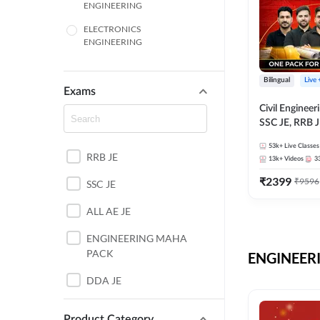
ENGINEERING
ELECTRONICS
ENGINEERING
COMPUTER SCIENCE
ENGINEERING
Bilingual
Live
Exams
SSC
Civil Enginee
SSC JE, RRB J
ITI
Exams – One P
53k+
Live Classes
Selection Pre
RRB JE
BANKING
13k+
Videos
3
₹
2399
₹
9596
SSC JE
UTTAR PRADESH
ALL AE JE
ANDHRA PRADESH
ENGINEERING MAHA
BIHAR
PACK
ENGINEERI
DEFENCE
DDA JE
HARYANA
JKSSB JE
Product Category