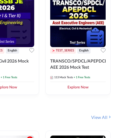
ES
English
TEST_SERIES
English
English
Free Mocks 
ivil 2026 Mock
TRANSCO/SPDCL/APEPDCL
TRANSC
AEE 2026 Mock Test
AEE 202
+ 1 Free Tests
113
Mock Tests
+ 1 Free Tests
113
Mock 
plore Now
Explore Now
₹
499.2
View All