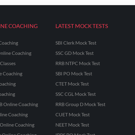
INE COACHING
LATEST MOCK TESTS
Coaching
SBI Clerk Mock Test
nline Coaching
SSC GD Mock Test
Classes
RRB NTPC Mock Test
ne Coaching
SBI PO Mock Test
oaching
CTET Mock Test
oaching
SSC CGL Mock Test
B Online Coaching
RRB Group D Mock Test
line Coaching
CUET Mock Test
Online Coaching
NEET Mock Test
r Online Coaching
IBPS PO Mock Test