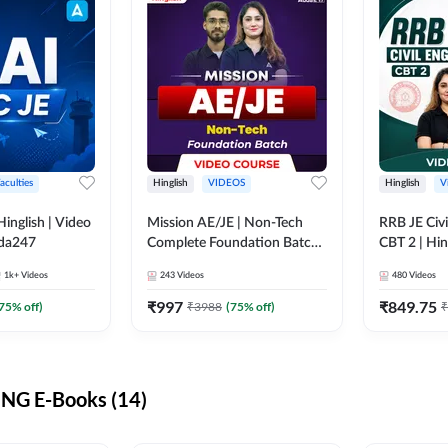
aculties
Hinglish
VIDEOS
Hinglish
V
lish | Video
Mission AE/JE | Non-Tech
RRB JE Civi
dda247
Complete Foundation Batch |
CBT 2 | Hin
Video Course by Adda247
Course by 
1k+
Videos
243
Videos
480
Videos
₹
997
₹
849.75
75
% off)
₹
3988
(
75
% off)
₹
NG E-Books (14)