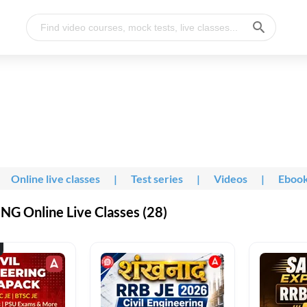
Online live classes
|
Test series
|
Videos
|
Eboo
G Online Live Classes (28)