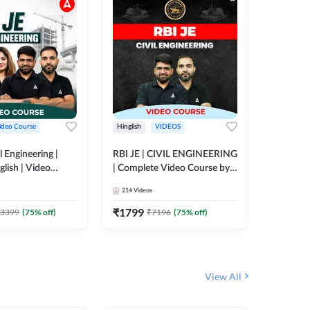
ideo Course
Hinglish
VIDEOS
Hinglish
l Engineering |
RBI JE | CIVIL ENGINEERING
Mission A
glish | Video
| Complete Video Course by
Engineer
Adda 247
Adda 247
Batch | 
214
Videos
395
Video
Adda 24
₹
1799
₹
1999
3399
(
75
% off)
₹
7196
(
75
% off)
View All