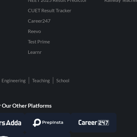
CUET Result Tracker
Career247
Reevo
Test Prime
Learnr
Engineering
Teaching
School
 Our Other Platforms