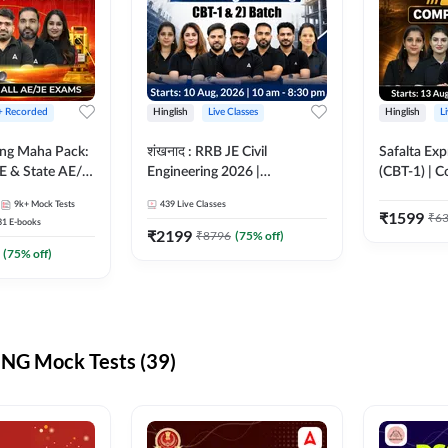
 + Recorded
Hinglish
Live Classes
Hinglish
L
ring Maha Pack:
शंखनाद : RRB JE Civil
Safalta Exp
E & State AE/JE
Engineering 2026 |
(CBT-1) | 
ack, Full
Foundation Batch Live +
Live | Hingl
9k+
Mock Tests
439
Live Classes
paration
eBooks + Test Series |
Classes By
₹
1599
₹
6
31
E-books
Hinglish Online Live Classes
₹
2199
₹
8796
(
75
% off)
By Adda247
(
75
% off)
NG Mock Tests (39)