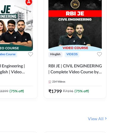
ideo Course
Hinglish
VIDEOS
Hinglish
l Engineering |
RBI JE | CIVIL ENGINEERING
Mission A
glish | Video
| Complete Video Course by
Engineer
Adda 247
Adda 247
Batch | 
214
Videos
395
Video
Adda 24
₹
1799
₹
1999
3399
(
75
% off)
₹
7196
(
75
% off)
View All