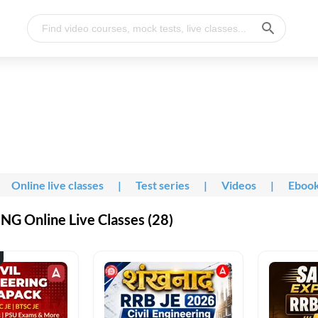
Online live classes
|
Test series
|
Videos
|
Eboo
G Online Live Classes (28)