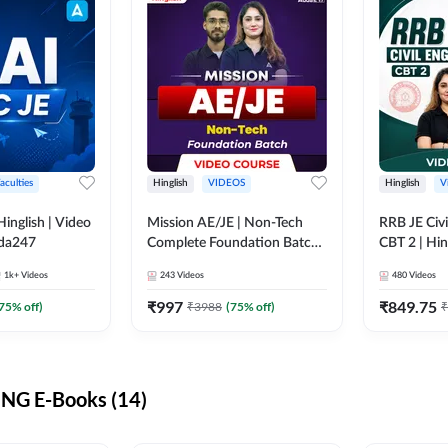
aculties
Hinglish
VIDEOS
Hinglish
V
lish | Video
Mission AE/JE | Non-Tech
RRB JE Civi
dda247
Complete Foundation Batch |
CBT 2 | Hin
Video Course by Adda247
Course by 
1k+
Videos
243
Videos
480
Videos
₹
997
₹
849.75
75
% off)
₹
3988
(
75
% off)
₹
NG E-Books (14)