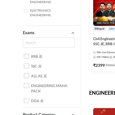
ENGINEERING
ELECTRONICS
ENGINEERING
COMPUTER SCIENCE
ENGINEERING
Bilingual
Live
Exams
SSC
Civil Enginee
SSC JE, RRB J
ITI
Exams – One P
53k+
Live Classes
Selection Pre
RRB JE
BANKING
13k+
Videos
3
₹
2399
₹
9596
SSC JE
UTTAR PRADESH
ALL AE JE
ANDHRA PRADESH
ENGINEERING MAHA
BIHAR
PACK
ENGINEERI
DEFENCE
DDA JE
HARYANA
JKSSB JE
Product Category