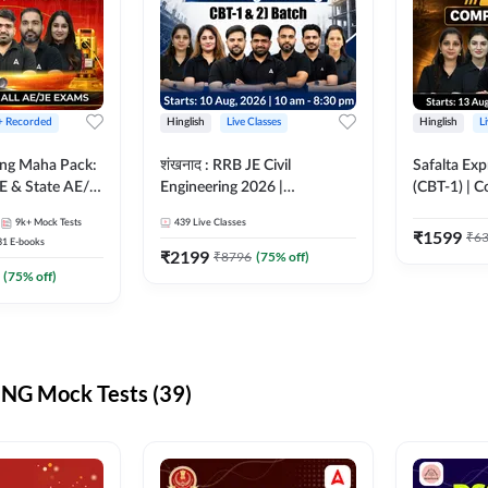
 + Recorded
Hinglish
Live Classes
Hinglish
L
ring Maha Pack:
शंखनाद : RRB JE Civil
Safalta Exp
E & State AE/JE
Engineering 2026 |
(CBT-1) | 
ack, Full
Foundation Batch Live +
Live | Hingl
9k+
Mock Tests
439
Live Classes
paration
eBooks + Test Series |
Classes By
₹
1599
₹
6
31
E-books
Hinglish Online Live Classes
₹
2199
₹
8796
(
75
% off)
By Adda247
(
75
% off)
NG Mock Tests (39)