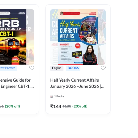
test Pattern
English
BOOKS
English
nsive Guide for
Half Yearly Current Affairs
RRB JE C
Engineer CBT-1 |
January 2026 –June 2026 |
Book | 2
tions (English
2000+ One-Liner Questions
Printed 
1
Books
1
Books
ition) by Adda247
& MCQs by Pinki Ma'am for
All AE & JE Exams (English
₹
144
₹
384.8
81
(
20
% off)
₹
180
(
20
% off)
Printed Edition)