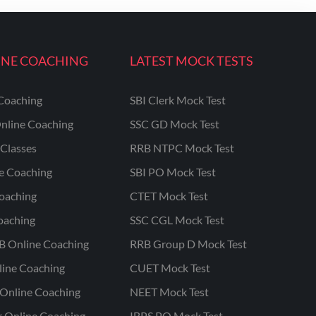
INE COACHING
LATEST MOCK TESTS
Coaching
SBI Clerk Mock Test
nline Coaching
SSC GD Mock Test
Classes
RRB NTPC Mock Test
ne Coaching
SBI PO Mock Test
oaching
CTET Mock Test
oaching
SSC CGL Mock Test
B Online Coaching
RRB Group D Mock Test
line Coaching
CUET Mock Test
Online Coaching
NEET Mock Test
r Online Coaching
IBPS PO Mock Test