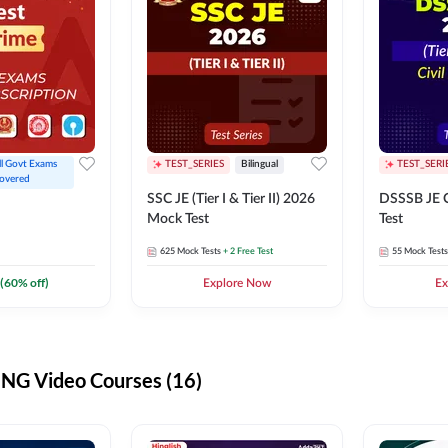
ll Govt Exams 
TEST_SERIES
Bilingual
TEST_SERI
overed
SSC JE (Tier I & Tier II) 2026
DSSSB JE C
Mock Test
Test
625
Mock Tests
+ 2 Free Test
55
Mock Tests
(
60
% off)
Explore Now
Ex
G Video Courses (16)