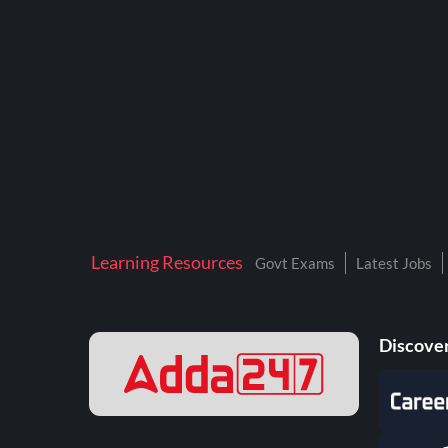
BTSC LAB ASSISTANT
BANKERS ADDA
DFCCIL
DRDO TECHNICIAN
ENGINEERING
ISRO
JSSC JE
Learning Resources
Govt Exams
Latest Jobs
KAMYAB DIWAS 2026
MPPGCL
Discover
MPPKVVCL
NALCO
NPCIL