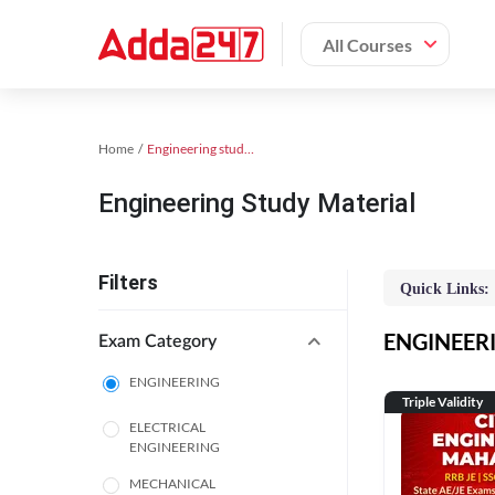
All Courses
Home
Engineering study material
Engineering Study Material
Filters
Quick Links:
ENGINEERIN
Exam Category
ENGINEERING
Triple Validity
ELECTRICAL
ENGINEERING
MECHANICAL