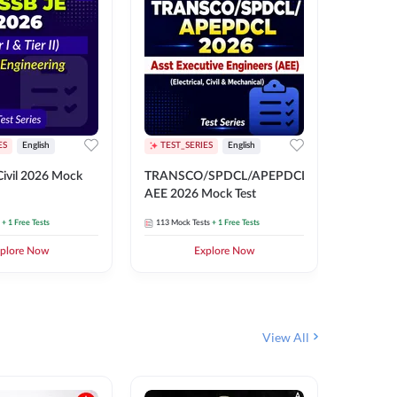
ES
English
TEST_SERIES
English
English
Free Mocks 
ivil 2026 Mock
TRANSCO/SPDCL/APEPDCL
TRANSC
AEE 2026 Mock Test
AEE 202
+ 1 Free Tests
113
Mock Tests
+ 1 Free Tests
113
Mock 
plore Now
Explore Now
₹
499.2
View All