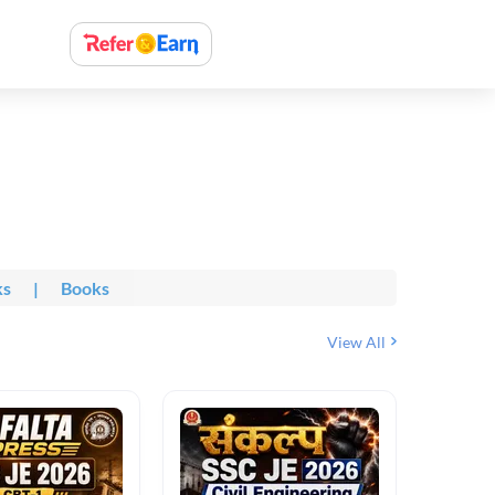
ks
|
Books
View All