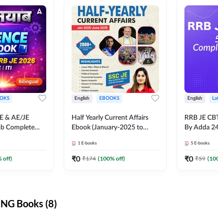
OKS
English
EBOOKS
English
La
JE & AE/JE
Half Yearly Current Affairs
RRB JE CB
ab Complete
Ebook (January-2025 to
By Adda 2
nce E-Book
June-2025) Ebook for SSC
1
E-books
5
E-books
y Adda247
JE, RRB JE & All AE/JE Exams
(English Edition) By Adda247
₹
0
₹
0
 off)
₹
174
(
100
% off)
₹
59
(
10
NG Books (8)