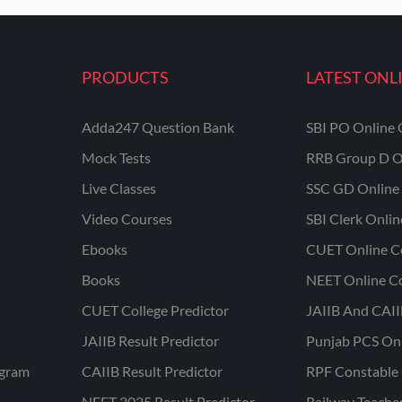
PRODUCTS
LATEST ONL
Adda247 Question Bank
SBI PO Online 
Mock Tests
RRB Group D O
Live Classes
SSC GD Online 
Video Courses
SBI Clerk Onli
Ebooks
CUET Online C
Books
NEET Online C
CUET College Predictor
JAIIB And CAII
JAIIB Result Predictor
Punjab PCS On
ogram
CAIIB Result Predictor
RPF Constable 
NEET 2025 Result Predictor
Railway Teache