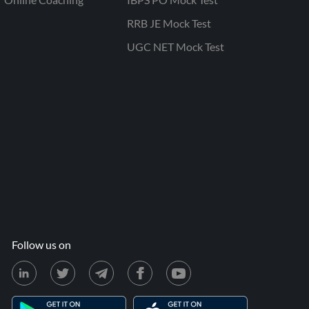
RRB JE Mock Test
UGC NET Mock Test
Follow us on