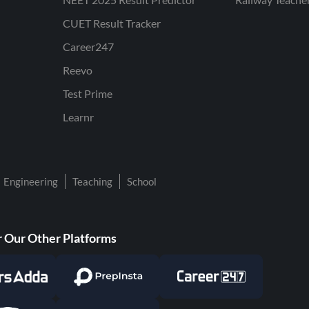
CUET Result Tracker
Career247
Reevo
Test Prime
Learnr
Engineering
Teaching
School
 Our Other Platforms