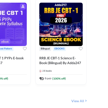
test Pattern
Bilingual
EBOOKS
Hindi
T 1 PYPs E-book
RRB JE CBT-1 Science E-
Half Year
47
Book (Bilingual) By Adda247
Ebook (
June-20
2
E-books
1
E-books
JE, RRB 
(Hindi E
₹
0
₹
0
0
% off)
₹
149
(
100
% off)
₹
174
View All