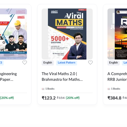
S
English
Latest Pattern
English
La
ngineering
The Viral Maths 2.0 |
A Comprehe
 Paper
Brahmastra for Maths
RRB Junior 
018-2024)
Calculation (English Printed
4000+ Ques
1
Books
1
Books
ed Edition)By
Edition) AE JE Edition By
Printed Ed
Adda247
₹
123.2
₹
384.8
(
20
% off)
₹
154
(
20
% off)
₹
4