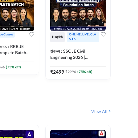
ive Classes
ONLINE_LIVE_CLA
Hinglish
Hinglish
SSES
ress : RRB JE
अरावली- 
संकल्प : SSC JE Civil
Complete Batch
Engineer)
Engineering 2026 |
ish Online Live
Complet
Foundation Batch Live + Test
457
Live 
 Adda247
396
(
75
% off)
Series + eBooks | Hinglish
₹
2499
₹
9996
(
75
% off)
₹
1899
Online Live Classes By
Adda247
View All