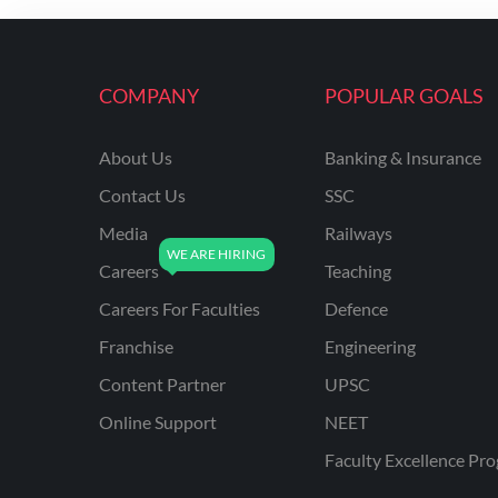
ENGINEERING
RSSB JE(DIPLOMA) CIVIL
ENGINEERING
COMPANY
POPULAR GOALS
UPPCL
About Us
Banking & Insurance
UPPSC
Contact Us
SSC
UPSSSC JE CIVIL
ENGINEERING
Media
Railways
Careers
Teaching
AAI ATC JUNIOR
EXECUTIVE
Careers For Faculties
Defence
AFCAT
Franchise
Engineering
APSC
Content Partner
UPSC
Online Support
NEET
AVNL
Faculty Excellence Pr
BEL