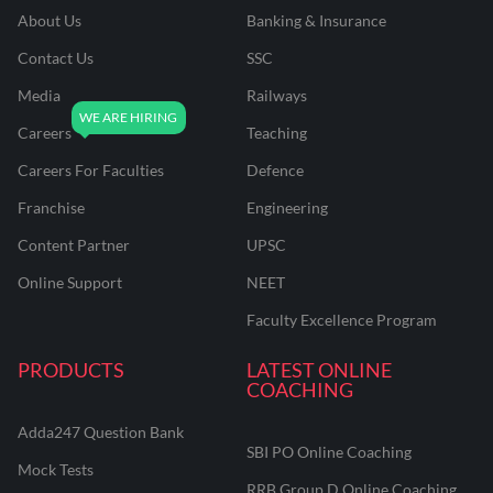
About Us
Banking & Insurance
Contact Us
SSC
Media
Railways
Careers
Teaching
Careers For Faculties
Defence
Franchise
Engineering
Content Partner
UPSC
Online Support
NEET
Faculty Excellence Program
PRODUCTS
LATEST ONLINE
COACHING
Adda247 Question Bank
SBI PO Online Coaching
Mock Tests
RRB Group D Online Coaching