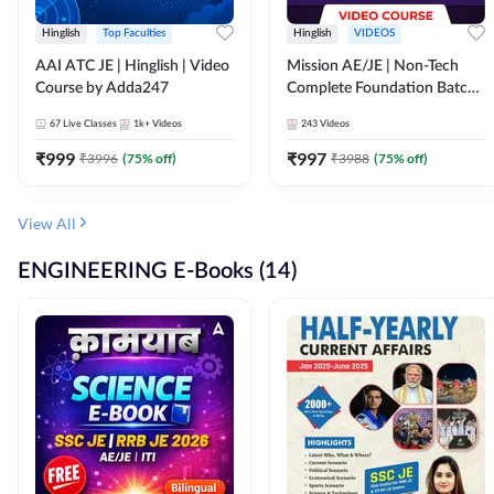
Hinglish
Top Faculties
Hinglish
VIDEOS
AAI ATC JE | Hinglish | Video
Mission AE/JE | Non-Tech
Course by Adda247
Complete Foundation Batch |
Video Course by Adda247
67
Live Classes
1k+
Videos
243
Videos
₹
999
₹
997
₹
3996
(
75
% off)
₹
3988
(
75
% off)
View All
ENGINEERING E-Books (14)