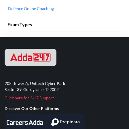
Defence Online Coaching
Exam Types
208, Tower A, Unitech Cyber Park
Sector 39, Gurugram - 122002
Click here for 24*7 Support
Discover Our Other Platforms