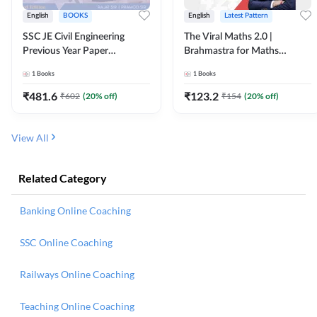
English
BOOKS
English
Latest Pattern
SSC JE Civil Engineering
The Viral Maths 2.0 |
Previous Year Paper
Brahmastra for Maths
Questions (2018-2024)
Calculation (English Printed
1
Books
1
Books
(English Printed Edition)By
Edition) AE JE Edition By
Adda247
Adda247
₹
481.6
₹
123.2
₹
602
(
20
% off)
₹
154
(
20
% off)
View All
Related Category
Banking Online Coaching
SSC Online Coaching
Railways Online Coaching
Teaching Online Coaching