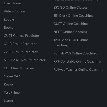
Live Classes
SSC GD Online Classes
Video Courses
SBI Clerk Online Coaching
Ebooks
CUET Online Coaching
Books
NEET Online Coaching
CUET College Predictor
JAIIB And CAIIB Online
JAIIB Result Predictor
Coaching
CAIIB Result Predictor
Punjab PCS Online Coaching
NEET 2025 Result Predictor
RPF Constable Online Coaching
CUET Result Tracker
Railway Teacher Online Coaching
Career247
Reevo
Test Prime
Learnr