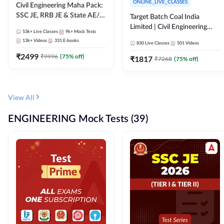
ONLINE_LIVE_CLASSES
Civil Engineering Maha Pack:
SSC JE, RRB JE & State AE/JE
Target Batch Coal India
Exams – One Pack, Full
Limited | Civil Engineering
53k+
Live Classes
9k+
Mock Tests
Selection Preparation
2026 | Complete Live +
13k+
Videos
331
E-books
830
Live Classes
501
Videos
Recorded Batch By Adda 247
₹
2499
₹
9996
(
75
% off)
₹
1817
₹
7268
(
75
% off)
View All
ENGINEERING Mock Tests (39)