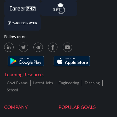
Follow us on
Learning Resources
Govt Exams
Latest Jobs
Engineering
Teaching
School
COMPANY
POPULAR GOALS