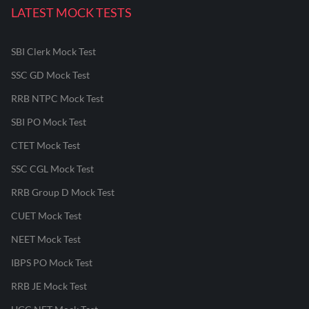
LATEST MOCK TESTS
SBI Clerk Mock Test
SSC GD Mock Test
RRB NTPC Mock Test
SBI PO Mock Test
CTET Mock Test
SSC CGL Mock Test
RRB Group D Mock Test
CUET Mock Test
NEET Mock Test
IBPS PO Mock Test
RRB JE Mock Test