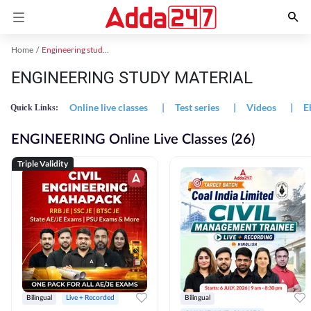
Home
Engineering study material
ENGINEERING STUDY MATERIAL
Online live classes
|
Test series
|
Videos
|
E
Quick Links:
ENGINEERING Online Live Classes (26)
Triple Validity
Bilingual
Live + Recorded
Bilingual