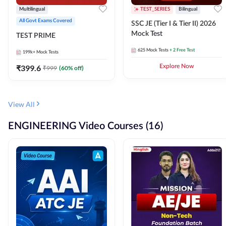
Multilingual
TEST_SERIES
Bilingual
All Govt Exams Covered
SSC JE (Tier I & Tier II) 2026
Mock Test
TEST PRIME
625
Mock Tests
+ 2 Free Test
199k+
Mock Tests
₹
399.6
Explore Now
₹
999
(
60
% off)
View All
ENGINEERING Video Courses (16)