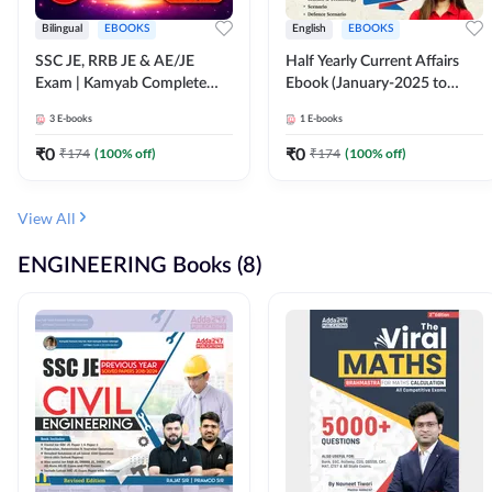
Bilingual
EBOOKS
English
EBOOKS
SSC JE, RRB JE & AE/JE
Half Yearly Current Affairs
Exam | Kamyab Complete
Ebook (January-2025 to
(CBT-1) Science E-Book
June-2025) Ebook for SSC
3
E-books
1
E-books
(Bilingual) By Adda247
JE, RRB JE & All AE/JE Exams
(English Edition) By Adda247
₹
0
₹
0
₹
174
(
100
% off)
₹
174
(
100
% off)
View All
ENGINEERING Books (8)