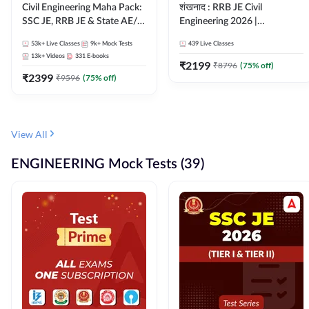
Civil Engineering Maha Pack:
शंखनाद : RRB JE Civil
SSC JE, RRB JE & State AE/JE
Engineering 2026 |
Exams – One Pack, Full
Foundation Batch Live +
53k+
Live Classes
9k+
Mock Tests
439
Live Classes
Selection Preparation
eBooks + Test Series |
13k+
Videos
331
E-books
Hinglish Online Live Classes
₹
2199
₹
8796
(
75
% off)
₹
2399
By Adda247
₹
9596
(
75
% off)
View All
ENGINEERING Mock Tests (39)