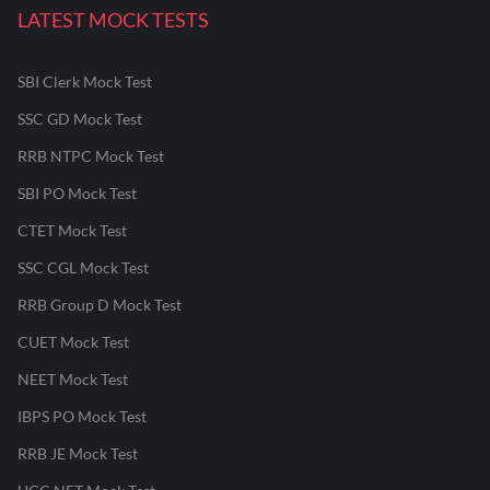
LATEST MOCK TESTS
SBI Clerk Mock Test
SSC GD Mock Test
RRB NTPC Mock Test
SBI PO Mock Test
CTET Mock Test
SSC CGL Mock Test
RRB Group D Mock Test
CUET Mock Test
NEET Mock Test
IBPS PO Mock Test
RRB JE Mock Test