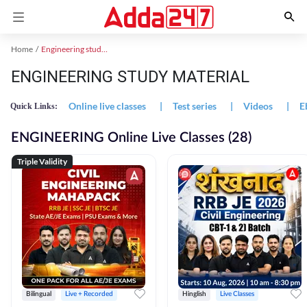
Home
Engineering study material
ENGINEERING STUDY MATERIAL
Online live classes
|
Test series
|
Videos
|
E
Quick Links:
ENGINEERING Online Live Classes (28)
Triple Validity
Bilingual
Live + Recorded
Hinglish
Live Classes