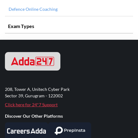
Defence Online Coaching
Exam Types
208, Tower A, Unitech Cyber Park
Sector 39, Gurugram - 122002
Click here for 24*7 Support
Discover Our Other Platforms