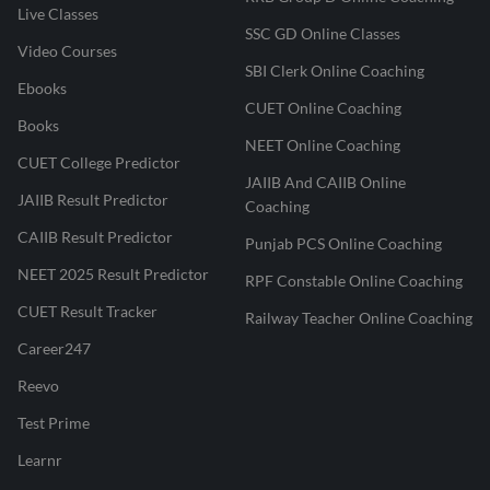
Live Classes
SSC GD Online Classes
Video Courses
SBI Clerk Online Coaching
Ebooks
CUET Online Coaching
Books
NEET Online Coaching
CUET College Predictor
JAIIB And CAIIB Online
JAIIB Result Predictor
Coaching
CAIIB Result Predictor
Punjab PCS Online Coaching
NEET 2025 Result Predictor
RPF Constable Online Coaching
CUET Result Tracker
Railway Teacher Online Coaching
Career247
Reevo
Test Prime
Learnr