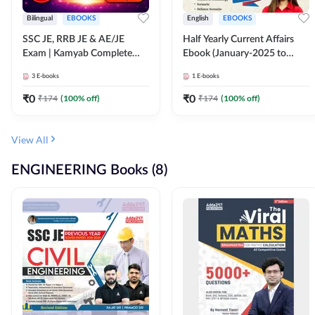
Bilingual
EBOOKS
English
EBOOKS
SSC JE, RRB JE & AE/JE
Half Yearly Current Affairs
Exam | Kamyab Complete
Ebook (January-2025 to
(CBT-1) Science E-Book
June-2025) Ebook for SSC
3
E-books
1
E-books
(Bilingual) By Adda247
JE, RRB JE & All AE/JE Exams
(English Edition) By Adda247
₹
0
₹
0
₹
174
(
100
% off)
₹
174
(
100
% off)
View All
ENGINEERING Books (8)