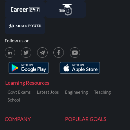
Follow us on
Learning Resources
Govt Exams
Latest Jobs
Engineering
Teaching
School
COMPANY
POPULAR GOALS