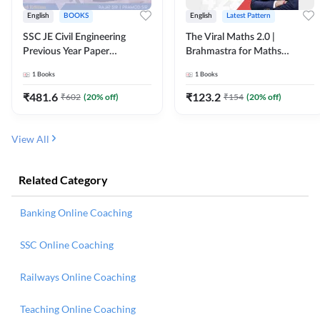
English
BOOKS
English
Latest Pattern
SSC JE Civil Engineering
The Viral Maths 2.0 |
Previous Year Paper
Brahmastra for Maths
Questions (2018-2024)
Calculation (English Printed
1
Books
1
Books
(English Printed Edition)By
Edition) AE JE Edition By
Adda247
Adda247
₹
481.6
₹
123.2
₹
602
(
20
% off)
₹
154
(
20
% off)
View All
Related Category
Banking Online Coaching
SSC Online Coaching
Railways Online Coaching
Teaching Online Coaching