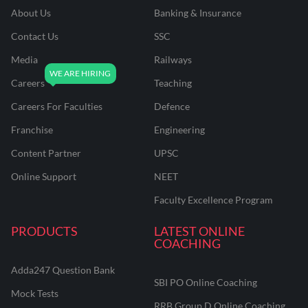
About Us
Banking & Insurance
Contact Us
SSC
Media
Railways
Careers
Teaching
Careers For Faculties
Defence
Franchise
Engineering
Content Partner
UPSC
Online Support
NEET
Faculty Excellence Program
PRODUCTS
LATEST ONLINE
COACHING
Adda247 Question Bank
SBI PO Online Coaching
Mock Tests
RRB Group D Online Coaching