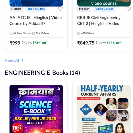
Hinglish
Top Faculties
Hinglish
Video Course
AAI ATC JE | Hinglish | Video
RRB JE Civil Engineering |
Course by Adda247
CBT 2 | Hinglish | Video
Course by Adda 247
67
Live Classes
1k+
Videos
480
Videos
₹
999
₹
849.75
₹
3996
(
75
% off)
₹
3399
(
75
% off)
View All
ENGINEERING E-Books (14)