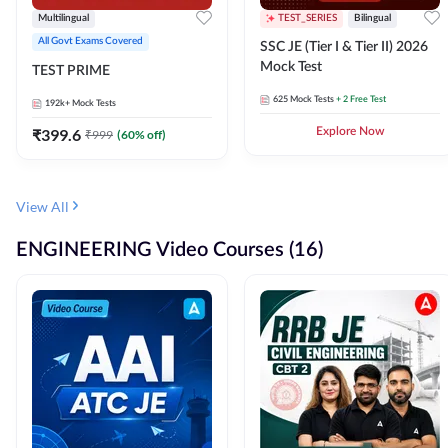
Multilingual
TEST_SERIES
Bilingual
All Govt Exams Covered
SSC JE (Tier I & Tier II) 2026
Mock Test
TEST PRIME
625
Mock Tests
+ 2 Free Test
192k+
Mock Tests
₹
399.6
Explore Now
₹
999
(
60
% off)
View All
ENGINEERING Video Courses (16)