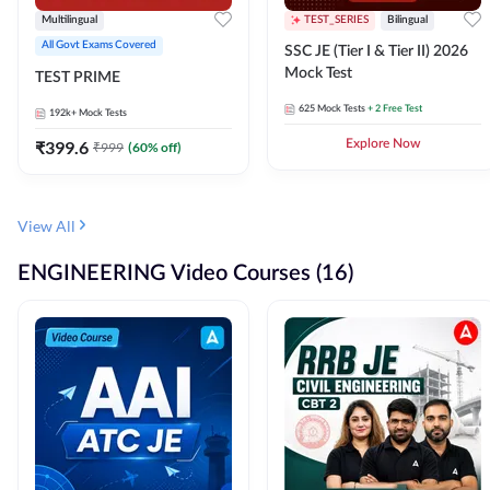
Multilingual
TEST_SERIES
Bilingual
All Govt Exams Covered
SSC JE (Tier I & Tier II) 2026
Mock Test
TEST PRIME
625
Mock Tests
+ 2 Free Test
192k+
Mock Tests
₹
399.6
Explore Now
₹
999
(
60
% off)
View All
ENGINEERING Video Courses (16)