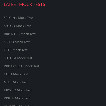
LATEST MOCK TESTS
SBI Clerk Mock Test
SSC GD Mock Test
RRB NTPC Mock Test
SBI PO Mock Test
CTET Mock Test
SSC CGL Mock Test
RRB Group D Mock Test
CUET Mock Test
NEET Mock Test
IBPS PO Mock Test
RRB JE Mock Test