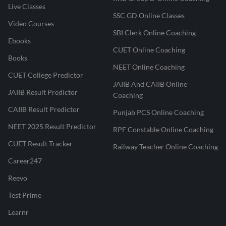
Live Classes
SSC GD Online Classes
Video Courses
SBI Clerk Online Coaching
Ebooks
CUET Online Coaching
Books
NEET Online Coaching
CUET College Predictor
JAIIB And CAIIB Online
JAIIB Result Predictor
Coaching
CAIIB Result Predictor
Punjab PCS Online Coaching
NEET 2025 Result Predictor
RPF Constable Online Coaching
CUET Result Tracker
Railway Teacher Online Coaching
Career247
Reevo
Test Prime
Learnr