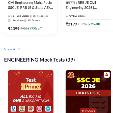
Civil Engineering Maha Pack:
शंखनाद : RRB JE Civil
SSC JE, RRB JE & State AE/JE
Engineering 2026 |
Exams – One Pack, Full
Foundation Batch Live +
53k+
Live Classes
9k+
Mock Tests
439
Live Classes
Selection Preparation
eBooks + Test Series |
13k+
Videos
331
E-books
Hinglish Online Live Classes
₹
2199
₹
8796
(
75
% off)
₹
2399
By Adda247
₹
9596
(
75
% off)
View All
ENGINEERING Mock Tests (39)