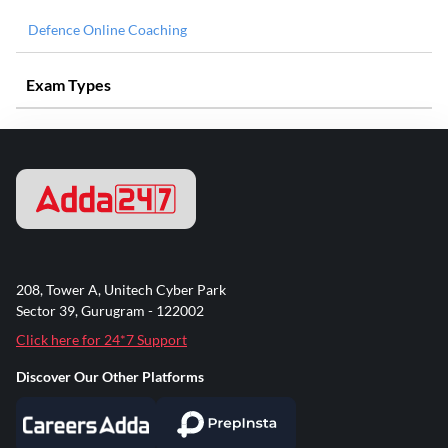
Defence Online Coaching
Exam Types
208, Tower A, Unitech Cyber Park
Sector 39, Gurugram - 122002
Click here for 24*7 Support
Discover Our Other Platforms