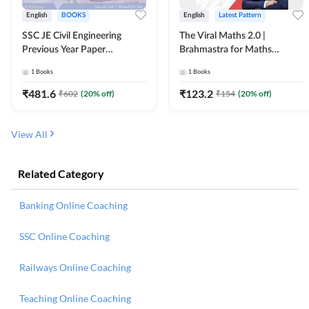
English
BOOKS
English
Latest Pattern
SSC JE Civil Engineering
The Viral Maths 2.0 |
Previous Year Paper
Brahmastra for Maths
Questions (2018-2024)
Calculation (English Printed
1
Books
1
Books
(English Printed Edition)By
Edition) AE JE Edition By
Adda247
Adda247
₹
481.6
₹
123.2
₹
602
(
20
% off)
₹
154
(
20
% off)
View All
Related Category
Banking Online Coaching
SSC Online Coaching
Railways Online Coaching
Teaching Online Coaching