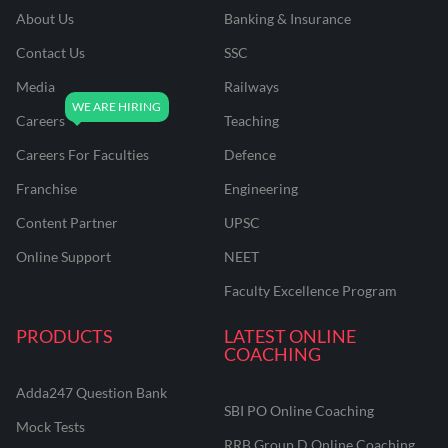
About Us
Banking & Insurance
Contact Us
SSC
Media
Railways
Careers
Teaching
Careers For Faculties
Defence
Franchise
Engineering
Content Partner
UPSC
Online Support
NEET
Faculty Excellence Program
PRODUCTS
LATEST ONLINE
COACHING
Adda247 Question Bank
SBI PO Online Coaching
Mock Tests
RRB Group D Online Coaching