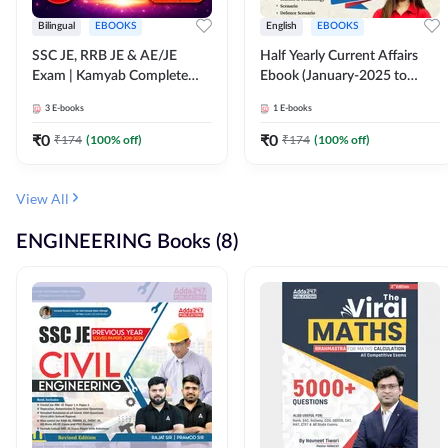
Bilingual
EBOOKS
English
EBOOKS
SSC JE, RRB JE & AE/JE
Half Yearly Current Affairs
Exam | Kamyab Complete
Ebook (January-2025 to
(CBT-1) Science E-Book
June-2025) Ebook for SSC
3
E-books
1
E-books
(Bilingual) By Adda247
JE, RRB JE & All AE/JE Exams
(English Edition) By Adda247
₹
0
₹
0
₹
174
(
100
% off)
₹
174
(
100
% off)
View All
ENGINEERING Books (8)