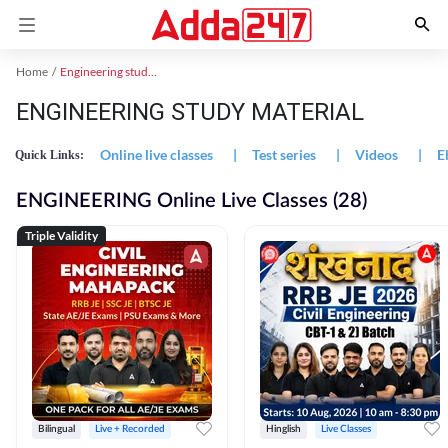
Home
Engineering study material
ENGINEERING STUDY MATERIAL
Online live classes
|
Test series
|
Videos
|
E
Quick Links:
ENGINEERING Online Live Classes (28)
Triple Validity
Bilingual
Live + Recorded
Hinglish
Live Classes