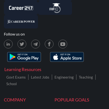
Follow us on
Learning Resources
Govt Exams
Latest Jobs
Engineering
Teaching
School
COMPANY
POPULAR GOALS