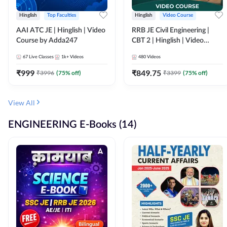
Hinglish
Top Faculties
Hinglish
Video Course
AAI ATC JE | Hinglish | Video
RRB JE Civil Engineering |
Course by Adda247
CBT 2 | Hinglish | Video
Course by Adda 247
67
Live Classes
1k+
Videos
480
Videos
₹
999
₹
849.75
₹
3996
(
75
% off)
₹
3399
(
75
% off)
View All
ENGINEERING E-Books (14)