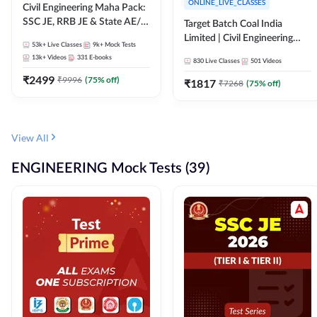
ONLINE_LIVE_CLASSES
Civil Engineering Maha Pack:
SSC JE, RRB JE & State AE/JE
Target Batch Coal India
Exams – One Pack, Full
Limited | Civil Engineering
53k+
Live Classes
9k+
Mock Tests
Selection Preparation
2026 | Complete Live +
13k+
Videos
331
E-books
830
Live Classes
501
Videos
Recorded Batch By Adda 247
₹
2499
₹
9996
(
75
% off)
₹
1817
₹
7268
(
75
% off)
View All
ENGINEERING Mock Tests (39)