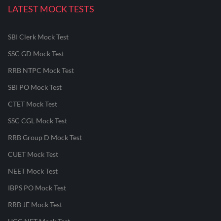
LATEST MOCK TESTS
SBI Clerk Mock Test
SSC GD Mock Test
RRB NTPC Mock Test
SBI PO Mock Test
CTET Mock Test
SSC CGL Mock Test
RRB Group D Mock Test
CUET Mock Test
NEET Mock Test
IBPS PO Mock Test
RRB JE Mock Test