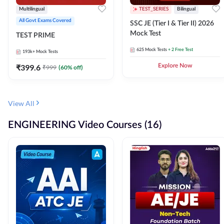
Multilingual
TEST_SERIES
Bilingual
All Govt Exams Covered
SSC JE (Tier I & Tier II) 2026
Mock Test
TEST PRIME
625
Mock Tests
+ 2 Free Test
193k+
Mock Tests
₹
399.6
Explore Now
₹
999
(
60
% off)
View All
ENGINEERING Video Courses (16)