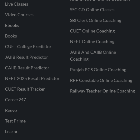
Live Classes
SSC GD Online Classes
Video Courses
SBI Clerk Online Coaching
Ebooks
CUET Online Coaching
Books
NEET Online Coaching
CUET College Predictor
JAIIB And CAIIB Online
JAIIB Result Predictor
Coaching
CAIIB Result Predictor
Punjab PCS Online Coaching
NEET 2025 Result Predictor
RPF Constable Online Coaching
CUET Result Tracker
Railway Teacher Online Coaching
Career247
Reevo
Test Prime
Learnr