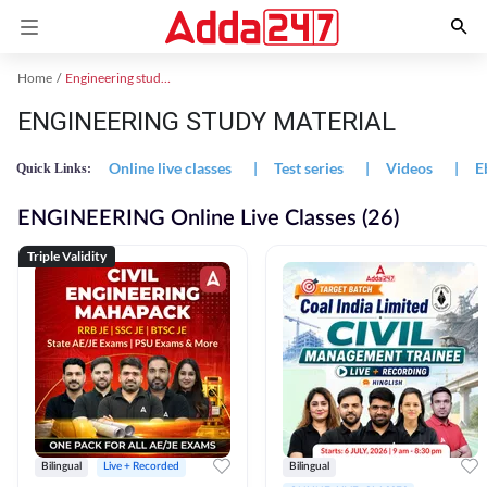
Home
Engineering study material
ENGINEERING STUDY MATERIAL
Online live classes
|
Test series
|
Videos
|
E
Quick Links:
ENGINEERING Online Live Classes (26)
Triple Validity
Bilingual
Live + Recorded
Bilingual