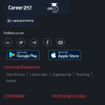
Follow us on
Learning Resources
Govt Exams
Latest Jobs
Engineering
Teaching
School
COMPANY
POPULAR GOALS