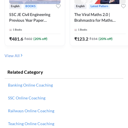
English
BOOKS
English
Latest Pattern
SSC JE Civil Engineering
The Viral Maths 2.0 |
Previous Year Paper
Brahmastra for Maths
Questions (2018-2024)
Calculation (English Printed
1
Books
1
Books
(English Printed Edition)By
Edition) AE JE Edition By
Adda247
Adda247
₹
481.6
₹
123.2
₹
602
(
20
% off)
₹
154
(
20
% off)
View All
Related Category
Banking Online Coaching
SSC Online Coaching
Railways Online Coaching
Teaching Online Coaching