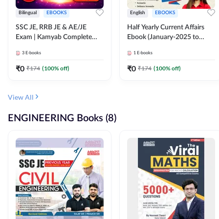
Bilingual
EBOOKS
English
EBOOKS
SSC JE, RRB JE & AE/JE
Half Yearly Current Affairs
Exam | Kamyab Complete
Ebook (January-2025 to
(CBT-1) Science E-Book
June-2025) Ebook for SSC
3
E-books
1
E-books
(Bilingual) By Adda247
JE, RRB JE & All AE/JE Exams
(English Edition) By Adda247
₹
0
₹
0
₹
174
(
100
% off)
₹
174
(
100
% off)
View All
ENGINEERING Books (8)