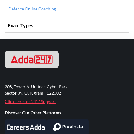
Defence Online Coaching
Exam Types
208, Tower A, Unitech Cyber Park
Sector 39, Gurugram - 122002
Click here for 24*7 Support
Discover Our Other Platforms