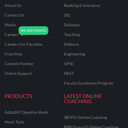
About Us
Banking & Insurance
Contact Us
SSC
Media
Railways
Careers
Teaching
Careers For Faculties
Defence
Franchise
Engineering
Content Partner
UPSC
Online Support
NEET
Faculty Excellence Program
PRODUCTS
LATEST ONLINE
COACHING
Adda247 Question Bank
SBI PO Online Coaching
Mock Tests
RRB Group D Online Coaching