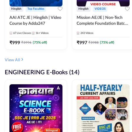
Hinglish
Top Faculties
Hinglish
VIDEOS
AAI ATC JE | Hinglish | Video
Mission AE/JE | Non-Tech
Course by Adda247
Complete Foundation Batch |
Video Course by Adda247
67
Live Classes
1k+
Videos
243
Videos
₹
999
₹
997
₹
3996
(
75
% off)
₹
3988
(
75
% off)
View All
ENGINEERING E-Books (14)