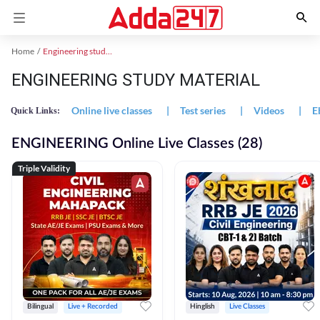
Home
Engineering study material
ENGINEERING STUDY MATERIAL
Online live classes
|
Test series
|
Videos
|
E
Quick Links:
ENGINEERING Online Live Classes (28)
Triple Validity
Bilingual
Live + Recorded
Hinglish
Live Classes