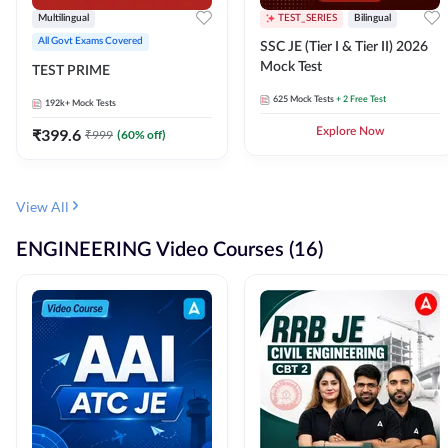
Multilingual
TEST_SERIES
Bilingual
All Govt Exams Covered
SSC JE (Tier I & Tier II) 2026
Mock Test
TEST PRIME
625
Mock Tests
+ 2 Free Test
192k+
Mock Tests
₹
399.6
Explore Now
₹
999
(
60
% off)
View All
ENGINEERING Video Courses (16)