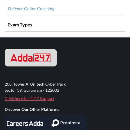
Defence Online Coaching
Exam Types
208, Tower A, Unitech Cyber Park
Sector 39, Gurugram - 122002
Click here for 24*7 Support
Discover Our Other Platforms