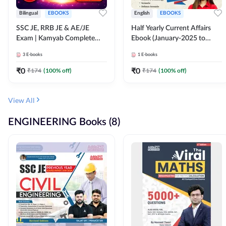
Bilingual
EBOOKS
English
EBOOKS
SSC JE, RRB JE & AE/JE
Half Yearly Current Affairs
Exam | Kamyab Complete
Ebook (January-2025 to
(CBT-1) Science E-Book
June-2025) Ebook for SSC
3
E-books
1
E-books
(Bilingual) By Adda247
JE, RRB JE & All AE/JE Exams
(English Edition) By Adda247
₹
0
₹
0
₹
174
(
100
% off)
₹
174
(
100
% off)
View All
ENGINEERING Books (8)