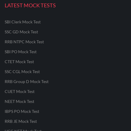
LATEST MOCK TESTS
SBI Clerk Mock Test
SSC GD Mock Test
RRB NTPC Mock Test
SBI PO Mock Test
CTET Mock Test
SSC CGL Mock Test
RRB Group D Mock Test
CUET Mock Test
NEET Mock Test
IBPS PO Mock Test
RRB JE Mock Test