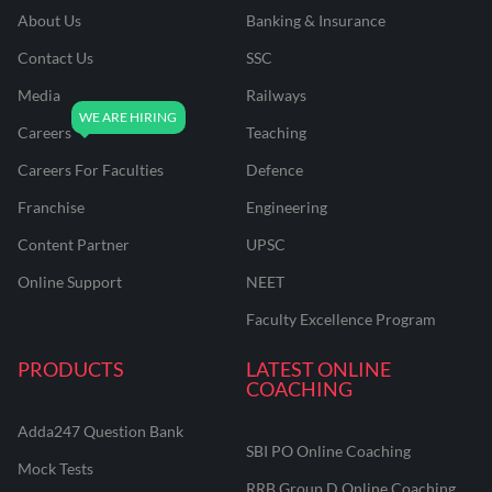
About Us
Banking & Insurance
Contact Us
SSC
Media
Railways
Careers
Teaching
Careers For Faculties
Defence
Franchise
Engineering
Content Partner
UPSC
Online Support
NEET
Faculty Excellence Program
PRODUCTS
LATEST ONLINE
COACHING
Adda247 Question Bank
SBI PO Online Coaching
Mock Tests
RRB Group D Online Coaching