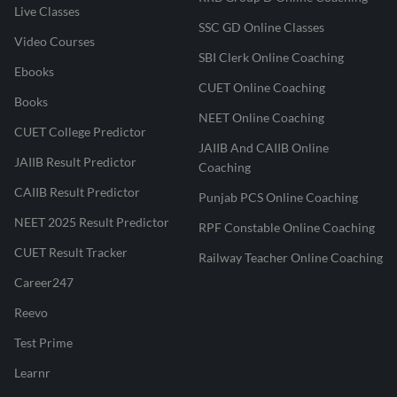
Live Classes
SSC GD Online Classes
Video Courses
SBI Clerk Online Coaching
Ebooks
CUET Online Coaching
Books
NEET Online Coaching
CUET College Predictor
JAIIB And CAIIB Online
JAIIB Result Predictor
Coaching
CAIIB Result Predictor
Punjab PCS Online Coaching
NEET 2025 Result Predictor
RPF Constable Online Coaching
CUET Result Tracker
Railway Teacher Online Coaching
Career247
Reevo
Test Prime
Learnr