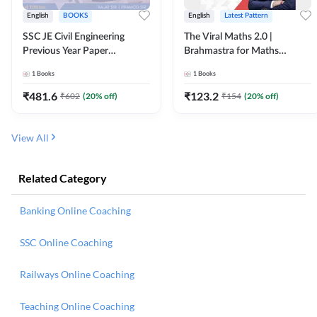
English
BOOKS
English
Latest Pattern
SSC JE Civil Engineering
The Viral Maths 2.0 |
Previous Year Paper
Brahmastra for Maths
Questions (2018-2024)
Calculation (English Printed
1
Books
1
Books
(English Printed Edition)By
Edition) AE JE Edition By
Adda247
Adda247
₹
481.6
₹
123.2
₹
602
(
20
% off)
₹
154
(
20
% off)
View All
Related Category
Banking Online Coaching
SSC Online Coaching
Railways Online Coaching
Teaching Online Coaching