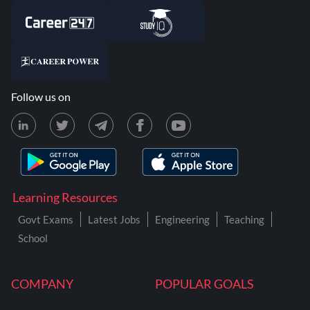
Follow us on
Learning Resources
Govt Exams
Latest Jobs
Engineering
Teaching
School
COMPANY
POPULAR GOALS