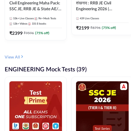
Civil Engineering Maha Pack:
शंखनाद : RRB JE Civil
SSC JE, RRB JE & State AE/JE
Engineering 2026 |
Exams – One Pack, Full
Foundation Batch Live +
53k+
Live Classes
9k+
Mock Tests
439
Live Classes
Selection Preparation
eBooks + Test Series |
13k+
Videos
331
E-books
Hinglish Online Live Classes
₹
2199
₹
8796
(
75
% off)
₹
2399
By Adda247
₹
9596
(
75
% off)
View All
ENGINEERING Mock Tests (39)