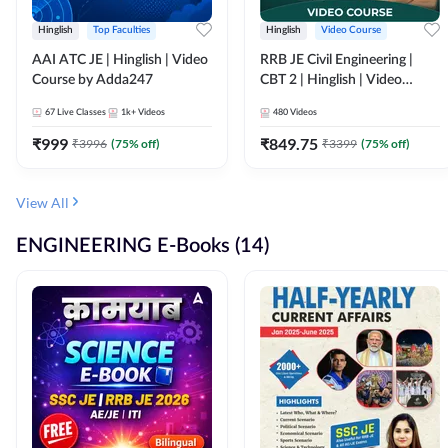
Hinglish
Top Faculties
Hinglish
Video Course
AAI ATC JE | Hinglish | Video
RRB JE Civil Engineering |
Course by Adda247
CBT 2 | Hinglish | Video
Course by Adda 247
67
Live Classes
1k+
Videos
480
Videos
₹
999
₹
849.75
₹
3996
(
75
% off)
₹
3399
(
75
% off)
View All
ENGINEERING E-Books (14)