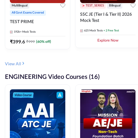
Multilingual
TEST_SERIES
Bilingual
All Govt Exams Covered
SSC JE (Tier I & Tier II) 2026
Mock Test
TEST PRIME
625
Mock Tests
+ 2 Free Test
192k+
Mock Tests
₹
399.6
Explore Now
₹
999
(
60
% off)
View All
ENGINEERING Video Courses (16)