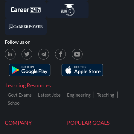
Follow us on
Learning Resources
Govt Exams
Latest Jobs
Engineering
Teaching
School
COMPANY
POPULAR GOALS