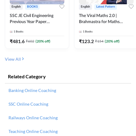
English
BOOKS
English
Latest Pattern
SSC JE Civil Engineering
The Viral Maths 2.0 |
Previous Year Paper
Brahmastra for Maths
Questions (2018-2024)
Calculation (English Printed
1
Books
1
Books
(English Printed Edition)By
Edition) AE JE Edition By
Adda247
Adda247
₹
481.6
₹
123.2
₹
602
(
20
% off)
₹
154
(
20
% off)
View All
Related Category
Banking Online Coaching
SSC Online Coaching
Railways Online Coaching
Teaching Online Coaching