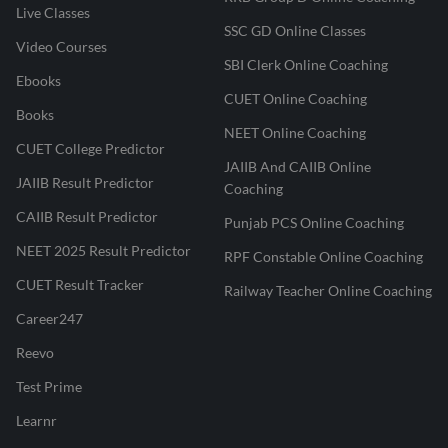
Live Classes
SSC GD Online Classes
Video Courses
SBI Clerk Online Coaching
Ebooks
CUET Online Coaching
Books
NEET Online Coaching
CUET College Predictor
JAIIB And CAIIB Online
JAIIB Result Predictor
Coaching
CAIIB Result Predictor
Punjab PCS Online Coaching
NEET 2025 Result Predictor
RPF Constable Online Coaching
CUET Result Tracker
Railway Teacher Online Coaching
Career247
Reevo
Test Prime
Learnr