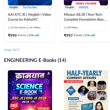
Hinglish
Top Faculties
Hinglish
VIDEOS
AAI ATC JE | Hinglish | Video
Mission AE/JE | Non-Tech
Course by Adda247
Complete Foundation Batch |
Video Course by Adda247
67
Live Classes
1k+
Videos
243
Videos
₹
999
₹
997
₹
3996
(
75
% off)
₹
3988
(
75
% off)
View All
ENGINEERING E-Books (14)