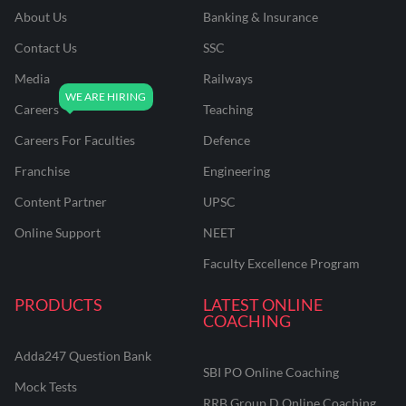
About Us
Banking & Insurance
Contact Us
SSC
Media
Railways
Careers
Teaching
Careers For Faculties
Defence
Franchise
Engineering
Content Partner
UPSC
Online Support
NEET
Faculty Excellence Program
PRODUCTS
LATEST ONLINE
COACHING
Adda247 Question Bank
SBI PO Online Coaching
Mock Tests
RRB Group D Online Coaching