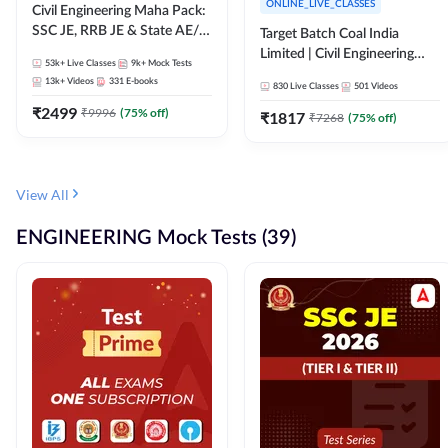
ONLINE_LIVE_CLASSES
Civil Engineering Maha Pack:
SSC JE, RRB JE & State AE/JE
Target Batch Coal India
Exams – One Pack, Full
Limited | Civil Engineering
53k+
Live Classes
9k+
Mock Tests
Selection Preparation
2026 | Complete Live +
13k+
Videos
331
E-books
830
Live Classes
501
Videos
Recorded Batch By Adda 247
₹
2499
₹
9996
(
75
% off)
₹
1817
₹
7268
(
75
% off)
View All
ENGINEERING Mock Tests (39)