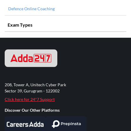
Defence Online Coaching
Exam Types
208, Tower A, Unitech Cyber Park
Sector 39, Gurugram - 122002
Click here for 24*7 Support
Discover Our Other Platforms