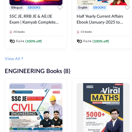
Bilingual
EBOOKS
English
EBOOKS
SSC JE, RRB JE & AE/JE
Half Yearly Current Affairs
Exam | Kamyab Complete
Ebook (January-2025 to
(CBT-1) Science E-Book
June-2025) Ebook for SSC
3
E-books
1
E-books
(Bilingual) By Adda247
JE, RRB JE & All AE/JE Exams
(English Edition) By Adda247
₹
0
₹
0
₹
174
(
100
% off)
₹
174
(
100
% off)
View All
ENGINEERING Books (8)