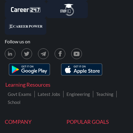
Follow us on
Learning Resources
Govt Exams
Latest Jobs
Engineering
Teaching
School
COMPANY
POPULAR GOALS