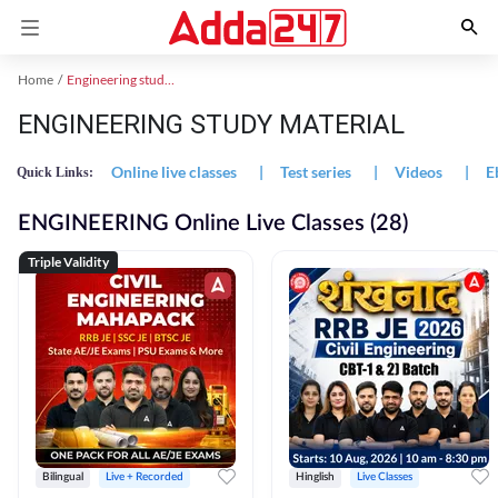
Home
Engineering study material
ENGINEERING STUDY MATERIAL
Online live classes
|
Test series
|
Videos
|
E
Quick Links:
ENGINEERING Online Live Classes (28)
Triple Validity
Bilingual
Live + Recorded
Hinglish
Live Classes