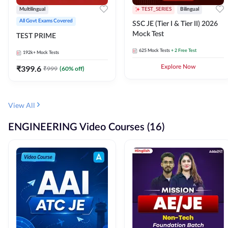
Multilingual
TEST_SERIES
Bilingual
All Govt Exams Covered
SSC JE (Tier I & Tier II) 2026
Mock Test
TEST PRIME
625
Mock Tests
+ 2 Free Test
192k+
Mock Tests
₹
399.6
Explore Now
₹
999
(
60
% off)
View All
ENGINEERING Video Courses (16)