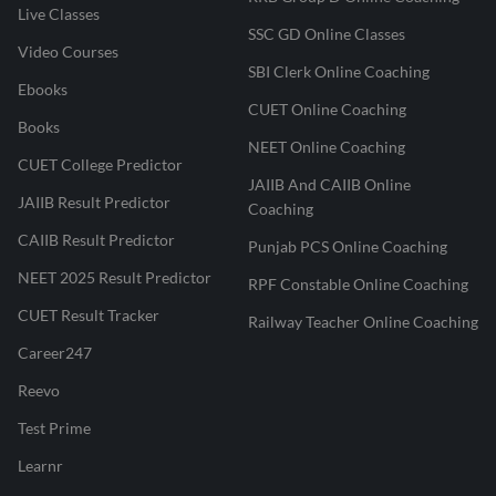
Live Classes
SSC GD Online Classes
Video Courses
SBI Clerk Online Coaching
Ebooks
CUET Online Coaching
Books
NEET Online Coaching
CUET College Predictor
JAIIB And CAIIB Online
JAIIB Result Predictor
Coaching
CAIIB Result Predictor
Punjab PCS Online Coaching
NEET 2025 Result Predictor
RPF Constable Online Coaching
CUET Result Tracker
Railway Teacher Online Coaching
Career247
Reevo
Test Prime
Learnr