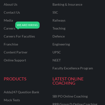
About Us
Banking & Insurance
Contact Us
SSC
Media
Railways
Careers
Teaching
Careers For Faculties
Defence
Franchise
Engineering
Content Partner
UPSC
Online Support
NEET
Faculty Excellence Program
PRODUCTS
LATEST ONLINE
COACHING
Adda247 Question Bank
SBI PO Online Coaching
Mock Tests
RRB Group D Online Coaching