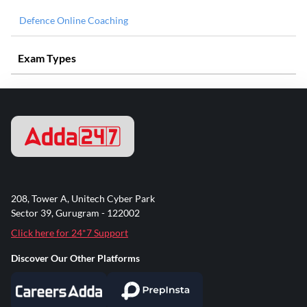
Defence Online Coaching
Exam Types
208, Tower A, Unitech Cyber Park
Sector 39, Gurugram - 122002
Click here for 24*7 Support
Discover Our Other Platforms