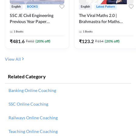
English
BOOKS
English
Latest Pattern
SSC JE Civil Engineering
The Viral Maths 2.0 |
Previous Year Paper
Brahmastra for Maths
Questions (2018-2024)
Calculation (English Printed
1
Books
1
Books
(English Printed Edition)By
Edition) AE JE Edition By
Adda247
Adda247
₹
481.6
₹
123.2
₹
602
(
20
% off)
₹
154
(
20
% off)
View All
Related Category
Banking Online Coaching
SSC Online Coaching
Railways Online Coaching
Teaching Online Coaching