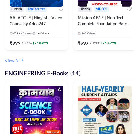
Hinglish
Top Faculties
Hinglish
VIDEOS
AAI ATC JE | Hinglish | Video
Mission AE/JE | Non-Tech
Course by Adda247
Complete Foundation Batch |
Video Course by Adda247
67
Live Classes
1k+
Videos
243
Videos
₹
999
₹
997
₹
3996
(
75
% off)
₹
3988
(
75
% off)
View All
ENGINEERING E-Books (14)