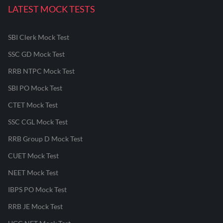
LATEST MOCK TESTS
SBI Clerk Mock Test
SSC GD Mock Test
RRB NTPC Mock Test
SBI PO Mock Test
CTET Mock Test
SSC CGL Mock Test
RRB Group D Mock Test
CUET Mock Test
NEET Mock Test
IBPS PO Mock Test
RRB JE Mock Test