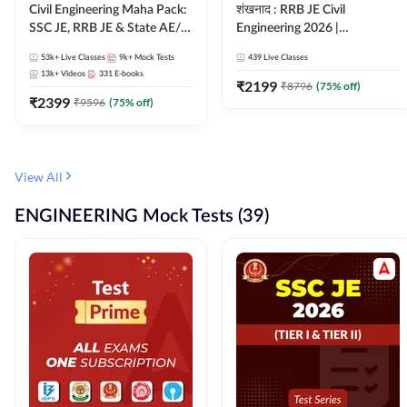
Civil Engineering Maha Pack:
शंखनाद : RRB JE Civil
SSC JE, RRB JE & State AE/JE
Engineering 2026 |
Exams – One Pack, Full
Foundation Batch Live +
53k+
Live Classes
9k+
Mock Tests
439
Live Classes
Selection Preparation
eBooks + Test Series |
13k+
Videos
331
E-books
Hinglish Online Live Classes
₹
2199
₹
8796
(
75
% off)
₹
2399
By Adda247
₹
9596
(
75
% off)
View All
ENGINEERING Mock Tests (39)