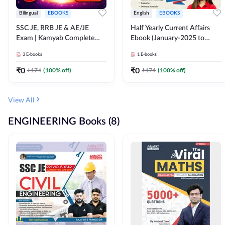
Bilingual
EBOOKS
English
EBOOKS
SSC JE, RRB JE & AE/JE
Half Yearly Current Affairs
Exam | Kamyab Complete
Ebook (January-2025 to
(CBT-1) Science E-Book
June-2025) Ebook for SSC
3
E-books
1
E-books
(Bilingual) By Adda247
JE, RRB JE & All AE/JE Exams
(English Edition) By Adda247
₹
0
₹
0
₹
174
(
100
% off)
₹
174
(
100
% off)
View All
ENGINEERING Books (8)