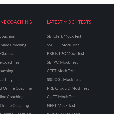
INE COACHING
LATEST MOCK TESTS
Coaching
SBI Clerk Mock Test
nline Coaching
SSC GD Mock Test
Classes
RRB NTPC Mock Test
ne Coaching
SBI PO Mock Test
oaching
CTET Mock Test
oaching
SSC CGL Mock Test
B Online Coaching
RRB Group D Mock Test
line Coaching
CUET Mock Test
Online Coaching
NEET Mock Test
r Online Coaching
IBPS PO Mock Test