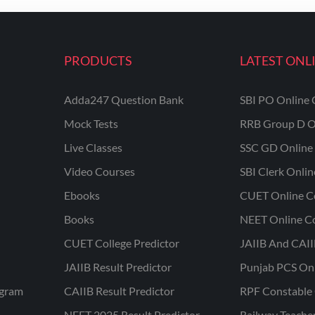
PRODUCTS
LATEST ONL
Adda247 Question Bank
SBI PO Online 
Mock Tests
RRB Group D O
Live Classes
SSC GD Online 
Video Courses
SBI Clerk Onli
Ebooks
CUET Online C
Books
NEET Online C
CUET College Predictor
JAIIB And CAII
JAIIB Result Predictor
Punjab PCS On
ogram
CAIIB Result Predictor
RPF Constable 
NEET 2025 Result Predictor
Railway Teache