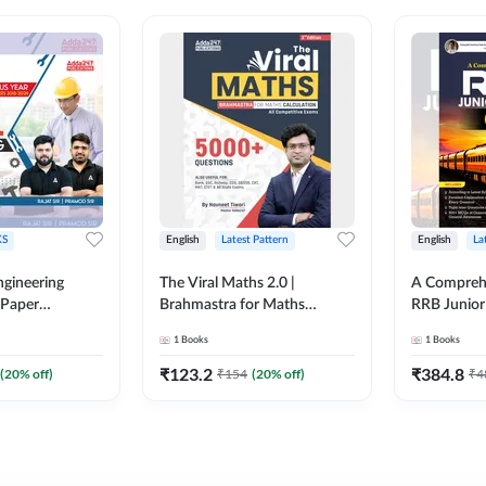
S
English
Latest Pattern
English
La
ngineering
The Viral Maths 2.0 |
A Comprehe
 Paper
Brahmastra for Maths
RRB Junior 
018-2024)
Calculation (English Printed
4000+ Ques
1
Books
1
Books
ed Edition)By
Edition) AE JE Edition By
Printed Ed
Adda247
₹
123.2
₹
384.8
(
20
% off)
₹
154
(
20
% off)
₹
4