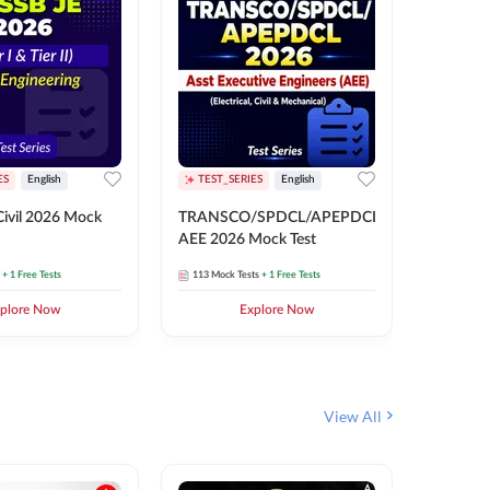
ES
English
TEST_SERIES
English
English
Free Mocks 
ivil 2026 Mock
TRANSCO/SPDCL/APEPDCL
TRANSC
AEE 2026 Mock Test
AEE 202
+ 1 Free Tests
113
Mock Tests
+ 1 Free Tests
113
Mock 
plore Now
Explore Now
₹
499.2
View All