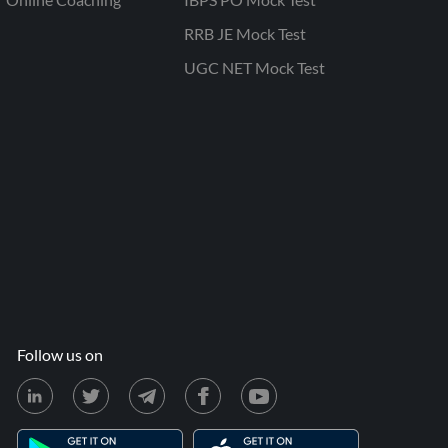
RRB JE Mock Test
UGC NET Mock Test
Follow us on