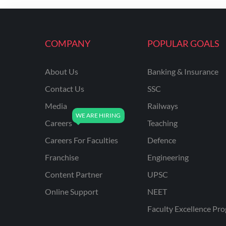
ENGINEERING
RSSB JE(DIPLOMA) CIVIL
ENGINEERING
COMPANY
POPULAR GOALS
UPPCL
About Us
Banking & Insurance
UPPSC
Contact Us
SSC
UPSSSC JE CIVIL
ENGINEERING
Media
Railways
Careers
Teaching
AAI ATC JUNIOR
EXECUTIVE
Careers For Faculties
Defence
AFCAT
Franchise
Engineering
APSC
Content Partner
UPSC
Online Support
NEET
AVNL
Faculty Excellence Pr
BEL