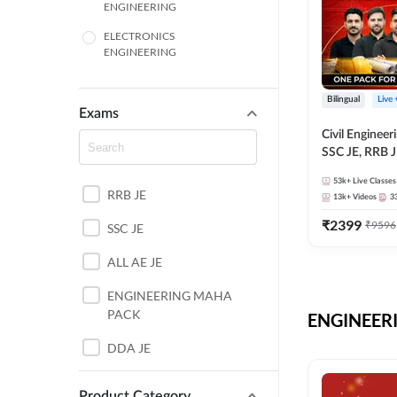
ENGINEERING
ELECTRONICS
ENGINEERING
COMPUTER SCIENCE
ENGINEERING
Bilingual
Live
Exams
SSC
Civil Enginee
SSC JE, RRB J
ITI
Exams – One P
53k+
Live Classes
Selection Pre
RRB JE
BANKING
13k+
Videos
3
₹
2399
₹
9596
SSC JE
UTTAR PRADESH
ALL AE JE
ANDHRA PRADESH
ENGINEERING MAHA
BIHAR
PACK
ENGINEERI
DEFENCE
DDA JE
HARYANA
JKSSB JE
Product Category