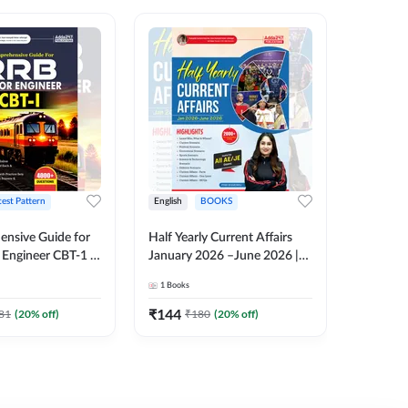
test Pattern
English
BOOKS
English
nsive Guide for
Half Yearly Current Affairs
RRB JE C
Engineer CBT-1 |
January 2026 –June 2026 |
Book | 2
tions (English
2000+ One-Liner Questions
Printed 
1
Books
1
Books
ition) by Adda247
& MCQs by Pinki Ma'am for
All AE & JE Exams (English
₹
144
₹
384.8
81
(
20
% off)
₹
180
(
20
% off)
Printed Edition)