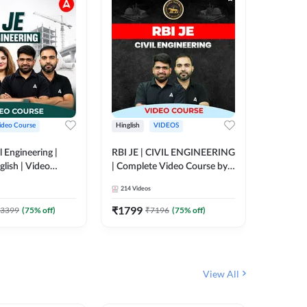
ideo Course
Hinglish
VIDEOS
Hinglish
l Engineering |
RBI JE | CIVIL ENGINEERING
Mission A
glish | Video
| Complete Video Course by
Engineer
Adda 247
Adda 247
Batch | 
214
Videos
395
Video
Adda 24
₹
1799
₹
1999
3399
(
75
% off)
₹
7196
(
75
% off)
View All