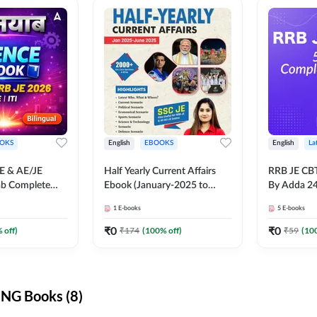
OKS
English
EBOOKS
English
La
JE & AE/JE
Half Yearly Current Affairs
RRB JE CB
ab Complete
Ebook (January-2025 to
By Adda 2
nce E-Book
June-2025) Ebook for SSC
1
E-books
5
E-books
y Adda247
JE, RRB JE & All AE/JE Exams
(English Edition) By Adda247
₹
0
₹
0
 off)
₹
174
(
100
% off)
₹
59
(
10
NG Books (8)