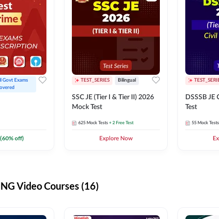
ll Govt Exams 
TEST_SERIES
Bilingual
TEST_SERI
overed
SSC JE (Tier I & Tier II) 2026
DSSSB JE C
Mock Test
Test
625
Mock Tests
+ 2 Free Test
55
Mock Tests
(
60
% off)
Explore Now
Ex
G Video Courses (16)