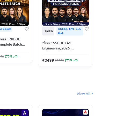
ive Classes
ONLINE_LIVE_CLA
Hinglish
Hinglish
SSES
ress : RRB JE
अरावली- 
संकल्प : SSC JE Civil
Complete Batch
Engineer)
Engineering 2026 |
ish Online Live
Complet
Foundation Batch Live + Test
457
Live 
 Adda247
396
(
75
% off)
Series + eBooks | Hinglish
₹
2499
₹
9996
(
75
% off)
₹
1899
Online Live Classes By
Adda247
View All