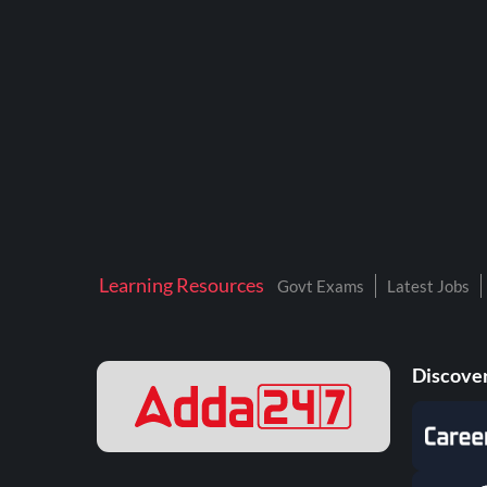
BTSC LAB ASSISTANT
BANKERS ADDA
DFCCIL
DRDO TECHNICIAN
ENGINEERING
ISRO
JSSC JE
Learning Resources
Govt Exams
Latest Jobs
KAMYAB DIWAS 2026
MPPGCL
Discover
MPPKVVCL
NALCO
NPCIL