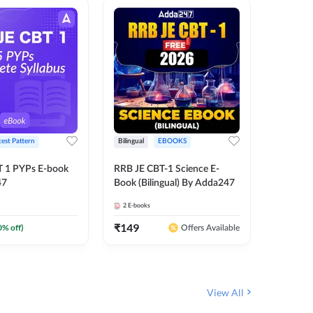
test Pattern
Bilingual
EBOOKS
Hindi
T 1 PYPs E-book
RRB JE CBT-1 Science E-
Half Year
47
Book (Bilingual) By Adda247
Ebook (
June-20
2
E-books
1
E-books
JE, RRB 
(Hindi E
₹
149
₹
0
0
% off)
₹
174
Offers Available
View All