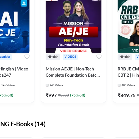
aculties
Hinglish
VIDEOS
Hinglish
V
lish | Video
Mission AE/JE | Non-Tech
RRB JE Civi
dda247
Complete Foundation Batch |
CBT 2 | Hin
Video Course by Adda247
Course by 
1k+
Videos
243
Videos
480
Videos
₹
997
₹
849.75
75
% off)
₹
3988
(
75
% off)
₹
NG E-Books (14)