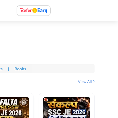
ks
|
Books
View All