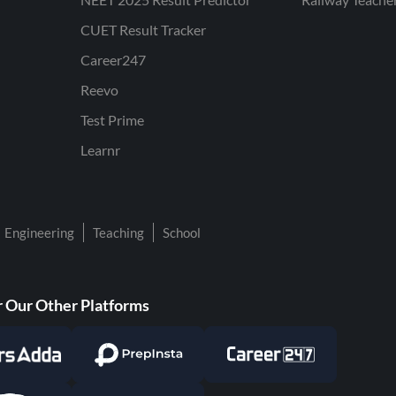
CUET Result Tracker
Career247
Reevo
Test Prime
Learnr
Engineering
Teaching
School
 Our Other Platforms