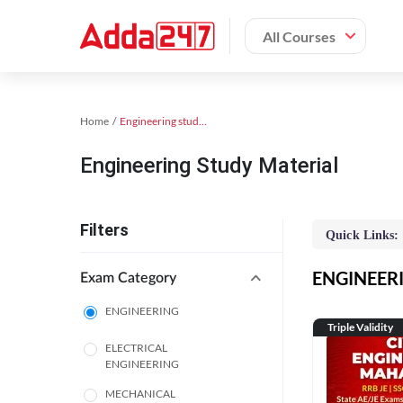
All Courses
Home
Engineering study material
Engineering Study Material
Filters
Quick Links:
ENGINEERIN
Exam Category
ENGINEERING
Triple Validity
ELECTRICAL
ENGINEERING
MECHANICAL