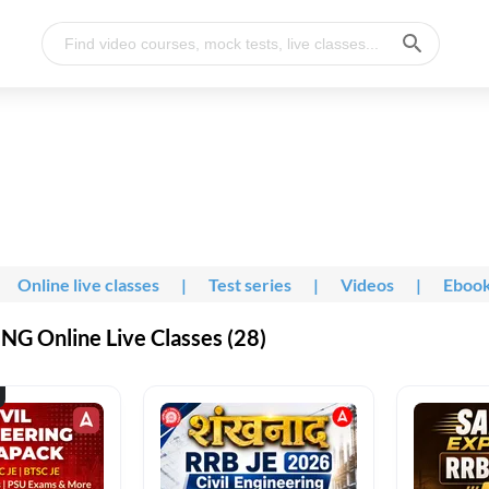
Online live classes
|
Test series
|
Videos
|
Eboo
G Online Live Classes (28)