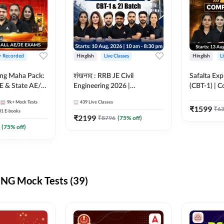
 + Recorded
Hinglish
Live Classes
Hinglish
L
ring Maha Pack:
शंखनाद : RRB JE Civil
Safalta Exp
E & State AE/JE
Engineering 2026 |
(CBT-1) | 
ack, Full
Foundation Batch Live +
Live | Hingl
9k+
Mock Tests
439
Live Classes
paration
eBooks + Test Series |
Classes By
₹
1599
₹
6
31
E-books
Hinglish Online Live Classes
₹
2199
₹
8796
(
75
% off)
By Adda247
(
75
% off)
NG Mock Tests (39)