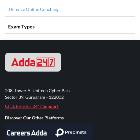
Defence Online Coaching
Exam Types
208, Tower A, Unitech Cyber Park
Sector 39, Gurugram - 122002
Click here for 24*7 Support
Discover Our Other Platforms