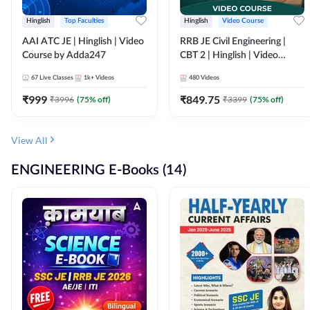
Hinglish
Top Faculties
Hinglish
Video Course
AAI ATC JE | Hinglish | Video
RRB JE Civil Engineering |
Course by Adda247
CBT 2 | Hinglish | Video
Course by Adda 247
67
Live Classes
1k+
Videos
480
Videos
₹
999
₹
849.75
₹
3996
(
75
% off)
₹
3399
(
75
% off)
View All
ENGINEERING E-Books (14)