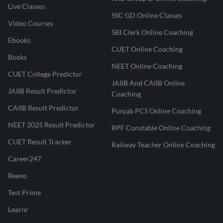
Live Classes
SSC GD Online Classes
Video Courses
SBI Clerk Online Coaching
Ebooks
CUET Online Coaching
Books
NEET Online Coaching
CUET College Predictor
JAIIB And CAIIB Online
JAIIB Result Predictor
Coaching
CAIIB Result Predictor
Punjab PCS Online Coaching
NEET 2025 Result Predictor
RPF Constable Online Coaching
CUET Result Tracker
Railway Teacher Online Coaching
Career247
Reevo
Test Prime
Learnr