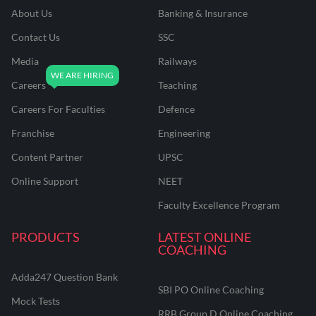
About Us
Banking & Insurance
Contact Us
SSC
Media
Railways
Careers
Teaching
Careers For Faculties
Defence
Franchise
Engineering
Content Partner
UPSC
Online Support
NEET
Faculty Excellence Program
PRODUCTS
LATEST ONLINE
COACHING
Adda247 Question Bank
SBI PO Online Coaching
Mock Tests
RRB Group D Online Coaching