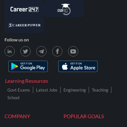
Follow us on
Learning Resources
Govt Exams
Latest Jobs
Engineering
Teaching
School
COMPANY
POPULAR GOALS