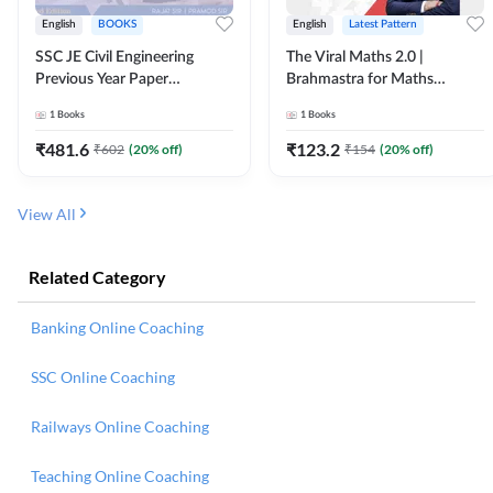
English
BOOKS
English
Latest Pattern
SSC JE Civil Engineering
The Viral Maths 2.0 |
Previous Year Paper
Brahmastra for Maths
Questions (2018-2024)
Calculation (English Printed
1
Books
1
Books
(English Printed Edition)By
Edition) AE JE Edition By
Adda247
Adda247
₹
481.6
₹
123.2
₹
602
(
20
% off)
₹
154
(
20
% off)
View All
Related Category
Banking Online Coaching
SSC Online Coaching
Railways Online Coaching
Teaching Online Coaching