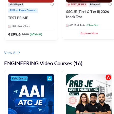
Multilingual
TEST_SERIES
Bilingual
All Govt Exams Covered
SSC JE (Tier I & Tier II) 2026
Mock Test
TEST PRIME
625
Mock Tests
+ 2 Free Test
194k+
Mock Tests
₹
399.6
Explore Now
₹
999
(
60
% off)
View All
ENGINEERING Video Courses (16)