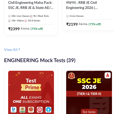
Civil Engineering Maha Pack:
शंखनाद : RRB JE Civil
SSC JE, RRB JE & State AE/JE
Engineering 2026 |
Exams – One Pack, Full
Foundation Batch Live +
53k+
Live Classes
9k+
Mock Tests
4
Live Classes
Selection Preparation
eBooks + Test Series |
13k+
Videos
331
E-books
Hinglish Online Live Classes
₹
2199
₹
8796
(
75
% off)
₹
2399
By Adda247
₹
9596
(
75
% off)
View All
ENGINEERING Mock Tests (39)