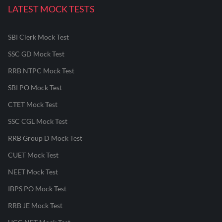
LATEST MOCK TESTS
SBI Clerk Mock Test
SSC GD Mock Test
RRB NTPC Mock Test
SBI PO Mock Test
CTET Mock Test
SSC CGL Mock Test
RRB Group D Mock Test
CUET Mock Test
NEET Mock Test
IBPS PO Mock Test
RRB JE Mock Test