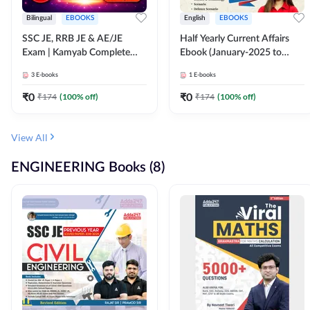
Bilingual
EBOOKS
English
EBOOKS
SSC JE, RRB JE & AE/JE
Half Yearly Current Affairs
Exam | Kamyab Complete
Ebook (January-2025 to
(CBT-1) Science E-Book
June-2025) Ebook for SSC
3
E-books
1
E-books
(Bilingual) By Adda247
JE, RRB JE & All AE/JE Exams
(English Edition) By Adda247
₹
0
₹
0
₹
174
(
100
% off)
₹
174
(
100
% off)
View All
ENGINEERING Books (8)