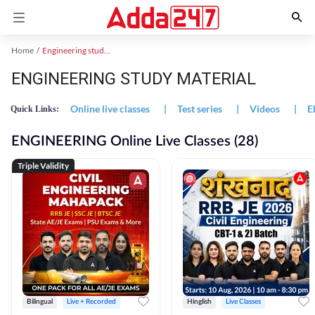
Home
Engineering study material
ENGINEERING STUDY MATERIAL
Online live classes
|
Test series
|
Videos
|
E
Quick Links:
ENGINEERING Online Live Classes (28)
Triple Validity
Bilingual
Live + Recorded
Hinglish
Live Classes