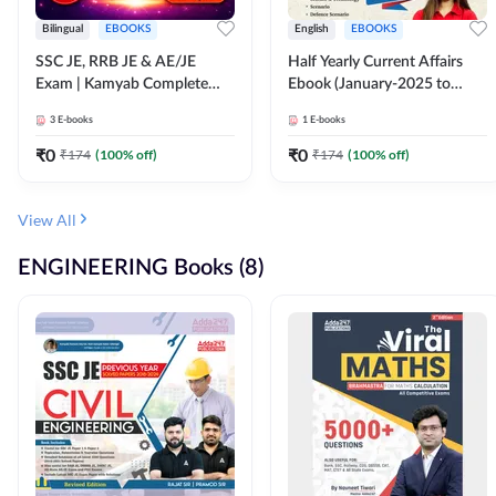
Bilingual
EBOOKS
English
EBOOKS
SSC JE, RRB JE & AE/JE
Half Yearly Current Affairs
Exam | Kamyab Complete
Ebook (January-2025 to
(CBT-1) Science E-Book
June-2025) Ebook for SSC
3
E-books
1
E-books
(Bilingual) By Adda247
JE, RRB JE & All AE/JE Exams
(English Edition) By Adda247
₹
0
₹
0
₹
174
(
100
% off)
₹
174
(
100
% off)
View All
ENGINEERING Books (8)