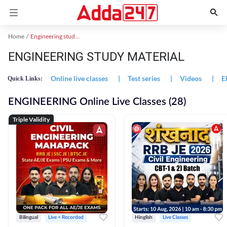
Home
Engineering study material
ENGINEERING STUDY MATERIAL
Online live classes
|
Test series
|
Videos
|
E
Quick Links:
ENGINEERING Online Live Classes (28)
Triple Validity
Bilingual
Live + Recorded
Hinglish
Live Classes