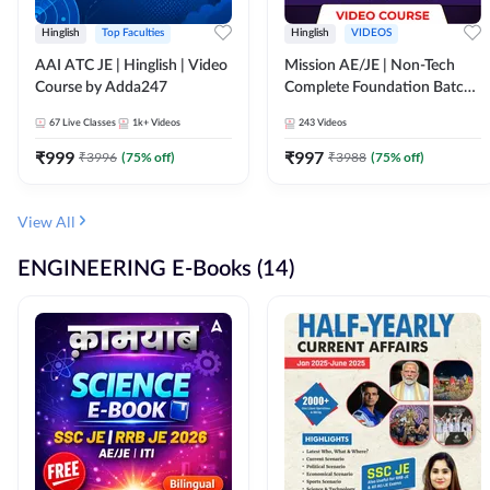
Hinglish
Top Faculties
Hinglish
VIDEOS
AAI ATC JE | Hinglish | Video
Mission AE/JE | Non-Tech
Course by Adda247
Complete Foundation Batch |
Video Course by Adda247
67
Live Classes
1k+
Videos
243
Videos
₹
999
₹
997
₹
3996
(
75
% off)
₹
3988
(
75
% off)
View All
ENGINEERING E-Books (14)