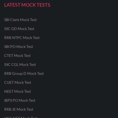
LATEST MOCK TESTS
SBI Clerk Mock Test
SSC GD Mock Test
RRB NTPC Mock Test
SBI PO Mock Test
CTET Mock Test
SSC CGL Mock Test
RRB Group D Mock Test
CUET Mock Test
NEET Mock Test
IBPS PO Mock Test
RRB JE Mock Test