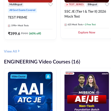
Multilingual
TEST_SERIES
Bilingual
All Govt Exams Covered
SSC JE (Tier I & Tier II) 2026
Mock Test
TEST PRIME
625
Mock Tests
+ 2 Free Test
199k+
Mock Tests
₹
399.6
Explore Now
₹
999
(
60
% off)
View All
ENGINEERING Video Courses (16)