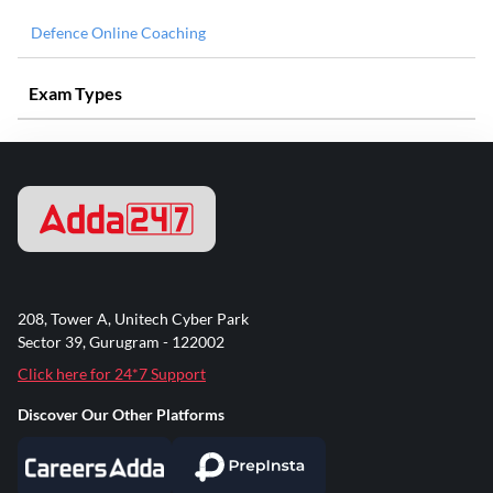
Defence Online Coaching
Exam Types
208, Tower A, Unitech Cyber Park
Sector 39, Gurugram - 122002
Click here for 24*7 Support
Discover Our Other Platforms