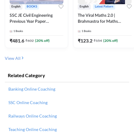
English
BOOKS
English
Latest Pattern
SSC JE Civil Engineering
The Viral Maths 2.0 |
Previous Year Paper
Brahmastra for Maths
Questions (2018-2024)
Calculation (English Printed
1
Books
1
Books
(English Printed Edition)By
Edition) AE JE Edition By
Adda247
Adda247
₹
481.6
₹
123.2
₹
602
(
20
% off)
₹
154
(
20
% off)
View All
Related Category
Banking Online Coaching
SSC Online Coaching
Railways Online Coaching
Teaching Online Coaching