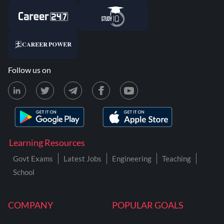
Follow us on
Learning Resources
Govt Exams
Latest Jobs
Engineering
Teaching
School
COMPANY
POPULAR GOALS