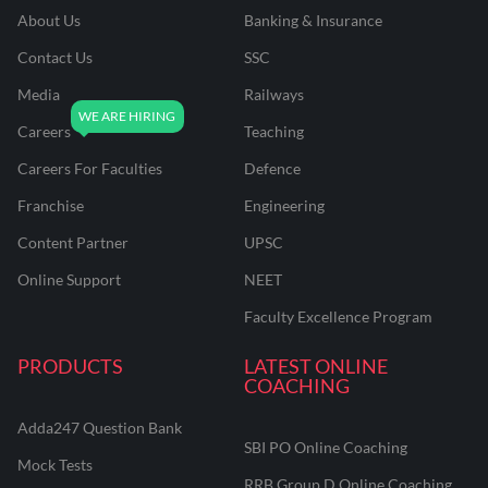
About Us
Banking & Insurance
Contact Us
SSC
Media
Railways
Careers
Teaching
Careers For Faculties
Defence
Franchise
Engineering
Content Partner
UPSC
Online Support
NEET
Faculty Excellence Program
PRODUCTS
LATEST ONLINE
COACHING
Adda247 Question Bank
SBI PO Online Coaching
Mock Tests
RRB Group D Online Coaching