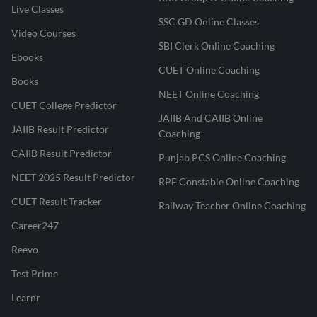
Live Classes
SSC GD Online Classes
Video Courses
SBI Clerk Online Coaching
Ebooks
CUET Online Coaching
Books
NEET Online Coaching
CUET College Predictor
JAIIB And CAIIB Online
JAIIB Result Predictor
Coaching
CAIIB Result Predictor
Punjab PCS Online Coaching
NEET 2025 Result Predictor
RPF Constable Online Coaching
CUET Result Tracker
Railway Teacher Online Coaching
Career247
Reevo
Test Prime
Learnr