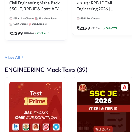
Civil Engineering Maha Pack:
शंखनाद : RRB JE Civil
SSC JE, RRB JE & State AE/JE
Engineering 2026 |
Exams – One Pack, Full
Foundation Batch Live +
53k+
Live Classes
9k+
Mock Tests
439
Live Classes
Selection Preparation
eBooks + Test Series |
13k+
Videos
331
E-books
Hinglish Online Live Classes
₹
2199
₹
8796
(
75
% off)
₹
2399
By Adda247
₹
9596
(
75
% off)
View All
ENGINEERING Mock Tests (39)